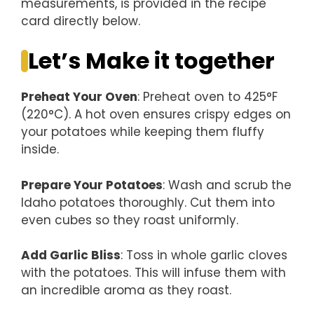
measurements, is provided in the recipe
card directly below.
Let’s Make it together
Preheat Your Oven
: Preheat oven to 425°F
(220°C). A hot oven ensures crispy edges on
your potatoes while keeping them fluffy
inside.
Prepare Your Potatoes
: Wash and scrub the
Idaho potatoes thoroughly. Cut them into
even cubes so they roast uniformly.
Add Garlic Bliss
: Toss in whole garlic cloves
with the potatoes. This will infuse them with
an incredible aroma as they roast.