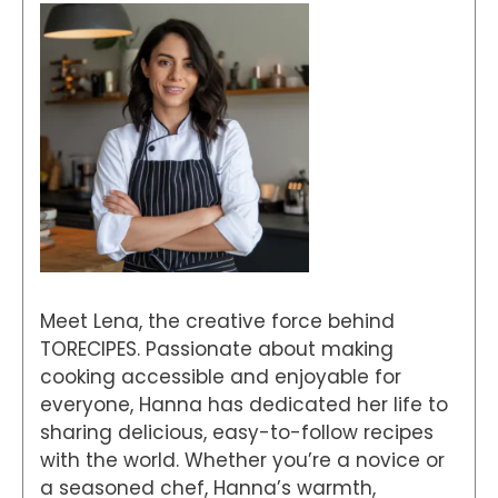
Meet Lena, the creative force behind
TORECIPES. Passionate about making
cooking accessible and enjoyable for
everyone, Hanna has dedicated her life to
sharing delicious, easy-to-follow recipes
with the world. Whether you’re a novice or
a seasoned chef, Hanna’s warmth,