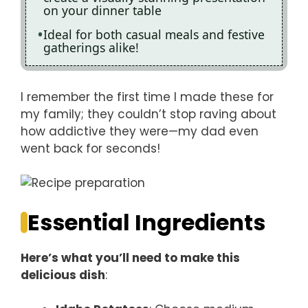
on your dinner table
Ideal for both casual meals and festive
gatherings alike!
I remember the first time I made these for
my family; they couldn’t stop raving about
how addictive they were—my dad even
went back for seconds!
Essential Ingredients
Here’s what you’ll need to make this
delicious dish
: