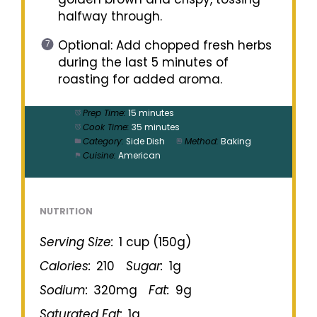
halfway through.
Optional: Add chopped fresh herbs
during the last 5 minutes of
roasting for added aroma.
Prep Time:
15 minutes
Cook Time:
35 minutes
Category:
Side Dish
Method:
Baking
Cuisine:
American
NUTRITION
Serving Size:
1 cup (150g)
Calories:
210
Sugar:
1g
Sodium:
320mg
Fat:
9g
Saturated Fat:
1g