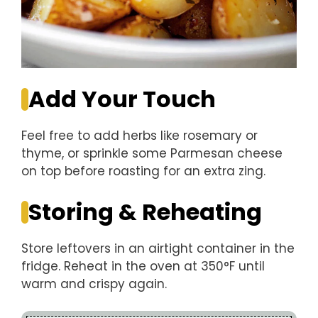
Add Your Touch
Feel free to add herbs like rosemary or
thyme, or sprinkle some Parmesan cheese
on top before roasting for an extra zing.
Storing & Reheating
Store leftovers in an airtight container in the
fridge. Reheat in the oven at 350°F until
warm and crispy again.