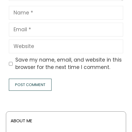
Name
Email
Website
Save my name, email, and website in this
browser for the next time I comment.
ABOUT ME