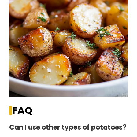
FAQ
Can I use other types of potatoes?