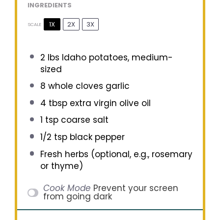
INGREDIENTS
1X
2X
3X
SCALE
2
lbs Idaho potatoes, medium-
sized
8
whole cloves garlic
4 tbsp
extra virgin olive oil
1 tsp
coarse salt
1/2 tsp
black pepper
Fresh herbs (optional, e.g., rosemary
or thyme)
Cook Mode
Prevent your screen
from going dark