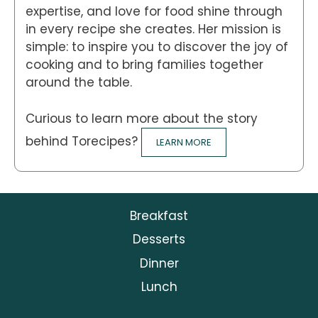
expertise, and love for food shine through
in every recipe she creates. Her mission is
simple: to inspire you to discover the joy of
cooking and to bring families together
around the table.
Curious to learn more about the story
behind Torecipes?
LEARN MORE
Breakfast
Desserts
Dinner
Lunch