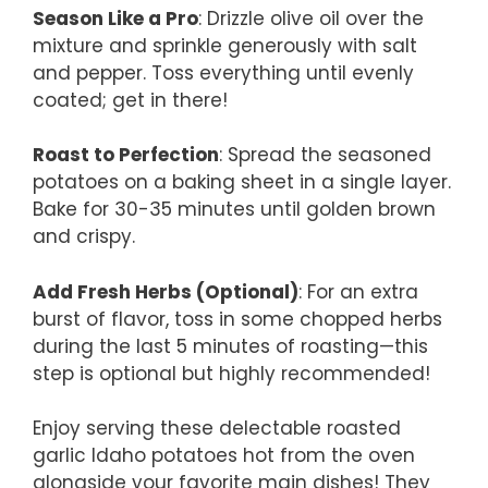
Season Like a Pro
: Drizzle olive oil over the
mixture and sprinkle generously with salt
and pepper. Toss everything until evenly
coated; get in there!
Roast to Perfection
: Spread the seasoned
potatoes on a baking sheet in a single layer.
Bake for 30-35 minutes until golden brown
and crispy.
Add Fresh Herbs (Optional)
: For an extra
burst of flavor, toss in some chopped herbs
during the last 5 minutes of roasting—this
step is optional but highly recommended!
Enjoy serving these delectable roasted
garlic Idaho potatoes hot from the oven
alongside your favorite main dishes! They