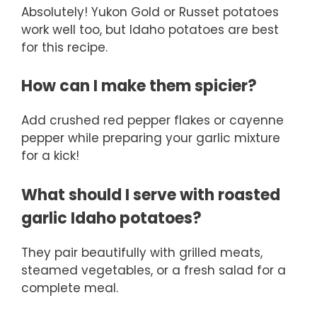
Absolutely! Yukon Gold or Russet potatoes
work well too, but Idaho potatoes are best
for this recipe.
How can I make them spicier?
Add crushed red pepper flakes or cayenne
pepper while preparing your garlic mixture
for a kick!
What should I serve with roasted
garlic Idaho potatoes?
They pair beautifully with grilled meats,
steamed vegetables, or a fresh salad for a
complete meal.