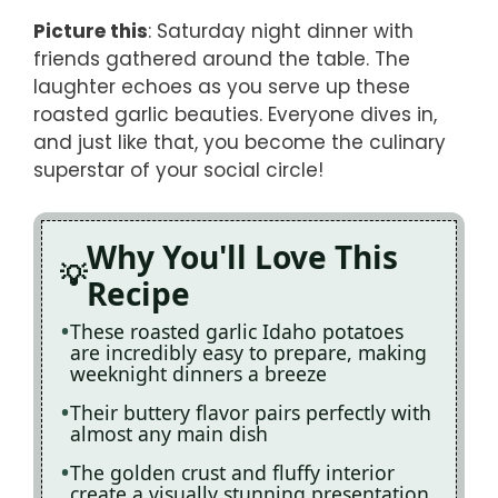
Picture this
: Saturday night dinner with
friends gathered around the table. The
laughter echoes as you serve up these
roasted garlic beauties. Everyone dives in,
and just like that, you become the culinary
superstar of your social circle!
Why You'll Love This
Recipe
These roasted garlic Idaho potatoes
are incredibly easy to prepare, making
weeknight dinners a breeze
Their buttery flavor pairs perfectly with
almost any main dish
The golden crust and fluffy interior
create a visually stunning presentation