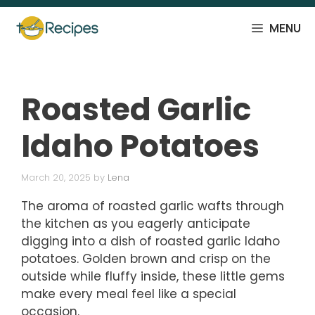
Skip
to
MENU
content
Roasted Garlic
Idaho Potatoes
March 20, 2025
by
Lena
The aroma of roasted garlic wafts through
the kitchen as you eagerly anticipate
digging into a dish of roasted garlic Idaho
potatoes. Golden brown and crisp on the
outside while fluffy inside, these little gems
make every meal feel like a special
occasion.