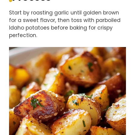
Start by roasting garlic until golden brown
for a sweet flavor, then toss with parboiled
Idaho potatoes before baking for crispy
perfection.