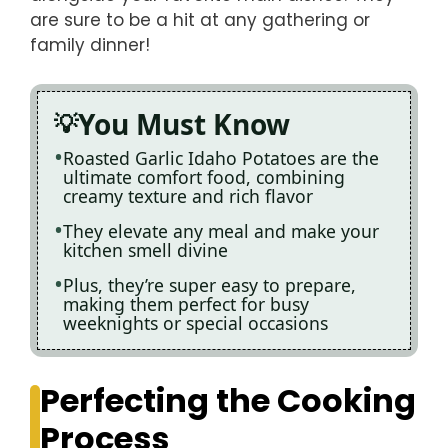
are sure to be a hit at any gathering or
family dinner!
You Must Know
Roasted Garlic Idaho Potatoes are the
ultimate comfort food, combining
creamy texture and rich flavor
They elevate any meal and make your
kitchen smell divine
Plus, they’re super easy to prepare,
making them perfect for busy
weeknights or special occasions
Perfecting the Cooking
Process