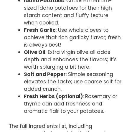
Idaho Potatoes
: Choose medium-
sized Idaho potatoes for their high
starch content and fluffy texture
when cooked.
Fresh Garlic
: Use whole cloves to
achieve that rich garlicky flavor; fresh
is always best!
Olive Oil
: Extra virgin olive oil adds
depth and enhances the flavors; it’s
worth splurging a bit here.
Salt and Pepper
: Simple seasoning
elevates the taste; use coarse salt for
added crunch.
Fresh Herbs (optional)
: Rosemary or
thyme can add freshness and
aromatic flair to your potatoes.
The full ingredients list, including