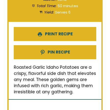
Total Time:
50 minutes
Yield:
Serves 6
PRINT RECIPE
PIN RECIPE
Roasted Garlic Idaho Potatoes are a
crispy, flavorful side dish that elevates
any meal. These golden gems are
infused with rich garlic, making them
irresistible at any gathering.