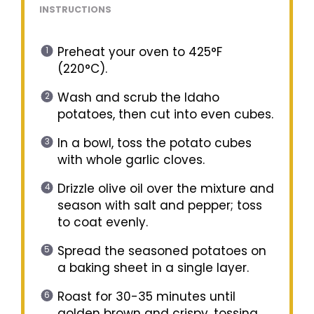
INSTRUCTIONS
Preheat your oven to 425°F
(220°C).
Wash and scrub the Idaho
potatoes, then cut into even cubes.
In a bowl, toss the potato cubes
with whole garlic cloves.
Drizzle olive oil over the mixture and
season with salt and pepper; toss
to coat evenly.
Spread the seasoned potatoes on
a baking sheet in a single layer.
Roast for 30-35 minutes until
golden brown and crispy, tossing