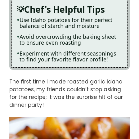
Chef's Helpful Tips
Use Idaho potatoes for their perfect
balance of starch and moisture
Avoid overcrowding the baking sheet
to ensure even roasting
Experiment with different seasonings
to find your favorite flavor profile!
The first time I made roasted garlic Idaho
potatoes, my friends couldn’t stop asking
for the recipe; it was the surprise hit of our
dinner party!