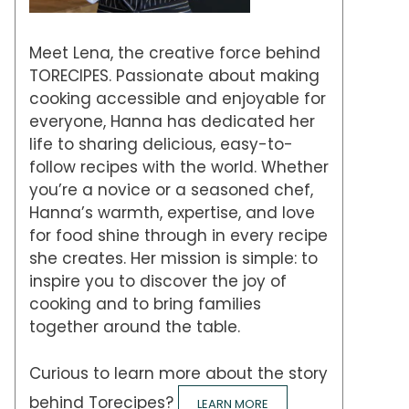
Meet Lena, the creative force behind
TORECIPES. Passionate about making
cooking accessible and enjoyable for
everyone, Hanna has dedicated her
life to sharing delicious, easy-to-
follow recipes with the world. Whether
you’re a novice or a seasoned chef,
Hanna’s warmth, expertise, and love
for food shine through in every recipe
she creates. Her mission is simple: to
inspire you to discover the joy of
cooking and to bring families
together around the table.
Curious to learn more about the story
behind Torecipes?
LEARN MORE