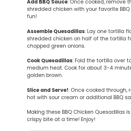
Add BBQ Sauce
: Once cooked, remove th
shredded chicken with your favorite BBQ s
fun!
Assemble Quesadillas
: Lay one tortilla 
shredded chicken on half of the tortilla
chopped green onions.
Cook Quesadillas
: Fold the tortilla over t
medium heat. Cook for about 3-4 minutes 
golden brown.
Slice and Serve!
: Once cooked through, 
hot with sour cream or additional BBQ sa
Making these BBQ Chicken Quesadillas is 
crispy bite at a time! Enjoy!