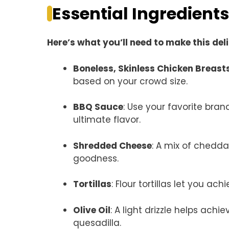
Essential Ingredients
Here’s what you’ll need to make this del
Boneless, Skinless Chicken Breast
based on your crowd size.
BBQ Sauce
: Use your favorite bra
ultimate flavor.
Shredded Cheese
: A mix of chedd
goodness.
Tortillas
: Flour tortillas let you ac
Olive Oil
: A light drizzle helps ach
quesadilla.