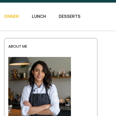
DINNER
LUNCH
DESSERTS
ABOUT ME