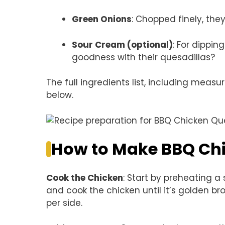
Green Onions
: Chopped finely, the
Sour Cream (optional)
: For dipp
goodness with their quesadillas?
The full ingredients list, including measu
below.
How to Make BBQ Chi
Cook the Chicken
: Start by preheating a
and cook the chicken until it’s golden
per side.