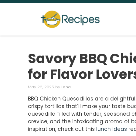
Skip
to
content
Savory BBQ Chi
for Flavor Lover
May 26, 2025
by
Lena
BBQ Chicken Quesadillas are a delightful
crispy tortillas that’ll make your taste 
quesadilla filled with tender, seasoned 
crevice, and the intoxicating aroma of b
inspiration, check out this
lunch ideas
rec