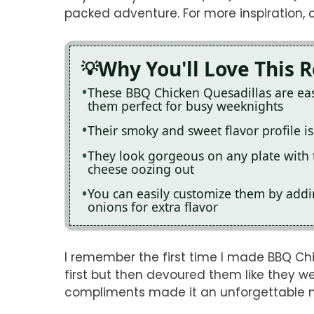
packed adventure. For more inspiration, 
Why You'll Love This 
These BBQ Chicken Quesadillas are ea
them perfect for busy weeknights
Their smoky and sweet flavor profile is
They look gorgeous on any plate with 
cheese oozing out
You can easily customize them by addin
onions for extra flavor
I remember the first time I made BBQ Chi
first but then devoured them like they we
compliments made it an unforgettable 