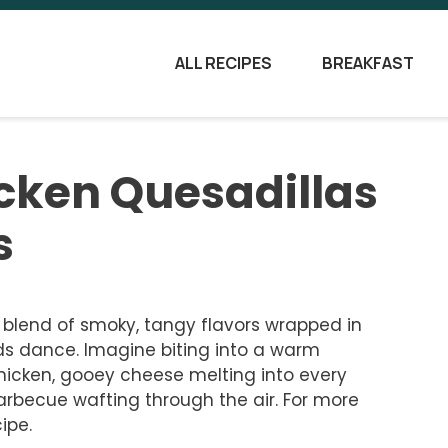
ALL RECIPES
BREAKFAST
cken Quesadillas
s
 blend of smoky, tangy flavors wrapped in
buds dance. Imagine biting into a warm
chicken, gooey cheese melting into every
arbecue wafting through the air. For more
ipe.