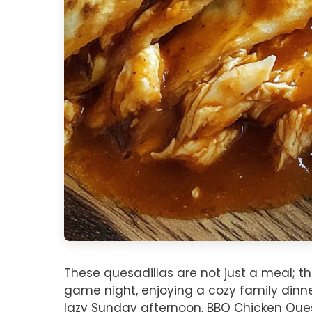
These quesadillas are not just a meal; t
game night, enjoying a cozy family dinne
lazy Sunday afternoon, BBQ Chicken Quesa