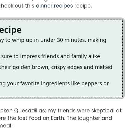
check out this
dinner recipes
recipe.
Recipe
sy to whip up in under 30 minutes, making
 sure to impress friends and family alike
their golden brown, crispy edges and melted
g your favorite ingredients like peppers or
cken Quesadillas; my friends were skeptical at
re the last food on Earth. The laughter and
meal!