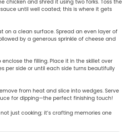
e chicken and shred it using two forks. Toss the
auce until well coated; this is where it gets
flat on a clean surface. Spread an even layer of
 followed by a generous sprinkle of cheese and
o enclose the filling. Place it in the skillet over
per side or until each side turns beautifully
remove from heat and slice into wedges. Serve
uce for dipping—the perfect finishing touch!
not just cooking; it’s crafting memories one