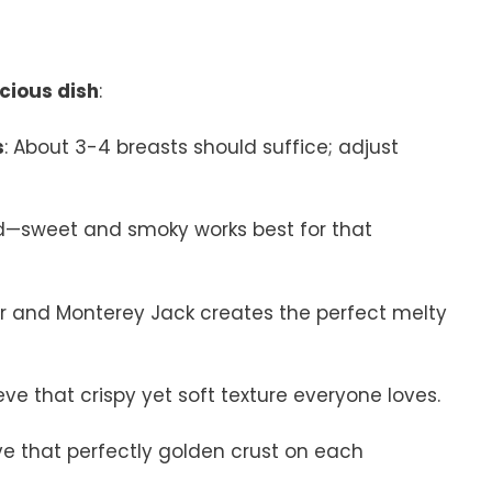
icious dish
:
s
: About 3-4 breasts should suffice; adjust
nd—sweet and smoky works best for that
ar and Monterey Jack creates the perfect melty
hieve that crispy yet soft texture everyone loves.
ieve that perfectly golden crust on each