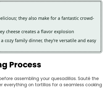
licious; they also make for a fantastic crowd-
y cheese creates a flavor explosion
 a cozy family dinner, they’re versatile and easy
ng Process
before assembling your quesadillas. Sauté the
er everything on tortillas for a seamless cooking