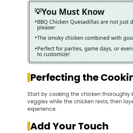
You Must Know
BBQ Chicken Quesadillas are not just de
pleaser
The smoky chicken combined with gooe
Perfect for parties, game days, or even
to customize!
Perfecting the Cooki
Start by cooking the chicken thoroughly 
veggies while the chicken rests, then lay
experience.
Add Your Touch