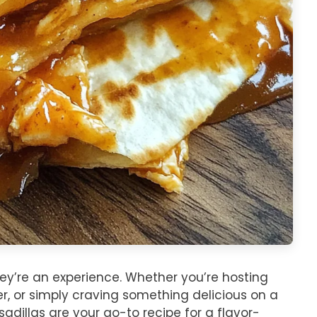
hey’re an experience. Whether you’re hosting
r, or simply craving something delicious on a
dillas are your go-to recipe for a flavor-