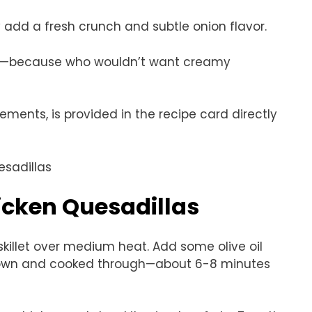
y add a fresh crunch and subtle onion flavor.
ing—because who wouldn’t want creamy
rements, is provided in the recipe card directly
cken Quesadillas
 skillet over medium heat. Add some olive oil
 brown and cooked through—about 6-8 minutes