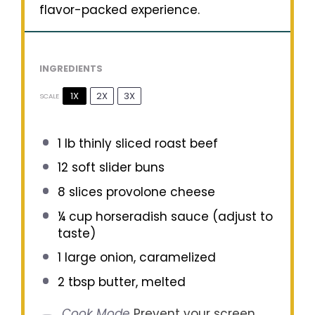
flavor-packed experience.
INGREDIENTS
1X
2X
3X
SCALE
1
lb thinly sliced roast beef
12
soft slider buns
8
slices provolone cheese
¼ cup
horseradish sauce (adjust to
taste)
1
large onion, caramelized
2 tbsp
butter, melted
Cook Mode
Prevent your screen