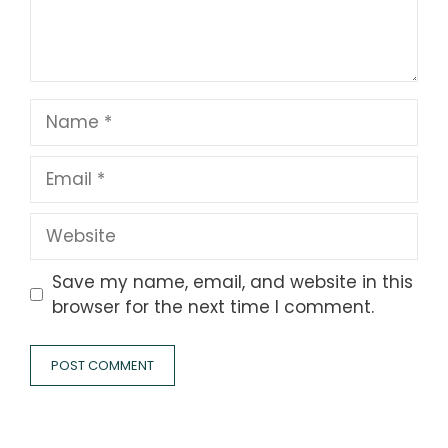
Name
Email
Website
Save my name, email, and website in this
browser for the next time I comment.