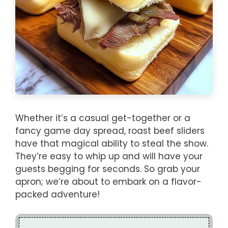
Whether it’s a casual get-together or a
fancy game day spread, roast beef sliders
have that magical ability to steal the show.
They’re easy to whip up and will have your
guests begging for seconds. So grab your
apron; we’re about to embark on a flavor-
packed adventure!