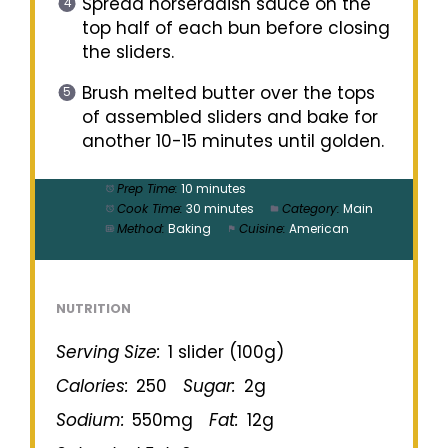
Spread horseradish sauce on the
top half of each bun before closing
the sliders.
Brush melted butter over the tops
of assembled sliders and bake for
another 10-15 minutes until golden.
Prep Time:
10 minutes
Cook Time:
30 minutes
Category:
Main
Method:
Baking
Cuisine:
American
NUTRITION
Serving Size:
1 slider (100g)
Calories:
250
Sugar:
2g
Sodium:
550mg
Fat:
12g