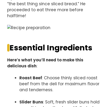
“the best thing since sliced bread.” He
proceeded to eat three more before
halftime!
Essential Ingredients
Here’s what you’ll need to make this
delicious dish
:
Roast Beef
: Choose thinly sliced roast
beef from the deli for maximum flavor
and tenderness.
Slider Buns
: Soft, fresh slider buns hold