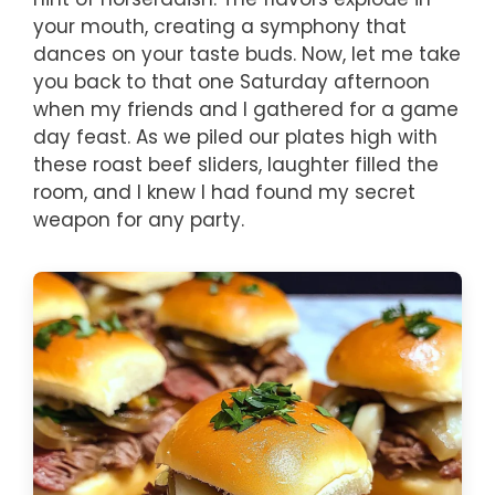
your mouth, creating a symphony that
dances on your taste buds. Now, let me take
you back to that one Saturday afternoon
when my friends and I gathered for a game
day feast. As we piled our plates high with
these roast beef sliders, laughter filled the
room, and I knew I had found my secret
weapon for any party.