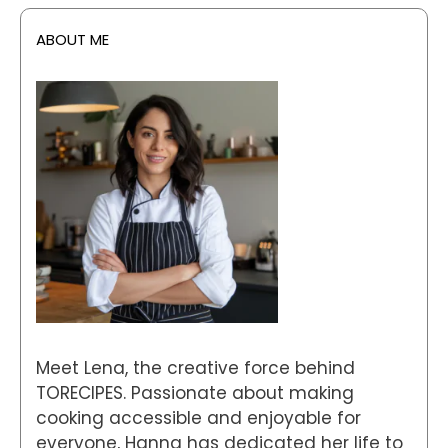
ABOUT ME
Meet Lena, the creative force behind
TORECIPES. Passionate about making
cooking accessible and enjoyable for
everyone, Hanna has dedicated her life to