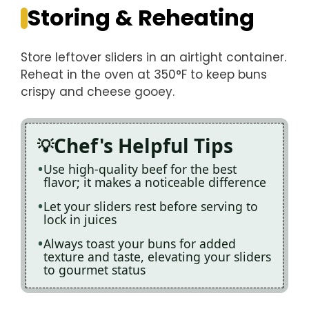
Storing & Reheating
Store leftover sliders in an airtight container.
Reheat in the oven at 350°F to keep buns
crispy and cheese gooey.
Chef's Helpful Tips
Use high-quality beef for the best
flavor; it makes a noticeable difference
Let your sliders rest before serving to
lock in juices
Always toast your buns for added
texture and taste, elevating your sliders
to gourmet status