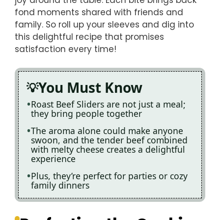
fond moments shared with friends and
family. So roll up your sleeves and dig into
this delightful recipe that promises
satisfaction every time!
You Must Know
Roast Beef Sliders are not just a meal;
they bring people together
The aroma alone could make anyone
swoon, and the tender beef combined
with melty cheese creates a delightful
experience
Plus, they’re perfect for parties or cozy
family dinners