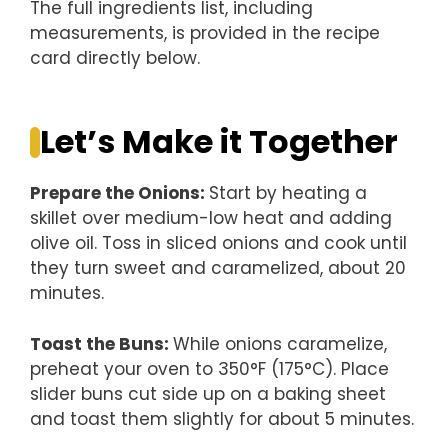
The full ingredients list, including
measurements, is provided in the recipe
card directly below.
Let’s Make it Together
Prepare the Onions
:
Start by heating a
skillet over medium-low heat and adding
olive oil. Toss in sliced onions and cook until
they turn sweet and caramelized, about 20
minutes.
Toast the Buns
:
While onions caramelize,
preheat your oven to 350°F (175°C). Place
slider buns cut side up on a baking sheet
and toast them slightly for about 5 minutes.