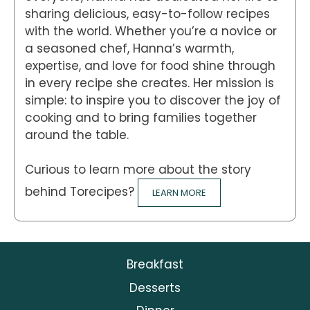
sharing delicious, easy-to-follow recipes
with the world. Whether you’re a novice or
a seasoned chef, Hanna’s warmth,
expertise, and love for food shine through
in every recipe she creates. Her mission is
simple: to inspire you to discover the joy of
cooking and to bring families together
around the table.
Curious to learn more about the story
behind Torecipes?
LEARN MORE
Breakfast
Desserts