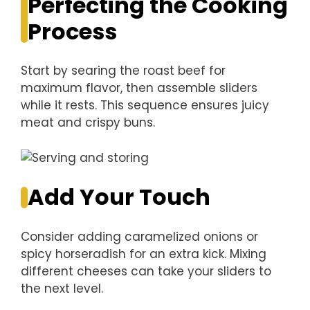
Perfecting the Cooking
Process
Start by searing the roast beef for
maximum flavor, then assemble sliders
while it rests. This sequence ensures juicy
meat and crispy buns.
Add Your Touch
Consider adding caramelized onions or
spicy horseradish for an extra kick. Mixing
different cheeses can take your sliders to
the next level.