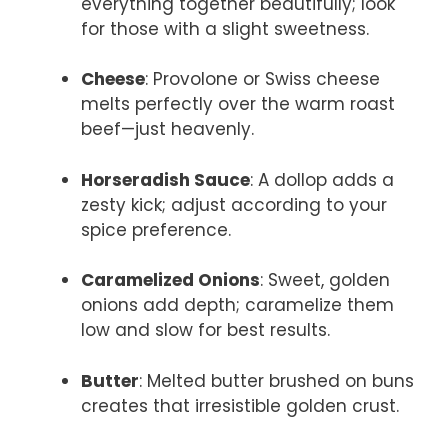
everything together beautifully; look
for those with a slight sweetness.
Cheese
: Provolone or Swiss cheese
melts perfectly over the warm roast
beef—just heavenly.
Horseradish Sauce
: A dollop adds a
zesty kick; adjust according to your
spice preference.
Caramelized Onions
: Sweet, golden
onions add depth; caramelize them
low and slow for best results.
Butter
: Melted butter brushed on buns
creates that irresistible golden crust.