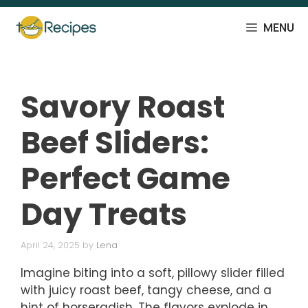
Skip
to
MENU
content
Savory Roast
Beef Sliders:
Perfect Game
Day Treats
April 24, 2025
by
Lena
Imagine biting into a soft, pillowy slider filled
with juicy roast beef, tangy cheese, and a
hint of horseradish. The flavors explode in