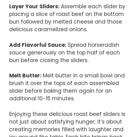
Layer Your Sliders
:
Assemble each slider by
placing a slice of roast beef on the bottom
bun followed by melted cheese and those
delicious caramelized onions.
Add Flavorful Sauce
:
Spread horseradish
sauce generously on the top half of each
bun before closing the sliders.
Melt Butter
:
Melt butter in a small bowl and
brush it over the tops of each assembled
slider before baking them again for an
additional 10-15 minutes.
Enjoying these delicious roast beef sliders is
not just about satisfying hunger; it’s about
creating memories filled with laughter and
joy around the table. Each bite brings back