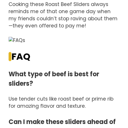
Cooking these Roast Beef Sliders always
reminds me of that one game day when
my friends couldn’t stop raving about them
—they even offered to pay me!
FAQ
What type of beef is best for
sliders?
Use tender cuts like roast beef or prime rib
for amazing flavor and texture.
Can I make these sliders ahead of