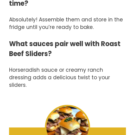
time?
Absolutely! Assemble them and store in the
fridge until you’re ready to bake.
What sauces pair well with Roast
Beef Sliders?
Horseradish sauce or creamy ranch
dressing adds a delicious twist to your
sliders.