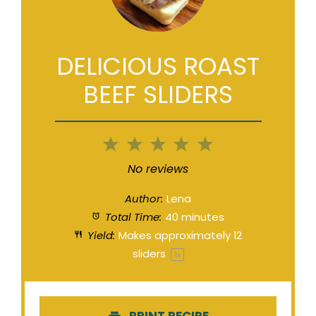
DELICIOUS ROAST
BEEF SLIDERS
1
2
3
4
5
Star
Stars
Stars
Stars
Stars
No reviews
Author:
Lena
Total Time:
40 minutes
Yield:
Makes approximately
12
sliders
1
x