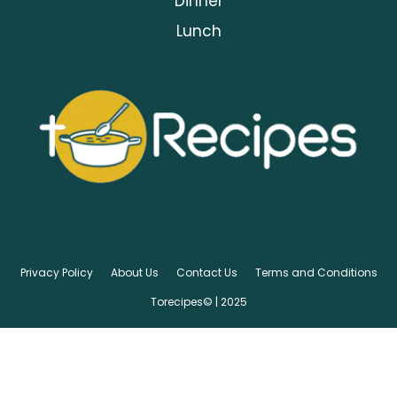
Dinner
Lunch
Privacy Policy
About Us
Contact Us
Terms and Conditions
Torecipes© | 2025