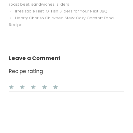
roast beef
,
sandwiches
,
sliders
Irresistible Filet-O-Fish Sliders for Your Next BBQ
Hearty Chorizo Chickpea Stew: Cozy Comfort Food
Recipe
Leave a Comment
Recipe rating
1
Comment
2
3
4
5
Star
Stars
Stars
Stars
Stars