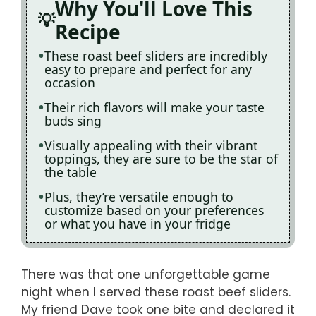
Why You'll Love This
Recipe
These roast beef sliders are incredibly
easy to prepare and perfect for any
occasion
Their rich flavors will make your taste
buds sing
Visually appealing with their vibrant
toppings, they are sure to be the star of
the table
Plus, they’re versatile enough to
customize based on your preferences
or what you have in your fridge
There was that one unforgettable game
night when I served these roast beef sliders.
My friend Dave took one bite and declared it