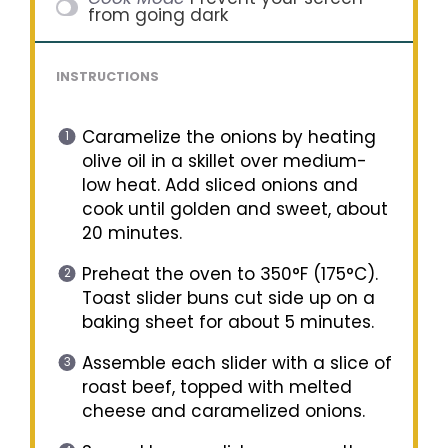
from going dark
INSTRUCTIONS
Caramelize the onions by heating
olive oil in a skillet over medium-
low heat. Add sliced onions and
cook until golden and sweet, about
20 minutes.
Preheat the oven to 350°F (175°C).
Toast slider buns cut side up on a
baking sheet for about 5 minutes.
Assemble each slider with a slice of
roast beef, topped with melted
cheese and caramelized onions.