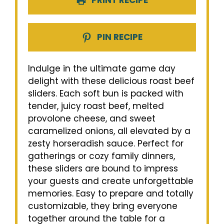
PRINT RECIPE
PIN RECIPE
Indulge in the ultimate game day
delight with these delicious roast beef
sliders. Each soft bun is packed with
tender, juicy roast beef, melted
provolone cheese, and sweet
caramelized onions, all elevated by a
zesty horseradish sauce. Perfect for
gatherings or cozy family dinners,
these sliders are bound to impress
your guests and create unforgettable
memories. Easy to prepare and totally
customizable, they bring everyone
together around the table for a