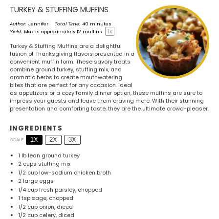
TURKEY & STUFFING MUFFINS
Author:
Jennifer
Total Time:
40 minutes
1
x
Yield:
Makes approximately
12
muffins
Turkey & Stuffing Muffins are a delightful
fusion of Thanksgiving flavors presented in a
convenient muffin form. These savory treats
combine ground turkey, stuffing mix, and
aromatic herbs to create mouthwatering
bites that are perfect for any occasion. Ideal
as appetizers or a cozy family dinner option, these muffins are sure to
impress your guests and leave them craving more. With their stunning
presentation and comforting taste, they are the ultimate crowd-pleaser.
INGREDIENTS
1X
2X
3X
SCALE
1
lb lean ground turkey
2 cups
stuffing mix
1/2 cup
low-sodium chicken broth
2
large eggs
1/4 cup
fresh parsley, chopped
1 tsp
sage, chopped
1/2 cup
onion, diced
1/2 cup
celery, diced