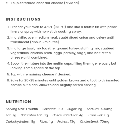
1 cup
shredded cheddar cheese (divided)
INSTRUCTIONS
Preheat your oven to 375°F (190°C) and line a muffin tin with paper
liners or spray with non-stick cooking spray.
In a skillet over medium heat, sauté diced onion and celery until
translucent (about 5 minutes).
In a large bowl, mix together ground turkey, stuffing mix, sautéed
vegetables, chicken broth, eggs, parsley, sage, and half of the
cheese until combined.
Spoon the mixture into the muffin cups, filling them generously but
leaving some space at the top.
Top with remaining cheese if desired.
Bake for 20-25 minutes until golden brown and a toothpick inserted
comes out clean. Allow to cool slightly before serving.
NUTRITION
Serving Size:
1 muffin
Calories:
150
Sugar:
2g
Sodium:
400mg
Fat:
7g
Saturated Fat:
3g
Unsaturated Fat:
4g
Trans Fat:
0g
Carbohydrates:
11g
Fiber:
1g
Protein:
13g
Cholesterol:
70mg