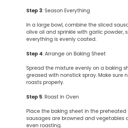
Step 3
: Season Everything
In a large bowl, combine the sliced sausa
olive oil and sprinkle with garlic powder, s
everything is evenly coated.
Step 4
: Arrange on Baking Sheet
Spread the mixture evenly on a baking sh
greased with nonstick spray. Make sure n
roasts properly.
Step 5
: Roast in Oven
Place the baking sheet in the preheated 
sausages are browned and vegetables are
even roasting.