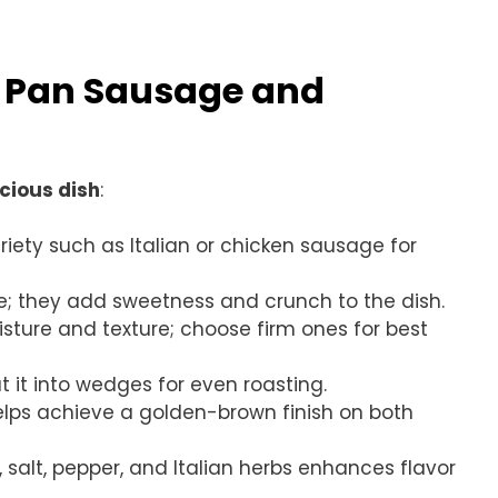
t Pan Sausage and
icious dish
:
riety such as Italian or chicken sausage for
ike; they add sweetness and crunch to the dish.
oisture and texture; choose firm ones for best
ut it into wedges for even roasting.
t helps achieve a golden-brown finish on both
, salt, pepper, and Italian herbs enhances flavor