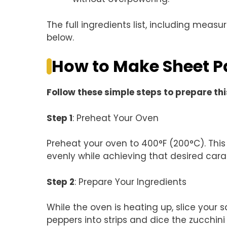
The full ingredients list, including measu
below.
How to Make Sheet P
Follow these simple steps to prepare thi
Step 1
: Preheat Your Oven
Preheat your oven to 400°F (200°C). Thi
evenly while achieving that desired cara
Step 2
: Prepare Your Ingredients
While the oven is heating up, slice your s
peppers into strips and dice the zucchin