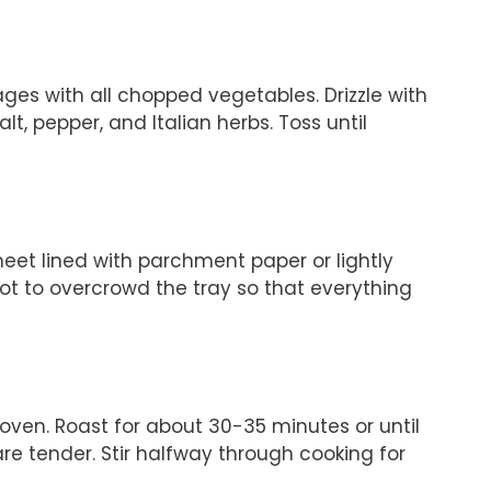
ges with all chopped vegetables. Drizzle with
alt, pepper, and Italian herbs. Toss until
eet lined with parchment paper or lightly
ot to overcrowd the tray so that everything
oven. Roast for about 30-35 minutes or until
 tender. Stir halfway through cooking for