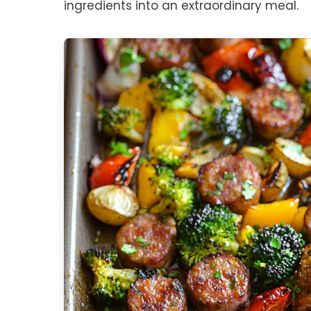
ingredients into an extraordinary meal.