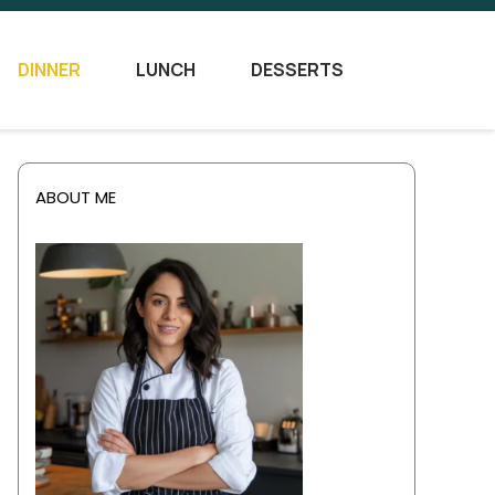
DINNER
LUNCH
DESSERTS
ABOUT ME