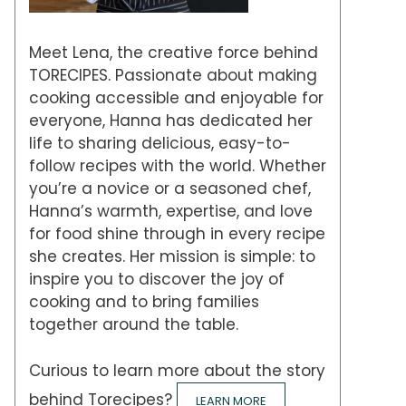
Meet Lena, the creative force behind
TORECIPES. Passionate about making
cooking accessible and enjoyable for
everyone, Hanna has dedicated her
life to sharing delicious, easy-to-
follow recipes with the world. Whether
you’re a novice or a seasoned chef,
Hanna’s warmth, expertise, and love
for food shine through in every recipe
she creates. Her mission is simple: to
inspire you to discover the joy of
cooking and to bring families
together around the table.
Curious to learn more about the story
behind Torecipes?
LEARN MORE