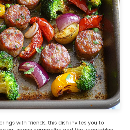
ings with friends, this dish invites you to