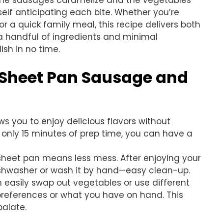
s the sausages caramelize and the vegetables
rself anticipating each bite. Whether you’re
or a quick family meal, this recipe delivers both
 a handful of ingredients and minimal
ish in no time.
s Sheet Pan Sausage and
ows you to enjoy delicious flavors without
 only 15 minutes of prep time, you can have a
sheet pan means less mess. After enjoying your
dishwasher or wash it by hand—easy clean-up.
n easily swap out vegetables or use different
references or what you have on hand. This
palate.