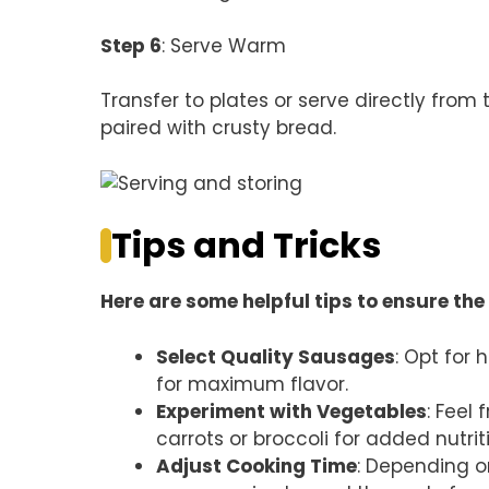
Step 6
: Serve Warm
Transfer to plates or serve directly from
paired with crusty bread.
Tips and Tricks
Here are some helpful tips to ensure the 
Select Quality Sausages
: Opt for
for maximum flavor.
Experiment with Vegetables
: Feel
carrots or broccoli for added nutrit
Adjust Cooking Time
: Depending o