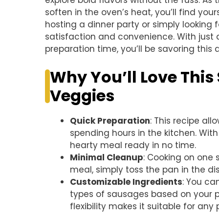
explore bold flavors without the fuss. A
soften in the oven’s heat, you’ll find you
hosting a dinner party or simply looking f
satisfaction and convenience. With just
preparation time, you’ll be savoring this d
Why You’ll Love Thi
Veggies
Quick Preparation
: This recipe all
spending hours in the kitchen. With
hearty meal ready in no time.
Minimal Cleanup
: Cooking on one 
meal, simply toss the pan in the 
Customizable Ingredients
: You ca
types of sausages based on your p
flexibility makes it suitable for any 