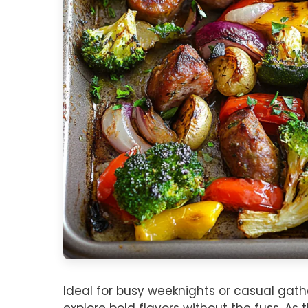
Ideal for busy weeknights or casual gather