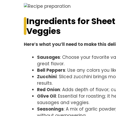
Ingredients for Shee
Veggies
Here’s what you’ll need to make this del
Sausages
: Choose your favorite va
great flavor.
Bell Peppers
: Use any colors you l
Zucchini
: Sliced zucchini brings m
results.
Red Onion
: Adds depth of flavor; c
Olive Oil
: Essential for roasting; i
sausages and veggies.
Seasonings
: A mix of garlic powder
without overpowering.