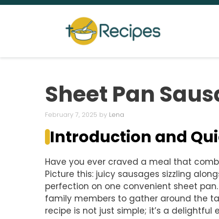
Skip
to
content
Sheet Pan Saus
February 7, 2025
by
Lena
Introduction and Q
Have you ever craved a meal that combi
Picture this: juicy sausages sizzling alon
perfection on one convenient sheet pan. 
family members to gather around the ta
recipe is not just simple; it’s a delightfu