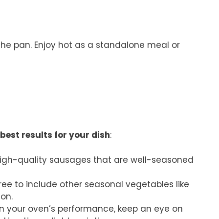
 the pan. Enjoy hot as a standalone meal or
best results for your dish
:
 high-quality sausages that are well-seasoned
 free to include other seasonal vegetables like
ion.
n your oven’s performance, keep an eye on