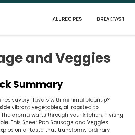
ALL RECIPES
BREAKFAST
age and Veggies
uick Summary
nes savory flavors with minimal cleanup?
gside vibrant vegetables, all roasted to
The aroma wafts through your kitchen, inviting
ble. This Sheet Pan Sausage and Veggies
l explosion of taste that transforms ordinary