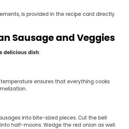
rements, is provided in the recipe card directly
an Sausage and Veggies
s delicious dish
:
s temperature ensures that everything cooks
melization.
ausages into bite-sized pieces. Cut the bell
i into half-moons. Wedge the red onion as well.