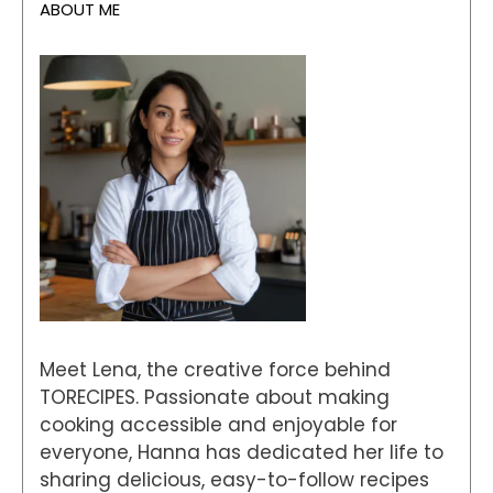
ABOUT ME
Meet Lena, the creative force behind
TORECIPES. Passionate about making
cooking accessible and enjoyable for
everyone, Hanna has dedicated her life to
sharing delicious, easy-to-follow recipes