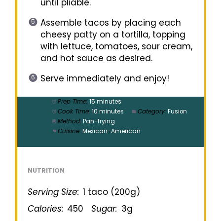
until pliable.
Assemble tacos by placing each
cheesy patty on a tortilla, topping
with lettuce, tomatoes, sour cream,
and hot sauce as desired.
Serve immediately and enjoy!
Prep Time:
15 minutes
Cook Time:
10 minutes
Category:
Fusion
Method:
Pan-frying
Cuisine:
Mexican-American
NUTRITION
Serving Size:
1 taco (200g)
Calories:
450
Sugar:
3g