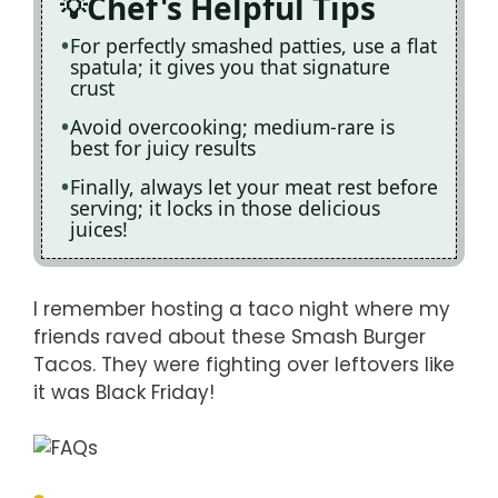
Chef's Helpful Tips
For perfectly smashed patties, use a flat
spatula; it gives you that signature
crust
Avoid overcooking; medium-rare is
best for juicy results
Finally, always let your meat rest before
serving; it locks in those delicious
juices!
I remember hosting a taco night where my
friends raved about these Smash Burger
Tacos. They were fighting over leftovers like
it was Black Friday!