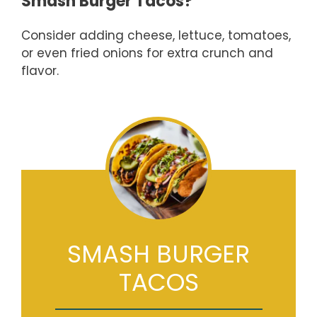
Smash Burger Tacos?
Consider adding cheese, lettuce, tomatoes,
or even fried onions for extra crunch and
flavor.
SMASH BURGER
TACOS