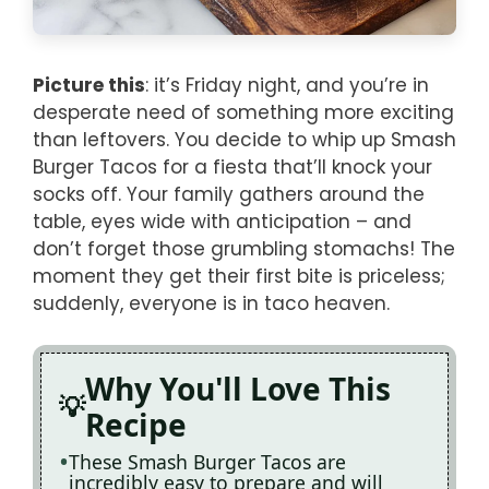
Picture this
: it’s Friday night, and you’re in
desperate need of something more exciting
than leftovers. You decide to whip up Smash
Burger Tacos for a fiesta that’ll knock your
socks off. Your family gathers around the
table, eyes wide with anticipation – and
don’t forget those grumbling stomachs! The
moment they get their first bite is priceless;
suddenly, everyone is in taco heaven.
Why You'll Love This
Recipe
These Smash Burger Tacos are
incredibly easy to prepare and will