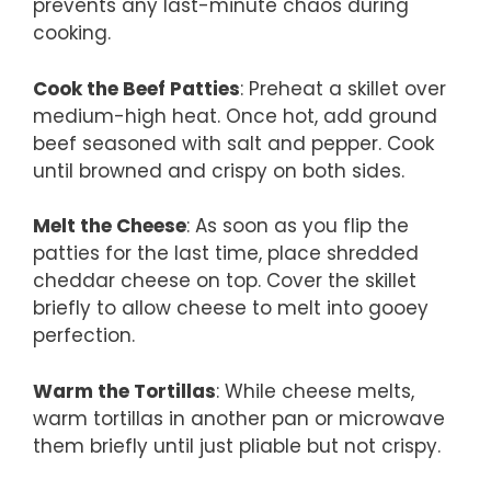
prevents any last-minute chaos during
cooking.
Cook the Beef Patties
: Preheat a skillet over
medium-high heat. Once hot, add ground
beef seasoned with salt and pepper. Cook
until browned and crispy on both sides.
Melt the Cheese
: As soon as you flip the
patties for the last time, place shredded
cheddar cheese on top. Cover the skillet
briefly to allow cheese to melt into gooey
perfection.
Warm the Tortillas
: While cheese melts,
warm tortillas in another pan or microwave
them briefly until just pliable but not crispy.