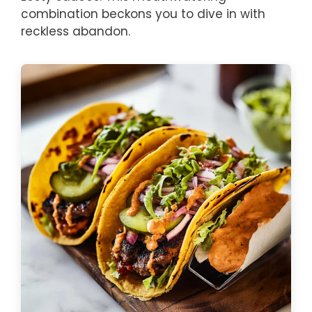
combination beckons you to dive in with
reckless abandon.