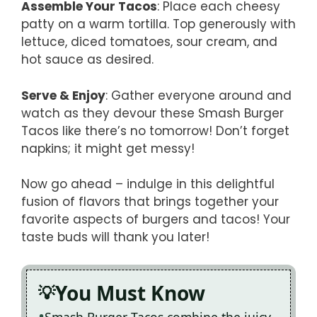
Assemble Your Tacos
: Place each cheesy
patty on a warm tortilla. Top generously with
lettuce, diced tomatoes, sour cream, and
hot sauce as desired.
Serve & Enjoy
: Gather everyone around and
watch as they devour these Smash Burger
Tacos like there’s no tomorrow! Don’t forget
napkins; it might get messy!
Now go ahead – indulge in this delightful
fusion of flavors that brings together your
favorite aspects of burgers and tacos! Your
taste buds will thank you later!
You Must Know
Smash Burger Tacos combine the juicy