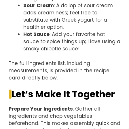
Sour Cream
: A dollop of sour cream
adds creaminess; feel free to
substitute with Greek yogurt for a
healthier option.
Hot Sauce
: Add your favorite hot
sauce to spice things up; I love using a
smoky chipotle sauce!
The full ingredients list, including
measurements, is provided in the recipe
card directly below.
Let’s Make It Together
Prepare Your Ingredients
: Gather all
ingredients and chop vegetables
beforehand. This makes assembly quick and