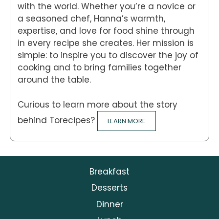
with the world. Whether you’re a novice or
a seasoned chef, Hanna’s warmth,
expertise, and love for food shine through
in every recipe she creates. Her mission is
simple: to inspire you to discover the joy of
cooking and to bring families together
around the table.
Curious to learn more about the story
behind Torecipes?
LEARN MORE
Breakfast
Desserts
Dinner