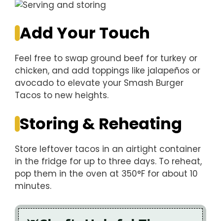
Add Your Touch
Feel free to swap ground beef for turkey or
chicken, and add toppings like jalapeños or
avocado to elevate your Smash Burger
Tacos to new heights.
Storing & Reheating
Store leftover tacos in an airtight container
in the fridge for up to three days. To reheat,
pop them in the oven at 350°F for about 10
minutes.