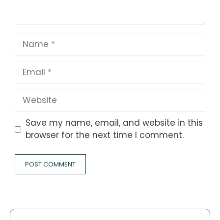
Name
Email
Website
Save my name, email, and website in this
browser for the next time I comment.