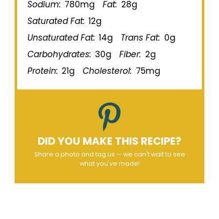
Sodium:
780mg
Fat:
28g
Saturated Fat:
12g
Unsaturated Fat:
14g
Trans Fat:
0g
Carbohydrates:
30g
Fiber:
2g
Protein:
21g
Cholesterol:
75mg
DID YOU MAKE THIS RECIPE?
Share a photo and tag us — we can't wait to see
what you've made!