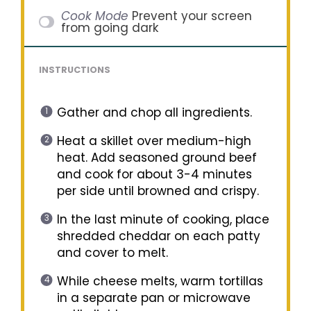
Cook Mode
Prevent your screen
from going dark
INSTRUCTIONS
Gather and chop all ingredients.
Heat a skillet over medium-high
heat. Add seasoned ground beef
and cook for about 3-4 minutes
per side until browned and crispy.
In the last minute of cooking, place
shredded cheddar on each patty
and cover to melt.
While cheese melts, warm tortillas
in a separate pan or microwave