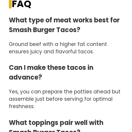
FAQ
What type of meat works best for
Smash Burger Tacos?
Ground beef with a higher fat content
ensures juicy and flavorful tacos.
Can I make these tacos in
advance?
Yes, you can prepare the patties ahead but
assemble just before serving for optimal
freshness.
What toppings pair well with