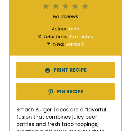
1
2
3
4
5
Star
Stars
Stars
Stars
Stars
No reviews
Author:
Lena
Total Time:
25 minutes
Yield:
Serves 6
PRINT RECIPE
PIN RECIPE
Smash Burger Tacos are a flavorful
fusion that combines juicy beef
patties and fresh taco toppings,