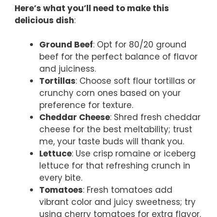
Here’s what you’ll need to make this
delicious dish
:
Ground Beef
: Opt for 80/20 ground
beef for the perfect balance of flavor
and juiciness.
Tortillas
: Choose soft flour tortillas or
crunchy corn ones based on your
preference for texture.
Cheddar Cheese
: Shred fresh cheddar
cheese for the best meltability; trust
me, your taste buds will thank you.
Lettuce
: Use crisp romaine or iceberg
lettuce for that refreshing crunch in
every bite.
Tomatoes
: Fresh tomatoes add
vibrant color and juicy sweetness; try
using cherry tomatoes for extra flavor.