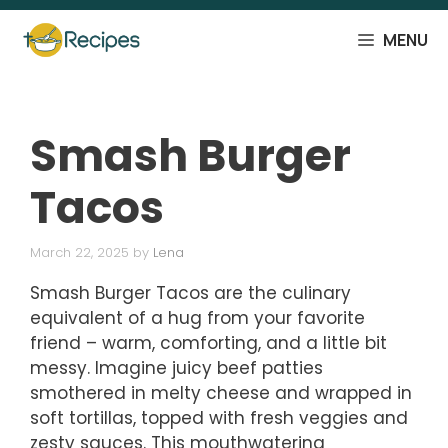
Skip
to
MENU
content
Smash Burger
Tacos
March 22, 2025
by
Lena
Smash Burger Tacos are the culinary
equivalent of a hug from your favorite
friend – warm, comforting, and a little bit
messy. Imagine juicy beef patties
smothered in melty cheese and wrapped in
soft tortillas, topped with fresh veggies and
zesty sauces. This mouthwatering