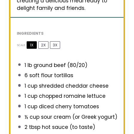
creating a delicious meal ready to
delight family and friends.
INGREDIENTS
1X
2X
3X
SCALE
1
lb ground beef (80/20)
6
soft flour tortillas
1 cup
shredded cheddar cheese
1 cup
chopped romaine lettuce
1 cup
diced cherry tomatoes
½ cup
sour cream (or Greek yogurt)
2 tbsp
hot sauce (to taste)