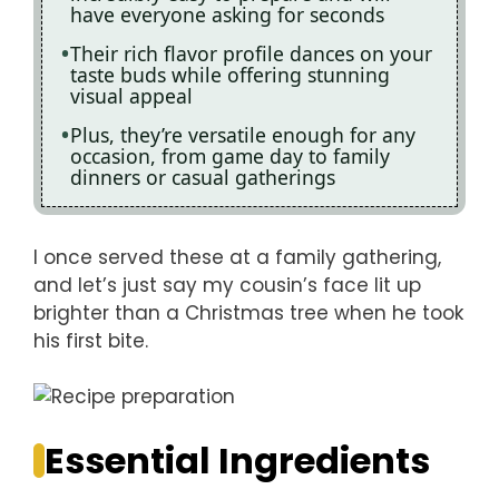
have everyone asking for seconds
Their rich flavor profile dances on your
taste buds while offering stunning
visual appeal
Plus, they’re versatile enough for any
occasion, from game day to family
dinners or casual gatherings
I once served these at a family gathering,
and let’s just say my cousin’s face lit up
brighter than a Christmas tree when he took
his first bite.
Essential Ingredients