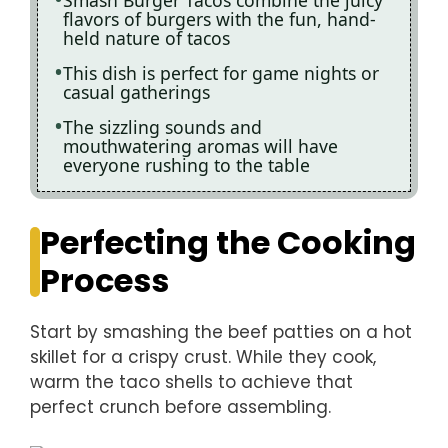
flavors of burgers with the fun, hand-
held nature of tacos
This dish is perfect for game nights or
casual gatherings
The sizzling sounds and
mouthwatering aromas will have
everyone rushing to the table
Perfecting the Cooking
Process
Start by smashing the beef patties on a hot
skillet for a crispy crust. While they cook,
warm the taco shells to achieve that
perfect crunch before assembling.