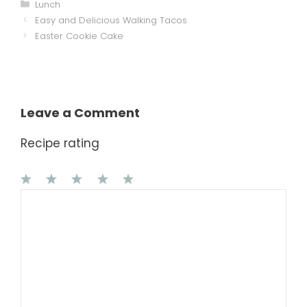
Categories
Lunch
Easy and Delicious Walking Tacos
Easter Cookie Cake
Leave a Comment
Recipe rating
1
Comment
2
3
4
5
Star
Stars
Stars
Stars
Stars