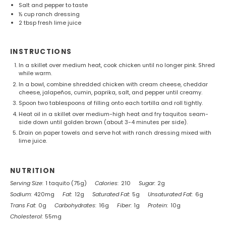
Salt and pepper to taste
½ cup
ranch dressing
2 tbsp
fresh lime juice
INSTRUCTIONS
In a skillet over medium heat, cook chicken until no longer pink. Shred
while warm.
In a bowl, combine shredded chicken with cream cheese, cheddar
cheese, jalapeños, cumin, paprika, salt, and pepper until creamy.
Spoon two tablespoons of filling onto each tortilla and roll tightly.
Heat oil in a skillet over medium-high heat and fry taquitos seam-
side down until golden brown (about 3-4 minutes per side).
Drain on paper towels and serve hot with ranch dressing mixed with
lime juice.
NUTRITION
Serving Size:
1 taquito (75g)
Calories:
210
Sugar:
2g
Sodium:
420mg
Fat:
12g
Saturated Fat:
5g
Unsaturated Fat:
6g
Trans Fat:
0g
Carbohydrates:
16g
Fiber:
1g
Protein:
10g
Cholesterol:
55mg