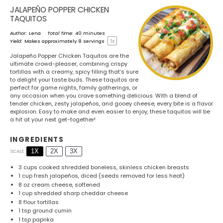
JALAPEÑO POPPER CHICKEN
TAQUITOS
Author:
Lena
Total Time:
40 minutes
1
x
Yield:
Makes approximately
8
servings
Jalapeño Popper Chicken Taquitos are the
ultimate crowd-pleaser, combining crispy
tortillas with a creamy, spicy filling that’s sure
to delight your taste buds. These taquitos are
perfect for game nights, family gatherings, or
any occasion when you crave something delicious. With a blend of
tender chicken, zesty jalapeños, and gooey cheese, every bite is a flavor
explosion. Easy to make and even easier to enjoy, these taquitos will be
a hit at your next get-together!
INGREDIENTS
1X
2X
3X
SCALE
3 cups
cooked shredded boneless, skinless chicken breasts
1 cup
fresh jalapeños, diced (seeds removed for less heat)
8 oz
cream cheese, softened
1 cup
shredded sharp cheddar cheese
8
flour tortillas
1 tsp
ground cumin
1 tsp
paprika