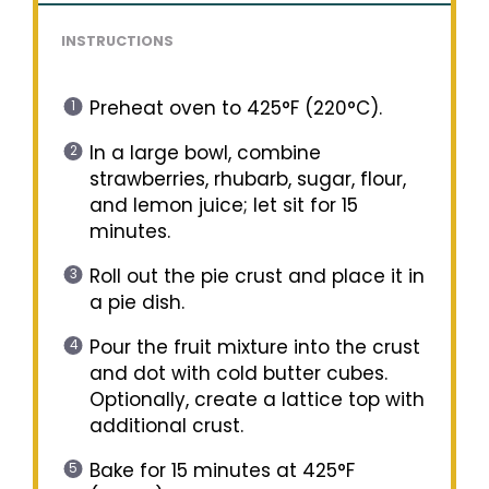
INSTRUCTIONS
Preheat oven to 425°F (220°C).
In a large bowl, combine
strawberries, rhubarb, sugar, flour,
and lemon juice; let sit for 15
minutes.
Roll out the pie crust and place it in
a pie dish.
Pour the fruit mixture into the crust
and dot with cold butter cubes.
Optionally, create a lattice top with
additional crust.
Bake for 15 minutes at 425°F