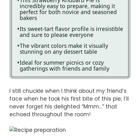
This Strawberry Rhubarb Pie is
incredibly easy to prepare, making it
perfect for both novice and seasoned
bakers
Its sweet-tart flavor profile is irresistible
and sure to please everyone
The vibrant colors make it visually
stunning on any dessert table
Ideal for summer picnics or cozy
gatherings with friends and family
I still chuckle when I think about my friend’s
face when he took his first bite of this pie; I’ll
never forget his delighted “Mmm…” that
echoed throughout the room!