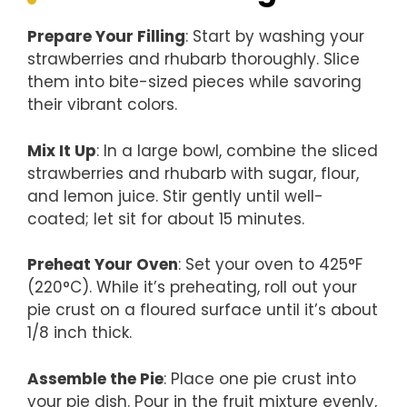
Prepare Your Filling
: Start by washing your
strawberries and rhubarb thoroughly. Slice
them into bite-sized pieces while savoring
their vibrant colors.
Mix It Up
: In a large bowl, combine the sliced
strawberries and rhubarb with sugar, flour,
and lemon juice. Stir gently until well-
coated; let sit for about 15 minutes.
Preheat Your Oven
: Set your oven to 425°F
(220°C). While it’s preheating, roll out your
pie crust on a floured surface until it’s about
1/8 inch thick.
Assemble the Pie
: Place one pie crust into
your pie dish. Pour in the fruit mixture evenly,