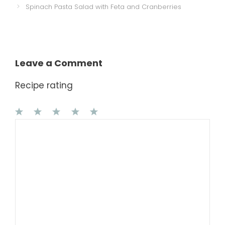
Spinach Pasta Salad with Feta and Cranberries
Leave a Comment
Recipe rating
1
Comment
2
3
4
5
Star
Stars
Stars
Stars
Stars