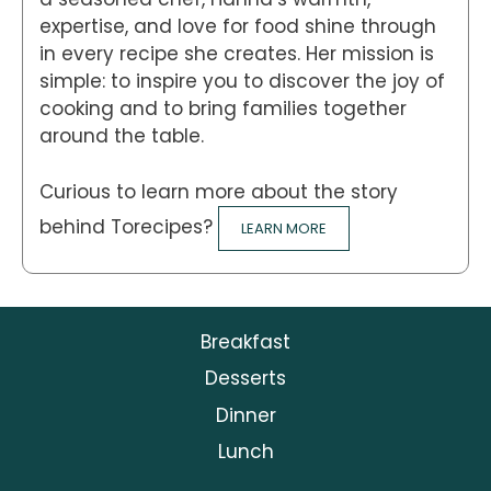
expertise, and love for food shine through
in every recipe she creates. Her mission is
simple: to inspire you to discover the joy of
cooking and to bring families together
around the table.
Curious to learn more about the story
behind Torecipes?
LEARN MORE
Breakfast
Desserts
Dinner
Lunch