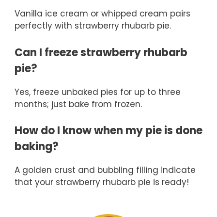
Vanilla ice cream or whipped cream pairs
perfectly with strawberry rhubarb pie.
Can I freeze strawberry rhubarb
pie?
Yes, freeze unbaked pies for up to three
months; just bake from frozen.
How do I know when my pie is done
baking?
A golden crust and bubbling filling indicate
that your strawberry rhubarb pie is ready!