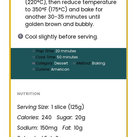
(220°C), then reduce temperature
to 350°F (175°C) and bake for
another 30-35 minutes until
golden brown and bubbly.
Cool slightly before serving.
Prep Time:
20 minutes
Cook Time:
50 minutes
Category:
Dessert
Method:
Baking
Cuisine:
American
NUTRITION
Serving Size:
1 slice (125g)
Calories:
240
Sugar:
20g
Sodium:
150mg
Fat:
10g