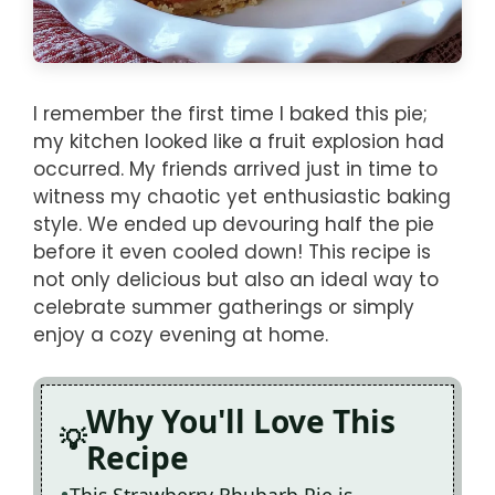
I remember the first time I baked this pie;
my kitchen looked like a fruit explosion had
occurred. My friends arrived just in time to
witness my chaotic yet enthusiastic baking
style. We ended up devouring half the pie
before it even cooled down! This recipe is
not only delicious but also an ideal way to
celebrate summer gatherings or simply
enjoy a cozy evening at home.
Why You'll Love This
Recipe