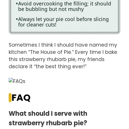
Avoid overcooking the filling; it should
be bubbling but not mushy
Always let your pie cool before slicing
for cleaner cuts!
Sometimes I think I should have named my
kitchen “The House of Pie.” Every time I bake
this strawberry rhubarb pie, my friends
declare it “the best thing ever!”
FAQ
What should I serve with
strawberry rhubarb pie?