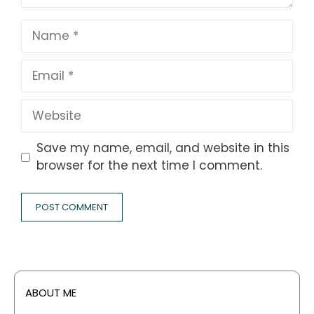
Name
Email
Website
Save my name, email, and website in this
browser for the next time I comment.
ABOUT ME