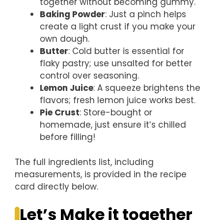
together without becoming gummy.
Baking Powder
: Just a pinch helps
create a light crust if you make your
own dough.
Butter
: Cold butter is essential for
flaky pastry; use unsalted for better
control over seasoning.
Lemon Juice
: A squeeze brightens the
flavors; fresh lemon juice works best.
Pie Crust
: Store-bought or
homemade, just ensure it’s chilled
before filling!
The full ingredients list, including
measurements, is provided in the recipe
card directly below.
Let’s Make it together