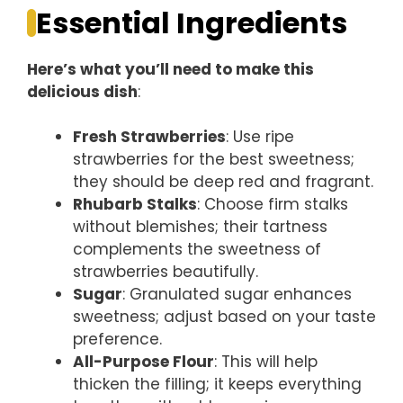
Essential Ingredients
Here’s what you’ll need to make this
delicious dish
:
Fresh Strawberries
: Use ripe
strawberries for the best sweetness;
they should be deep red and fragrant.
Rhubarb Stalks
: Choose firm stalks
without blemishes; their tartness
complements the sweetness of
strawberries beautifully.
Sugar
: Granulated sugar enhances
sweetness; adjust based on your taste
preference.
All-Purpose Flour
: This will help
thicken the filling; it keeps everything