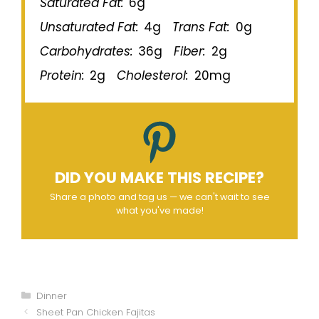
Saturated Fat:
6g
Unsaturated Fat:
4g
Trans Fat:
0g
Carbohydrates:
36g
Fiber:
2g
Protein:
2g
Cholesterol:
20mg
DID YOU MAKE THIS RECIPE?
Share a photo and tag us — we can't wait to see
what you've made!
Categories
Dinner
Sheet Pan Chicken Fajitas