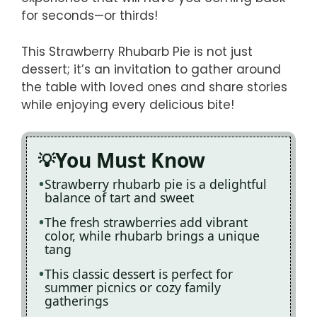
for seconds—or thirds!
This Strawberry Rhubarb Pie is not just
dessert; it’s an invitation to gather around
the table with loved ones and share stories
while enjoying every delicious bite!
You Must Know
Strawberry rhubarb pie is a delightful
balance of tart and sweet
The fresh strawberries add vibrant
color, while rhubarb brings a unique
tang
This classic dessert is perfect for
summer picnics or cozy family
gatherings