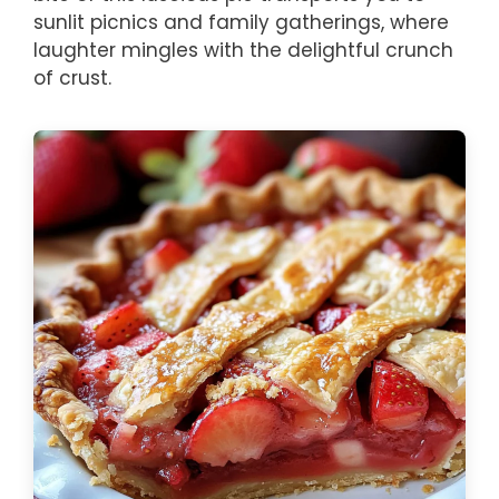
sunlit picnics and family gatherings, where
laughter mingles with the delightful crunch
of crust.