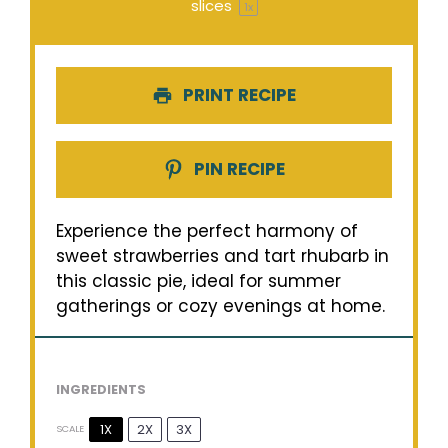
slices
1
x
PRINT RECIPE
PIN RECIPE
Experience the perfect harmony of
sweet strawberries and tart rhubarb in
this classic pie, ideal for summer
gatherings or cozy evenings at home.
INGREDIENTS
1X
2X
3X
SCALE