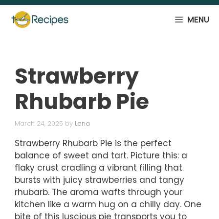
Skip
to
MENU
content
Strawberry
Rhubarb Pie
March 24, 2025
by
Lena
Strawberry Rhubarb Pie is the perfect
balance of sweet and tart. Picture this: a
flaky crust cradling a vibrant filling that
bursts with juicy strawberries and tangy
rhubarb. The aroma wafts through your
kitchen like a warm hug on a chilly day. One
bite of this luscious pie transports you to