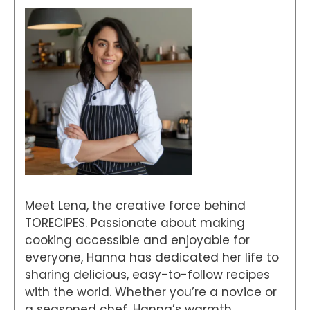
Meet Lena, the creative force behind
TORECIPES. Passionate about making
cooking accessible and enjoyable for
everyone, Hanna has dedicated her life to
sharing delicious, easy-to-follow recipes
with the world. Whether you’re a novice or
a seasoned chef, Hanna’s warmth,