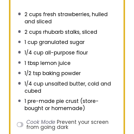
2 cups
fresh strawberries, hulled
and sliced
2 cups
rhubarb stalks, sliced
1 cup
granulated sugar
1/4 cup
all-purpose flour
1 tbsp
lemon juice
1/2 tsp
baking powder
1/4 cup
unsalted butter, cold and
cubed
1
pre-made pie crust (store-
bought or homemade)
Cook Mode
Prevent your screen
from going dark