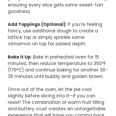
ensuring every slice gets some sweet-tart
goodness.
Add Toppings (Optional)
: If you’re feeling
fancy, use additional dough to create a
lattice top or simply sprinkle some
cinnamon on top for added depth.
Bake It Up
: Bake in preheated oven for 15
minutes; then reduce temperature to 350°F
(175°C) and continue baking for another 30-
35 minutes until bubbly and golden brown.
Once out of the oven, let the pie cool
slightly before slicing into it—if you can
resist! The combination of warm fruit filling
and buttery crust creates an unforgettable
experience that will have you coming back