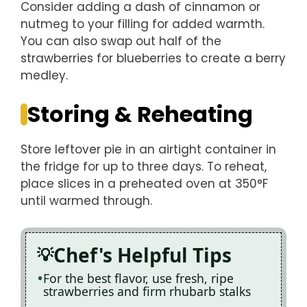
Consider adding a dash of cinnamon or
nutmeg to your filling for added warmth.
You can also swap out half of the
strawberries for blueberries to create a berry
medley.
Storing & Reheating
Store leftover pie in an airtight container in
the fridge for up to three days. To reheat,
place slices in a preheated oven at 350°F
until warmed through.
Chef's Helpful Tips
For the best flavor, use fresh, ripe
strawberries and firm rhubarb stalks