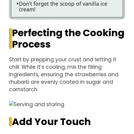
Don’t forget the scoop of vanilla ice
cream!
Perfecting the Cooking
Process
Start by prepping your crust and letting it
chill. While it’s cooling, mix the filling
ingredients, ensuring the strawberries and
rhubarb are evenly coated in sugar and
cornstarch.
Add Your Touch