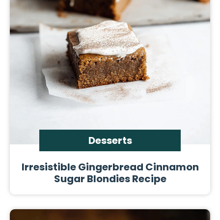
Desserts
Irresistible Gingerbread Cinnamon
Sugar Blondies Recipe