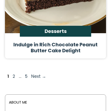
Desserts
Indulge in Rich Chocolate Peanut
Butter Cake Delight
Page
Page
Page
1
2
…
5
Next
→
ABOUT ME