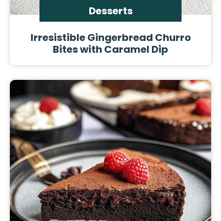
Desserts
Irresistible Gingerbread Churro
Bites with Caramel Dip