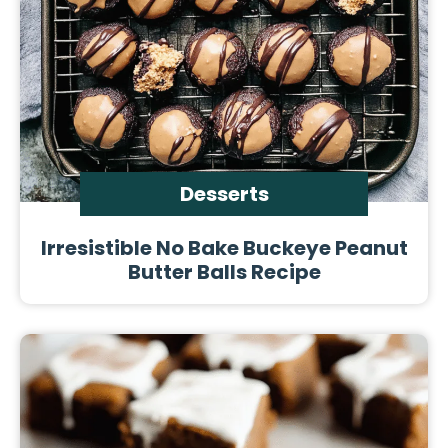
Desserts
Irresistible No Bake Buckeye Peanut
Butter Balls Recipe