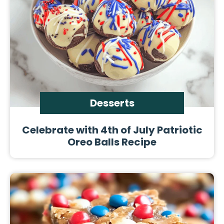
Desserts
Celebrate with 4th of July Patriotic
Oreo Balls Recipe