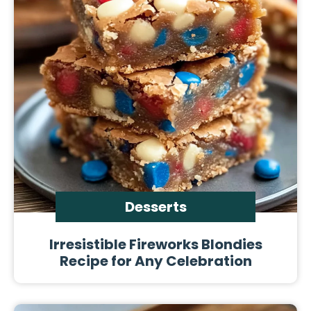
Desserts
Irresistible Fireworks Blondies
Recipe for Any Celebration