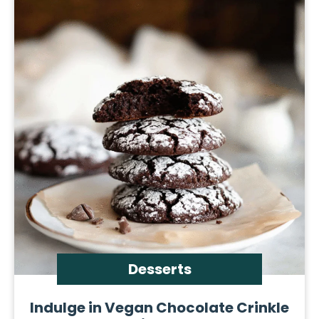
Desserts
Indulge in Vegan Chocolate Crinkle