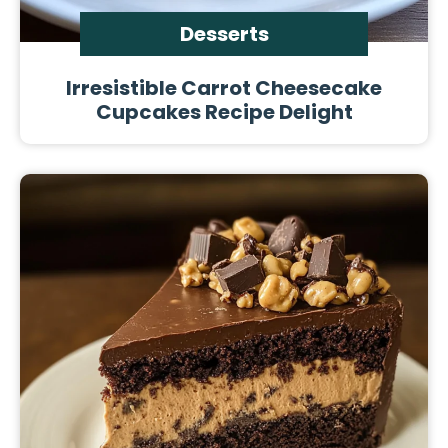
Desserts
Irresistible Carrot Cheesecake
Cupcakes Recipe Delight