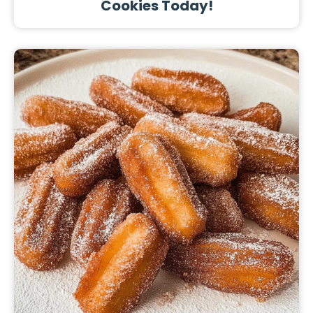
Cookies Today!