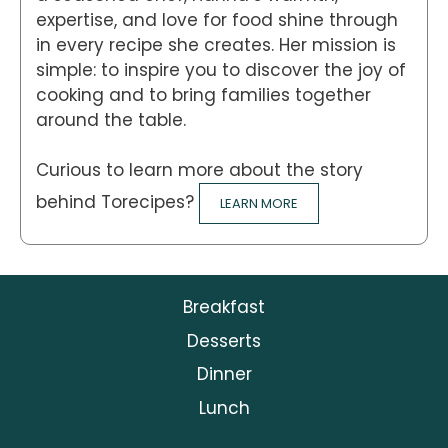
expertise, and love for food shine through
in every recipe she creates. Her mission is
simple: to inspire you to discover the joy of
cooking and to bring families together
around the table.
Curious to learn more about the story
behind Torecipes?
LEARN MORE
Breakfast
Desserts
Dinner
Lunch