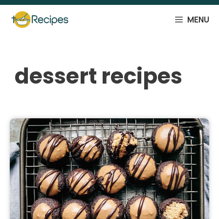
Skip
to
MENU
content
dessert recipes