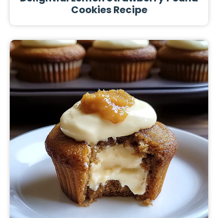
Cookies Recipe