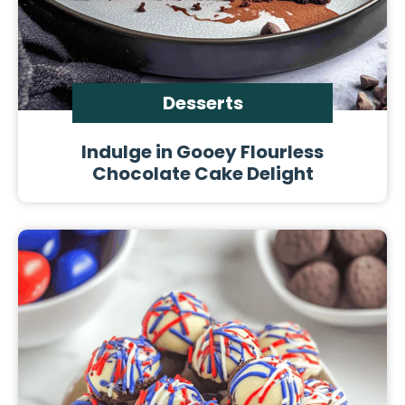
Desserts
Indulge in Gooey Flourless
Chocolate Cake Delight