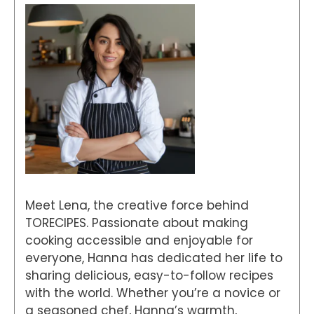
Meet Lena, the creative force behind
TORECIPES. Passionate about making
cooking accessible and enjoyable for
everyone, Hanna has dedicated her life to
sharing delicious, easy-to-follow recipes
with the world. Whether you’re a novice or
a seasoned chef, Hanna’s warmth,