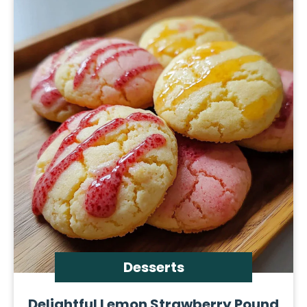
Desserts
Delightful Lemon Strawberry Pound