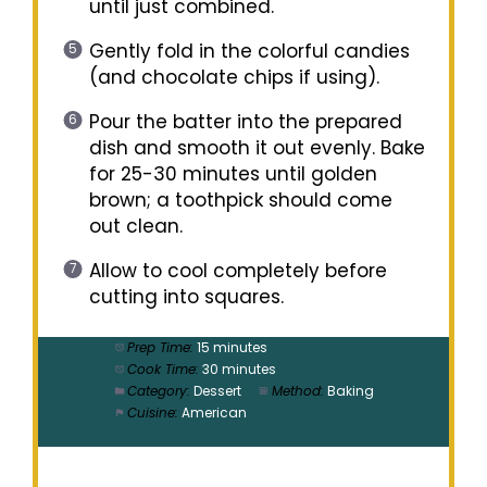
until just combined.
Gently fold in the colorful candies
(and chocolate chips if using).
Pour the batter into the prepared
dish and smooth it out evenly. Bake
for 25-30 minutes until golden
brown; a toothpick should come
out clean.
Allow to cool completely before
cutting into squares.
Prep Time:
15 minutes
Cook Time:
30 minutes
Category:
Dessert
Method:
Baking
Cuisine:
American