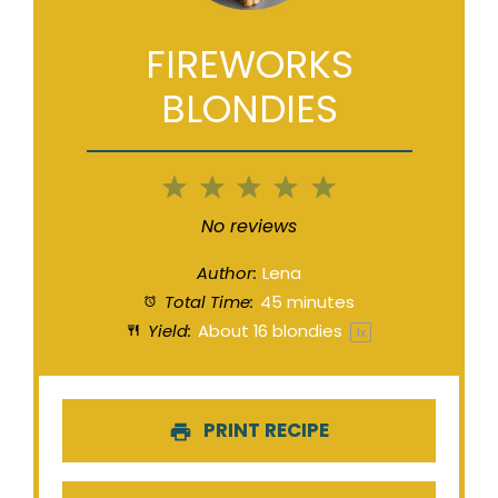
FIREWORKS
BLONDIES
1
2
3
4
5
Star
Stars
Stars
Stars
Stars
No reviews
Author:
Lena
Total Time:
45 minutes
Yield:
About
16
blondies
1
x
PRINT RECIPE