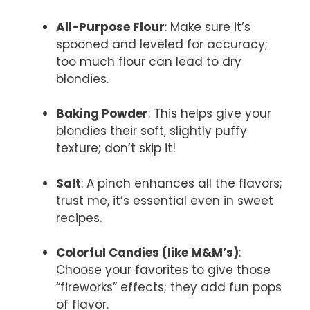
All-Purpose Flour
: Make sure it’s
spooned and leveled for accuracy;
too much flour can lead to dry
blondies.
Baking Powder
: This helps give your
blondies their soft, slightly puffy
texture; don’t skip it!
Salt
: A pinch enhances all the flavors;
trust me, it’s essential even in sweet
recipes.
Colorful Candies (like M&M’s)
:
Choose your favorites to give those
“fireworks” effects; they add fun pops
of flavor.