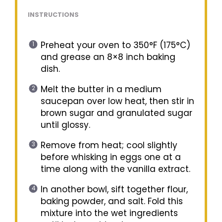
INSTRUCTIONS
Preheat your oven to 350°F (175°C)
and grease an 8×8 inch baking
dish.
Melt the butter in a medium
saucepan over low heat, then stir in
brown sugar and granulated sugar
until glossy.
Remove from heat; cool slightly
before whisking in eggs one at a
time along with the vanilla extract.
In another bowl, sift together flour,
baking powder, and salt. Fold this
mixture into the wet ingredients