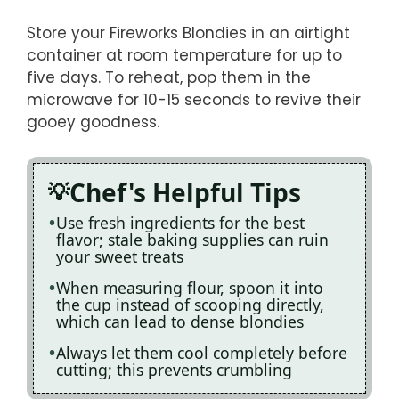
Store your Fireworks Blondies in an airtight
container at room temperature for up to
five days. To reheat, pop them in the
microwave for 10-15 seconds to revive their
gooey goodness.
Chef's Helpful Tips
Use fresh ingredients for the best
flavor; stale baking supplies can ruin
your sweet treats
When measuring flour, spoon it into
the cup instead of scooping directly,
which can lead to dense blondies
Always let them cool completely before
cutting; this prevents crumbling