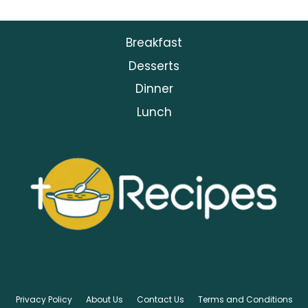
Breakfast
Desserts
Dinner
Lunch
Privacy Policy
About Us
Contact Us
Terms and Conditions