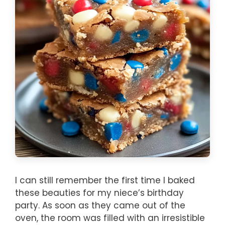
I can still remember the first time I baked
these beauties for my niece’s birthday
party. As soon as they came out of the
oven, the room was filled with an irresistible