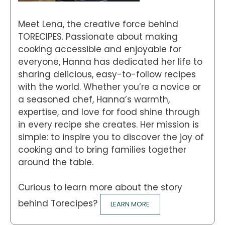
Meet Lena, the creative force behind
TORECIPES. Passionate about making
cooking accessible and enjoyable for
everyone, Hanna has dedicated her life to
sharing delicious, easy-to-follow recipes
with the world. Whether you’re a novice or
a seasoned chef, Hanna’s warmth,
expertise, and love for food shine through
in every recipe she creates. Her mission is
simple: to inspire you to discover the joy of
cooking and to bring families together
around the table.
Curious to learn more about the story
behind Torecipes?
LEARN MORE