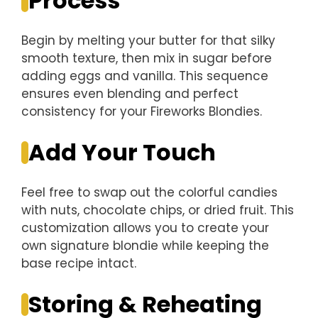
Process
Begin by melting your butter for that silky
smooth texture, then mix in sugar before
adding eggs and vanilla. This sequence
ensures even blending and perfect
consistency for your Fireworks Blondies.
Add Your Touch
Feel free to swap out the colorful candies
with nuts, chocolate chips, or dried fruit. This
customization allows you to create your
own signature blondie while keeping the
base recipe intact.
Storing & Reheating