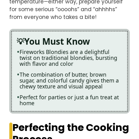
temperature—either way, prepare yourself
for some serious “oooohs” and “ahhhhs”
from everyone who takes a bite!
You Must Know
Fireworks Blondies are a delightful
twist on traditional blondies, bursting
with flavor and color
The combination of butter, brown
sugar, and colorful candy gives them a
chewy texture and visual appeal
Perfect for parties or just a fun treat at
home
Perfecting the Cooking