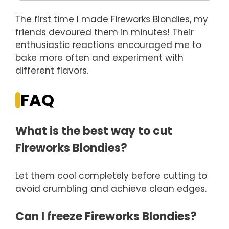
The first time I made Fireworks Blondies, my
friends devoured them in minutes! Their
enthusiastic reactions encouraged me to
bake more often and experiment with
different flavors.
FAQ
What is the best way to cut
Fireworks Blondies?
Let them cool completely before cutting to
avoid crumbling and achieve clean edges.
Can I freeze Fireworks Blondies?