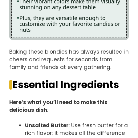
Their vibrant colors make them visually
stunning on any dessert table
Plus, they are versatile enough to
customize with your favorite candies or
nuts
Baking these blondies has always resulted in
cheers and requests for seconds from
family and friends at every gathering.
Essential Ingredients
Here’s what you’ll need to make this
delicious dish
:
Unsalted Butter
: Use fresh butter for a
rich flavor; it makes all the difference