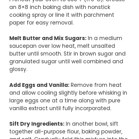
an 8×8 inch baking dish with nonstick
cooking spray or line it with parchment
paper for easy removal.
Melt Butter and Mix Sugars
:
In a medium
saucepan over low heat, melt unsalted
butter until smooth. Stir in brown sugar and
granulated sugar until well combined and
glossy.
Add Eggs and Vanilla
:
Remove from heat
and allow cooling slightly before whisking in
large eggs one at a time along with pure
vanilla extract until fully incorporated.
Sift Dry Ingredients
:
In another bowl, sift
together all-purpose flour, baking powder,