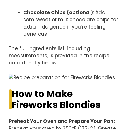
Chocolate Chips (optional)
: Add
semisweet or milk chocolate chips for
extra indulgence if you’re feeling
generous!
The full ingredients list, including
measurements, is provided in the recipe
card directly below.
How to Make
Fireworks Blondies
Preheat Your Oven and Prepare Your Pan
:
Preheat your oven to 350°F (175°C). Grease