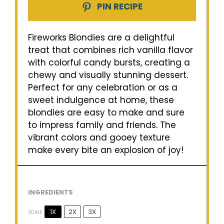
PIN RECIPE
Fireworks Blondies are a delightful
treat that combines rich vanilla flavor
with colorful candy bursts, creating a
chewy and visually stunning dessert.
Perfect for any celebration or as a
sweet indulgence at home, these
blondies are easy to make and sure
to impress family and friends. The
vibrant colors and gooey texture
make every bite an explosion of joy!
INGREDIENTS
1X
2X
3X
SCALE