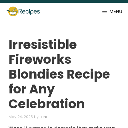
Skip
to
MENU
content
Irresistible
Fireworks
Blondies Recipe
for Any
Celebration
May 24, 2025
by
Lena