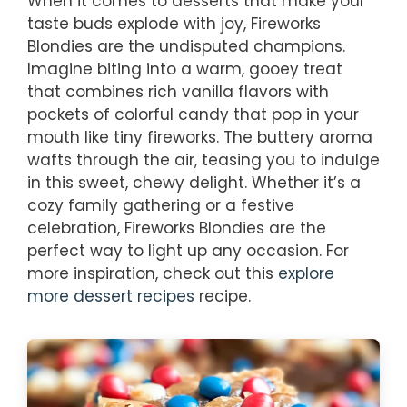
When it comes to desserts that make your
taste buds explode with joy, Fireworks
Blondies are the undisputed champions.
Imagine biting into a warm, gooey treat
that combines rich vanilla flavors with
pockets of colorful candy that pop in your
mouth like tiny fireworks. The buttery aroma
wafts through the air, teasing you to indulge
in this sweet, chewy delight. Whether it’s a
cozy family gathering or a festive
celebration, Fireworks Blondies are the
perfect way to light up any occasion. For
more inspiration, check out this
explore
more dessert recipes
recipe.