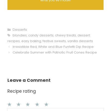
what you've made!
Categories
Desserts
Tags
blondies
,
candy desserts
,
chewy treats
,
dessert
recipes
,
easy baking
,
festive sweets
,
vanilla desserts
Irresistible Red, White and Blue Funfetti Dip Recipe
Celebrate Summer with Patriotic Fruit Cones Recipe
Leave a Comment
Recipe rating
1
Comment
2
3
4
5