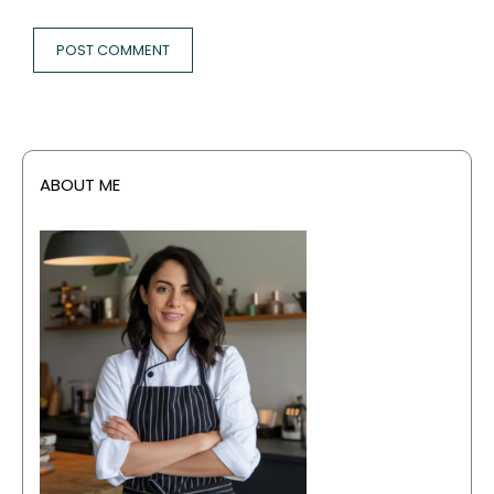
ABOUT ME