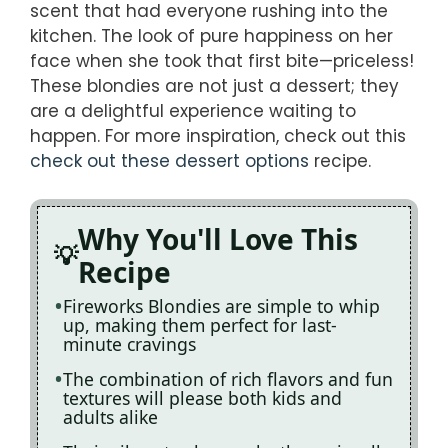
scent that had everyone rushing into the
kitchen. The look of pure happiness on her
face when she took that first bite—priceless!
These blondies are not just a dessert; they
are a delightful experience waiting to
happen. For more inspiration, check out this
check out these dessert options
recipe.
Why You'll Love This
Recipe
Fireworks Blondies are simple to whip
up, making them perfect for last-
minute cravings
The combination of rich flavors and fun
textures will please both kids and
adults alike