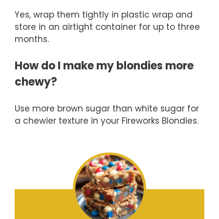
Yes, wrap them tightly in plastic wrap and
store in an airtight container for up to three
months.
How do I make my blondies more
chewy?
Use more brown sugar than white sugar for
a chewier texture in your Fireworks Blondies.