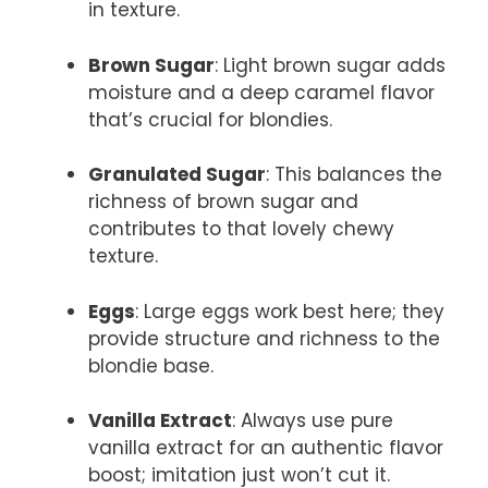
in texture.
Brown Sugar
: Light brown sugar adds
moisture and a deep caramel flavor
that’s crucial for blondies.
Granulated Sugar
: This balances the
richness of brown sugar and
contributes to that lovely chewy
texture.
Eggs
: Large eggs work best here; they
provide structure and richness to the
blondie base.
Vanilla Extract
: Always use pure
vanilla extract for an authentic flavor
boost; imitation just won’t cut it.