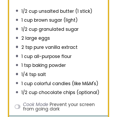
1/2 cup
unsalted butter (
1
stick)
1 cup
brown sugar (light)
1/2 cup
granulated sugar
2
large eggs
2 tsp
pure vanilla extract
1 cup
all-purpose flour
1 tsp
baking powder
1/4 tsp
salt
1 cup
colorful candies (like M&M's)
1/2 cup
chocolate chips (optional)
Cook Mode
Prevent your screen
from going dark