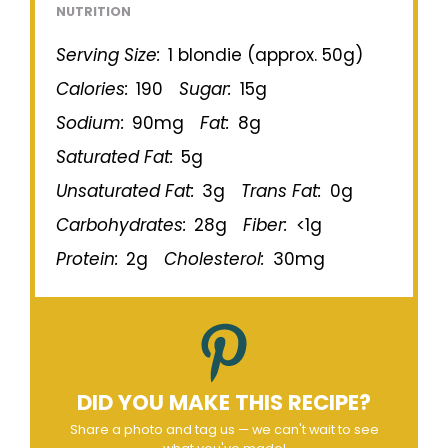
NUTRITION
Serving Size:
1 blondie (approx. 50g)
Calories:
190
Sugar:
15g
Sodium:
90mg
Fat:
8g
Saturated Fat:
5g
Unsaturated Fat:
3g
Trans Fat:
0g
Carbohydrates:
28g
Fiber:
<1g
Protein:
2g
Cholesterol:
30mg
DID YOU MAKE THIS RECIPE?
Share a photo and tag us — we can't wait to see