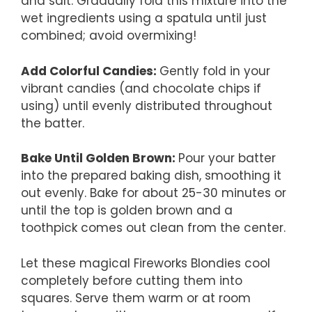
and salt. Gradually fold this mixture into the
wet ingredients using a spatula until just
combined; avoid overmixing!
Add Colorful Candies
:
Gently fold in your
vibrant candies (and chocolate chips if
using) until evenly distributed throughout
the batter.
Bake Until Golden Brown
:
Pour your batter
into the prepared baking dish, smoothing it
out evenly. Bake for about 25-30 minutes or
until the top is golden brown and a
toothpick comes out clean from the center.
Let these magical Fireworks Blondies cool
completely before cutting them into
squares. Serve them warm or at room