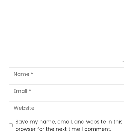
Star
Stars
Stars
Stars
Stars
Name
Email
Website
Save my name, email, and website in this
browser for the next time I comment.