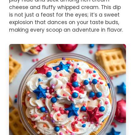
cheese and fluffy whipped cream. This dip
is not just a feast for the eyes; it’s a sweet
explosion that dances on your taste buds,
making every scoop an adventure in flavor.