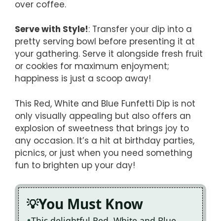
over coffee.
Serve with Style!
: Transfer your dip into a
pretty serving bowl before presenting it at
your gathering. Serve it alongside fresh fruit
or cookies for maximum enjoyment;
happiness is just a scoop away!
This Red, White and Blue Funfetti Dip is not
only visually appealing but also offers an
explosion of sweetness that brings joy to
any occasion. It’s a hit at birthday parties,
picnics, or just when you need something
fun to brighten up your day!
You Must Know
This delightful Red, White and Blue