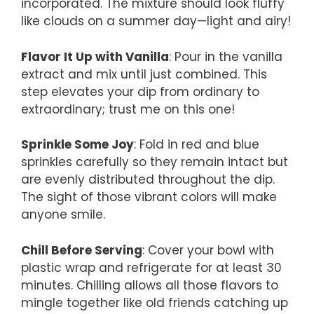
incorporated. The mixture should look fluffy
like clouds on a summer day—light and airy!
Flavor It Up with Vanilla
: Pour in the vanilla
extract and mix until just combined. This
step elevates your dip from ordinary to
extraordinary; trust me on this one!
Sprinkle Some Joy
: Fold in red and blue
sprinkles carefully so they remain intact but
are evenly distributed throughout the dip.
The sight of those vibrant colors will make
anyone smile.
Chill Before Serving
: Cover your bowl with
plastic wrap and refrigerate for at least 30
minutes. Chilling allows all those flavors to
mingle together like old friends catching up