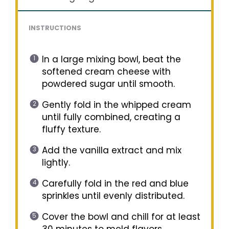
INSTRUCTIONS
In a large mixing bowl, beat the
softened cream cheese with
powdered sugar until smooth.
Gently fold in the whipped cream
until fully combined, creating a
fluffy texture.
Add the vanilla extract and mix
lightly.
Carefully fold in the red and blue
sprinkles until evenly distributed.
Cover the bowl and chill for at least
30 minutes to meld flavors.