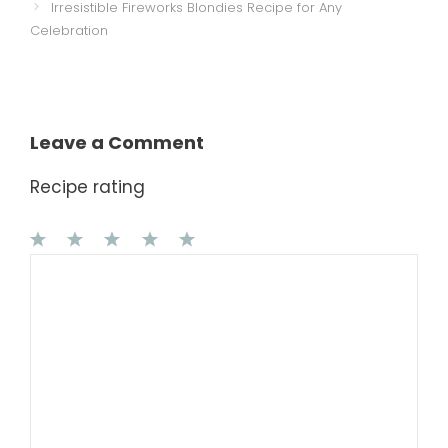
Irresistible Fireworks Blondies Recipe for Any
Celebration
Leave a Comment
Recipe rating
1
Comment
2
3
4
5
Star
Stars
Stars
Stars
Stars