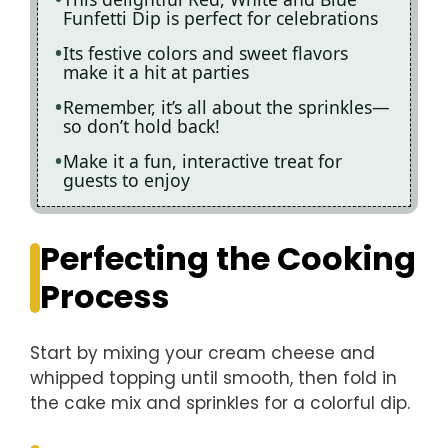
Funfetti Dip is perfect for celebrations
Its festive colors and sweet flavors
make it a hit at parties
Remember, it’s all about the sprinkles—
so don’t hold back!
Make it a fun, interactive treat for
guests to enjoy
Perfecting the Cooking
Process
Start by mixing your cream cheese and
whipped topping until smooth, then fold in
the cake mix and sprinkles for a colorful dip.