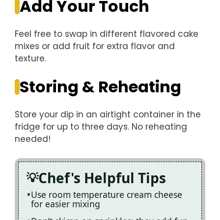
Add Your Touch
Feel free to swap in different flavored cake
mixes or add fruit for extra flavor and
texture.
Storing & Reheating
Store your dip in an airtight container in the
fridge for up to three days. No reheating
needed!
Chef's Helpful Tips
Use room temperature cream cheese
for easier mixing