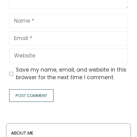
Name
Email
Website
Save my name, email, and website in this
browser for the next time I comment.
ABOUT ME