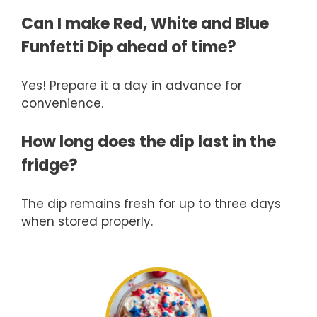
Can I make Red, White and Blue
Funfetti Dip ahead of time?
Yes! Prepare it a day in advance for
convenience.
How long does the dip last in the
fridge?
The dip remains fresh for up to three days
when stored properly.