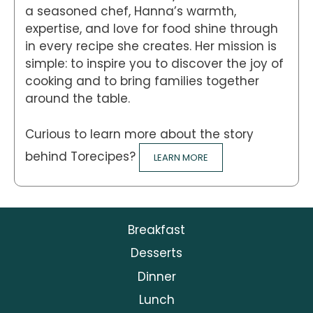
a seasoned chef, Hanna’s warmth,
expertise, and love for food shine through
in every recipe she creates. Her mission is
simple: to inspire you to discover the joy of
cooking and to bring families together
around the table.
Curious to learn more about the story
behind Torecipes?
LEARN MORE
Breakfast
Desserts
Dinner
Lunch