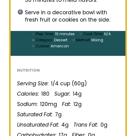
Serve in a decorative bowl with
fresh fruit or cookies on the side.
Prep Time:
10 minutes
Cook Time:
N/A
Category:
Dessert
Method:
Mixing
Cuisine:
American
NUTRITION
Serving Size:
1/4 cup (60g)
Calories:
180
Sugar:
14g
Sodium:
120mg
Fat:
12g
Saturated Fat:
7g
Unsaturated Fat:
4g
Trans Fat:
0g
Carbohydrates:
17g
Fiber:
0g