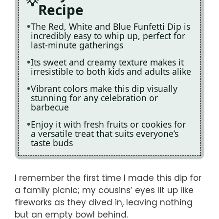
Recipe
The Red, White and Blue Funfetti Dip is
incredibly easy to whip up, perfect for
last-minute gatherings
Its sweet and creamy texture makes it
irresistible to both kids and adults alike
Vibrant colors make this dip visually
stunning for any celebration or
barbecue
Enjoy it with fresh fruits or cookies for
a versatile treat that suits everyone’s
taste buds
I remember the first time I made this dip for
a family picnic; my cousins’ eyes lit up like
fireworks as they dived in, leaving nothing
but an empty bowl behind.