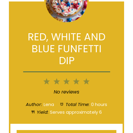
RED, WHITE AND
BLUE FUNFETTI
DIP
1
2
3
4
5
Star
Stars
Stars
Stars
Stars
No reviews
Author:
Lena
Total Time:
0 hours
Yield:
Serves approximately 6