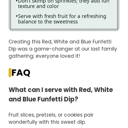
Don’t skimp on sprinkles; they add fun
texture and color
Serve with fresh fruit for a refreshing
balance to the sweetness
Creating this Red, White and Blue Funfetti
Dip was a game-changer at our last family
gathering; everyone loved it!
FAQ
What can I serve with Red, White
and Blue Funfetti Dip?
Fruit slices, pretzels, or cookies pair
wonderfully with this sweet dip.