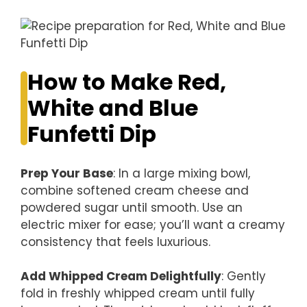
How to Make Red,
White and Blue
Funfetti Dip
Prep Your Base
: In a large mixing bowl,
combine softened cream cheese and
powdered sugar until smooth. Use an
electric mixer for ease; you’ll want a creamy
consistency that feels luxurious.
Add Whipped Cream Delightfully
: Gently
fold in freshly whipped cream until fully