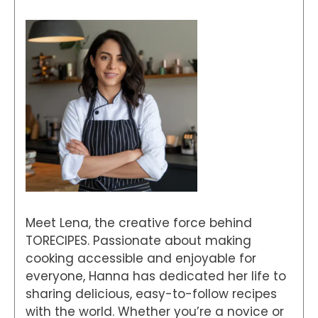
Meet Lena, the creative force behind
TORECIPES. Passionate about making
cooking accessible and enjoyable for
everyone, Hanna has dedicated her life to
sharing delicious, easy-to-follow recipes
with the world. Whether you’re a novice or