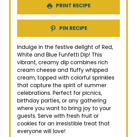
PRINT RECIPE
PIN RECIPE
Indulge in the festive delight of Red,
White and Blue Funfetti Dip! This
vibrant, creamy dip combines rich
cream cheese and fluffy whipped
cream, topped with colorful sprinkles
that capture the spirit of summer
celebrations. Perfect for picnics,
birthday parties, or any gathering
where you want to bring joy to your
guests. Serve with fresh fruit or
cookies for an irresistible treat that
everyone will love!