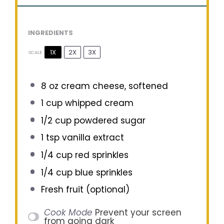
INGREDIENTS
1X
2X
3X
SCALE
8 oz
cream cheese, softened
1 cup
whipped cream
1/2 cup
powdered sugar
1 tsp
vanilla extract
1/4 cup
red sprinkles
1/4 cup
blue sprinkles
Fresh fruit (optional)
Cook Mode
Prevent your screen
from going dark