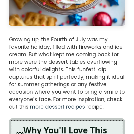
Growing up, the Fourth of July was my
favorite holiday, filled with fireworks and ice
cream. But what kept me coming back for
more were the dessert tables overflowing
with colorful delights. This funfetti dip
captures that spirit perfectly, making it ideal
for summer gatherings or any festive
occasion where you want to bring a smile to
everyone’s face. For more inspiration, check
out this
more dessert recipes
recipe.
Why You'll Love This