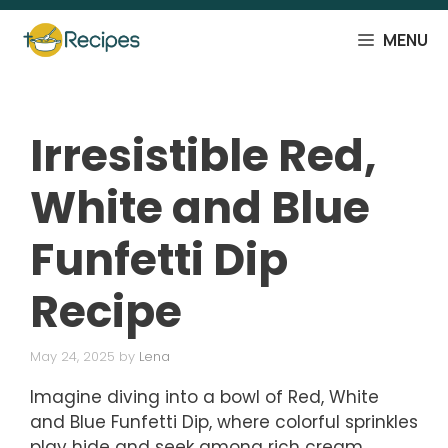
Skip
to
MENU
content
Irresistible Red,
White and Blue
Funfetti Dip
Recipe
May 24, 2025
by
Lena
Imagine diving into a bowl of Red, White
and Blue Funfetti Dip, where colorful sprinkles
play hide and seek among rich cream