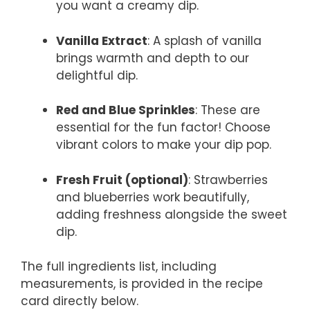
you want a creamy dip.
Vanilla Extract
: A splash of vanilla
brings warmth and depth to our
delightful dip.
Red and Blue Sprinkles
: These are
essential for the fun factor! Choose
vibrant colors to make your dip pop.
Fresh Fruit (optional)
: Strawberries
and blueberries work beautifully,
adding freshness alongside the sweet
dip.
The full ingredients list, including
measurements, is provided in the recipe
card directly below.