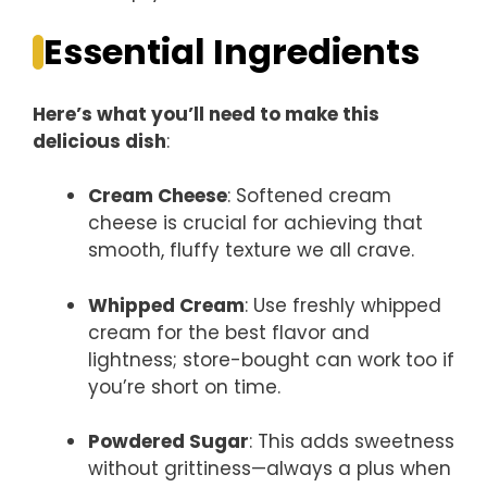
Essential Ingredients
Here’s what you’ll need to make this
delicious dish
:
Cream Cheese
: Softened cream
cheese is crucial for achieving that
smooth, fluffy texture we all crave.
Whipped Cream
: Use freshly whipped
cream for the best flavor and
lightness; store-bought can work too if
you’re short on time.
Powdered Sugar
: This adds sweetness
without grittiness—always a plus when