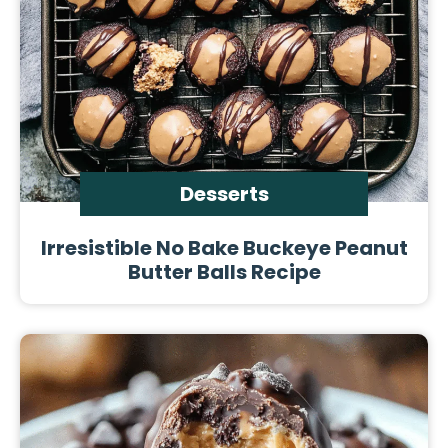
Desserts
Irresistible No Bake Buckeye Peanut
Butter Balls Recipe