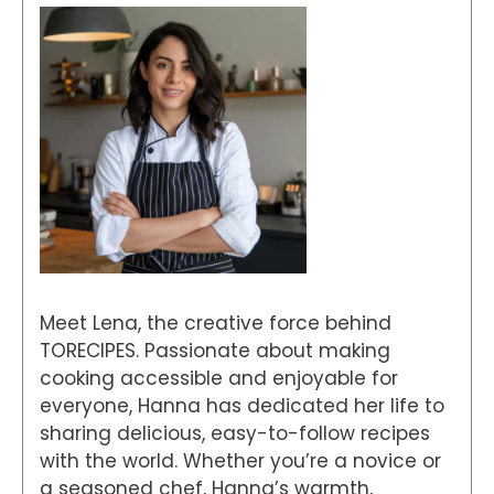
Meet Lena, the creative force behind
TORECIPES. Passionate about making
cooking accessible and enjoyable for
everyone, Hanna has dedicated her life to
sharing delicious, easy-to-follow recipes
with the world. Whether you’re a novice or
a seasoned chef, Hanna’s warmth,