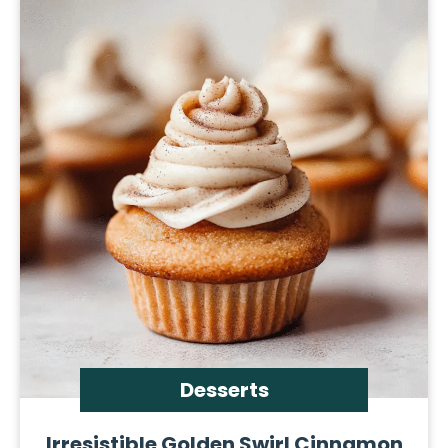
Desserts
Irresistible Golden Swirl Cinnamon