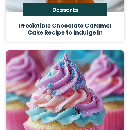
Desserts
Irresistible Chocolate Caramel
Cake Recipe to Indulge In