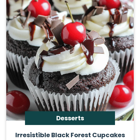
Desserts
Irresistible Black Forest Cupcakes