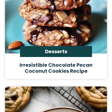
Desserts
Irresistible Chocolate Pecan
Coconut Cookies Recipe