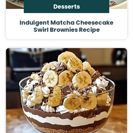
Desserts
Indulgent Matcha Cheesecake
Swirl Brownies Recipe