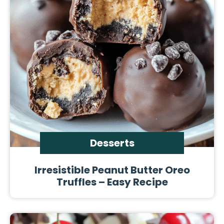
Desserts
Irresistible Peanut Butter Oreo
Truffles – Easy Recipe