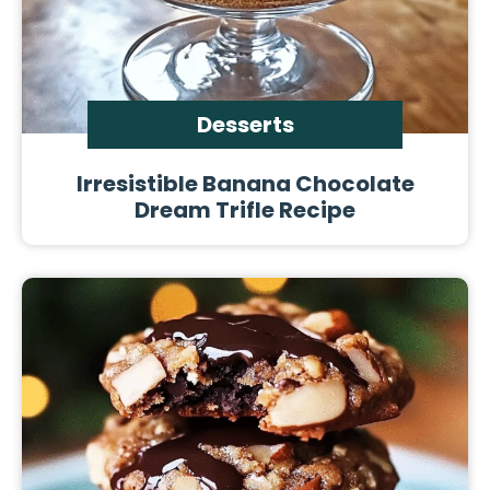
Desserts
Irresistible Banana Chocolate
Dream Trifle Recipe