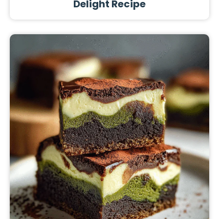
Delight Recipe