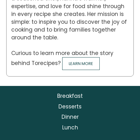
expertise, and love for food shine through
in every recipe she creates. Her mission is
simple: to inspire you to discover the joy of
cooking and to bring families together
around the table.
Curious to learn more about the story
behind Torecipes?
LEARN MORE
Breakfast
Desserts
Dinner
Lunch