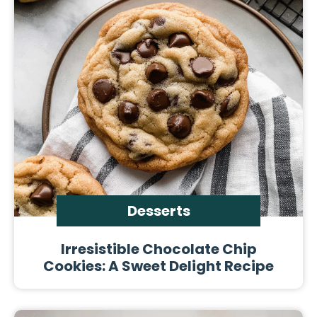
Desserts
Irresistible Chocolate Chip
Cookies: A Sweet Delight Recipe