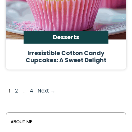
Desserts
Irresistible Cotton Candy
Cupcakes: A Sweet Delight
Page
Page
Page
1
2
…
4
Next
→
ABOUT ME