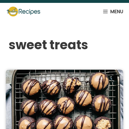
Skip
to
MENU
content
sweet treats