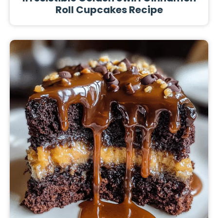
Roll Cupcakes Recipe