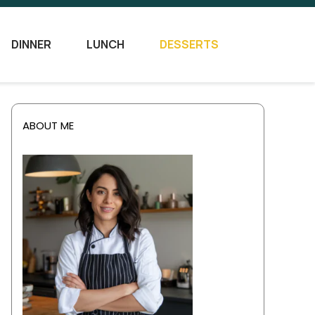
DINNER
LUNCH
DESSERTS
ABOUT ME