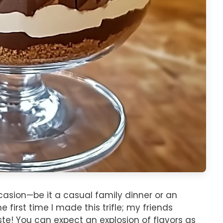
ccasion—be it a casual family dinner or an
first time I made this trifle; my friends
aste! You can expect an explosion of flavors as