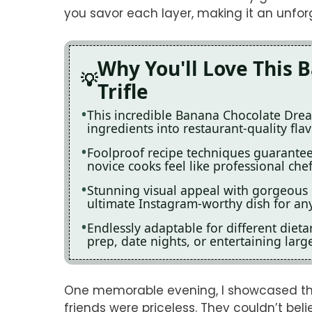
you savor each layer, making it an unfor
Why You'll Love This
Trifle
This incredible Banana Chocolate Drea
ingredients into restaurant-quality fla
Foolproof recipe techniques guarantee 
novice cooks feel like professional chef
Stunning visual appeal with gorgeous
ultimate Instagram-worthy dish for any
Endlessly adaptable for different diet
prep, date nights, or entertaining larg
One memorable evening, I showcased this
friends were priceless. They couldn’t be