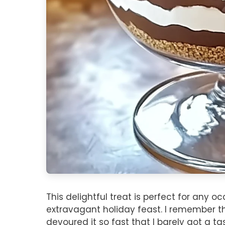
This delightful treat is perfect for any o
extravagant holiday feast. I remember the 
devoured it so fast that I barely got a t