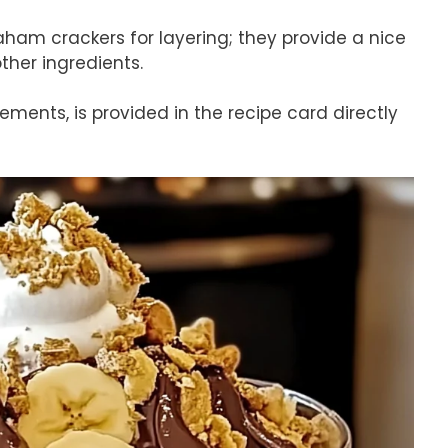
aham crackers for layering; they provide a nice
ther ingredients.
rements, is provided in the recipe card directly