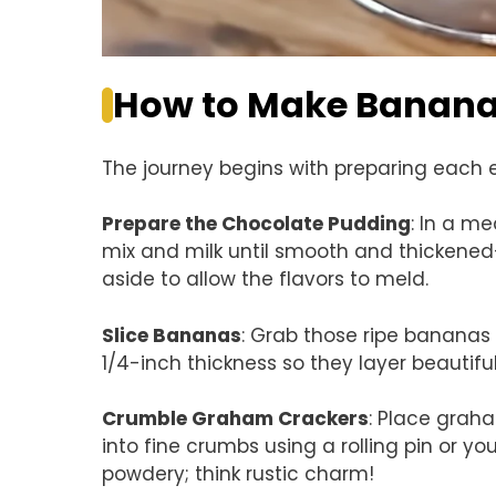
How to Make Banana 
The journey begins with preparing each el
Prepare the Chocolate Pudding
: In a m
mix and milk until smooth and thickened—
aside to allow the flavors to meld.
Slice Bananas
: Grab those ripe bananas 
1/4-inch thickness so they layer beautifu
Crumble Graham Crackers
: Place grah
into fine crumbs using a rolling pin or 
powdery; think rustic charm!