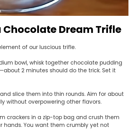
Chocolate Dream Trifle
ement of our luscious trifle.
edium bowl, whisk together chocolate pudding
about 2 minutes should do the trick. Set it
and slice them into thin rounds. Aim for about
lly without overpowering other flavors.
am crackers in a zip-top bag and crush them
your hands. You want them crumbly yet not