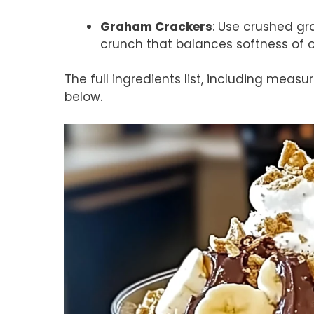
Graham Crackers
: Use crushed gr
crunch that balances softness of o
The full ingredients list, including measu
below.