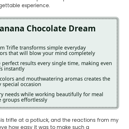
gettable experience.
 Banana Chocolate Dream
m Trifle transforms simple everyday
vors that will blow your mind completely
perfect results every single time, making even
s instantly
 colors and mouthwatering aromas creates the
 special occasion
ary needs while working beautifully for meal
e groups effortlessly
 trifle at a potluck, and the reactions from my
lieve how easy it was to make such a