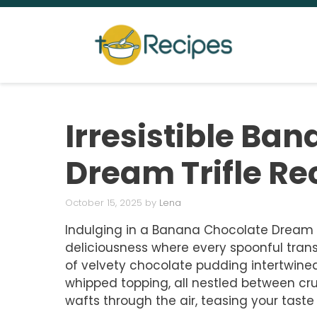
Skip
to
content
Irresistible Ba
Dream Trifle Re
October 15, 2025
by
Lena
Indulging in a Banana Chocolate Dream Trif
deliciousness where every spoonful trans
of velvety chocolate pudding intertwin
whipped topping, all nestled between c
wafts through the air, teasing your taste 