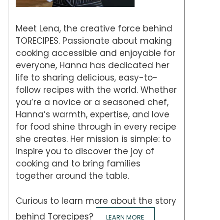
Meet Lena, the creative force behind
TORECIPES. Passionate about making
cooking accessible and enjoyable for
everyone, Hanna has dedicated her
life to sharing delicious, easy-to-
follow recipes with the world. Whether
you’re a novice or a seasoned chef,
Hanna’s warmth, expertise, and love
for food shine through in every recipe
she creates. Her mission is simple: to
inspire you to discover the joy of
cooking and to bring families
together around the table.
Curious to learn more about the story
behind Torecipes?
LEARN MORE