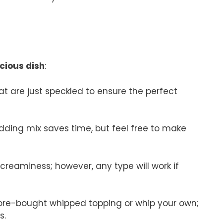
icious dish
:
t are just speckled to ensure the perfect
udding mix saves time, but feel free to make
creaminess; however, any type will work if
store-bought whipped topping or whip your own;
s.