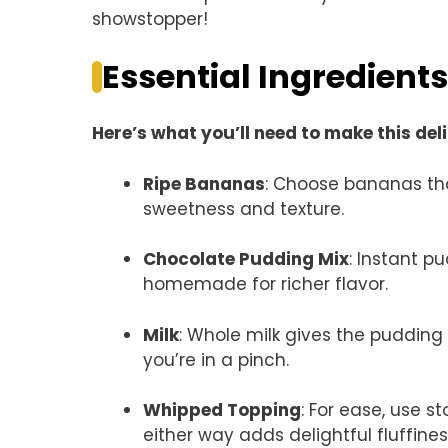
showstopper!
Essential Ingredients
Here’s what you’ll need to make this del
Ripe Bananas
: Choose bananas tha
sweetness and texture.
Chocolate Pudding Mix
: Instant p
homemade for richer flavor.
Milk
: Whole milk gives the pudding 
you’re in a pinch.
Whipped Topping
: For ease, use 
either way adds delightful fluffines