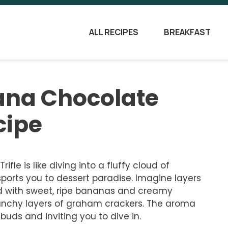
ALL RECIPES
BREAKFAST
nana Chocolate
cipe
le is like diving into a fluffy cloud of
ports you to dessert paradise. Imagine layers
ed with sweet, ripe bananas and creamy
runchy layers of graham crackers. The aroma
buds and inviting you to dive in.