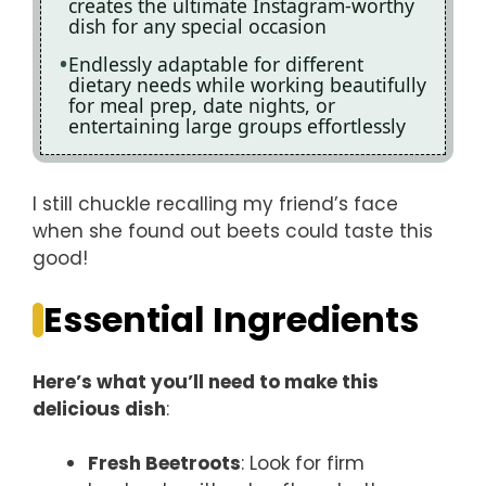
creates the ultimate Instagram-worthy
dish for any special occasion
Endlessly adaptable for different
dietary needs while working beautifully
for meal prep, date nights, or
entertaining large groups effortlessly
I still chuckle recalling my friend’s face
when she found out beets could taste this
good!
Essential Ingredients
Here’s what you’ll need to make this
delicious dish
:
Fresh Beetroots
: Look for firm