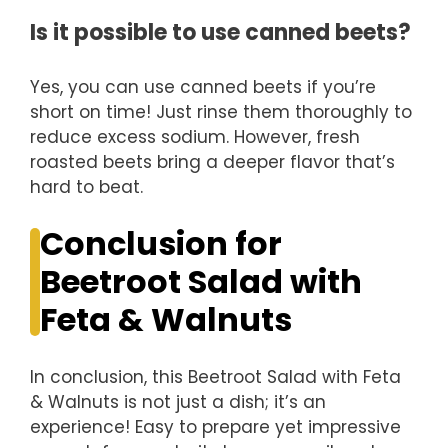
Is it possible to use canned beets?
Yes, you can use canned beets if you’re
short on time! Just rinse them thoroughly to
reduce excess sodium. However, fresh
roasted beets bring a deeper flavor that’s
hard to beat.
Conclusion for
Beetroot Salad with
Feta & Walnuts
In conclusion, this Beetroot Salad with Feta
& Walnuts is not just a dish; it’s an
experience! Easy to prepare yet impressive