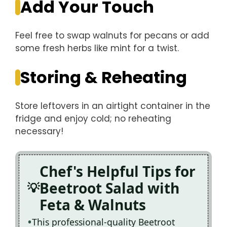
Add Your Touch
Feel free to swap walnuts for pecans or add
some fresh herbs like mint for a twist.
Storing & Reheating
Store leftovers in an airtight container in the
fridge and enjoy cold; no reheating
necessary!
Chef's Helpful Tips for
Beetroot Salad with
Feta & Walnuts
This professional-quality Beetroot