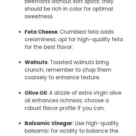
beetroots without soft spots; they
should be rich in color for optimal
sweetness.
Feta Cheese
: Crumbled feta adds
creaminess; opt for high-quality feta
for the best flavor.
Walnuts
: Toasted walnuts bring
crunch; remember to chop them
coarsely to enhance texture.
Olive Oil
: A drizzle of extra virgin olive
oil enhances richness; choose a
robust flavor profile if you can.
Balsamic Vinegar
: Use high-quality
balsamic for acidity to balance the