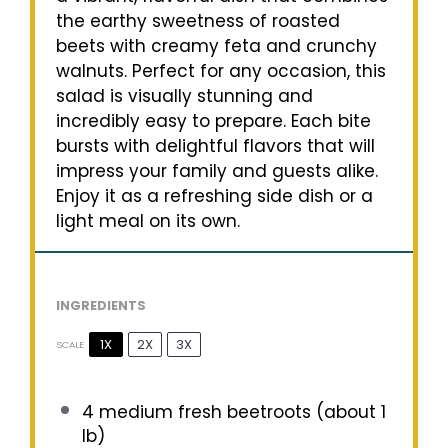
the earthy sweetness of roasted
beets with creamy feta and crunchy
walnuts. Perfect for any occasion, this
salad is visually stunning and
incredibly easy to prepare. Each bite
bursts with delightful flavors that will
impress your family and guests alike.
Enjoy it as a refreshing side dish or a
light meal on its own.
INGREDIENTS
1X
2X
3X
SCALE
4
medium fresh beetroots (about
1
lb)