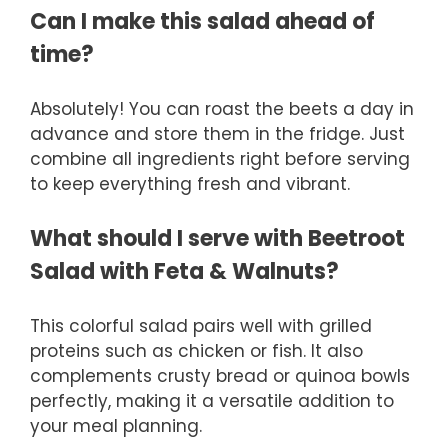
Can I make this salad ahead of
time?
Absolutely! You can roast the beets a day in
advance and store them in the fridge. Just
combine all ingredients right before serving
to keep everything fresh and vibrant.
What should I serve with Beetroot
Salad with Feta & Walnuts?
This colorful salad pairs well with grilled
proteins such as chicken or fish. It also
complements crusty bread or quinoa bowls
perfectly, making it a versatile addition to
your meal planning.