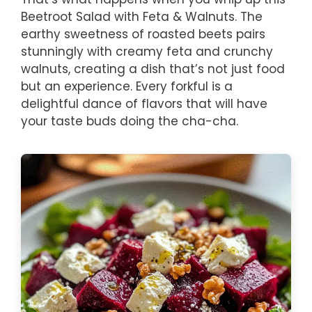
Beetroot Salad with Feta & Walnuts. The
earthy sweetness of roasted beets pairs
stunningly with creamy feta and crunchy
walnuts, creating a dish that’s not just food
but an experience. Every forkful is a
delightful dance of flavors that will have
your taste buds doing the cha-cha.