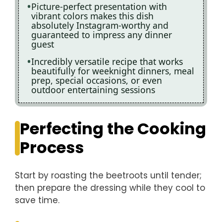
Picture-perfect presentation with
vibrant colors makes this dish
absolutely Instagram-worthy and
guaranteed to impress any dinner
guest
Incredibly versatile recipe that works
beautifully for weeknight dinners, meal
prep, special occasions, or even
outdoor entertaining sessions
Perfecting the Cooking
Process
Start by roasting the beetroots until tender;
then prepare the dressing while they cool to
save time.