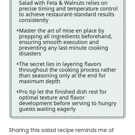
Salad with Feta & Walnuts relies on
precise timing and temperature control
to achieve restaurant-standard results
consistently
Master the art of mise en place by
prepping all ingredients beforehand,
ensuring smooth execution and
preventing any last-minute cooking
disasters
The secret lies in layering flavors
throughout the cooking process rather
than seasoning only at the end for
maximum depth
Pro tip let the finished dish rest for
optimal texture and flavor
development before serving to hungry
guests waiting eagerly
Sharing this salad recipe reminds me of