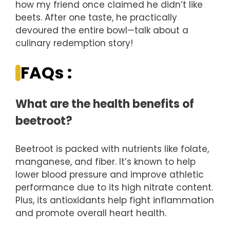
how my friend once claimed he didn’t like
beets. After one taste, he practically
devoured the entire bowl—talk about a
culinary redemption story!
FAQs :
What are the health benefits of
beetroot?
Beetroot is packed with nutrients like folate,
manganese, and fiber. It’s known to help
lower blood pressure and improve athletic
performance due to its high nitrate content.
Plus, its antioxidants help fight inflammation
and promote overall heart health.