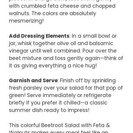
with crumbled feta cheese and chopped
walnuts. The colors are absolutely
mesmerizing!
Add Dressing Elements
: In a small bowl or
jar, whisk together olive oil and balsamic
vinegar until well combined. Pour over the
beet mixture and toss gently again—think of
it as giving everything a nice hug!
Garnish and Serve
: Finish off by sprinkling
fresh parsley over your salad for that pop of
green! Serve immediately or refrigerate
briefly if you prefer it chilled—a classic
summer dish ready to impress!
This colorful Beetroot Salad with Feta &
Walnuts makes every meal feel like an