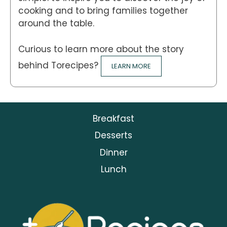
cooking and to bring families together
around the table.
Curious to learn more about the story
behind Torecipes?
LEARN MORE
Breakfast
Desserts
Dinner
Lunch