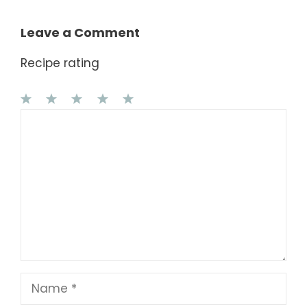
Leave a Comment
Recipe rating
1
Comment
2
3
4
5
Star
Stars
Stars
Stars
Stars
Name