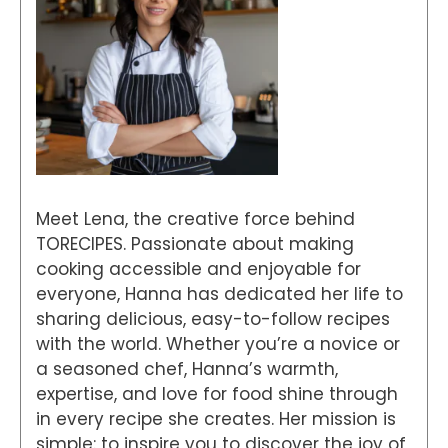
Meet Lena, the creative force behind
TORECIPES. Passionate about making
cooking accessible and enjoyable for
everyone, Hanna has dedicated her life to
sharing delicious, easy-to-follow recipes
with the world. Whether you’re a novice or
a seasoned chef, Hanna’s warmth,
expertise, and love for food shine through
in every recipe she creates. Her mission is
simple: to inspire you to discover the joy of