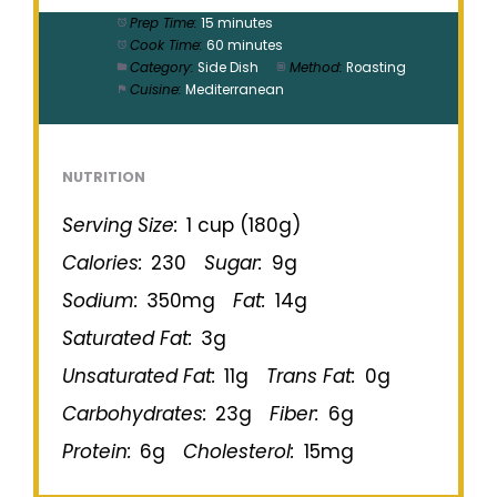
Prep Time:
15 minutes
Cook Time:
60 minutes
Category:
Side Dish
Method:
Roasting
Cuisine:
Mediterranean
NUTRITION
Serving Size:
1 cup (180g)
Calories:
230
Sugar:
9g
Sodium:
350mg
Fat:
14g
Saturated Fat:
3g
Unsaturated Fat:
11g
Trans Fat:
0g
Carbohydrates:
23g
Fiber:
6g
Protein:
6g
Cholesterol:
15mg