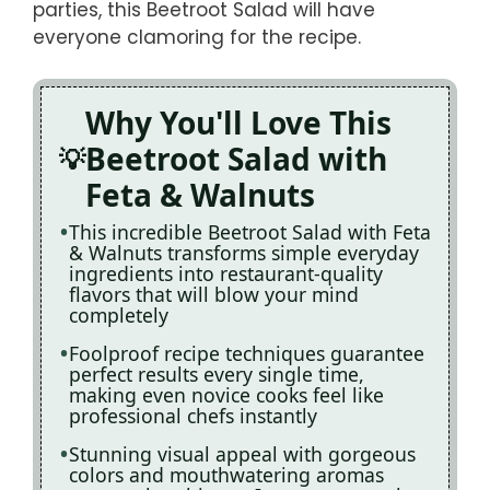
parties, this Beetroot Salad will have
everyone clamoring for the recipe.
Why You'll Love This
Beetroot Salad with
Feta & Walnuts
This incredible Beetroot Salad with Feta
& Walnuts transforms simple everyday
ingredients into restaurant-quality
flavors that will blow your mind
completely
Foolproof recipe techniques guarantee
perfect results every single time,
making even novice cooks feel like
professional chefs instantly
Stunning visual appeal with gorgeous
colors and mouthwatering aromas