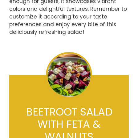
enough for guests, it showcases vibrant
colors and delightful textures. Remember to
customize it according to your taste
preferences and enjoy every bite of this
deliciously refreshing salad!
BEETROOT SALAD
WITH FETA &
WALNUTS