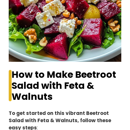
How to Make Beetroot
Salad with Feta &
Walnuts
To get started on this vibrant Beetroot
Salad with Feta & Walnuts, follow these
easy steps
: