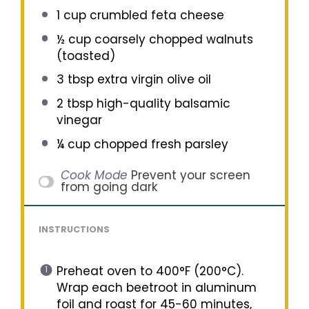
1 cup
crumbled feta cheese
½ cup
coarsely chopped walnuts
(toasted)
3 tbsp
extra virgin olive oil
2 tbsp
high-quality balsamic
vinegar
¼ cup
chopped fresh parsley
Cook Mode
Prevent your screen
from going dark
INSTRUCTIONS
Preheat oven to 400°F (200°C).
Wrap each beetroot in aluminum
foil and roast for 45-60 minutes,