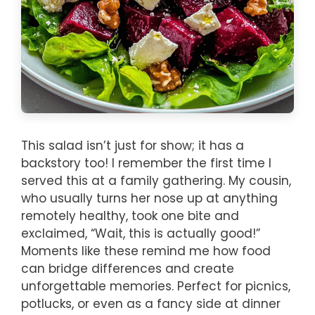
This salad isn’t just for show; it has a
backstory too! I remember the first time I
served this at a family gathering. My cousin,
who usually turns her nose up at anything
remotely healthy, took one bite and
exclaimed, “Wait, this is actually good!”
Moments like these remind me how food
can bridge differences and create
unforgettable memories. Perfect for picnics,
potlucks, or even as a fancy side at dinner