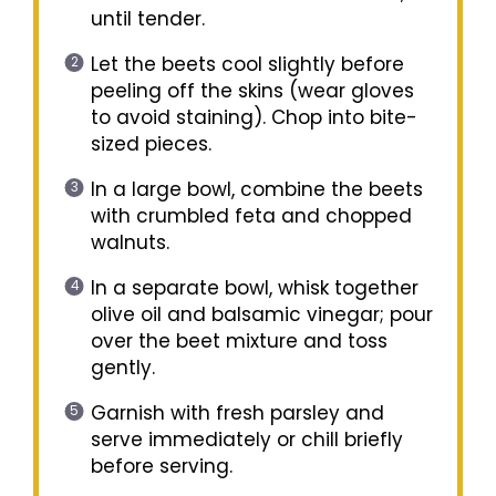
until tender.
Let the beets cool slightly before
peeling off the skins (wear gloves
to avoid staining). Chop into bite-
sized pieces.
In a large bowl, combine the beets
with crumbled feta and chopped
walnuts.
In a separate bowl, whisk together
olive oil and balsamic vinegar; pour
over the beet mixture and toss
gently.
Garnish with fresh parsley and
serve immediately or chill briefly
before serving.