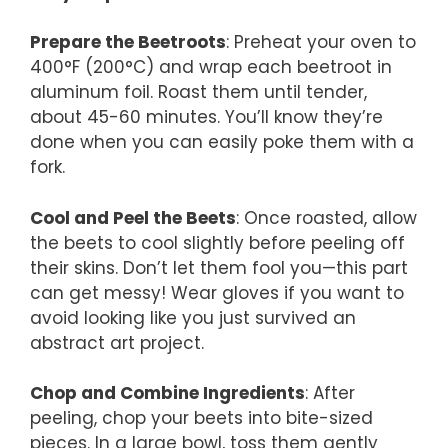
Prepare the Beetroots
: Preheat your oven to
400°F (200°C) and wrap each beetroot in
aluminum foil. Roast them until tender,
about 45-60 minutes. You’ll know they’re
done when you can easily poke them with a
fork.
Cool and Peel the Beets
: Once roasted, allow
the beets to cool slightly before peeling off
their skins. Don’t let them fool you—this part
can get messy! Wear gloves if you want to
avoid looking like you just survived an
abstract art project.
Chop and Combine Ingredients
: After
peeling, chop your beets into bite-sized
pieces. In a large bowl, toss them gently