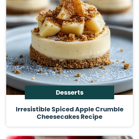
Desserts
Irresistible Spiced Apple Crumble
Cheesecakes Recipe