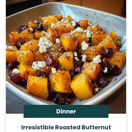
Dinner
Irresistible Roasted Butternut