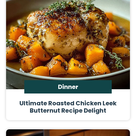
Dinner
Ultimate Roasted Chicken Leek
Butternut Recipe Delight