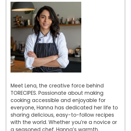
Meet Lena, the creative force behind
TORECIPES. Passionate about making
cooking accessible and enjoyable for
everyone, Hanna has dedicated her life to
sharing delicious, easy-to-follow recipes
with the world. Whether you’re a novice or
a seasoned chef, Hanna’s warmth,