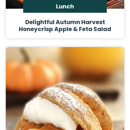
Lunch
Delightful Autumn Harvest
Honeycrisp Apple & Feta Salad