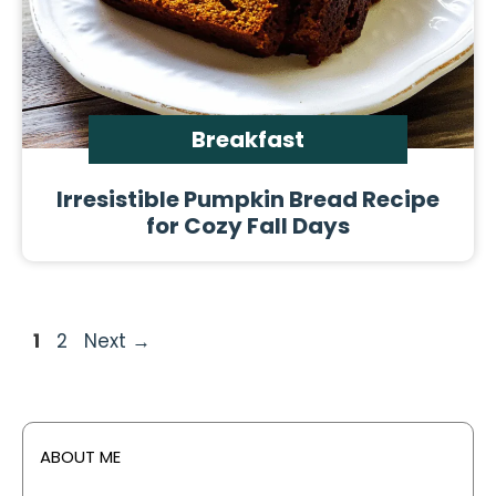
Breakfast
Irresistible Pumpkin Bread Recipe
for Cozy Fall Days
Page
Page
1
2
Next
→
ABOUT ME