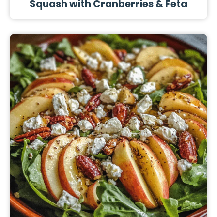
Squash with Cranberries & Feta