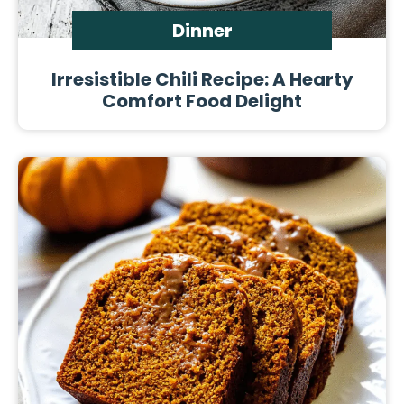
Dinner
Irresistible Chili Recipe: A Hearty
Comfort Food Delight