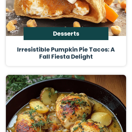
Desserts
Irresistible Pumpkin Pie Tacos: A
Fall Fiesta Delight