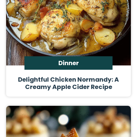
Dinner
Delightful Chicken Normandy: A
Creamy Apple Cider Recipe