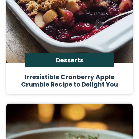
Desserts
Irresistible Cranberry Apple
Crumble Recipe to Delight You