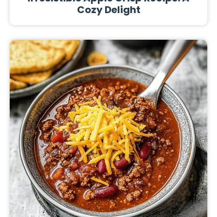
Cozy Delight