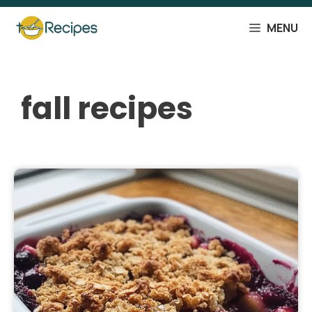
Skip
to
MENU
content
fall recipes