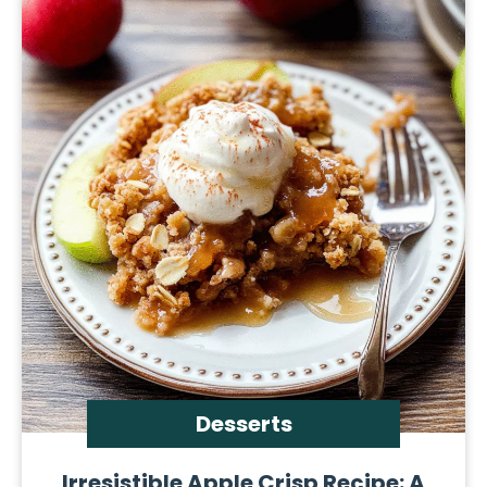
Desserts
Irresistible Apple Crisp Recipe: A