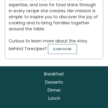
expertise, and love for food shine through
in every recipe she creates. Her mission is
simple: to inspire you to discover the joy of
cooking and to bring families together
around the table.
Curious to learn more about the story
behind Torecipes?
LEARN MORE
Breakfast
Desserts
Dinner
Lunch