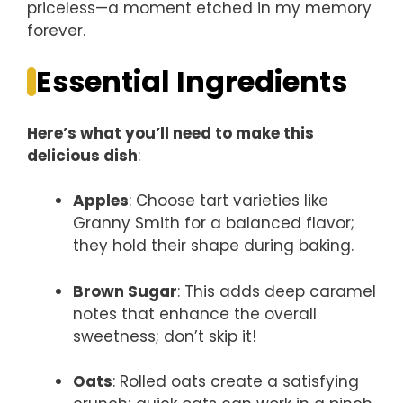
priceless—a moment etched in my memory
forever.
Essential Ingredients
Here’s what you’ll need to make this
delicious dish
:
Apples
: Choose tart varieties like
Granny Smith for a balanced flavor;
they hold their shape during baking.
Brown Sugar
: This adds deep caramel
notes that enhance the overall
sweetness; don’t skip it!
Oats
: Rolled oats create a satisfying