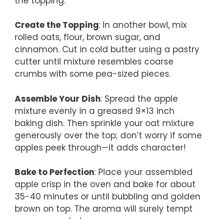
the topping.
Create the Topping
: In another bowl, mix
rolled oats, flour, brown sugar, and
cinnamon. Cut in cold butter using a pastry
cutter until mixture resembles coarse
crumbs with some pea-sized pieces.
Assemble Your Dish
: Spread the apple
mixture evenly in a greased 9×13 inch
baking dish. Then sprinkle your oat mixture
generously over the top; don’t worry if some
apples peek through—it adds character!
Bake to Perfection
: Place your assembled
apple crisp in the oven and bake for about
35-40 minutes or until bubbling and golden
brown on top. The aroma will surely tempt