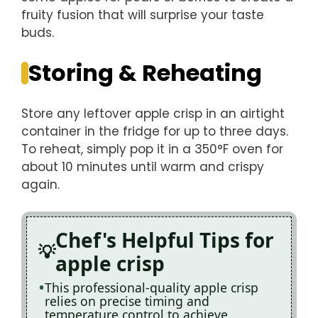
fruity fusion that will surprise your taste
buds.
Storing & Reheating
Store any leftover apple crisp in an airtight
container in the fridge for up to three days.
To reheat, simply pop it in a 350°F oven for
about 10 minutes until warm and crispy
again.
Chef's Helpful Tips for
apple crisp
This professional-quality apple crisp
relies on precise timing and
temperature control to achieve