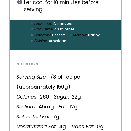
Let cool for 10 minutes before
serving.
Prep Time:
15 minutes
Cook Time:
40 minutes
Category:
Dessert
Method:
Baking
Cuisine:
American
NUTRITION
Serving Size:
1/8 of recipe
(approximately 150g)
Calories:
280
Sugar:
22g
Sodium:
45mg
Fat:
12g
Saturated Fat:
7g
Unsaturated Fat:
4g
Trans Fat:
0g