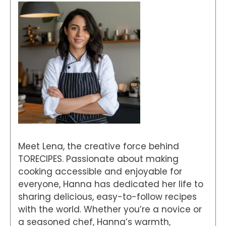
Meet Lena, the creative force behind
TORECIPES. Passionate about making
cooking accessible and enjoyable for
everyone, Hanna has dedicated her life to
sharing delicious, easy-to-follow recipes
with the world. Whether you’re a novice or
a seasoned chef, Hanna’s warmth,