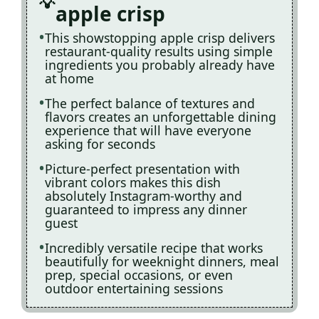
apple crisp
This showstopping apple crisp delivers
restaurant-quality results using simple
ingredients you probably already have
at home
The perfect balance of textures and
flavors creates an unforgettable dining
experience that will have everyone
asking for seconds
Picture-perfect presentation with
vibrant colors makes this dish
absolutely Instagram-worthy and
guaranteed to impress any dinner
guest
Incredibly versatile recipe that works
beautifully for weeknight dinners, meal
prep, special occasions, or even
outdoor entertaining sessions