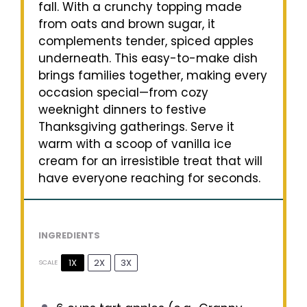
fall. With a crunchy topping made
from oats and brown sugar, it
complements tender, spiced apples
underneath. This easy-to-make dish
brings families together, making every
occasion special—from cozy
weeknight dinners to festive
Thanksgiving gatherings. Serve it
warm with a scoop of vanilla ice
cream for an irresistible treat that will
have everyone reaching for seconds.
INGREDIENTS
1X
2X
3X
SCALE