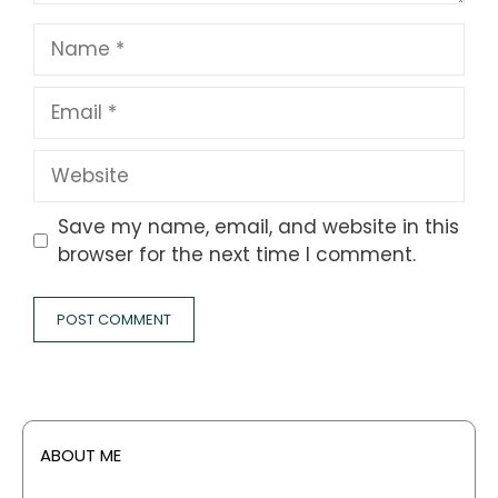
Name
Email
Website
Save my name, email, and website in this
browser for the next time I comment.
ABOUT ME