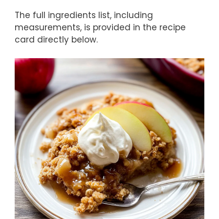
The full ingredients list, including
measurements, is provided in the recipe
card directly below.