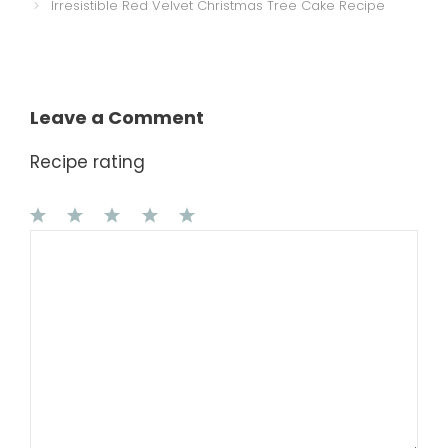
Irresistible Red Velvet Christmas Tree Cake Recipe
Leave a Comment
Recipe rating
1
Comment
2
3
4
5
Star
Stars
Stars
Stars
Stars