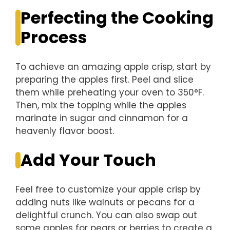
Perfecting the Cooking
Process
To achieve an amazing apple crisp, start by
preparing the apples first. Peel and slice
them while preheating your oven to 350°F.
Then, mix the topping while the apples
marinate in sugar and cinnamon for a
heavenly flavor boost.
Add Your Touch
Feel free to customize your apple crisp by
adding nuts like walnuts or pecans for a
delightful crunch. You can also swap out
some apples for pears or berries to create a