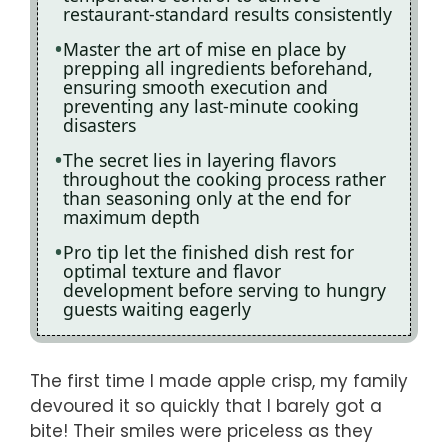
restaurant-standard results consistently
Master the art of mise en place by
prepping all ingredients beforehand,
ensuring smooth execution and
preventing any last-minute cooking
disasters
The secret lies in layering flavors
throughout the cooking process rather
than seasoning only at the end for
maximum depth
Pro tip let the finished dish rest for
optimal texture and flavor
development before serving to hungry
guests waiting eagerly
The first time I made apple crisp, my family
devoured it so quickly that I barely got a
bite! Their smiles were priceless as they