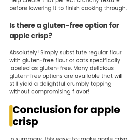
help create that perfect crunchy texture
before lowering it to finish cooking through.
Is there a gluten-free option for
apple crisp?
Absolutely! Simply substitute regular flour
with gluten-free flour or oats specifically
labeled as gluten-free. Many delicious
gluten-free options are available that will
still yield a delightful crumbly topping
without compromising flavor!
Conclusion for apple
crisp
In summary, this easy-to-make apple crisp