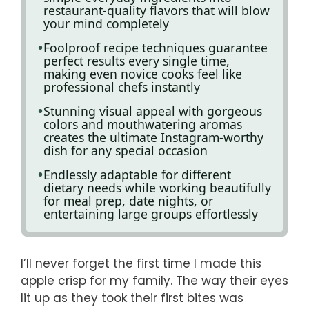
restaurant-quality flavors that will blow
your mind completely
Foolproof recipe techniques guarantee
perfect results every single time,
making even novice cooks feel like
professional chefs instantly
Stunning visual appeal with gorgeous
colors and mouthwatering aromas
creates the ultimate Instagram-worthy
dish for any special occasion
Endlessly adaptable for different
dietary needs while working beautifully
for meal prep, date nights, or
entertaining large groups effortlessly
I’ll never forget the first time I made this
apple crisp for my family. The way their eyes
lit up as they took their first bites was