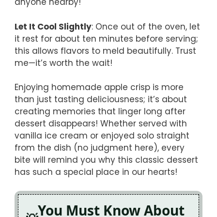
anyone nearby!
Let It Cool Slightly
: Once out of the oven, let
it rest for about ten minutes before serving;
this allows flavors to meld beautifully. Trust
me—it’s worth the wait!
Enjoying homemade apple crisp is more
than just tasting deliciousness; it’s about
creating memories that linger long after
dessert disappears! Whether served with
vanilla ice cream or enjoyed solo straight
from the dish (no judgment here), every
bite will remind you why this classic dessert
has such a special place in our hearts!
You Must Know About