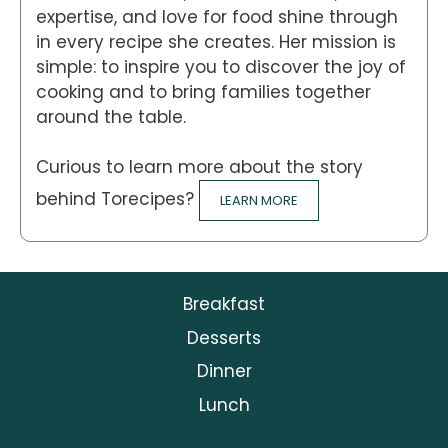
expertise, and love for food shine through
in every recipe she creates. Her mission is
simple: to inspire you to discover the joy of
cooking and to bring families together
around the table.
Curious to learn more about the story
behind Torecipes?
LEARN MORE
Breakfast
Desserts
Dinner
Lunch