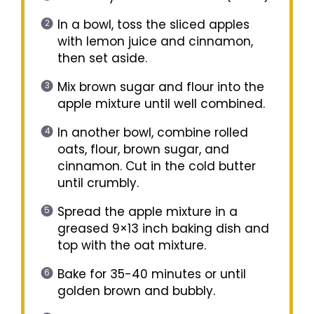
In a bowl, toss the sliced apples
with lemon juice and cinnamon,
then set aside.
Mix brown sugar and flour into the
apple mixture until well combined.
In another bowl, combine rolled
oats, flour, brown sugar, and
cinnamon. Cut in the cold butter
until crumbly.
Spread the apple mixture in a
greased 9×13 inch baking dish and
top with the oat mixture.
Bake for 35-40 minutes or until
golden brown and bubbly.