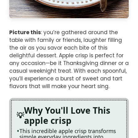
Picture this
: you’re gathered around the
table with family or friends, laughter filling
the air as you savor each bite of this
delightful dessert. Apple crisp is perfect for
any occasion—be it Thanksgiving dinner or a
casual weeknight treat. With each spoonful,
you’ll experience a burst of sweet and tart
flavors that will make your heart sing.
Why You'll Love This
apple crisp
This incredible apple crisp transforms
simple everyday ingredients into