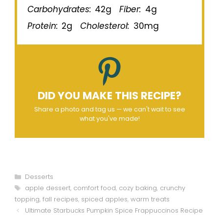
Carbohydrates:
42g
Fiber:
4g
Protein:
2g
Cholesterol:
30mg
DID YOU MAKE THIS RECIPE?
Share a photo and tag us — we can't wait to see
what you've made!
Categories
Desserts
Tags
apple dessert
,
comfort food
,
cozy baking
,
crunchy
topping
,
fall recipes
,
spiced apples
,
warm treats
Ultimate Starbucks Pumpkin Spice Frappuccinos Recipe