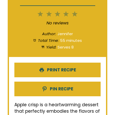
1
2
3
4
5
Star
Stars
Stars
Stars
Stars
No reviews
Author:
Jennifer
Total Time:
55 minutes
Yield:
Serves 8
PRINT RECIPE
PIN RECIPE
Apple crisp is a heartwarming dessert
that perfectly embodies the flavors of