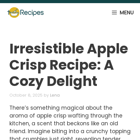
Skip
to
MENU
content
Irresistible Apple
Crisp Recipe: A
Cozy Delight
October 8, 2025
by
Lena
There’s something magical about the
aroma of apple crisp wafting through the
kitchen, a scent that beckons like an old
friend. Imagine biting into a crunchy topping
that crumbles just right, revealing tender,