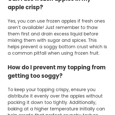
apple crisp?
Yes, you can use frozen apples if fresh ones
aren’t available! Just remember to thaw
them first and drain excess liquid before
mixing them with sugar and spices. This
helps prevent a soggy bottom crust which is
a common pitfall when using frozen fruit.
How do I prevent my topping from
getting too soggy?
To keep your topping crispy, ensure you
distribute it evenly over the apples without
packing it down too tightly. Additionally,
baking at a higher temperature initially can