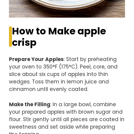
How to Make apple
crisp
Prepare Your Apples
: Start by preheating
your oven to 350°F (175°C). Peel, core, and
slice about six cups of apples into thin
wedges. Toss them in lemon juice and
cinnamon until evenly coated.
Make the Filling
: In a large bowl, combine
your prepared apples with brown sugar and
flour. Stir gently until all pieces are coated in
sweetness and set aside while preparing