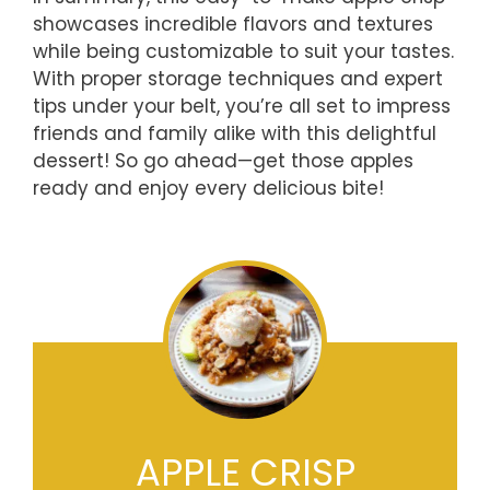
showcases incredible flavors and textures
while being customizable to suit your tastes.
With proper storage techniques and expert
tips under your belt, you’re all set to impress
friends and family alike with this delightful
dessert! So go ahead—get those apples
ready and enjoy every delicious bite!
APPLE CRISP