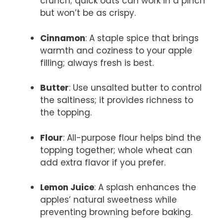
crunch; quick oats can work in a pinch
but won’t be as crispy.
Cinnamon
: A staple spice that brings
warmth and coziness to your apple
filling; always fresh is best.
Butter
: Use unsalted butter to control
the saltiness; it provides richness to
the topping.
Flour
: All-purpose flour helps bind the
topping together; whole wheat can
add extra flavor if you prefer.
Lemon Juice
: A splash enhances the
apples’ natural sweetness while
preventing browning before baking.