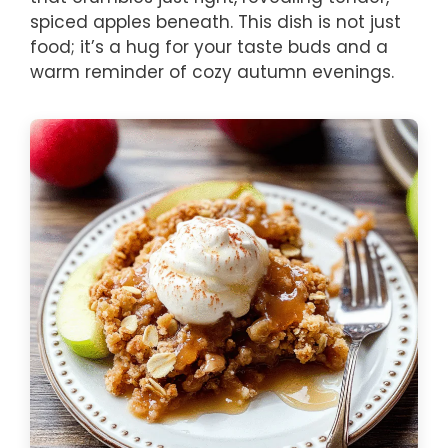
spiced apples beneath. This dish is not just
food; it’s a hug for your taste buds and a
warm reminder of cozy autumn evenings.