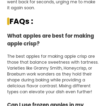
went back for seconds, urging me to make
it again soon.
FAQs :
What apples are best for making
apple crisp?
The best apples for making apple crisp are
those that balance sweetness with tartness.
Varieties like Granny Smith, Honeycrisp, or
Braeburn work wonders as they hold their
shape during baking while providing a
delicious flavor contrast. Mixing different
types can elevate your dish even further!
Can I use frozen apples in my