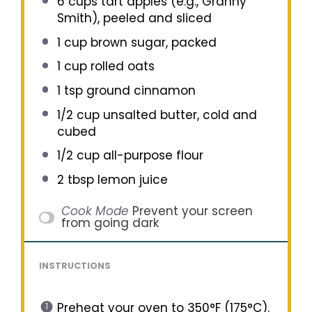
6 cups
tart apples (e.g., Granny
Smith), peeled and sliced
1 cup
brown sugar, packed
1 cup
rolled oats
1 tsp
ground cinnamon
1/2 cup
unsalted butter, cold and
cubed
1/2 cup
all-purpose flour
2 tbsp
lemon juice
Cook Mode
Prevent your screen
from going dark
INSTRUCTIONS
Preheat your oven to 350°F (175°C).