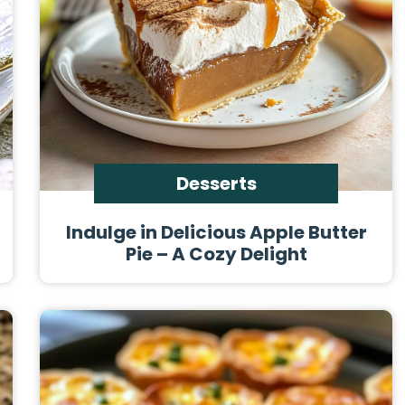
Desserts
Indulge in Delicious Apple Butter
Pie – A Cozy Delight