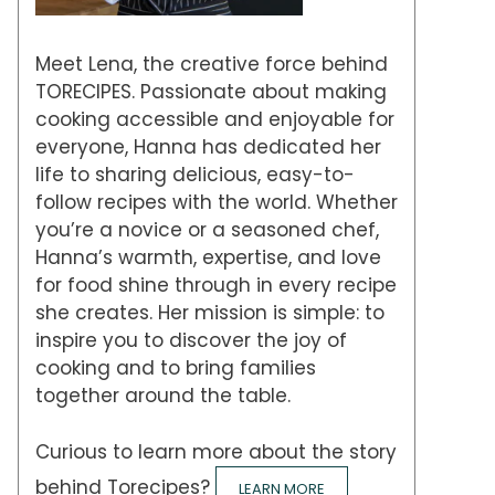
Meet Lena, the creative force behind
TORECIPES. Passionate about making
cooking accessible and enjoyable for
everyone, Hanna has dedicated her
life to sharing delicious, easy-to-
follow recipes with the world. Whether
you’re a novice or a seasoned chef,
Hanna’s warmth, expertise, and love
for food shine through in every recipe
she creates. Her mission is simple: to
inspire you to discover the joy of
cooking and to bring families
together around the table.
Curious to learn more about the story
behind Torecipes?
LEARN MORE