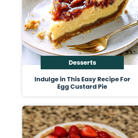
Desserts
Indulge in This Easy Recipe For
Egg Custard Pie