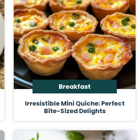
Breakfast
Irresistible Mini Quiche: Perfect
Bite-Sized Delights