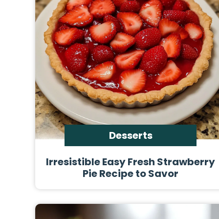
Desserts
Irresistible Easy Fresh Strawberry
Pie Recipe to Savor