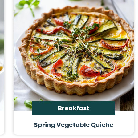
Breakfast
Spring Vegetable Quiche