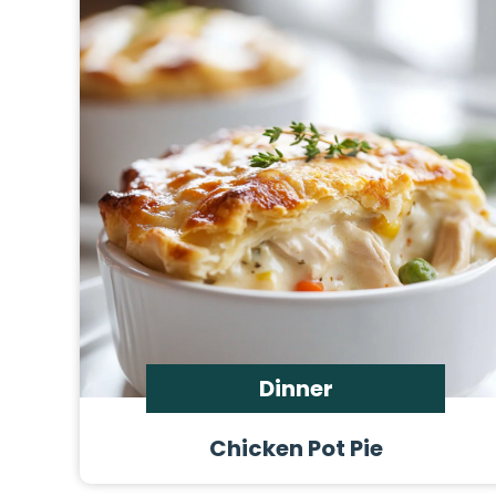
Dinner
Chicken Pot Pie