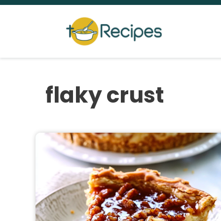
Skip
to
content
flaky crust