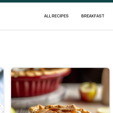
ALL RECIPES
BREAKFAST