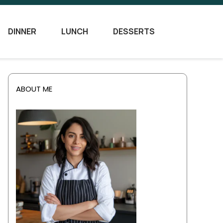
DINNER
LUNCH
DESSERTS
ABOUT ME