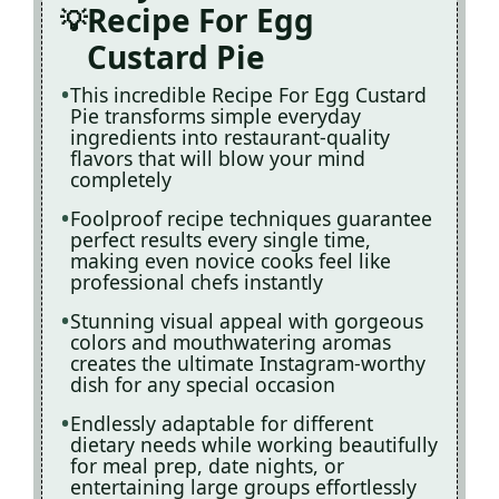
Recipe For Egg
Custard Pie
This incredible Recipe For Egg Custard
Pie transforms simple everyday
ingredients into restaurant-quality
flavors that will blow your mind
completely
Foolproof recipe techniques guarantee
perfect results every single time,
making even novice cooks feel like
professional chefs instantly
Stunning visual appeal with gorgeous
colors and mouthwatering aromas
creates the ultimate Instagram-worthy
dish for any special occasion
Endlessly adaptable for different
dietary needs while working beautifully
for meal prep, date nights, or
entertaining large groups effortlessly