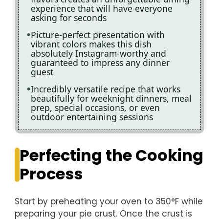
experience that will have everyone
asking for seconds
Picture-perfect presentation with
vibrant colors makes this dish
absolutely Instagram-worthy and
guaranteed to impress any dinner
guest
Incredibly versatile recipe that works
beautifully for weeknight dinners, meal
prep, special occasions, or even
outdoor entertaining sessions
Perfecting the Cooking
Process
Start by preheating your oven to 350°F while
preparing your pie crust. Once the crust is