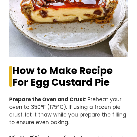
How to Make Recipe
For Egg Custard Pie
Prepare the Oven and Crust
: Preheat your
oven to 350°F (175°C). If using a frozen pie
crust, let it thaw while you prepare the filling
to ensure even baking.