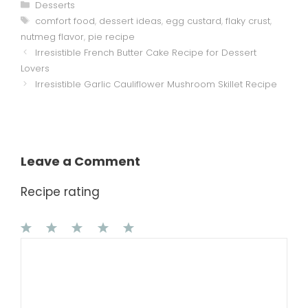
Categories
Desserts
Tags
comfort food
,
dessert ideas
,
egg custard
,
flaky crust
,
nutmeg flavor
,
pie recipe
Irresistible French Butter Cake Recipe for Dessert
Lovers
Irresistible Garlic Cauliflower Mushroom Skillet Recipe
Leave a Comment
Recipe rating
1
Comment
2
3
4
5
Star
Stars
Stars
Stars
Stars