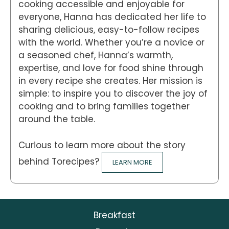
cooking accessible and enjoyable for
everyone, Hanna has dedicated her life to
sharing delicious, easy-to-follow recipes
with the world. Whether you’re a novice or
a seasoned chef, Hanna’s warmth,
expertise, and love for food shine through
in every recipe she creates. Her mission is
simple: to inspire you to discover the joy of
cooking and to bring families together
around the table.
Curious to learn more about the story
behind Torecipes?
LEARN MORE
Breakfast