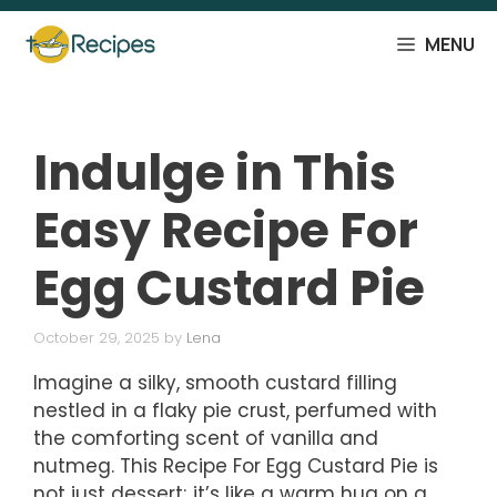
Skip
to
MENU
content
Indulge in This
Easy Recipe For
Egg Custard Pie
October 29, 2025
by
Lena
Imagine a silky, smooth custard filling
nestled in a flaky pie crust, perfumed with
the comforting scent of vanilla and
nutmeg. This Recipe For Egg Custard Pie is
not just dessert; it’s like a warm hug on a