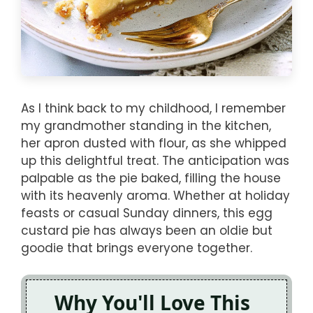
As I think back to my childhood, I remember
my grandmother standing in the kitchen,
her apron dusted with flour, as she whipped
up this delightful treat. The anticipation was
palpable as the pie baked, filling the house
with its heavenly aroma. Whether at holiday
feasts or casual Sunday dinners, this egg
custard pie has always been an oldie but
goodie that brings everyone together.
Why You'll Love This