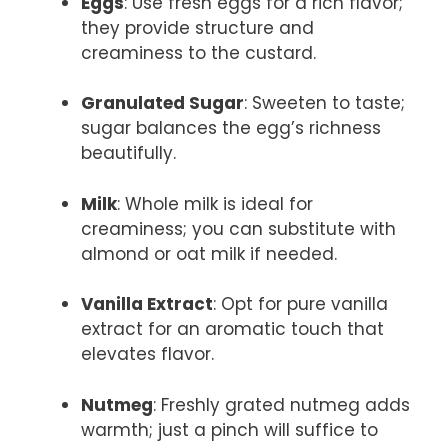
Eggs
: Use fresh eggs for a rich flavor;
they provide structure and
creaminess to the custard.
Granulated Sugar
: Sweeten to taste;
sugar balances the egg’s richness
beautifully.
Milk
: Whole milk is ideal for
creaminess; you can substitute with
almond or oat milk if needed.
Vanilla Extract
: Opt for pure vanilla
extract for an aromatic touch that
elevates flavor.
Nutmeg
: Freshly grated nutmeg adds
warmth; just a pinch will suffice to