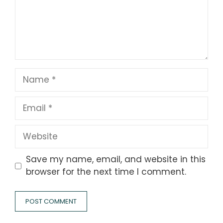
Name
Email
Website
Save my name, email, and website in this
browser for the next time I comment.