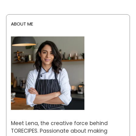
ABOUT ME
Meet Lena, the creative force behind
TORECIPES. Passionate about making