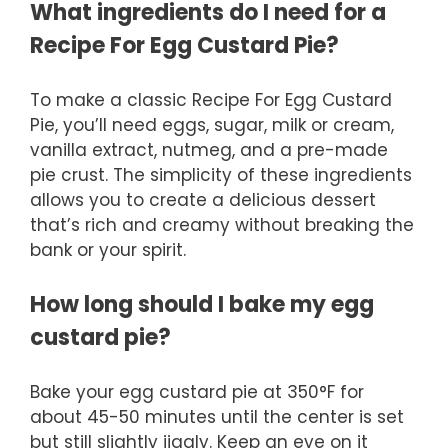
What ingredients do I need for a
Recipe For Egg Custard Pie?
To make a classic Recipe For Egg Custard
Pie, you’ll need eggs, sugar, milk or cream,
vanilla extract, nutmeg, and a pre-made
pie crust. The simplicity of these ingredients
allows you to create a delicious dessert
that’s rich and creamy without breaking the
bank or your spirit.
How long should I bake my egg
custard pie?
Bake your egg custard pie at 350°F for
about 45-50 minutes until the center is set
but still slightly jiggly. Keep an eye on it