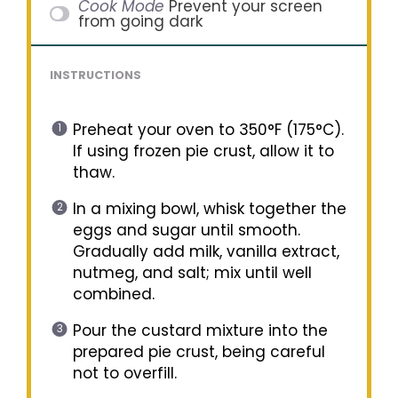
Cook Mode
Prevent your screen
from going dark
INSTRUCTIONS
Preheat your oven to 350°F (175°C).
If using frozen pie crust, allow it to
thaw.
In a mixing bowl, whisk together the
eggs and sugar until smooth.
Gradually add milk, vanilla extract,
nutmeg, and salt; mix until well
combined.
Pour the custard mixture into the
prepared pie crust, being careful
not to overfill.