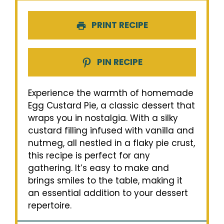
PRINT RECIPE
PIN RECIPE
Experience the warmth of homemade
Egg Custard Pie, a classic dessert that
wraps you in nostalgia. With a silky
custard filling infused with vanilla and
nutmeg, all nestled in a flaky pie crust,
this recipe is perfect for any
gathering. It’s easy to make and
brings smiles to the table, making it
an essential addition to your dessert
repertoire.