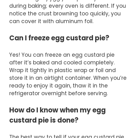
during baking; every oven is different. If you
notice the crust browning too quickly, you
can cover it with aluminum foil.
Can I freeze egg custard pie?
Yes! You can freeze an egg custard pie
after it’s baked and cooled completely.
Wrap it tightly in plastic wrap or foil and
store it in an airtight container. When you’re
ready to enjoy it again, thaw it in the
refrigerator overnight before serving.
How do I know when my egg
custard pie is done?
The best way to tell if your egg custard pie