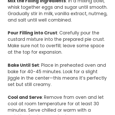
Mix the Filling Ingredients
: In a mixing bowl,
whisk together eggs and sugar until smooth.
Gradually stir in milk, vanilla extract, nutmeg,
and salt until well combined.
Pour Filling into Crust
: Carefully pour the
custard mixture into the prepared pie crust.
Make sure not to overfill; leave some space
at the top for expansion.
Bake Until Set
: Place in preheated oven and
bake for 40-45 minutes. Look for a slight
jiggle in the center—this means it’s perfectly
set but still creamy.
Cool and Serve
: Remove from oven and let
cool at room temperature for at least 30
minutes. Serve chilled or warm with a