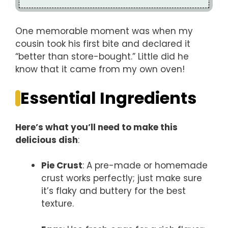
One memorable moment was when my
cousin took his first bite and declared it
“better than store-bought.” Little did he
know that it came from my own oven!
Essential Ingredients
Here’s what you’ll need to make this
delicious dish
:
Pie Crust
: A pre-made or homemade
crust works perfectly; just make sure
it’s flaky and buttery for the best
texture.