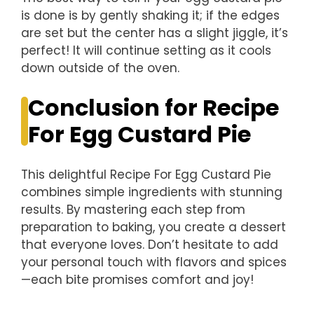
is done is by gently shaking it; if the edges
are set but the center has a slight jiggle, it’s
perfect! It will continue setting as it cools
down outside of the oven.
Conclusion for Recipe
For Egg Custard Pie
This delightful Recipe For Egg Custard Pie
combines simple ingredients with stunning
results. By mastering each step from
preparation to baking, you create a dessert
that everyone loves. Don’t hesitate to add
your personal touch with flavors and spices
—each bite promises comfort and joy!