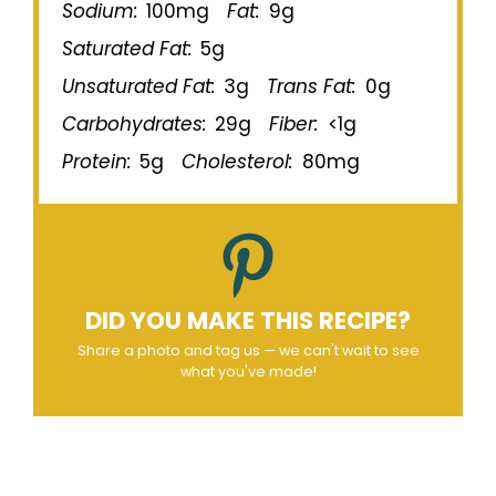
Sodium:
100mg
Fat:
9g
Saturated Fat:
5g
Unsaturated Fat:
3g
Trans Fat:
0g
Carbohydrates:
29g
Fiber:
<1g
Protein:
5g
Cholesterol:
80mg
DID YOU MAKE THIS RECIPE?
Share a photo and tag us — we can't wait to see
what you've made!