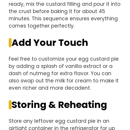
ready, mix the custard filling and pour it into
the crust before baking it for about 45
minutes. This sequence ensures everything
comes together perfectly.
Add Your Touch
Feel free to customize your egg custard pie
by adding a splash of vanilla extract or a
dash of nutmeg for extra flavor. You can
also swap out the milk for cream to make it
even richer and more decadent.
Storing & Reheating
Store any leftover egg custard pie in an
airtight container in the refrigerator for up