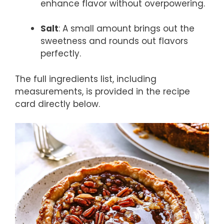
enhance flavor without overpowering.
Salt
: A small amount brings out the
sweetness and rounds out flavors
perfectly.
The full ingredients list, including
measurements, is provided in the recipe
card directly below.