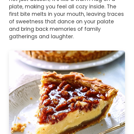
plate, making you feel all cozy inside. The
first bite melts in your mouth, leaving traces
of sweetness that dance on your palate
and bring back memories of family
gatherings and laughter.