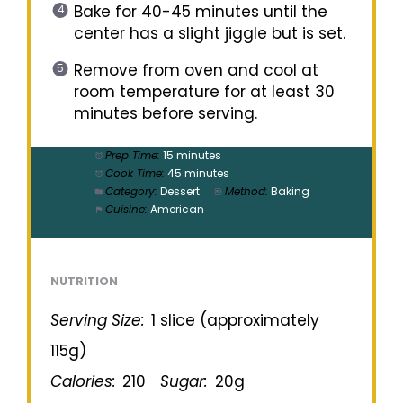
Bake for 40-45 minutes until the
center has a slight jiggle but is set.
Remove from oven and cool at
room temperature for at least 30
minutes before serving.
Prep Time:
15 minutes
Cook Time:
45 minutes
Category:
Dessert
Method:
Baking
Cuisine:
American
NUTRITION
Serving Size:
1 slice (approximately
115g)
Calories:
210
Sugar:
20g