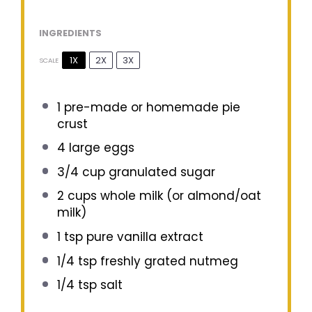
INGREDIENTS
1X
2X
3X
SCALE
1
pre-made or homemade pie
crust
4
large eggs
3/4 cup
granulated sugar
2 cups
whole milk (or almond/oat
milk)
1 tsp
pure vanilla extract
1/4 tsp
freshly grated nutmeg
1/4 tsp
salt