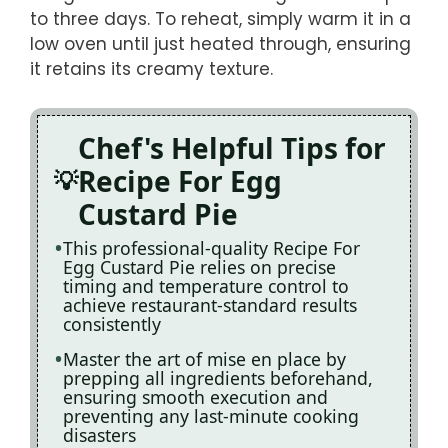
to three days. To reheat, simply warm it in a
low oven until just heated through, ensuring
it retains its creamy texture.
Chef's Helpful Tips for
Recipe For Egg
Custard Pie
This professional-quality Recipe For
Egg Custard Pie relies on precise
timing and temperature control to
achieve restaurant-standard results
consistently
Master the art of mise en place by
prepping all ingredients beforehand,
ensuring smooth execution and
preventing any last-minute cooking
disasters