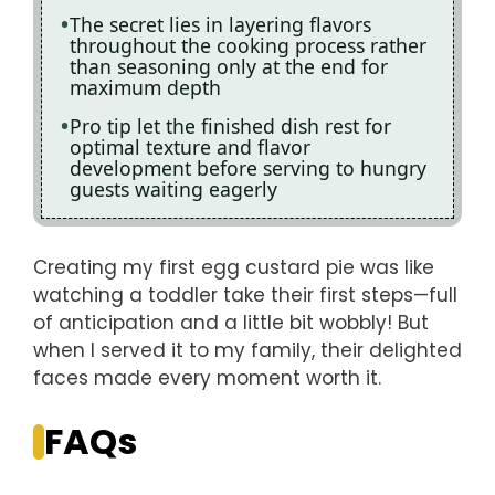
The secret lies in layering flavors
throughout the cooking process rather
than seasoning only at the end for
maximum depth
Pro tip let the finished dish rest for
optimal texture and flavor
development before serving to hungry
guests waiting eagerly
Creating my first egg custard pie was like
watching a toddler take their first steps—full
of anticipation and a little bit wobbly! But
when I served it to my family, their delighted
faces made every moment worth it.
FAQs