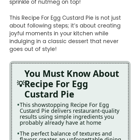
sprinkle of nutmeg on top!
This Recipe For Egg Custard Pie is not just
about following steps; it’s about creating
joyful moments in your kitchen while
indulging in a classic dessert that never
goes out of style!
You Must Know About
Recipe For Egg
Custard Pie
This showstopping Recipe For Egg
Custard Pie delivers restaurant-quality
results using simple ingredients you
probably already have at home
The perfect balance of textures and
flavors creates an unforgettable dining