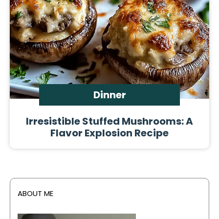
Dinner
Irresistible Stuffed Mushrooms: A
Flavor Explosion Recipe
ABOUT ME