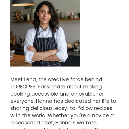
Meet Lena, the creative force behind
TORECIPES. Passionate about making
cooking accessible and enjoyable for
everyone, Hanna has dedicated her life to
sharing delicious, easy-to-follow recipes
with the world. Whether you’re a novice or
a seasoned chef, Hanna’s warmth,