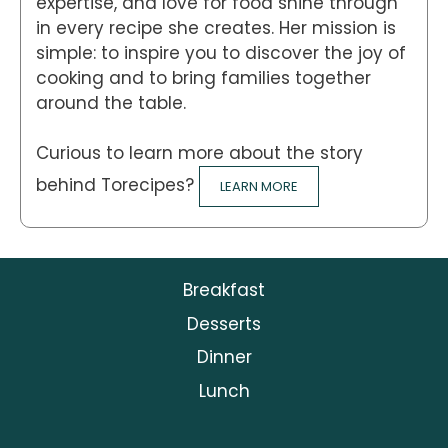
expertise, and love for food shine through
in every recipe she creates. Her mission is
simple: to inspire you to discover the joy of
cooking and to bring families together
around the table.
Curious to learn more about the story
behind Torecipes?
LEARN MORE
Breakfast
Desserts
Dinner
Lunch