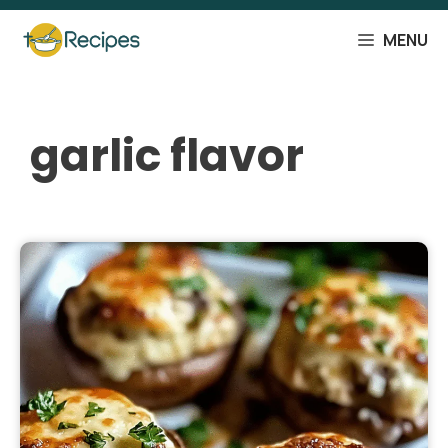
Skip
to
MENU
content
garlic flavor