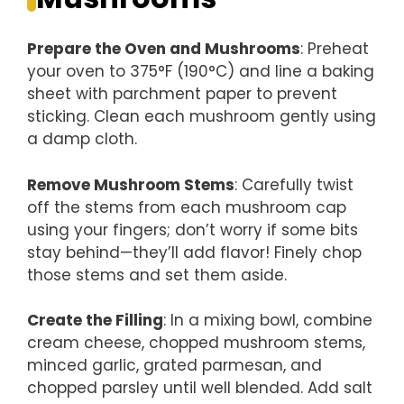
Prepare the Oven and Mushrooms
: Preheat
your oven to 375°F (190°C) and line a baking
sheet with parchment paper to prevent
sticking. Clean each mushroom gently using
a damp cloth.
Remove Mushroom Stems
: Carefully twist
off the stems from each mushroom cap
using your fingers; don’t worry if some bits
stay behind—they’ll add flavor! Finely chop
those stems and set them aside.
Create the Filling
: In a mixing bowl, combine
cream cheese, chopped mushroom stems,
minced garlic, grated parmesan, and
chopped parsley until well blended. Add salt