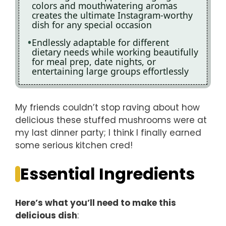
colors and mouthwatering aromas
creates the ultimate Instagram-worthy
dish for any special occasion
Endlessly adaptable for different
dietary needs while working beautifully
for meal prep, date nights, or
entertaining large groups effortlessly
My friends couldn’t stop raving about how
delicious these stuffed mushrooms were at
my last dinner party; I think I finally earned
some serious kitchen cred!
Essential Ingredients
Here’s what you’ll need to make this
delicious dish
: