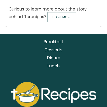
Curious to learn more about the story
behind Torecipes?
LEARN MORE
Breakfast
Desserts
Dinner
Lunch