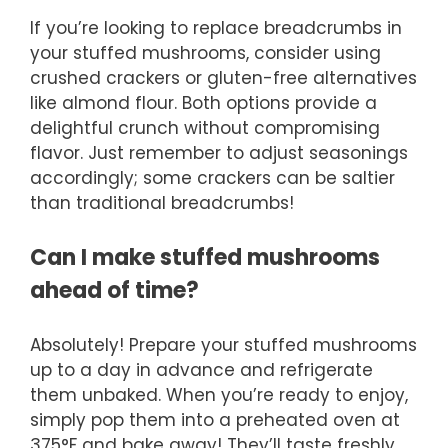
If you’re looking to replace breadcrumbs in
your stuffed mushrooms, consider using
crushed crackers or gluten-free alternatives
like almond flour. Both options provide a
delightful crunch without compromising
flavor. Just remember to adjust seasonings
accordingly; some crackers can be saltier
than traditional breadcrumbs!
Can I make stuffed mushrooms
ahead of time?
Absolutely! Prepare your stuffed mushrooms
up to a day in advance and refrigerate
them unbaked. When you’re ready to enjoy,
simply pop them into a preheated oven at
375°F and bake away! They’ll taste freshly