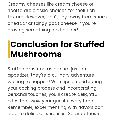
Creamy cheeses like cream cheese or
ricotta are classic choices for their rich
texture. However, don’t shy away from sharp
cheddar or tangy goat cheese if you’re
craving something a bit bolder!
Conclusion for Stuffed
Mushrooms
Stuffed mushrooms are not just an
appetizer; they’re a culinary adventure
waiting to happen! With tips on perfecting
your cooking process and incorporating
personal touches, you’ll create delightful
bites that wow your guests every time.
Remember, experimenting with flavors can
lead to delicious surprises! So grab those