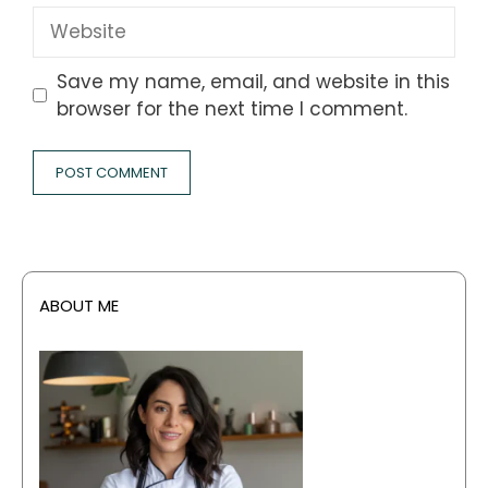
Website
Save my name, email, and website in this
browser for the next time I comment.
ABOUT ME