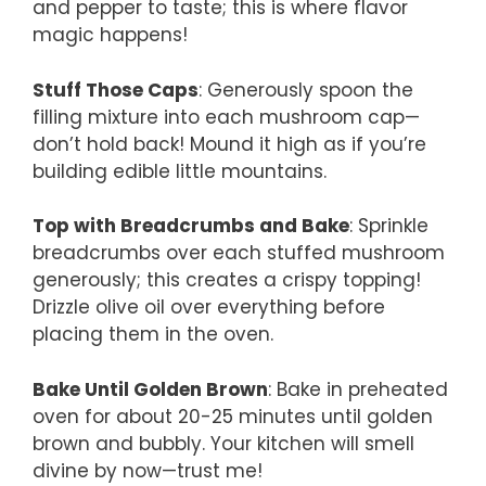
and pepper to taste; this is where flavor
magic happens!
Stuff Those Caps
: Generously spoon the
filling mixture into each mushroom cap—
don’t hold back! Mound it high as if you’re
building edible little mountains.
Top with Breadcrumbs and Bake
: Sprinkle
breadcrumbs over each stuffed mushroom
generously; this creates a crispy topping!
Drizzle olive oil over everything before
placing them in the oven.
Bake Until Golden Brown
: Bake in preheated
oven for about 20-25 minutes until golden
brown and bubbly. Your kitchen will smell
divine by now—trust me!