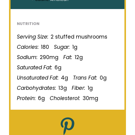
NUTRITION
Serving Size:
2 stuffed mushrooms
Calories:
180
Sugar:
1g
Sodium:
290mg
Fat:
12g
Saturated Fat:
6g
Unsaturated Fat:
4g
Trans Fat:
0g
Carbohydrates:
13g
Fiber:
1g
Protein:
6g
Cholesterol:
30mg