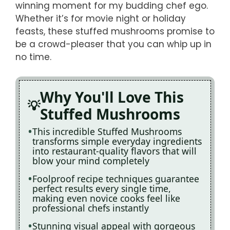
winning moment for my budding chef ego.
Whether it’s for movie night or holiday
feasts, these stuffed mushrooms promise to
be a crowd-pleaser that you can whip up in
no time.
Why You'll Love This
Stuffed Mushrooms
This incredible Stuffed Mushrooms
transforms simple everyday ingredients
into restaurant-quality flavors that will
blow your mind completely
Foolproof recipe techniques guarantee
perfect results every single time,
making even novice cooks feel like
professional chefs instantly
Stunning visual appeal with gorgeous