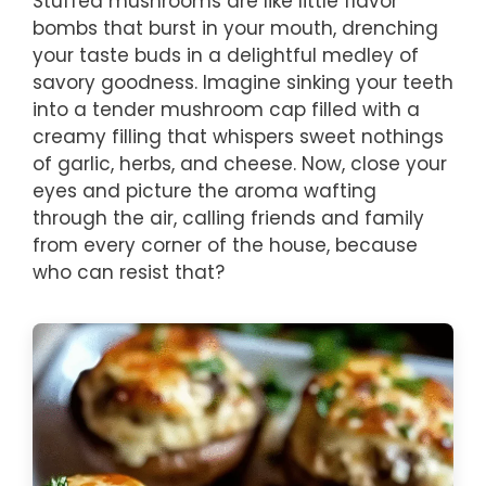
Stuffed mushrooms are like little flavor
bombs that burst in your mouth, drenching
your taste buds in a delightful medley of
savory goodness. Imagine sinking your teeth
into a tender mushroom cap filled with a
creamy filling that whispers sweet nothings
of garlic, herbs, and cheese. Now, close your
eyes and picture the aroma wafting
through the air, calling friends and family
from every corner of the house, because
who can resist that?