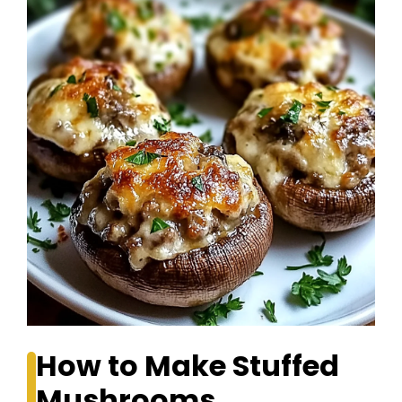
How to Make Stuffed
Mushrooms