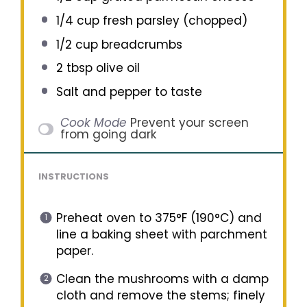
1/4 cup
fresh parsley (chopped)
1/2 cup
breadcrumbs
2 tbsp
olive oil
Salt and pepper to taste
Cook Mode
Prevent your screen
from going dark
INSTRUCTIONS
Preheat oven to 375°F (190°C) and
line a baking sheet with parchment
paper.
Clean the mushrooms with a damp
cloth and remove the stems; finely