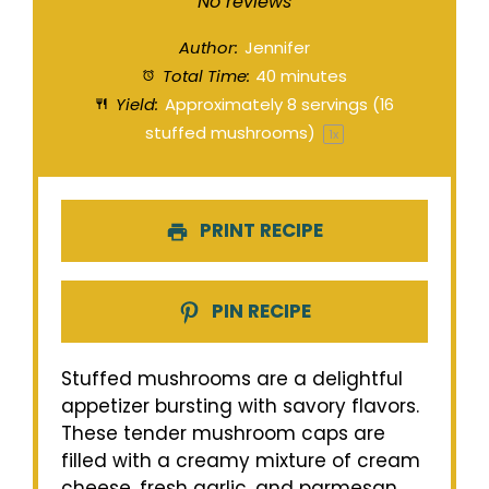
Star
Stars
Stars
Stars
Stars
No reviews
Author:
Jennifer
Total Time:
40 minutes
Yield:
Approximately
8
servings (
16
stuffed mushrooms)
1
x
PRINT RECIPE
PIN RECIPE
Stuffed mushrooms are a delightful
appetizer bursting with savory flavors.
These tender mushroom caps are
filled with a creamy mixture of cream
cheese, fresh garlic, and parmesan