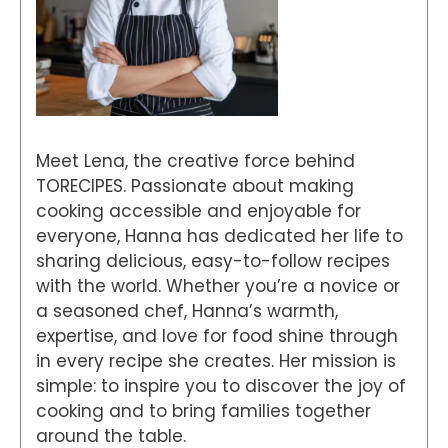
Meet Lena, the creative force behind
TORECIPES. Passionate about making
cooking accessible and enjoyable for
everyone, Hanna has dedicated her life to
sharing delicious, easy-to-follow recipes
with the world. Whether you’re a novice or
a seasoned chef, Hanna’s warmth,
expertise, and love for food shine through
in every recipe she creates. Her mission is
simple: to inspire you to discover the joy of
cooking and to bring families together
around the table.