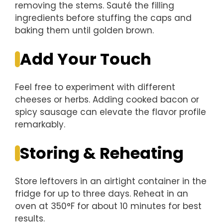
removing the stems. Sauté the filling
ingredients before stuffing the caps and
baking them until golden brown.
Add Your Touch
Feel free to experiment with different
cheeses or herbs. Adding cooked bacon or
spicy sausage can elevate the flavor profile
remarkably.
Storing & Reheating
Store leftovers in an airtight container in the
fridge for up to three days. Reheat in an
oven at 350°F for about 10 minutes for best
results.