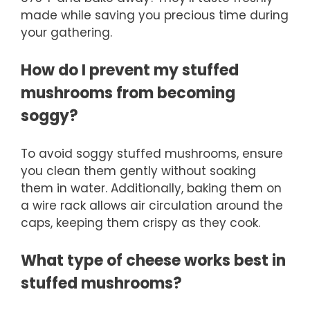
made while saving you precious time during
your gathering.
How do I prevent my stuffed
mushrooms from becoming
soggy?
To avoid soggy stuffed mushrooms, ensure
you clean them gently without soaking
them in water. Additionally, baking them on
a wire rack allows air circulation around the
caps, keeping them crispy as they cook.
What type of cheese works best in
stuffed mushrooms?