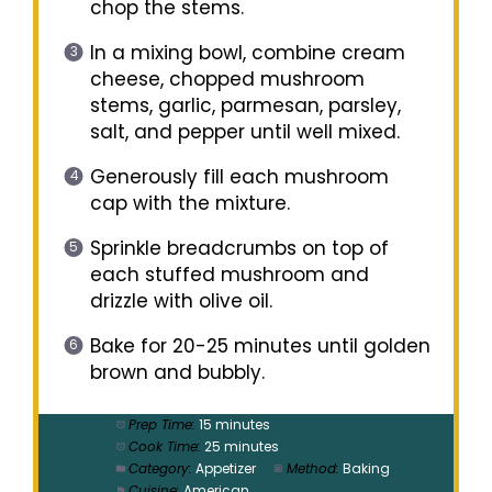
chop the stems.
In a mixing bowl, combine cream
cheese, chopped mushroom
stems, garlic, parmesan, parsley,
salt, and pepper until well mixed.
Generously fill each mushroom
cap with the mixture.
Sprinkle breadcrumbs on top of
each stuffed mushroom and
drizzle with olive oil.
Bake for 20-25 minutes until golden
brown and bubbly.
Prep Time:
15 minutes
Cook Time:
25 minutes
Category:
Appetizer
Method:
Baking
Cuisine:
American