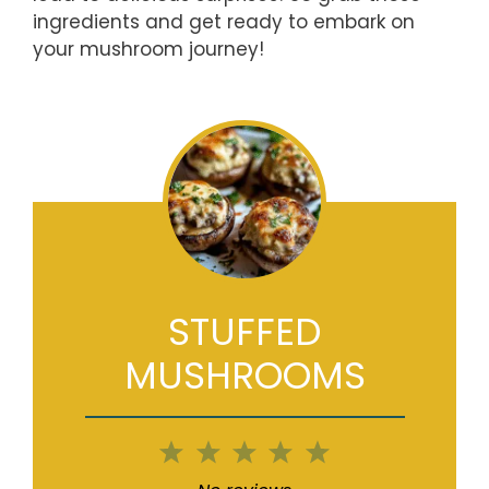
ingredients and get ready to embark on
your mushroom journey!
STUFFED
MUSHROOMS
1
2
3
4
5