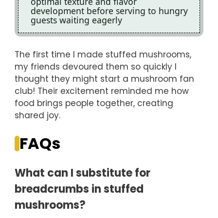
optimal texture and flavor
development before serving to hungry
guests waiting eagerly
The first time I made stuffed mushrooms,
my friends devoured them so quickly I
thought they might start a mushroom fan
club! Their excitement reminded me how
food brings people together, creating
shared joy.
FAQs
What can I substitute for
breadcrumbs in stuffed
mushrooms?