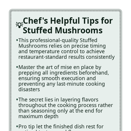
Chef's Helpful Tips for
Stuffed Mushrooms
This professional-quality Stuffed
Mushrooms relies on precise timing
and temperature control to achieve
restaurant-standard results consistently
Master the art of mise en place by
prepping all ingredients beforehand,
ensuring smooth execution and
preventing any last-minute cooking
disasters
The secret lies in layering flavors
throughout the cooking process rather
than seasoning only at the end for
maximum depth
Pro tip let the finished dish rest for