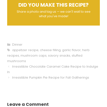
DID YOU MAKE THIS RECIPE?
Share a photo and tag us — we can't wait to see
what you've made!
Categories
Dinner
Tags
appetizer recipe
,
cheese filling
,
garlic flavor
,
herb
recipes
,
mushroom caps
,
savory snacks
,
stuffed
mushrooms
Irresistible Chocolate Caramel Cake Recipe to Indulge
In
Irresistible Pumpkin Pie Recipe for Fall Gatherings
Leave a Comment