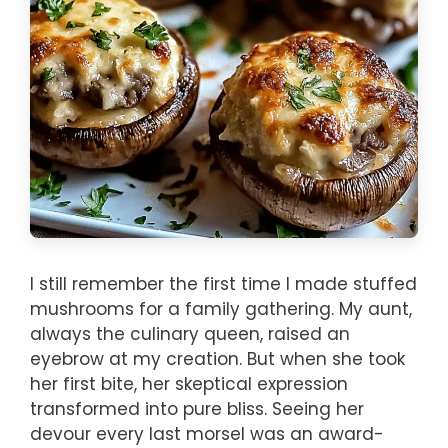
I still remember the first time I made stuffed
mushrooms for a family gathering. My aunt,
always the culinary queen, raised an
eyebrow at my creation. But when she took
her first bite, her skeptical expression
transformed into pure bliss. Seeing her
devour every last morsel was an award-