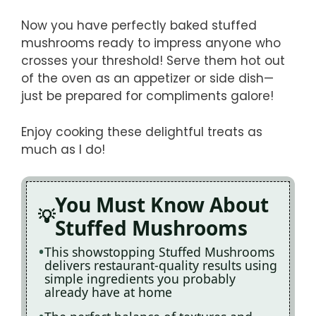
Now you have perfectly baked stuffed
mushrooms ready to impress anyone who
crosses your threshold! Serve them hot out
of the oven as an appetizer or side dish—
just be prepared for compliments galore!
Enjoy cooking these delightful treats as
much as I do!
You Must Know About
Stuffed Mushrooms
This showstopping Stuffed Mushrooms
delivers restaurant-quality results using
simple ingredients you probably
already have at home