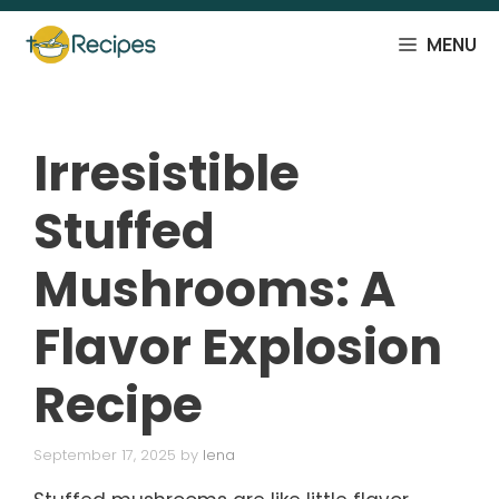
Skip
to
MENU
content
Irresistible
Stuffed
Mushrooms: A
Flavor Explosion
Recipe
September 17, 2025
by
lena