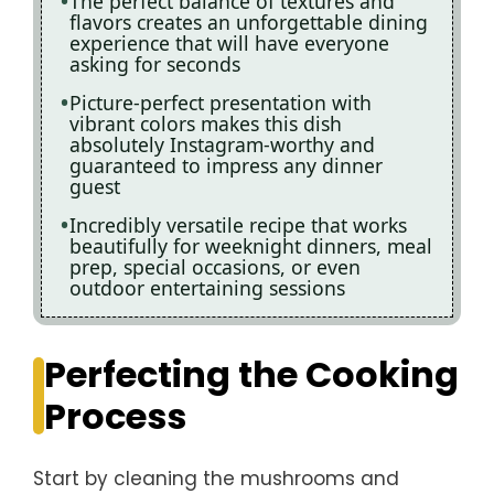
The perfect balance of textures and
flavors creates an unforgettable dining
experience that will have everyone
asking for seconds
Picture-perfect presentation with
vibrant colors makes this dish
absolutely Instagram-worthy and
guaranteed to impress any dinner
guest
Incredibly versatile recipe that works
beautifully for weeknight dinners, meal
prep, special occasions, or even
outdoor entertaining sessions
Perfecting the Cooking
Process
Start by cleaning the mushrooms and