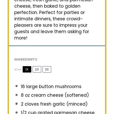
cheese, then baked to golden
perfection. Perfect for parties or
intimate dinners, these crowd-
pleasers are sure to impress your
guests and leave them asking for
more!
INGREDIENTS
1X
2X
3X
SCALE
16
large button mushrooms
8 oz
cream cheese (softened)
2
cloves fresh garlic (minced)
1/2 cup
grated parmesan cheese