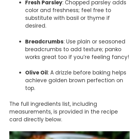
Fresh Parsley
: Chopped parsley adds
color and freshness; feel free to
substitute with basil or thyme if
desired.
Breadcrumbs
: Use plain or seasoned
breadcrumbs to add texture; panko
works great too if you’re feeling fancy!
Olive Oil
: A drizzle before baking helps
achieve golden brown perfection on
top.
The full ingredients list, including
measurements, is provided in the recipe
card directly below.