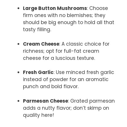
Large Button Mushrooms
: Choose
firm ones with no blemishes; they
should be big enough to hold all that
tasty filling.
Cream Cheese
: A classic choice for
richness; opt for full-fat cream
cheese for a luscious texture.
Fresh Garlic
: Use minced fresh garlic
instead of powder for an aromatic
punch and bold flavor.
Parmesan Cheese
: Grated parmesan
adds a nutty flavor; don’t skimp on
quality here!