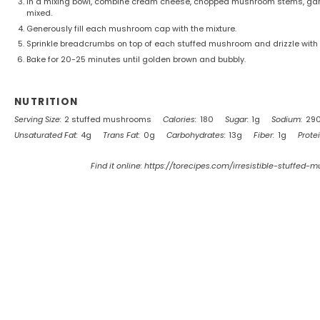
In a mixing bowl, combine cream cheese, chopped mushroom stems, garlic
mixed.
Generously fill each mushroom cap with the mixture.
Sprinkle breadcrumbs on top of each stuffed mushroom and drizzle with ol
Bake for 20-25 minutes until golden brown and bubbly.
NUTRITION
Serving Size:
2 stuffed mushrooms
Calories:
180
Sugar:
1g
Sodium:
29
Unsaturated Fat:
4g
Trans Fat:
0g
Carbohydrates:
13g
Fiber:
1g
Protei
Find it online
:
https://torecipes.com/irresistible-stuffed-