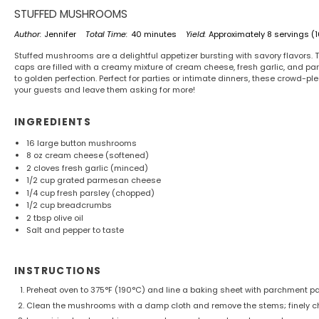
STUFFED MUSHROOMS
Author:
Jennifer
Total Time:
40 minutes
Yield:
Approximately
8
servings (
Stuffed mushrooms are a delightful appetizer bursting with savory flavors
caps are filled with a creamy mixture of cream cheese, fresh garlic, and 
to golden perfection. Perfect for parties or intimate dinners, these crowd-p
your guests and leave them asking for more!
INGREDIENTS
16
large button mushrooms
8 oz
cream cheese (softened)
2
cloves fresh garlic (minced)
1/2 cup
grated parmesan cheese
1/4 cup
fresh parsley (chopped)
1/2 cup
breadcrumbs
2 tbsp
olive oil
Salt and pepper to taste
INSTRUCTIONS
Preheat oven to 375°F (190°C) and line a baking sheet with parchment pa
Clean the mushrooms with a damp cloth and remove the stems; finely c