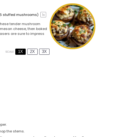
16
stuffed mushrooms)
1
x
. These tender mushroom
parmesan cheese, then baked
leasers are sure to impress
1X
2X
3X
SCALE
per.
hop the stems.