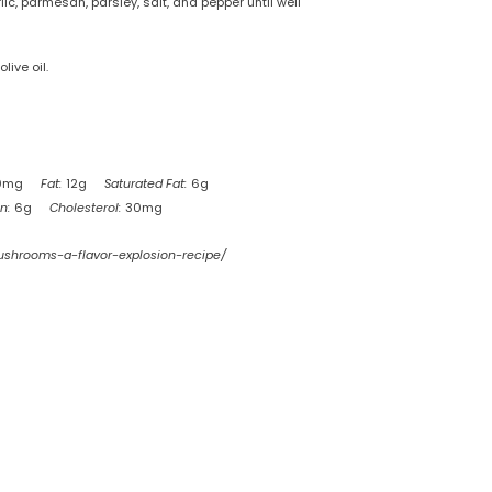
, parmesan, parsley, salt, and pepper until well
ive oil.
0mg
Fat:
12g
Saturated Fat:
6g
n:
6g
Cholesterol:
30mg
mushrooms-a-flavor-explosion-recipe/