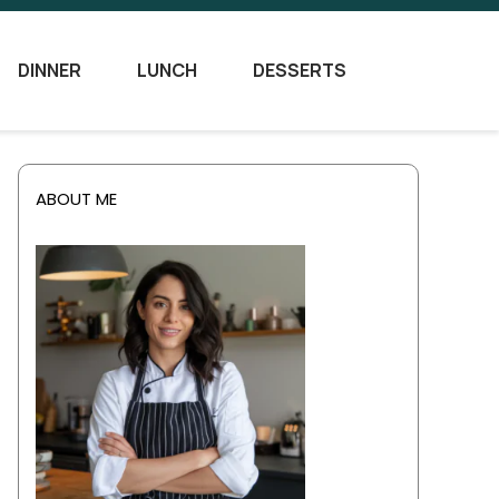
DINNER
LUNCH
DESSERTS
ABOUT ME