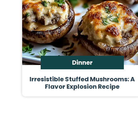
Dinner
Irresistible Stuffed Mushrooms: A
Flavor Explosion Recipe