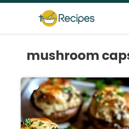
Skip
to
content
mushroom cap