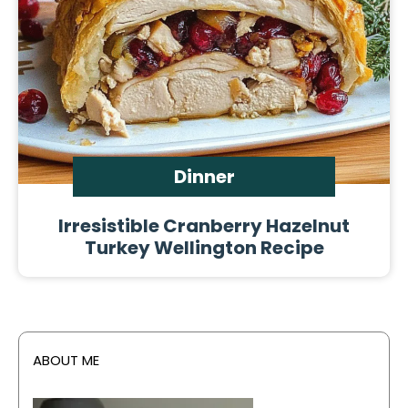
Dinner
Irresistible Cranberry Hazelnut
Turkey Wellington Recipe
ABOUT ME