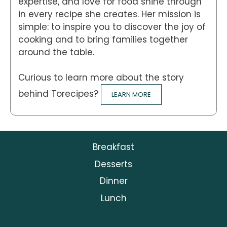
expertise, and love for food shine through
in every recipe she creates. Her mission is
simple: to inspire you to discover the joy of
cooking and to bring families together
around the table.
Curious to learn more about the story
behind Torecipes?
LEARN MORE
Breakfast
Desserts
Dinner
Lunch