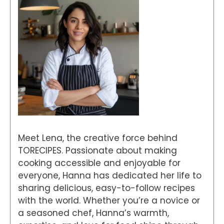
Meet Lena, the creative force behind
TORECIPES. Passionate about making
cooking accessible and enjoyable for
everyone, Hanna has dedicated her life to
sharing delicious, easy-to-follow recipes
with the world. Whether you’re a novice or
a seasoned chef, Hanna’s warmth,