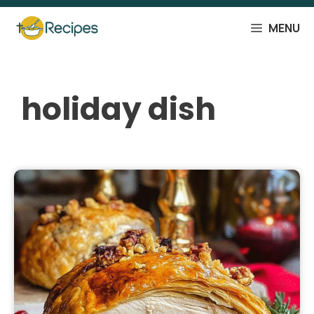
Skip
to
MENU
content
holiday dish