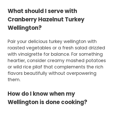
What should I serve with
Cranberry Hazelnut Turkey
Wellington?
Pair your delicious turkey wellington with
roasted vegetables or a fresh salad drizzled
with vinaigrette for balance. For something
heartier, consider creamy mashed potatoes
or wild rice pilaf that complements the rich
flavors beautifully without overpowering
them.
How do I know when my
Wellington is done cooking?