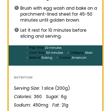
Brush with egg wash and bake on a
parchment-lined sheet for 45-50
minutes until golden brown.
Let it rest for 10 minutes before
slicing and serving.
Prep Time:
20 minutes
Cook Time:
50 minutes
Category:
Main
Method:
Baking
Cuisine:
American
NUTRITION
Serving Size:
1 slice (200g)
Calories:
360
Sugar:
6g
Sodium:
450mg
Fat:
21g