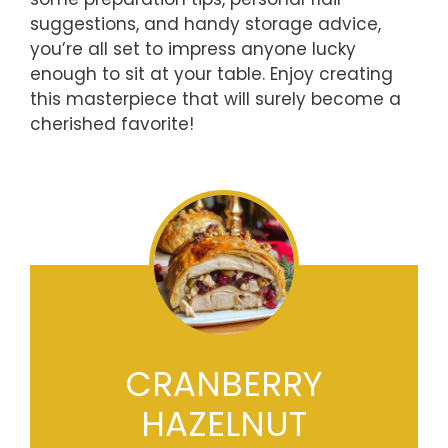
suggestions, and handy storage advice,
you’re all set to impress anyone lucky
enough to sit at your table. Enjoy creating
this masterpiece that will surely become a
cherished favorite!
CRANBERRY
HAZELNUT