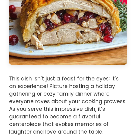
This dish isn’t just a feast for the eyes; it’s
an experience! Picture hosting a holiday
gathering or cozy family dinner where
everyone raves about your cooking prowess.
As you serve this impressive dish, it’s
guaranteed to become a flavorful
centerpiece that evokes memories of
laughter and love around the table.