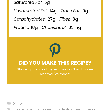
Saturated Fat:
5g
Unsaturated Fat:
14g
Trans Fat:
0g
Carbohydrates:
27g
Fiber:
3g
Protein:
18g
Cholesterol:
85mg
DID YOU MAKE THIS RECIPE?
Share a photo and tag us — we can't wait to see
what you've made!
Categories
Dinner
Tags
cranberry sauce
,
dinner party
,
festive meal
,
hazelnut