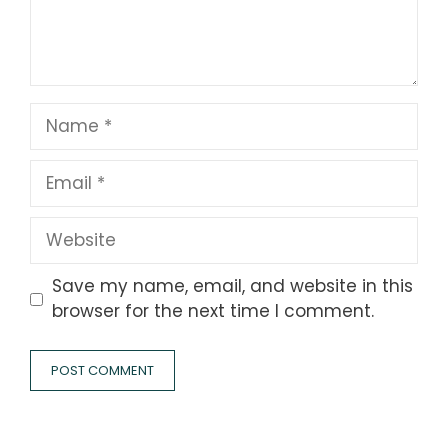
Name
Email
Website
Save my name, email, and website in this
browser for the next time I comment.