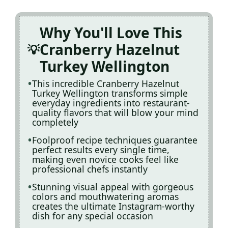
Why You'll Love This
Cranberry Hazelnut
Turkey Wellington
This incredible Cranberry Hazelnut
Turkey Wellington transforms simple
everyday ingredients into restaurant-
quality flavors that will blow your mind
completely
Foolproof recipe techniques guarantee
perfect results every single time,
making even novice cooks feel like
professional chefs instantly
Stunning visual appeal with gorgeous
colors and mouthwatering aromas
creates the ultimate Instagram-worthy
dish for any special occasion