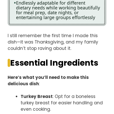
Endlessly adaptable for different
dietary needs while working beautifully
for meal prep, date nights, or
entertaining large groups effortlessly
I still remember the first time I made this
dish—it was Thanksgiving, and my family
couldn’t stop raving about it.
Essential Ingredients
Here’s what you’ll need to make this
delicious dish
:
Turkey Breast
: Opt for a boneless
turkey breast for easier handling and
even cooking.