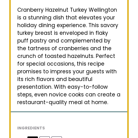
Cranberry Hazelnut Turkey Wellington
is a stunning dish that elevates your
holiday dining experience. This savory
turkey breast is enveloped in flaky
puff pastry and complemented by
the tartness of cranberries and the
crunch of toasted hazelnuts. Perfect
for special occasions, this recipe
promises to impress your guests with
its rich flavors and beautiful
presentation. With easy-to-follow
steps, even novice cooks can create a
restaurant-quality meal at home.
INGREDIENTS