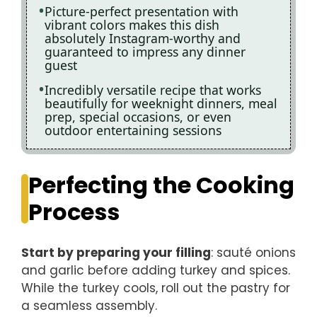
Picture-perfect presentation with
vibrant colors makes this dish
absolutely Instagram-worthy and
guaranteed to impress any dinner
guest
Incredibly versatile recipe that works
beautifully for weeknight dinners, meal
prep, special occasions, or even
outdoor entertaining sessions
Perfecting the Cooking
Process
Start by preparing your filling
: sauté onions
and garlic before adding turkey and spices.
While the turkey cools, roll out the pastry for
a seamless assembly.