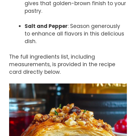
gives that golden-brown finish to your
pastry.
Salt and Pepper
: Season generously
to enhance all flavors in this delicious
dish.
The full ingredients list, including
measurements, is provided in the recipe
card directly below.