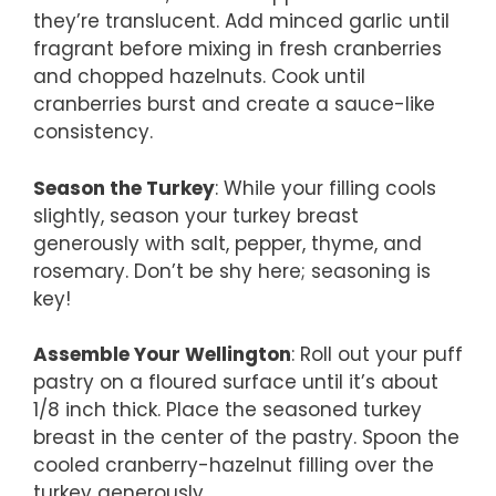
they’re translucent. Add minced garlic until
fragrant before mixing in fresh cranberries
and chopped hazelnuts. Cook until
cranberries burst and create a sauce-like
consistency.
Season the Turkey
: While your filling cools
slightly, season your turkey breast
generously with salt, pepper, thyme, and
rosemary. Don’t be shy here; seasoning is
key!
Assemble Your Wellington
: Roll out your puff
pastry on a floured surface until it’s about
1/8 inch thick. Place the seasoned turkey
breast in the center of the pastry. Spoon the
cooled cranberry-hazelnut filling over the
turkey generously.