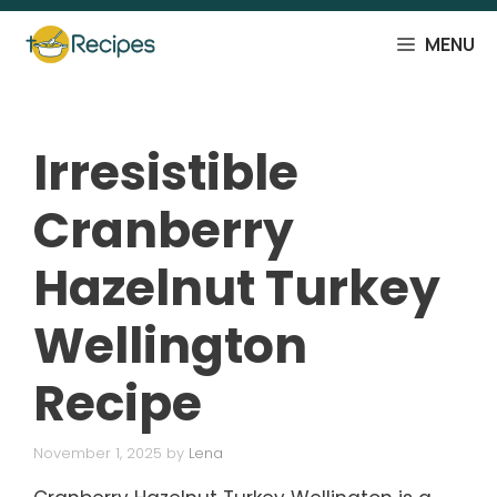
Skip
to
MENU
content
Irresistible
Cranberry
Hazelnut Turkey
Wellington
Recipe
November 1, 2025
by
Lena