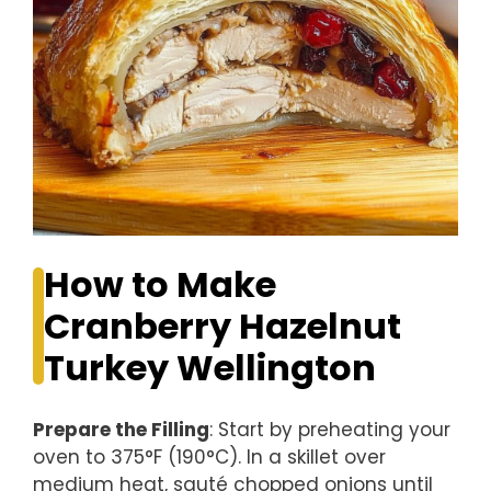
How to Make
Cranberry Hazelnut
Turkey Wellington
Prepare the Filling
: Start by preheating your
oven to 375°F (190°C). In a skillet over
medium heat, sauté chopped onions until