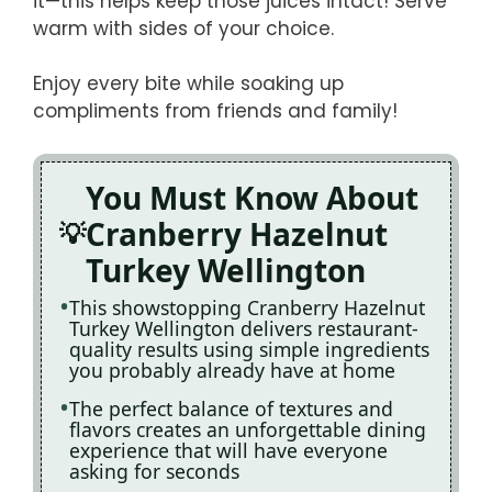
it—this helps keep those juices intact! Serve
warm with sides of your choice.
Enjoy every bite while soaking up
compliments from friends and family!
You Must Know About
Cranberry Hazelnut
Turkey Wellington
This showstopping Cranberry Hazelnut
Turkey Wellington delivers restaurant-
quality results using simple ingredients
you probably already have at home
The perfect balance of textures and
flavors creates an unforgettable dining
experience that will have everyone
asking for seconds