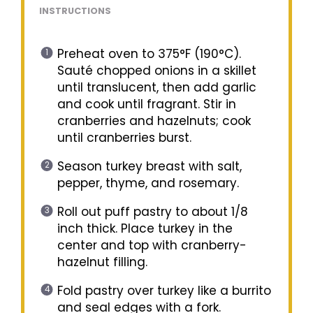
INSTRUCTIONS
Preheat oven to 375°F (190°C).
Sauté chopped onions in a skillet
until translucent, then add garlic
and cook until fragrant. Stir in
cranberries and hazelnuts; cook
until cranberries burst.
Season turkey breast with salt,
pepper, thyme, and rosemary.
Roll out puff pastry to about 1/8
inch thick. Place turkey in the
center and top with cranberry-
hazelnut filling.
Fold pastry over turkey like a burrito
and seal edges with a fork.