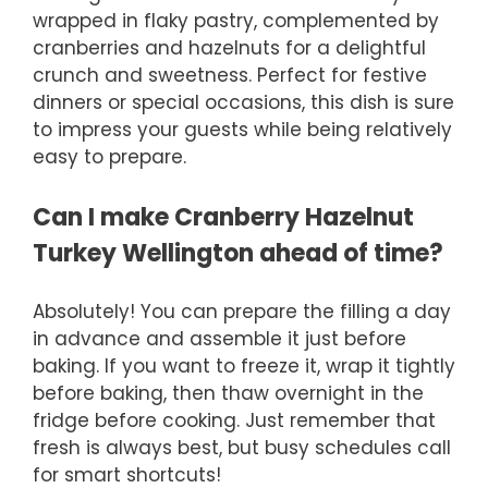
wrapped in flaky pastry, complemented by
cranberries and hazelnuts for a delightful
crunch and sweetness. Perfect for festive
dinners or special occasions, this dish is sure
to impress your guests while being relatively
easy to prepare.
Can I make Cranberry Hazelnut
Turkey Wellington ahead of time?
Absolutely! You can prepare the filling a day
in advance and assemble it just before
baking. If you want to freeze it, wrap it tightly
before baking, then thaw overnight in the
fridge before cooking. Just remember that
fresh is always best, but busy schedules call
for smart shortcuts!