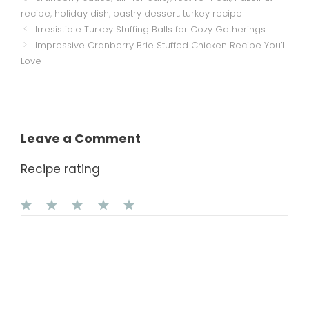
recipe
,
holiday dish
,
pastry dessert
,
turkey recipe
Irresistible Turkey Stuffing Balls for Cozy Gatherings
Impressive Cranberry Brie Stuffed Chicken Recipe You’ll
Love
Leave a Comment
Recipe rating
1
Comment
2
3
4
5
Star
Stars
Stars
Stars
Stars