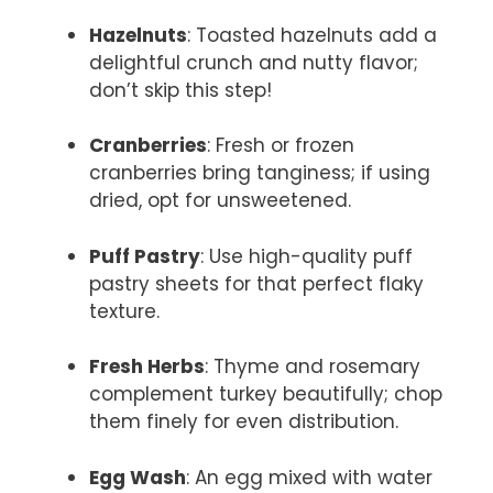
Hazelnuts
: Toasted hazelnuts add a
delightful crunch and nutty flavor;
don’t skip this step!
Cranberries
: Fresh or frozen
cranberries bring tanginess; if using
dried, opt for unsweetened.
Puff Pastry
: Use high-quality puff
pastry sheets for that perfect flaky
texture.
Fresh Herbs
: Thyme and rosemary
complement turkey beautifully; chop
them finely for even distribution.
Egg Wash
: An egg mixed with water