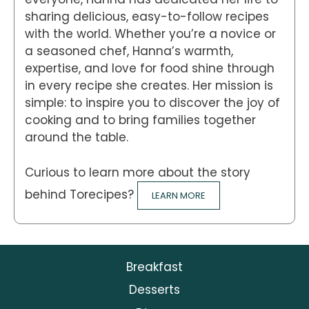
sharing delicious, easy-to-follow recipes
with the world. Whether you’re a novice or
a seasoned chef, Hanna’s warmth,
expertise, and love for food shine through
in every recipe she creates. Her mission is
simple: to inspire you to discover the joy of
cooking and to bring families together
around the table.
Curious to learn more about the story
behind Torecipes?
LEARN MORE
Breakfast
Desserts