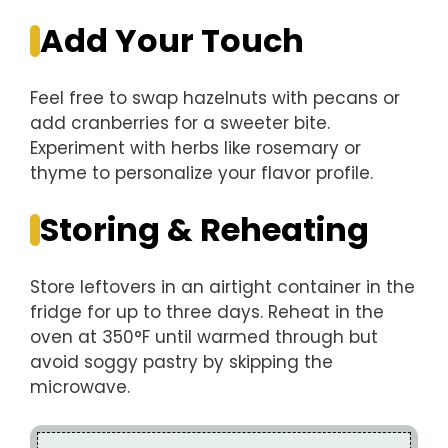
Add Your Touch
Feel free to swap hazelnuts with pecans or
add cranberries for a sweeter bite.
Experiment with herbs like rosemary or
thyme to personalize your flavor profile.
Storing & Reheating
Store leftovers in an airtight container in the
fridge for up to three days. Reheat in the
oven at 350°F until warmed through but
avoid soggy pastry by skipping the
microwave.