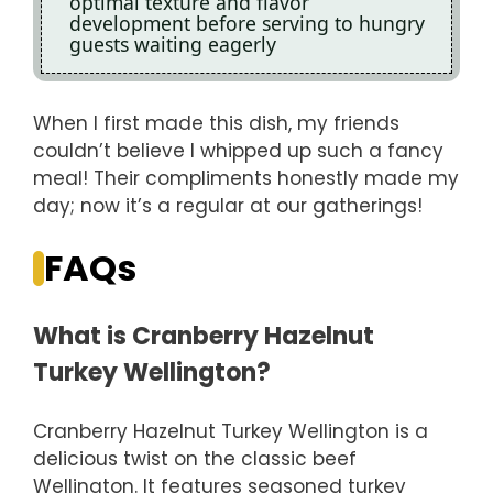
optimal texture and flavor
development before serving to hungry
guests waiting eagerly
When I first made this dish, my friends
couldn’t believe I whipped up such a fancy
meal! Their compliments honestly made my
day; now it’s a regular at our gatherings!
FAQs
What is Cranberry Hazelnut
Turkey Wellington?
Cranberry Hazelnut Turkey Wellington is a
delicious twist on the classic beef
Wellington. It features seasoned turkey