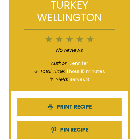
TURKEY
WELLINGTON
1
2
3
4
5
Star
Stars
Stars
Stars
Stars
No reviews
Author:
Jennifer
Total Time:
1 hour 10 minutes
Yield:
Serves 8
PRINT RECIPE
PIN RECIPE