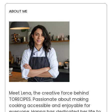
ABOUT ME
Meet Lena, the creative force behind
TORECIPES. Passionate about making
cooking accessible and enjoyable for
everyone, Hanna has dedicated her life to