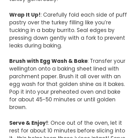
Wrap It Up!
: Carefully fold each side of puff
pastry over the turkey filling like you’re
tucking in a baby burrito. Seal edges by
pressing down gently with a fork to prevent
leaks during baking.
Brush with Egg Wash & Bake
: Transfer your
wellington onto a baking sheet lined with
parchment paper. Brush it all over with an
egg wash for that golden shine as it bakes.
Pop it into your preheated oven and bake
for about 45-50 minutes or until golden
brown.
Serve & Enjoy!
: Once out of the oven, let it
rest for about 10 minutes before slicing into