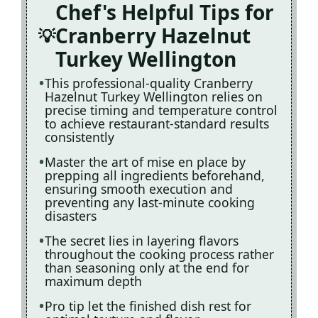
Chef's Helpful Tips for
Cranberry Hazelnut
Turkey Wellington
This professional-quality Cranberry
Hazelnut Turkey Wellington relies on
precise timing and temperature control
to achieve restaurant-standard results
consistently
Master the art of mise en place by
prepping all ingredients beforehand,
ensuring smooth execution and
preventing any last-minute cooking
disasters
The secret lies in layering flavors
throughout the cooking process rather
than seasoning only at the end for
maximum depth
Pro tip let the finished dish rest for