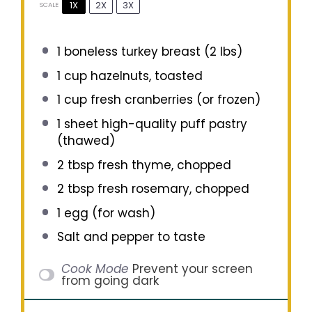
1X
2X
3X
SCALE
1
boneless turkey breast (
2
lbs)
1 cup
hazelnuts, toasted
1 cup
fresh cranberries (or frozen)
1
sheet high-quality puff pastry
(thawed)
2 tbsp
fresh thyme, chopped
2 tbsp
fresh rosemary, chopped
1
egg (for wash)
Salt and pepper to taste
Cook Mode
Prevent your screen
from going dark