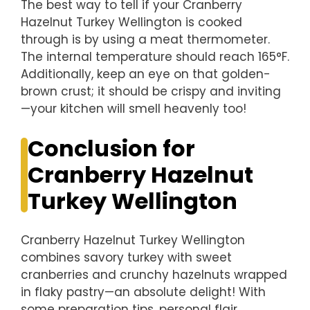
The best way to tell if your Cranberry
Hazelnut Turkey Wellington is cooked
through is by using a meat thermometer.
The internal temperature should reach 165°F.
Additionally, keep an eye on that golden-
brown crust; it should be crispy and inviting
—your kitchen will smell heavenly too!
Conclusion for
Cranberry Hazelnut
Turkey Wellington
Cranberry Hazelnut Turkey Wellington
combines savory turkey with sweet
cranberries and crunchy hazelnuts wrapped
in flaky pastry—an absolute delight! With
some preparation tips, personal flair