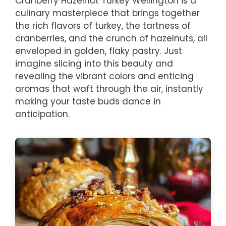
Cranberry Hazelnut Turkey Wellington is a
culinary masterpiece that brings together
the rich flavors of turkey, the tartness of
cranberries, and the crunch of hazelnuts, all
enveloped in golden, flaky pastry. Just
imagine slicing into this beauty and
revealing the vibrant colors and enticing
aromas that waft through the air, instantly
making your taste buds dance in
anticipation.