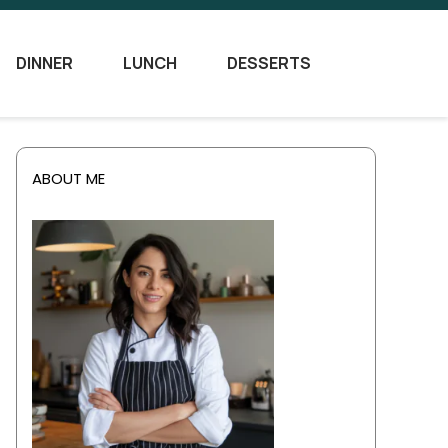
DINNER
LUNCH
DESSERTS
ABOUT ME