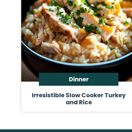
Dinner
Irresistible Slow Cooker Turkey
and Rice