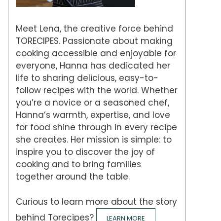
Meet Lena, the creative force behind
TORECIPES. Passionate about making
cooking accessible and enjoyable for
everyone, Hanna has dedicated her
life to sharing delicious, easy-to-
follow recipes with the world. Whether
you’re a novice or a seasoned chef,
Hanna’s warmth, expertise, and love
for food shine through in every recipe
she creates. Her mission is simple: to
inspire you to discover the joy of
cooking and to bring families
together around the table.
Curious to learn more about the story
behind Torecipes?
LEARN MORE