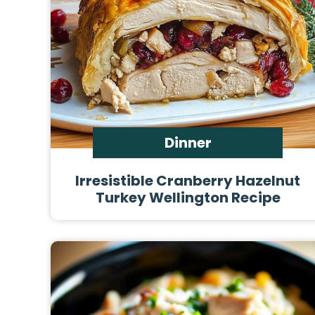
Dinner
Irresistible Cranberry Hazelnut
Turkey Wellington Recipe