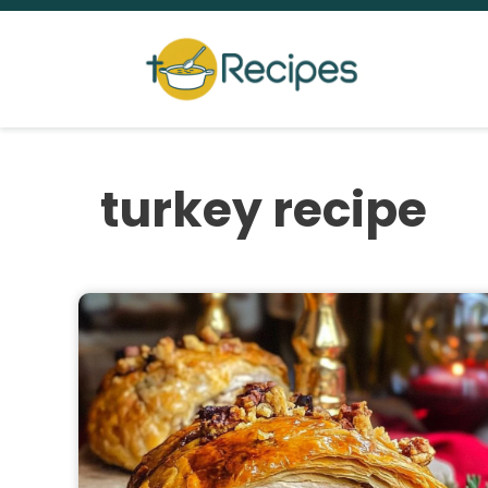
Skip
to
content
turkey recipe