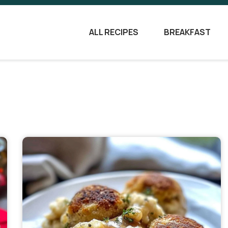
ALL RECIPES
BREAKFAST