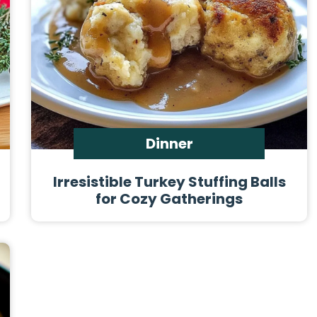
Dinner
Irresistible Turkey Stuffing Balls
for Cozy Gatherings