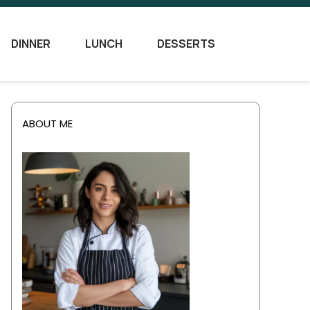
DINNER
LUNCH
DESSERTS
ABOUT ME