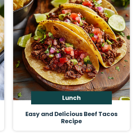
Lunch
Easy and Delicious Beef Tacos
Recipe