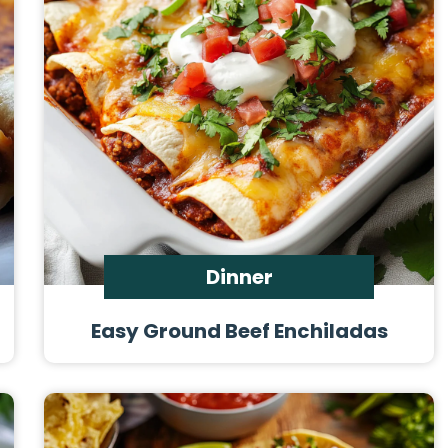
Dinner
Easy Ground Beef Enchiladas