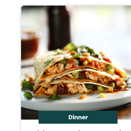
Dinner