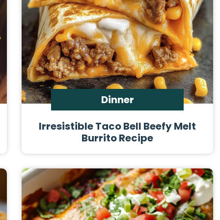
Dinner
Irresistible Taco Bell Beefy Melt
Burrito Recipe