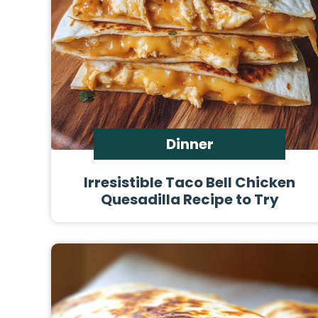
Dinner
Irresistible Taco Bell Chicken
Quesadilla Recipe to Try