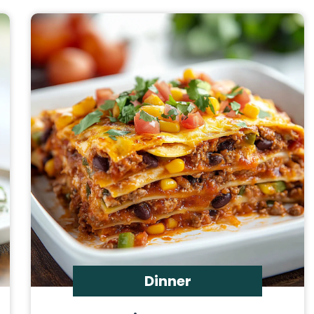
Dinner