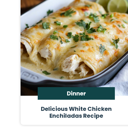
Dinner
Delicious White Chicken
Enchiladas Recipe