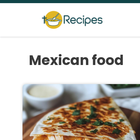
Skip
to
content
Mexican food