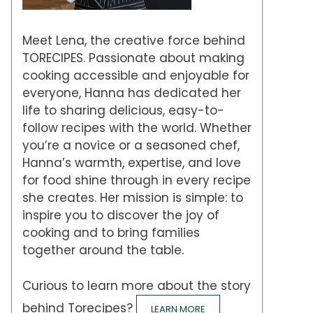
Meet Lena, the creative force behind
TORECIPES. Passionate about making
cooking accessible and enjoyable for
everyone, Hanna has dedicated her
life to sharing delicious, easy-to-
follow recipes with the world. Whether
you’re a novice or a seasoned chef,
Hanna’s warmth, expertise, and love
for food shine through in every recipe
she creates. Her mission is simple: to
inspire you to discover the joy of
cooking and to bring families
together around the table.
Curious to learn more about the story
behind Torecipes?
LEARN MORE