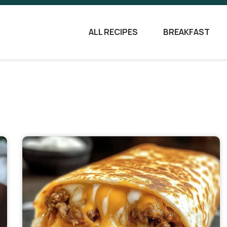
ALL RECIPES
BREAKFAST