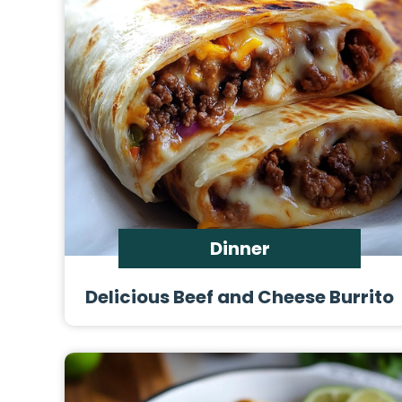
Dinner
Delicious Beef and Cheese Burrito