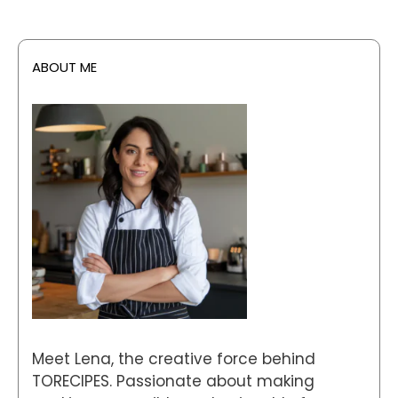
ABOUT ME
Meet Lena, the creative force behind
TORECIPES. Passionate about making