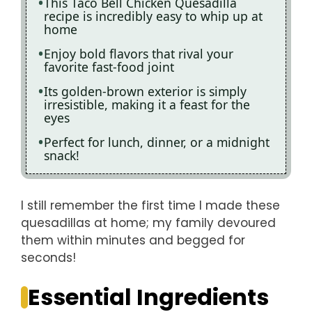
This Taco Bell Chicken Quesadilla
recipe is incredibly easy to whip up at
home
Enjoy bold flavors that rival your
favorite fast-food joint
Its golden-brown exterior is simply
irresistible, making it a feast for the
eyes
Perfect for lunch, dinner, or a midnight
snack!
I still remember the first time I made these
quesadillas at home; my family devoured
them within minutes and begged for
seconds!
Essential Ingredients