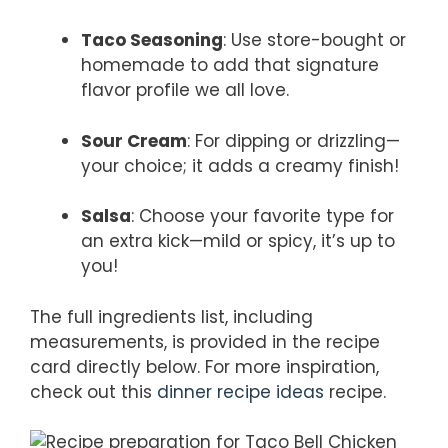
Taco Seasoning
: Use store-bought or
homemade to add that signature
flavor profile we all love.
Sour Cream
: For dipping or drizzling—
your choice; it adds a creamy finish!
Salsa
: Choose your favorite type for
an extra kick—mild or spicy, it’s up to
you!
The full ingredients list, including
measurements, is provided in the recipe
card directly below. For more inspiration,
check out this
dinner recipe ideas
recipe.