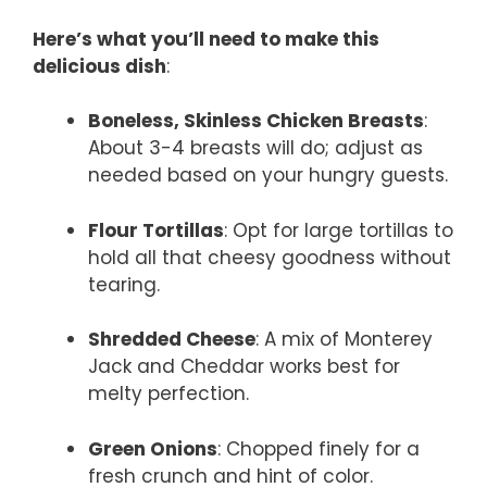
Here’s what you’ll need to make this
delicious dish
:
Boneless, Skinless Chicken Breasts
:
About 3-4 breasts will do; adjust as
needed based on your hungry guests.
Flour Tortillas
: Opt for large tortillas to
hold all that cheesy goodness without
tearing.
Shredded Cheese
: A mix of Monterey
Jack and Cheddar works best for
melty perfection.
Green Onions
: Chopped finely for a
fresh crunch and hint of color.