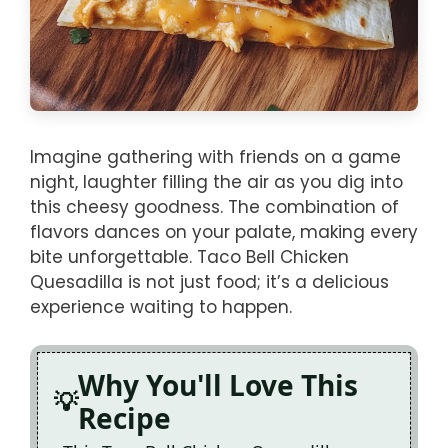
Imagine gathering with friends on a game
night, laughter filling the air as you dig into
this cheesy goodness. The combination of
flavors dances on your palate, making every
bite unforgettable. Taco Bell Chicken
Quesadilla is not just food; it’s a delicious
experience waiting to happen.
Why You'll Love This
Recipe