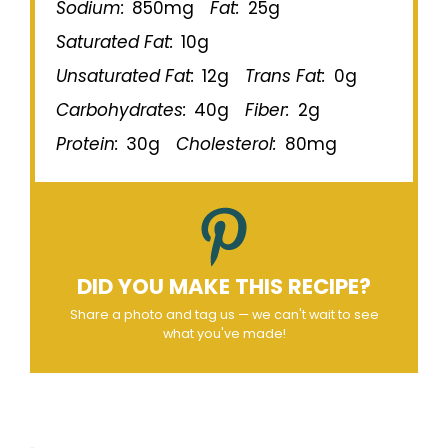
Sodium:
850mg
Fat:
25g
Saturated Fat:
10g
Unsaturated Fat:
12g
Trans Fat:
0g
Carbohydrates:
40g
Fiber:
2g
Protein:
30g
Cholesterol:
80mg
DID YOU MAKE THIS RECIPE?
Share a photo and tag us — we can't wait to see
what you've made!