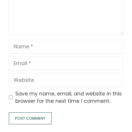
Name
Email
Website
Save my name, email, and website in this
browser for the next time I comment.