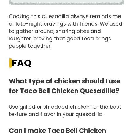
Cooking this quesadilla always reminds me
of late-night cravings with friends. We used
to gather around, sharing bites and
laughter, proving that good food brings
people together.
FAQ
What type of chicken should I use
for Taco Bell Chicken Quesadilla?
Use grilled or shredded chicken for the best
texture and flavor in your quesadilla.
Can I make Taco Bell Chicken