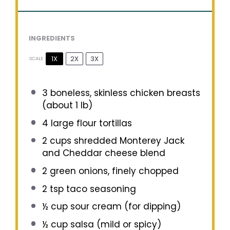
INGREDIENTS
1X
2X
3X
SCALE
3
boneless, skinless chicken breasts
(about
1
lb)
4
large flour tortillas
2 cups
shredded Monterey Jack
and Cheddar cheese blend
2
green onions, finely chopped
2 tsp
taco seasoning
½ cup
sour cream (for dipping)
½ cup
salsa (mild or spicy)