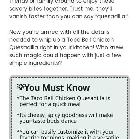
friends or family around to enjoy these
savory bites together. Trust me; they’ll
vanish faster than you can say “quesadilla.”
Now you’re armed with all the details
needed to whip up a Taco Bell Chicken
Quesadilla right in your kitchen! Who knew
such magic could happen with just a few
simple ingredients?
You Must Know
The Taco Bell Chicken Quesadilla is
perfect for a quick meal
Its cheesy, spicy goodness will make
your taste buds dance
You can easily customize it with your
favorite toppings, making it a versatile