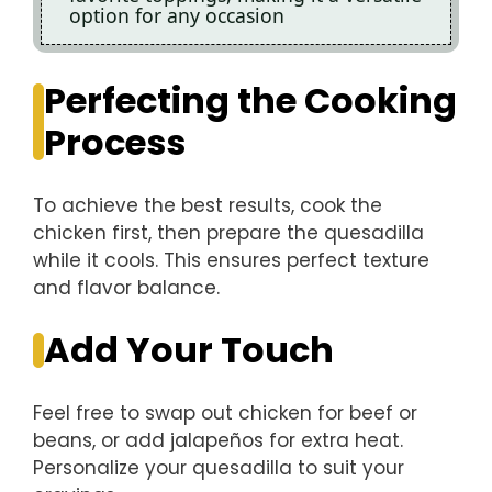
option for any occasion
Perfecting the Cooking
Process
To achieve the best results, cook the
chicken first, then prepare the quesadilla
while it cools. This ensures perfect texture
and flavor balance.
Add Your Touch
Feel free to swap out chicken for beef or
beans, or add jalapeños for extra heat.
Personalize your quesadilla to suit your