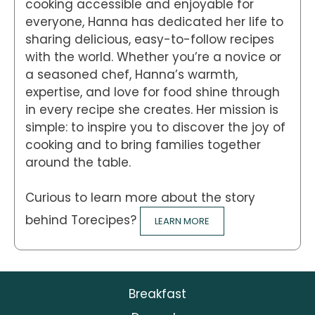
cooking accessible and enjoyable for
everyone, Hanna has dedicated her life to
sharing delicious, easy-to-follow recipes
with the world. Whether you’re a novice or
a seasoned chef, Hanna’s warmth,
expertise, and love for food shine through
in every recipe she creates. Her mission is
simple: to inspire you to discover the joy of
cooking and to bring families together
around the table.
Curious to learn more about the story
behind Torecipes?
LEARN MORE
Breakfast