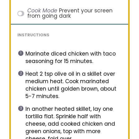
Cook Mode
Prevent your screen
from going dark
INSTRUCTIONS
Marinate diced chicken with taco
seasoning for 15 minutes.
Heat 2 tsp olive oil in a skillet over
medium heat. Cook marinated
chicken until golden brown, about
5-7 minutes.
In another heated skillet, lay one
tortilla flat. Sprinkle half with
cheese, add cooked chicken and
green onions, top with more
cheese, fold over.