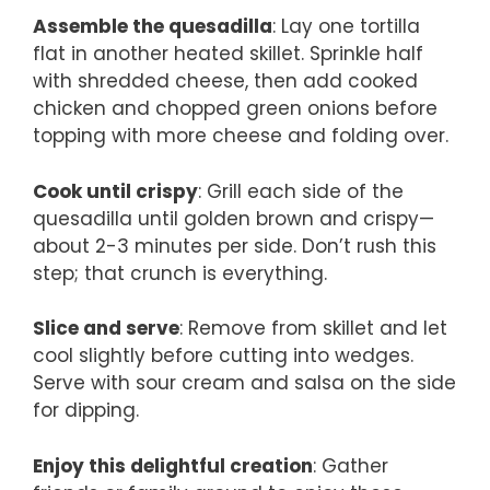
Assemble the quesadilla
: Lay one tortilla
flat in another heated skillet. Sprinkle half
with shredded cheese, then add cooked
chicken and chopped green onions before
topping with more cheese and folding over.
Cook until crispy
: Grill each side of the
quesadilla until golden brown and crispy—
about 2-3 minutes per side. Don’t rush this
step; that crunch is everything.
Slice and serve
: Remove from skillet and let
cool slightly before cutting into wedges.
Serve with sour cream and salsa on the side
for dipping.
Enjoy this delightful creation
: Gather