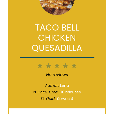
TACO BELL
CHICKEN
QUESADILLA
1
2
3
4
5
Star
Stars
Stars
Stars
Stars
No reviews
Author:
Lena
Total Time:
30 minutes
Yield:
Serves 4