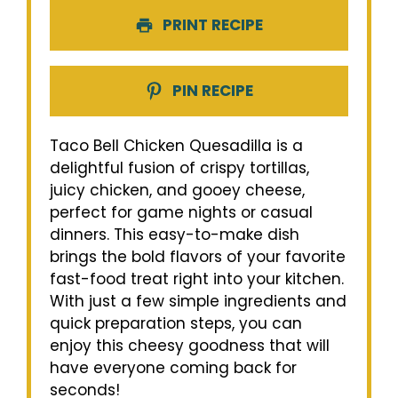
PRINT RECIPE
PIN RECIPE
Taco Bell Chicken Quesadilla is a
delightful fusion of crispy tortillas,
juicy chicken, and gooey cheese,
perfect for game nights or casual
dinners. This easy-to-make dish
brings the bold flavors of your favorite
fast-food treat right into your kitchen.
With just a few simple ingredients and
quick preparation steps, you can
enjoy this cheesy goodness that will
have everyone coming back for
seconds!