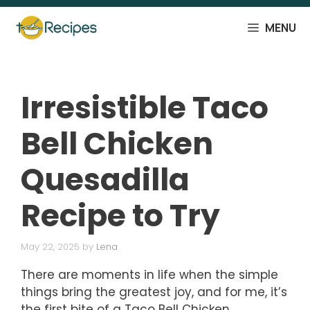
Skip
to
MENU
content
Irresistible Taco
Bell Chicken
Quesadilla
Recipe to Try
May 22, 2025
by
Lena
There are moments in life when the simple
things bring the greatest joy, and for me, it’s
the first bite of a Taco Bell Chicken