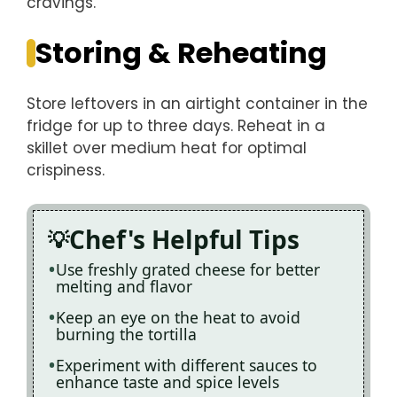
cravings.
Storing & Reheating
Store leftovers in an airtight container in the
fridge for up to three days. Reheat in a
skillet over medium heat for optimal
crispiness.
Chef's Helpful Tips
Use freshly grated cheese for better
melting and flavor
Keep an eye on the heat to avoid
burning the tortilla
Experiment with different sauces to
enhance taste and spice levels