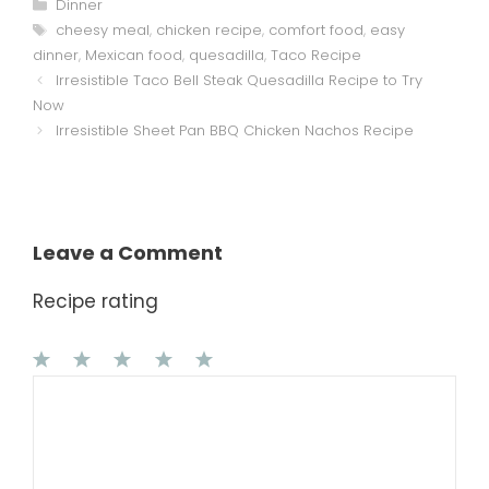
Categories
Dinner
Tags
cheesy meal
,
chicken recipe
,
comfort food
,
easy
dinner
,
Mexican food
,
quesadilla
,
Taco Recipe
Irresistible Taco Bell Steak Quesadilla Recipe to Try
Now
Irresistible Sheet Pan BBQ Chicken Nachos Recipe
Leave a Comment
Recipe rating
1
Comment
2
3
4
5
Star
Stars
Stars
Stars
Stars