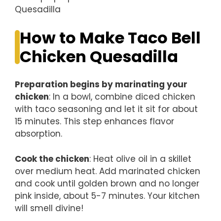
How to Make Taco Bell
Chicken Quesadilla
Preparation begins by marinating your
chicken
: In a bowl, combine diced chicken
with taco seasoning and let it sit for about
15 minutes. This step enhances flavor
absorption.
Cook the chicken
: Heat olive oil in a skillet
over medium heat. Add marinated chicken
and cook until golden brown and no longer
pink inside, about 5-7 minutes. Your kitchen
will smell divine!