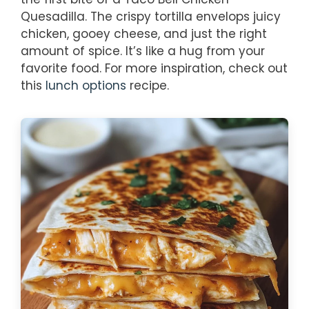
Quesadilla. The crispy tortilla envelops juicy
chicken, gooey cheese, and just the right
amount of spice. It’s like a hug from your
favorite food. For more inspiration, check out
this
lunch options
recipe.