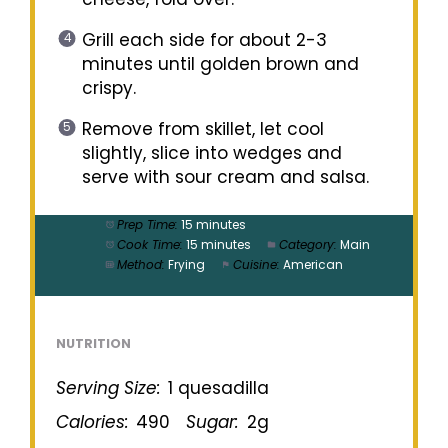
Grill each side for about 2-3
minutes until golden brown and
crispy.
Remove from skillet, let cool
slightly, slice into wedges and
serve with sour cream and salsa.
Prep Time:
15 minutes
Cook Time:
15 minutes
Category:
Main
Method:
Frying
Cuisine:
American
NUTRITION
Serving Size:
1 quesadilla
Calories:
490
Sugar:
2g