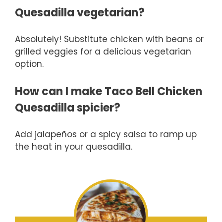
Quesadilla vegetarian?
Absolutely! Substitute chicken with beans or
grilled veggies for a delicious vegetarian
option.
How can I make Taco Bell Chicken
Quesadilla spicier?
Add jalapeños or a spicy salsa to ramp up
the heat in your quesadilla.