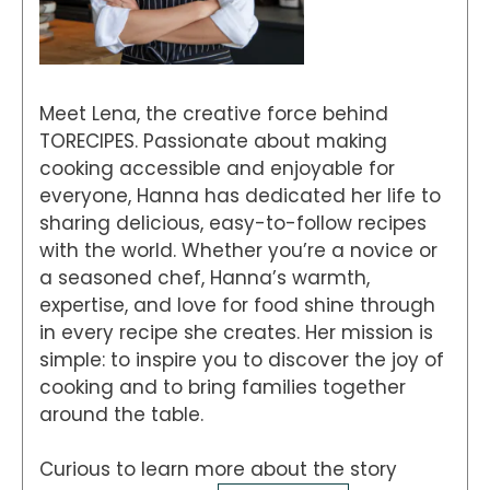
Meet Lena, the creative force behind
TORECIPES. Passionate about making
cooking accessible and enjoyable for
everyone, Hanna has dedicated her life to
sharing delicious, easy-to-follow recipes
with the world. Whether you’re a novice or
a seasoned chef, Hanna’s warmth,
expertise, and love for food shine through
in every recipe she creates. Her mission is
simple: to inspire you to discover the joy of
cooking and to bring families together
around the table.
Curious to learn more about the story