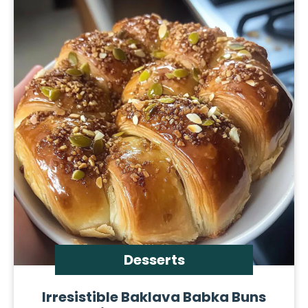
Desserts
Irresistible Baklava Babka Buns