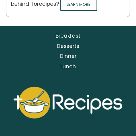
behind Torecipes?
LEARN MORE
Breakfast
Desserts
Dinner
Lunch