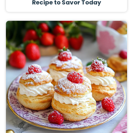
Recipe to Savor Today