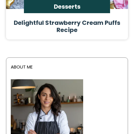
Desserts
Delightful Strawberry Cream Puffs
Recipe
ABOUT ME