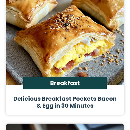
Breakfast
Delicious Breakfast Pockets Bacon
& Egg in 30 Minutes