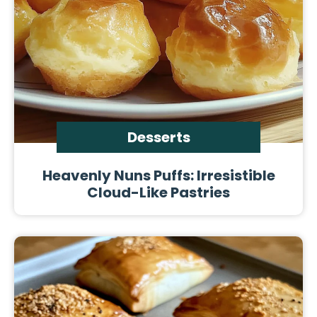
Desserts
Heavenly Nuns Puffs: Irresistible
Cloud-Like Pastries