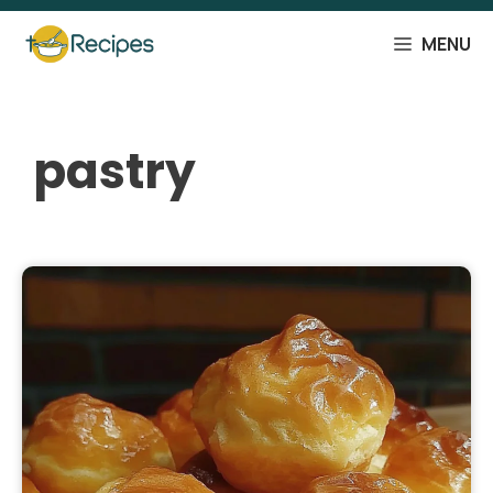
Skip
to
MENU
content
pastry