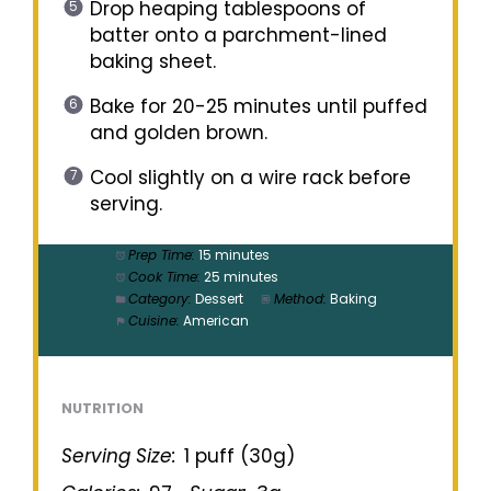
Drop heaping tablespoons of
batter onto a parchment-lined
baking sheet.
Bake for 20-25 minutes until puffed
and golden brown.
Cool slightly on a wire rack before
serving.
Prep Time:
15 minutes
Cook Time:
25 minutes
Category:
Dessert
Method:
Baking
Cuisine:
American
NUTRITION
Serving Size:
1 puff (30g)