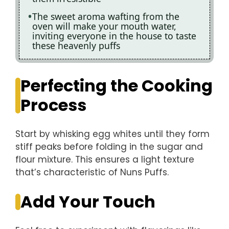
The sweet aroma wafting from the
oven will make your mouth water,
inviting everyone in the house to taste
these heavenly puffs
Perfecting the Cooking
Process
Start by whisking egg whites until they form
stiff peaks before folding in the sugar and
flour mixture. This ensures a light texture
that’s characteristic of Nuns Puffs.
Add Your Touch