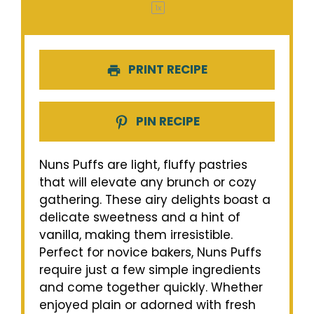
1
x
PRINT RECIPE
PIN RECIPE
Nuns Puffs are light, fluffy pastries
that will elevate any brunch or cozy
gathering. These airy delights boast a
delicate sweetness and a hint of
vanilla, making them irresistible.
Perfect for novice bakers, Nuns Puffs
require just a few simple ingredients
and come together quickly. Whether
enjoyed plain or adorned with fresh