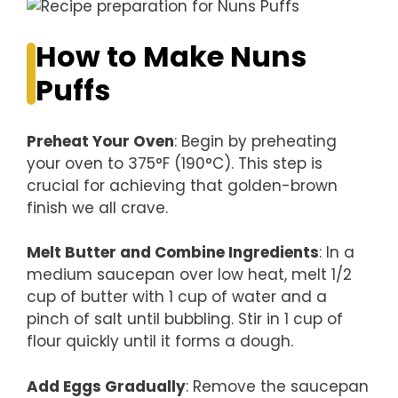
How to Make Nuns
Puffs
Preheat Your Oven
: Begin by preheating
your oven to 375°F (190°C). This step is
crucial for achieving that golden-brown
finish we all crave.
Melt Butter and Combine Ingredients
: In a
medium saucepan over low heat, melt 1/2
cup of butter with 1 cup of water and a
pinch of salt until bubbling. Stir in 1 cup of
flour quickly until it forms a dough.
Add Eggs Gradually
: Remove the saucepan