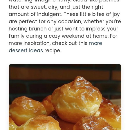
that are sweet, airy, and just the right
amount of indulgent. These little bites of joy
are perfect for any occasion, whether you’re
hosting brunch or just want to impress your
family during a cozy weekend at home. For
more inspiration, check out this
more
dessert ideas
recipe.