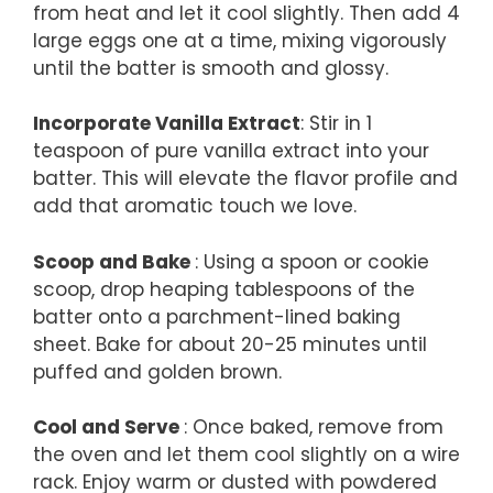
from heat and let it cool slightly. Then add 4
large eggs one at a time, mixing vigorously
until the batter is smooth and glossy.
Incorporate Vanilla Extract
: Stir in 1
teaspoon of pure vanilla extract into your
batter. This will elevate the flavor profile and
add that aromatic touch we love.
Scoop and Bake
: Using a spoon or cookie
scoop, drop heaping tablespoons of the
batter onto a parchment-lined baking
sheet. Bake for about 20-25 minutes until
puffed and golden brown.
Cool and Serve
: Once baked, remove from
the oven and let them cool slightly on a wire
rack. Enjoy warm or dusted with powdered