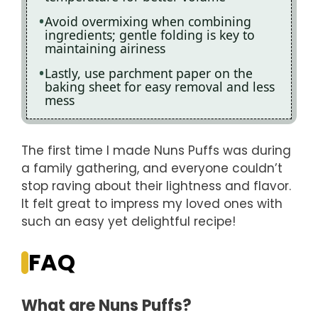
Avoid overmixing when combining
ingredients; gentle folding is key to
maintaining airiness
Lastly, use parchment paper on the
baking sheet for easy removal and less
mess
The first time I made Nuns Puffs was during
a family gathering, and everyone couldn’t
stop raving about their lightness and flavor.
It felt great to impress my loved ones with
such an easy yet delightful recipe!
FAQ
What are Nuns Puffs?