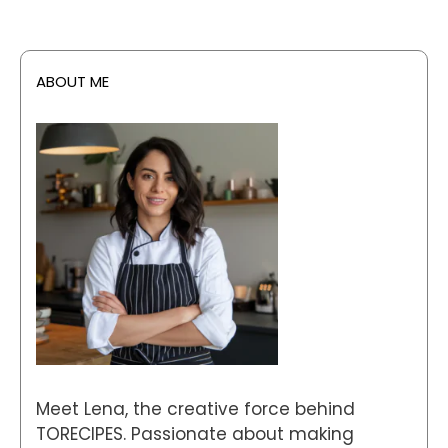
ABOUT ME
Meet Lena, the creative force behind
TORECIPES. Passionate about making