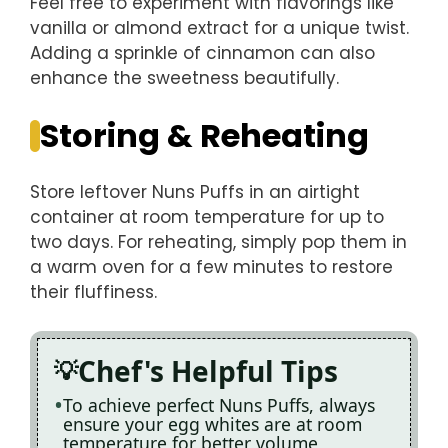
Feel free to experiment with flavorings like
vanilla or almond extract for a unique twist.
Adding a sprinkle of cinnamon can also
enhance the sweetness beautifully.
Storing & Reheating
Store leftover Nuns Puffs in an airtight
container at room temperature for up to
two days. For reheating, simply pop them in
a warm oven for a few minutes to restore
their fluffiness.
Chef's Helpful Tips
To achieve perfect Nuns Puffs, always
ensure your egg whites are at room
temperature for better volume