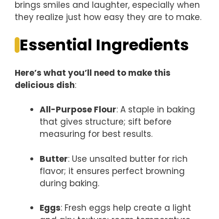
brings smiles and laughter, especially when
they realize just how easy they are to make.
Essential Ingredients
Here’s what you’ll need to make this
delicious dish
:
All-Purpose Flour
: A staple in baking
that gives structure; sift before
measuring for best results.
Butter
: Use unsalted butter for rich
flavor; it ensures perfect browning
during baking.
Eggs
: Fresh eggs help create a light