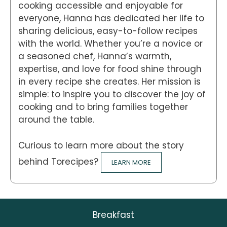
cooking accessible and enjoyable for
everyone, Hanna has dedicated her life to
sharing delicious, easy-to-follow recipes
with the world. Whether you’re a novice or
a seasoned chef, Hanna’s warmth,
expertise, and love for food shine through
in every recipe she creates. Her mission is
simple: to inspire you to discover the joy of
cooking and to bring families together
around the table.
Curious to learn more about the story
behind Torecipes?
LEARN MORE
Breakfast