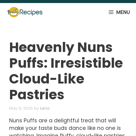
Skip
to
MENU
content
Heavenly Nuns
Puffs: Irresistible
Cloud-Like
Pastries
May 9, 2025
by
Lena
Nuns Puffs are a delightful treat that will
make your taste buds dance like no one is
watching. Imagine fluffy, cloud-like pastries