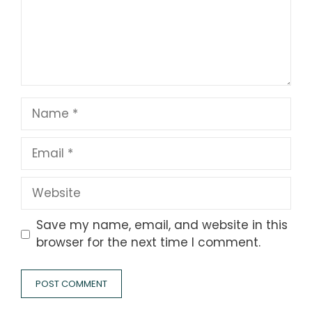
Name
Email
Website
Save my name, email, and website in this
browser for the next time I comment.