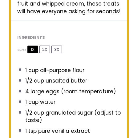
fruit and whipped cream, these treats
will have everyone asking for seconds!
INGREDIENTS
1X
2X
3X
SCALE
1 cup
all-purpose flour
1/2 cup
unsalted butter
4
large eggs (room temperature)
1 cup
water
1/2 cup
granulated sugar (adjust to
taste)
1 tsp
pure vanilla extract