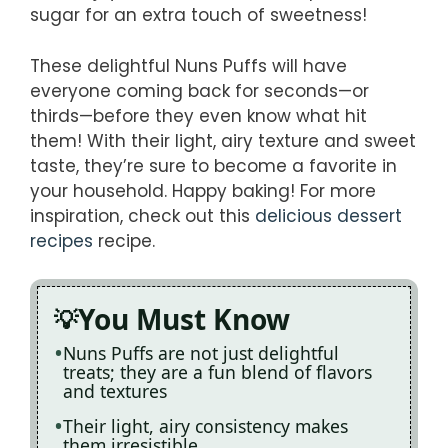
sugar for an extra touch of sweetness!
These delightful Nuns Puffs will have
everyone coming back for seconds—or
thirds—before they even know what hit
them! With their light, airy texture and sweet
taste, they’re sure to become a favorite in
your household. Happy baking! For more
inspiration, check out this
delicious dessert
recipes
recipe.
You Must Know
Nuns Puffs are not just delightful
treats; they are a fun blend of flavors
and textures
Their light, airy consistency makes
them irresistible