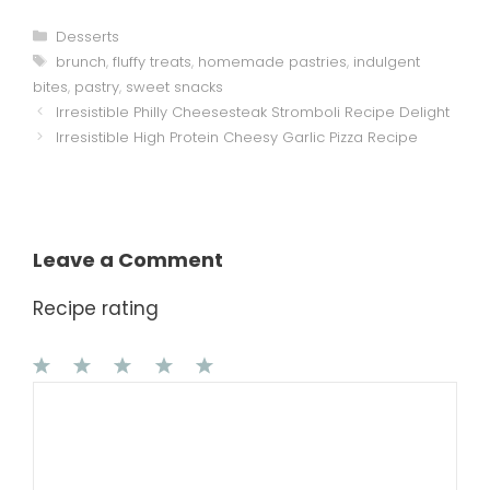
Categories
Desserts
Tags
brunch
,
fluffy treats
,
homemade pastries
,
indulgent
bites
,
pastry
,
sweet snacks
Irresistible Philly Cheesesteak Stromboli Recipe Delight
Irresistible High Protein Cheesy Garlic Pizza Recipe
Leave a Comment
Recipe rating
1
Comment
2
3
4
5
Star
Stars
Stars
Stars
Stars