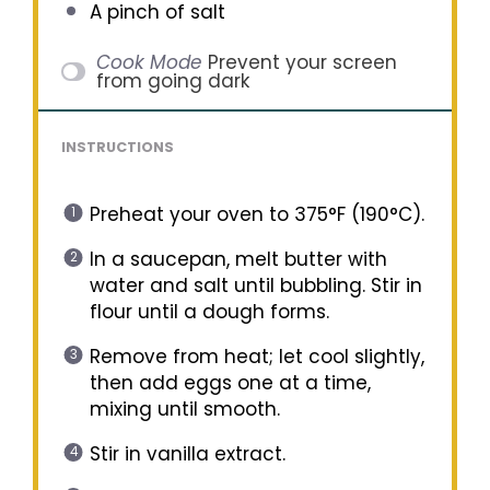
A pinch of salt
Cook Mode
Prevent your screen
from going dark
INSTRUCTIONS
Preheat your oven to 375°F (190°C).
In a saucepan, melt butter with
water and salt until bubbling. Stir in
flour until a dough forms.
Remove from heat; let cool slightly,
then add eggs one at a time,
mixing until smooth.
Stir in vanilla extract.