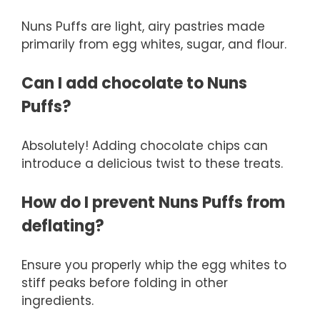
Nuns Puffs are light, airy pastries made
primarily from egg whites, sugar, and flour.
Can I add chocolate to Nuns
Puffs?
Absolutely! Adding chocolate chips can
introduce a delicious twist to these treats.
How do I prevent Nuns Puffs from
deflating?
Ensure you properly whip the egg whites to
stiff peaks before folding in other
ingredients.