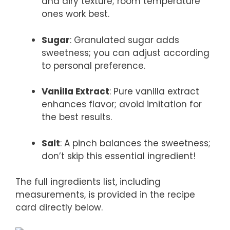
and airy texture; room temperature
ones work best.
Sugar
: Granulated sugar adds
sweetness; you can adjust according
to personal preference.
Vanilla Extract
: Pure vanilla extract
enhances flavor; avoid imitation for
the best results.
Salt
: A pinch balances the sweetness;
don’t skip this essential ingredient!
The full ingredients list, including
measurements, is provided in the recipe
card directly below.