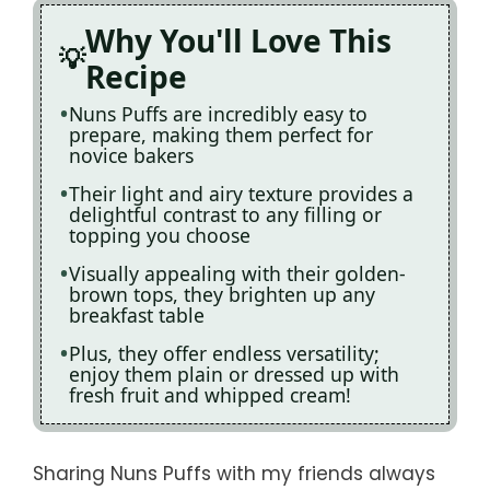
Why You'll Love This
Recipe
Nuns Puffs are incredibly easy to
prepare, making them perfect for
novice bakers
Their light and airy texture provides a
delightful contrast to any filling or
topping you choose
Visually appealing with their golden-
brown tops, they brighten up any
breakfast table
Plus, they offer endless versatility;
enjoy them plain or dressed up with
fresh fruit and whipped cream!
Sharing Nuns Puffs with my friends always