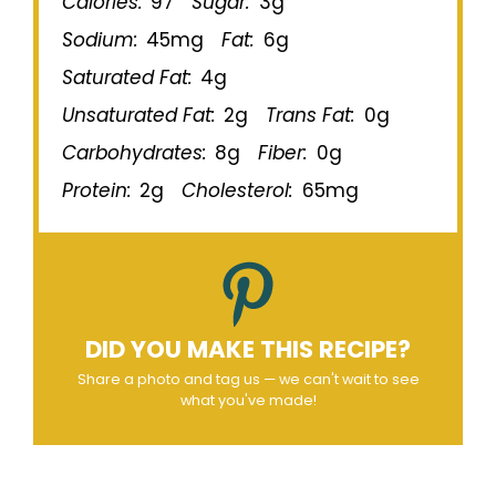
Calories:
97
Sugar:
3g
Sodium:
45mg
Fat:
6g
Saturated Fat:
4g
Unsaturated Fat:
2g
Trans Fat:
0g
Carbohydrates:
8g
Fiber:
0g
Protein:
2g
Cholesterol:
65mg
DID YOU MAKE THIS RECIPE?
Share a photo and tag us — we can't wait to see
what you've made!