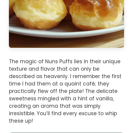
The magic of Nuns Puffs lies in their unique
texture and flavor that can only be
described as heavenly. I remember the first
time I had them at a quaint café; they
practically flew off the plate! The delicate
sweetness mingled with a hint of vanilla,
creating an aroma that was simply
irresistible. You’ll find every excuse to whip
these up!