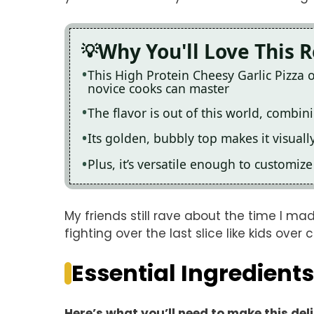
Why You'll Love This 
This High Protein Cheesy Garlic Pizza 
novice cooks can master
The flavor is out of this world, combi
Its golden, bubbly top makes it visuall
Plus, it’s versatile enough to customiz
My friends still rave about the time I m
fighting over the last slice like kids over 
Essential Ingredients
Here’s what you’ll need to make this del