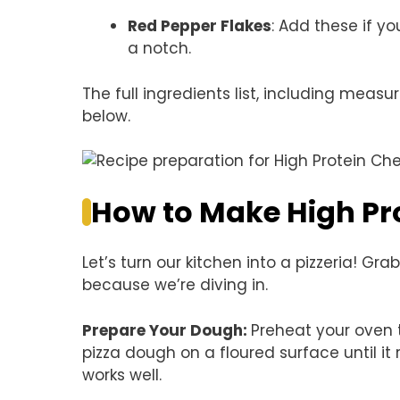
Red Pepper Flakes
: Add these if you
a notch.
The full ingredients list, including measu
below.
How to Make High Pro
Let’s turn our kitchen into a pizzeria! 
because we’re diving in.
Prepare Your Dough
:
Preheat your oven 
pizza dough on a floured surface until i
works well.