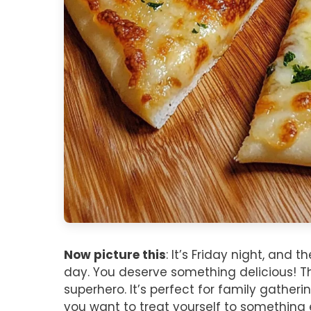
Now picture this
: It’s Friday night, and 
day. You deserve something delicious! Tha
superhero. It’s perfect for family gather
you want to treat yourself to something 