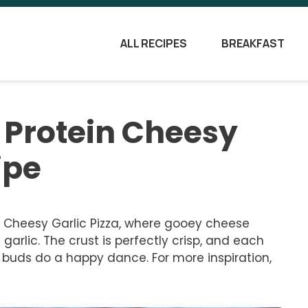
ALL RECIPES
BREAKFAST
h Protein Cheesy
ipe
in Cheesy Garlic Pizza, where gooey cheese
arlic. The crust is perfectly crisp, and each
e buds do a happy dance. For more inspiration,