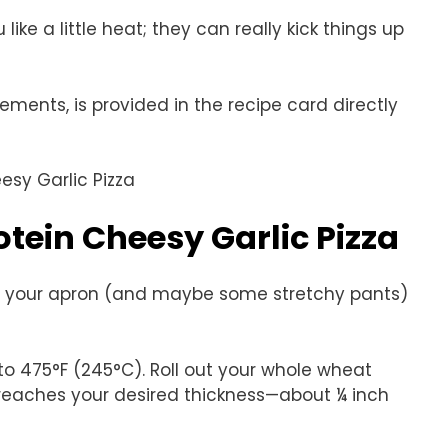
 like a little heat; they can really kick things up
rements, is provided in the recipe card directly
tein Cheesy Garlic Pizza
Grab your apron (and maybe some stretchy pants)
to 475°F (245°C). Roll out your whole wheat
t reaches your desired thickness—about ¼ inch