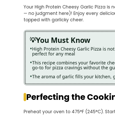
Your High Protein Cheesy Garlic Pizza is 
— no judgment here)! Enjoy every deliciou
topped with garlicky cheer.
You Must Know
High Protein Cheesy Garlic Pizza is not 
perfect for any meal
This recipe combines your favorite che
go-to for pizza cravings without the gui
The aroma of garlic fills your kitchen, 
Perfecting the Cooki
Preheat your oven to 475°F (245°C). Star