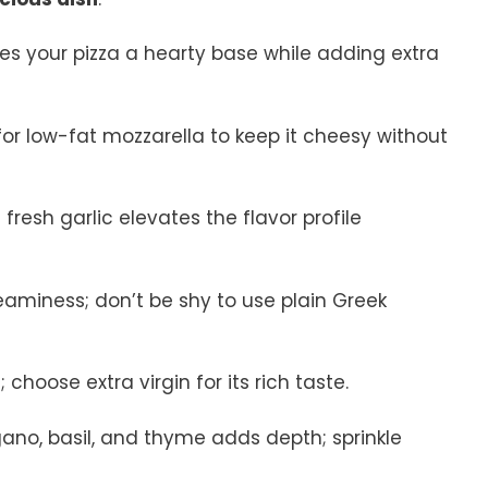
ives your pizza a hearty base while adding extra
 for low-fat mozzarella to keep it cheesy without
 fresh garlic elevates the flavor profile
eaminess; don’t be shy to use plain Greek
 choose extra virgin for its rich taste.
gano, basil, and thyme adds depth; sprinkle