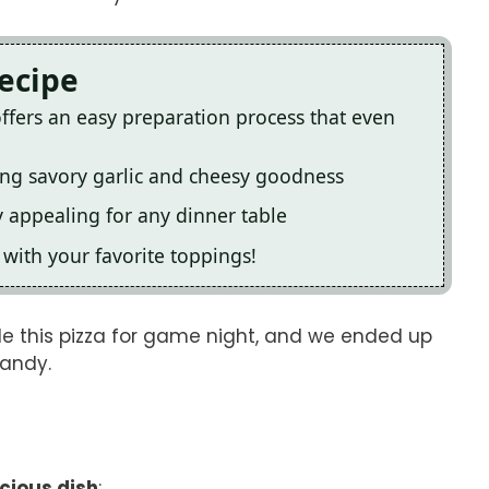
Recipe
offers an easy preparation process that even
ning savory garlic and cheesy goodness
y appealing for any dinner table
e with your favorite toppings!
ade this pizza for game night, and we ended up
candy.
icious dish
: