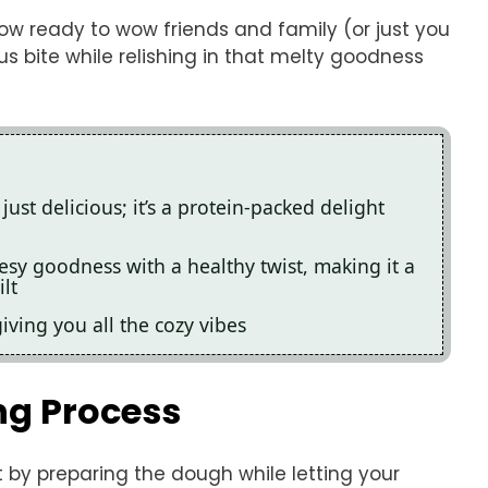
now ready to wow friends and family (or just you
s bite while relishing in that melty goodness
just delicious; it’s a protein-packed delight
esy goodness with a healthy twist, making it a
lt
giving you all the cozy vibes
ng Process
t by preparing the dough while letting your