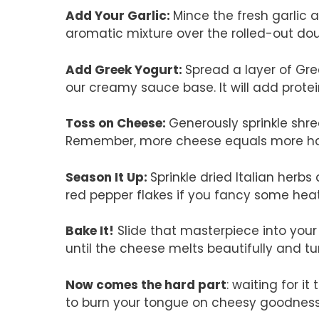
Add Your Garlic
:
Mince the fresh garlic an
aromatic mixture over the rolled-out do
Add Greek Yogurt
:
Spread a layer of Gre
our creamy sauce base. It will add prote
Toss on Cheese
:
Generously sprinkle shr
Remember, more cheese equals more happ
Season It Up
:
Sprinkle dried Italian herbs
red pepper flakes if you fancy some hea
Bake It!
Slide that masterpiece into you
until the cheese melts beautifully and tu
Now comes the hard part
: waiting for i
to burn your tongue on cheesy goodness —