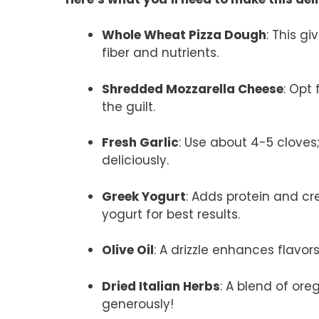
Whole Wheat Pizza Dough
: This g
fiber and nutrients.
Shredded Mozzarella Cheese
: Opt
the guilt.
Fresh Garlic
: Use about 4-5 cloves;
deliciously.
Greek Yogurt
: Adds protein and cr
yogurt for best results.
Olive Oil
: A drizzle enhances flavors;
Dried Italian Herbs
: A blend of ore
generously!