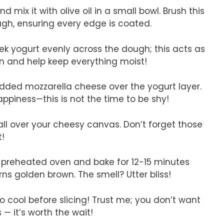
d mix it with olive oil in a small bowl. Brush this
ugh, ensuring every edge is coated.
ek yogurt evenly across the dough; this acts as
in and help keep everything moist!
edded mozzarella cheese over the yogurt layer.
iness—this is not the time to be shy!
 all over your cheesy canvas. Don’t forget those
t!
r preheated oven and bake for 12-15 minutes
rns golden brown. The smell? Utter bliss!
t to cool before slicing! Trust me; you don’t want
 it’s worth the wait!