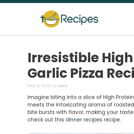
Skip
to
content
Irresistible Hig
Garlic Pizza Rec
May 9, 2025
by
Lena
Imagine biting into a slice of High Prote
meets the intoxicating aroma of roasted g
bite bursts with flavor, making your tast
check out this
dinner recipes
recipe.