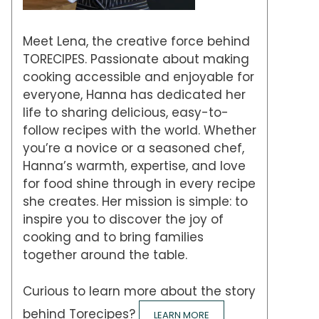
Meet Lena, the creative force behind
TORECIPES. Passionate about making
cooking accessible and enjoyable for
everyone, Hanna has dedicated her
life to sharing delicious, easy-to-
follow recipes with the world. Whether
you’re a novice or a seasoned chef,
Hanna’s warmth, expertise, and love
for food shine through in every recipe
she creates. Her mission is simple: to
inspire you to discover the joy of
cooking and to bring families
together around the table.
Curious to learn more about the story
behind Torecipes?
LEARN MORE