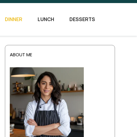
DINNER
LUNCH
DESSERTS
ABOUT ME