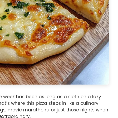
the week has been as long as a sloth on a lazy
t’s where this pizza steps in like a culinary
ings, movie marathons, or just those nights when
extraordinary.