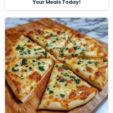
Your Meals Today!