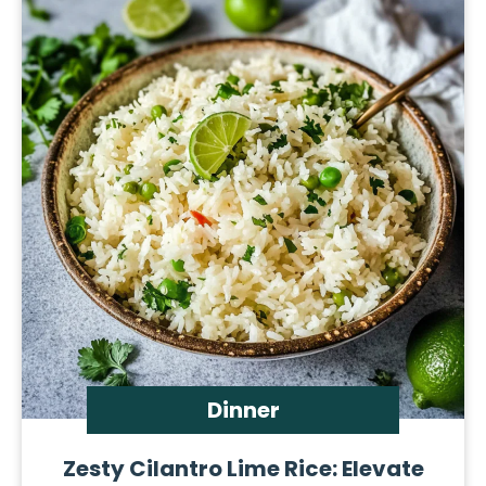
Dinner
Zesty Cilantro Lime Rice: Elevate