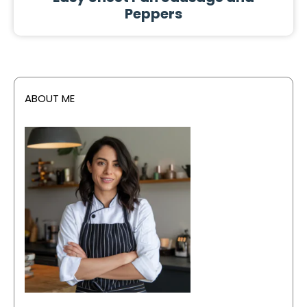
Peppers
ABOUT ME