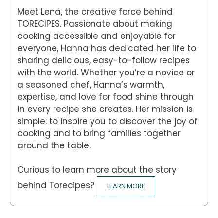
Meet Lena, the creative force behind
TORECIPES. Passionate about making
cooking accessible and enjoyable for
everyone, Hanna has dedicated her life to
sharing delicious, easy-to-follow recipes
with the world. Whether you’re a novice or
a seasoned chef, Hanna’s warmth,
expertise, and love for food shine through
in every recipe she creates. Her mission is
simple: to inspire you to discover the joy of
cooking and to bring families together
around the table.
Curious to learn more about the story
behind Torecipes?
LEARN MORE