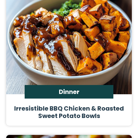
Dinner
Irresistible BBQ Chicken & Roasted
Sweet Potato Bowls