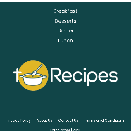
Breakfast
Desserts
Dinner
Lunch
Privacy Policy
About Us
Contact Us
Terms and Conditions
Torecipes© | 2025