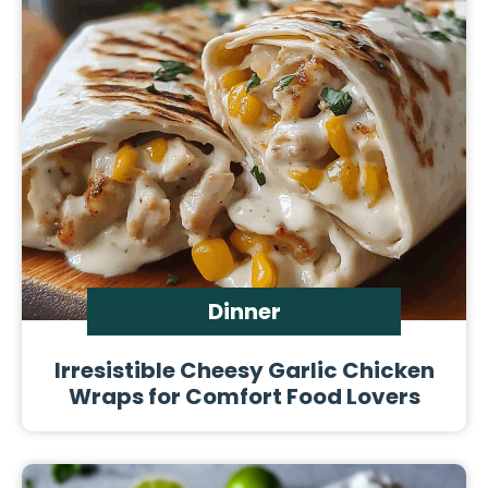
Dinner
Irresistible Cheesy Garlic Chicken
Wraps for Comfort Food Lovers