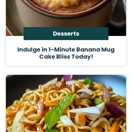
Desserts
Indulge in 1-Minute Banana Mug
Cake Bliss Today!