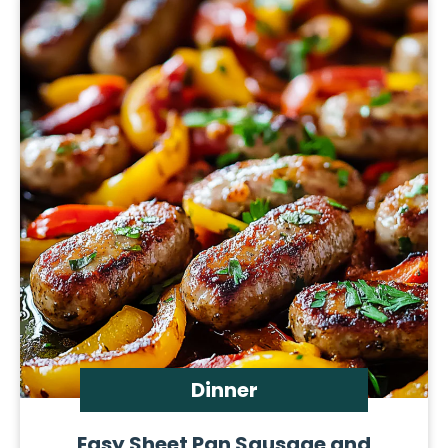
Dinner
Easy Sheet Pan Sausage and