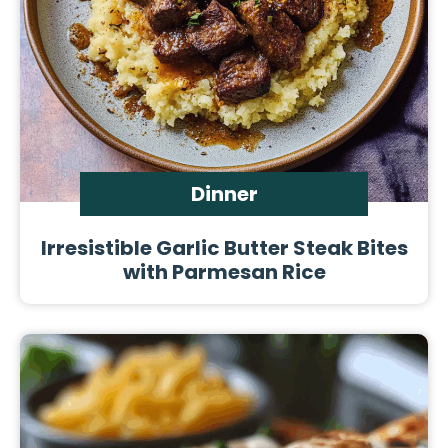
Dinner
Irresistible Garlic Butter Steak Bites
with Parmesan Rice