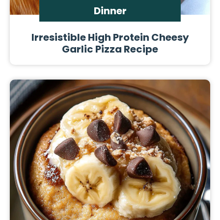
Dinner
Irresistible High Protein Cheesy
Garlic Pizza Recipe