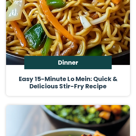
Dinner
Easy 15-Minute Lo Mein: Quick &
Delicious Stir-Fry Recipe