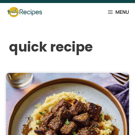
Skip
to
MENU
content
quick recipe