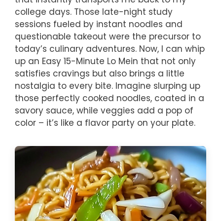
college days. Those late-night study
sessions fueled by instant noodles and
questionable takeout were the precursor to
today’s culinary adventures. Now, I can whip
up an Easy 15-Minute Lo Mein that not only
satisfies cravings but also brings a little
nostalgia to every bite. Imagine slurping up
those perfectly cooked noodles, coated in a
savory sauce, while veggies add a pop of
color – it’s like a flavor party on your plate.