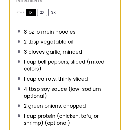
INGREDIENTS
1X
2X
3X
SCALE
8 oz
lo mein noodles
2 tbsp
vegetable oil
3
cloves garlic, minced
1 cup
bell peppers, sliced (mixed
colors)
1 cup
carrots, thinly sliced
4 tbsp
soy sauce (low-sodium
optional)
2
green onions, chopped
1 cup
protein (chicken, tofu, or
shrimp) (optional)