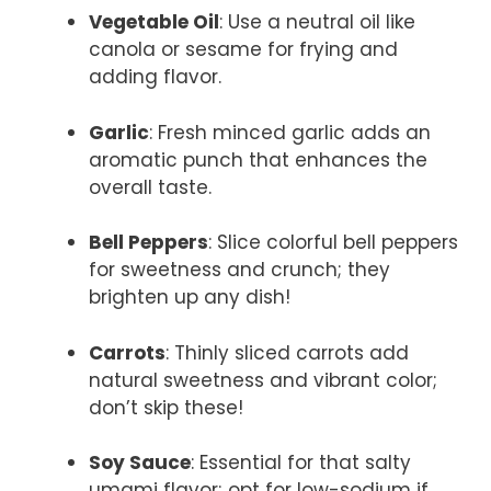
Vegetable Oil
: Use a neutral oil like
canola or sesame for frying and
adding flavor.
Garlic
: Fresh minced garlic adds an
aromatic punch that enhances the
overall taste.
Bell Peppers
: Slice colorful bell peppers
for sweetness and crunch; they
brighten up any dish!
Carrots
: Thinly sliced carrots add
natural sweetness and vibrant color;
don’t skip these!
Soy Sauce
: Essential for that salty
umami flavor; opt for low-sodium if