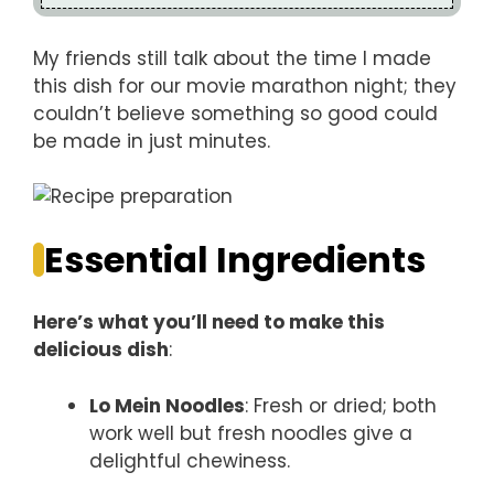
My friends still talk about the time I made
this dish for our movie marathon night; they
couldn’t believe something so good could
be made in just minutes.
Essential Ingredients
Here’s what you’ll need to make this
delicious dish
:
Lo Mein Noodles
: Fresh or dried; both
work well but fresh noodles give a
delightful chewiness.