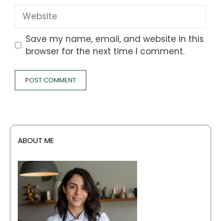
Website
Save my name, email, and website in this
browser for the next time I comment.
ABOUT ME