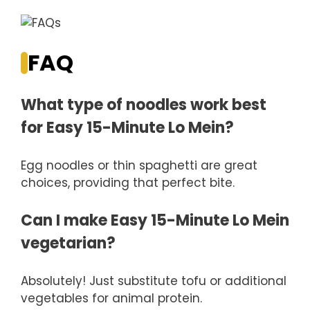
FAQ
What type of noodles work best
for Easy 15-Minute Lo Mein?
Egg noodles or thin spaghetti are great
choices, providing that perfect bite.
Can I make Easy 15-Minute Lo Mein
vegetarian?
Absolutely! Just substitute tofu or additional
vegetables for animal protein.