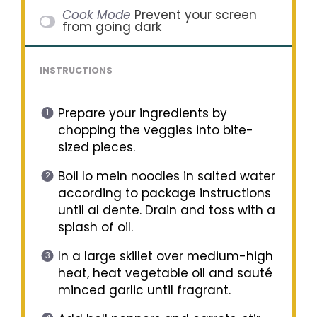
Cook Mode
Prevent your screen
from going dark
INSTRUCTIONS
Prepare your ingredients by
chopping the veggies into bite-
sized pieces.
Boil lo mein noodles in salted water
according to package instructions
until al dente. Drain and toss with a
splash of oil.
In a large skillet over medium-high
heat, heat vegetable oil and sauté
minced garlic until fragrant.