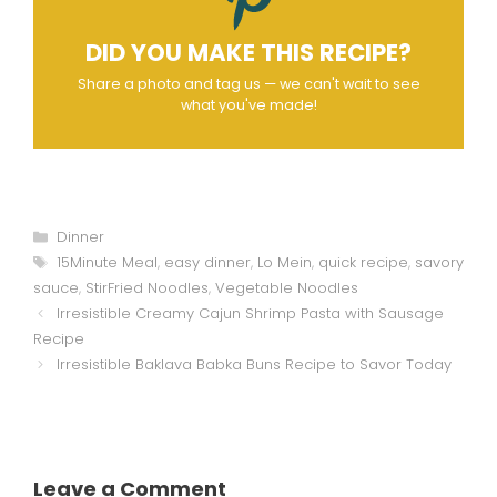
DID YOU MAKE THIS RECIPE?
Share a photo and tag us — we can't wait to see
what you've made!
Categories
Dinner
Tags
15Minute Meal
,
easy dinner
,
Lo Mein
,
quick recipe
,
savory
sauce
,
StirFried Noodles
,
Vegetable Noodles
Irresistible Creamy Cajun Shrimp Pasta with Sausage
Recipe
Irresistible Baklava Babka Buns Recipe to Savor Today
Leave a Comment