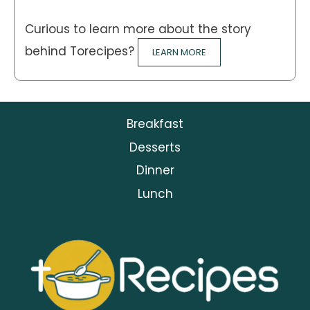
Curious to learn more about the story
behind Torecipes?
LEARN MORE
Breakfast
Desserts
Dinner
Lunch