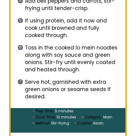
Add bell peppers and carrots, stir-
frying until tender-crisp.
If using protein, add it now and
cook until browned and fully
cooked through.
Toss in the cooked lo mein noodles
along with soy sauce and green
onions. Stir-fry until evenly coated
and heated through.
Serve hot, garnished with extra
green onions or sesame seeds if
desired.
Prep Time:
5 minutes
Cook Time:
10 minutes
Category:
Main
Method:
Stir-frying
Cuisine:
Asian