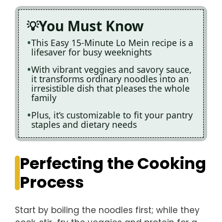
You Must Know
This Easy 15-Minute Lo Mein recipe is a
lifesaver for busy weeknights
With vibrant veggies and savory sauce,
it transforms ordinary noodles into an
irresistible dish that pleases the whole
family
Plus, it’s customizable to fit your pantry
staples and dietary needs
Perfecting the Cooking
Process
Start by boiling the noodles first; while they