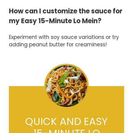
How can I customize the sauce for
my Easy 15-Minute Lo Mein?
Experiment with soy sauce variations or try
adding peanut butter for creaminess!
QUICK AND EASY