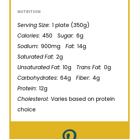
NUTRITION
Serving Size:
1 plate (350g)
Calories:
450
Sugar:
6g
Sodium:
900mg
Fat:
14g
Saturated Fat:
2g
Unsaturated Fat:
10g
Trans Fat:
0g
Carbohydrates:
64g
Fiber:
4g
Protein:
12g
Cholesterol:
Varies based on protein
choice