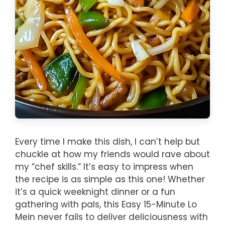
Every time I make this dish, I can’t help but
chuckle at how my friends would rave about
my “chef skills.” It’s easy to impress when
the recipe is as simple as this one! Whether
it’s a quick weeknight dinner or a fun
gathering with pals, this Easy 15-Minute Lo
Mein never fails to deliver deliciousness with