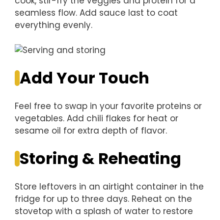
cook, stir-fry the veggies and protein for a
seamless flow. Add sauce last to coat
everything evenly.
Add Your Touch
Feel free to swap in your favorite proteins or
vegetables. Add chili flakes for heat or
sesame oil for extra depth of flavor.
Storing & Reheating
Store leftovers in an airtight container in the
fridge for up to three days. Reheat on the
stovetop with a splash of water to restore