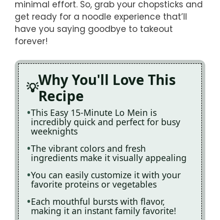
minimal effort. So, grab your chopsticks and
get ready for a noodle experience that’ll
have you saying goodbye to takeout
forever!
Why You'll Love This
Recipe
This Easy 15-Minute Lo Mein is
incredibly quick and perfect for busy
weeknights
The vibrant colors and fresh
ingredients make it visually appealing
You can easily customize it with your
favorite proteins or vegetables
Each mouthful bursts with flavor,
making it an instant family favorite!