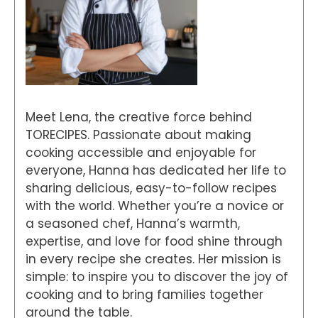
Meet Lena, the creative force behind
TORECIPES. Passionate about making
cooking accessible and enjoyable for
everyone, Hanna has dedicated her life to
sharing delicious, easy-to-follow recipes
with the world. Whether you’re a novice or
a seasoned chef, Hanna’s warmth,
expertise, and love for food shine through
in every recipe she creates. Her mission is
simple: to inspire you to discover the joy of
cooking and to bring families together
around the table.