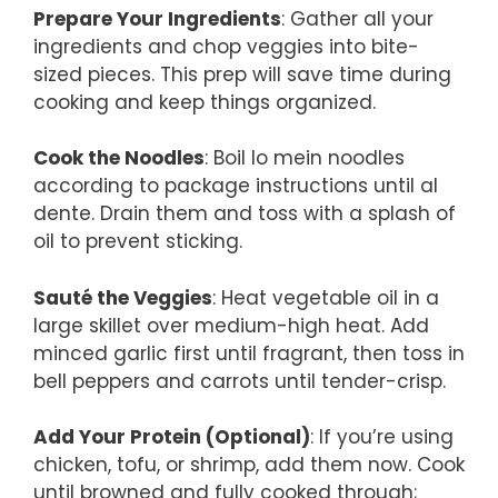
Prepare Your Ingredients
: Gather all your
ingredients and chop veggies into bite-
sized pieces. This prep will save time during
cooking and keep things organized.
Cook the Noodles
: Boil lo mein noodles
according to package instructions until al
dente. Drain them and toss with a splash of
oil to prevent sticking.
Sauté the Veggies
: Heat vegetable oil in a
large skillet over medium-high heat. Add
minced garlic first until fragrant, then toss in
bell peppers and carrots until tender-crisp.
Add Your Protein (Optional)
: If you’re using
chicken, tofu, or shrimp, add them now. Cook
until browned and fully cooked through;