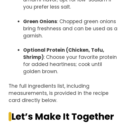
you prefer less salt.
Green Onions
: Chopped green onions
bring freshness and can be used as a
garnish.
Optional Protein (Chicken, Tofu,
Shrimp)
: Choose your favorite protein
for added heartiness; cook until
golden brown.
The full ingredients list, including
measurements, is provided in the recipe
card directly below.
Let’s Make It Together