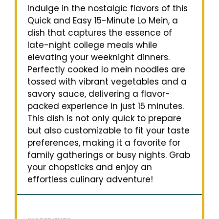
Indulge in the nostalgic flavors of this
Quick and Easy 15-Minute Lo Mein, a
dish that captures the essence of
late-night college meals while
elevating your weeknight dinners.
Perfectly cooked lo mein noodles are
tossed with vibrant vegetables and a
savory sauce, delivering a flavor-
packed experience in just 15 minutes.
This dish is not only quick to prepare
but also customizable to fit your taste
preferences, making it a favorite for
family gatherings or busy nights. Grab
your chopsticks and enjoy an
effortless culinary adventure!