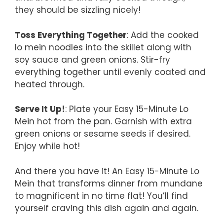
they should be sizzling nicely!
Toss Everything Together
: Add the cooked
lo mein noodles into the skillet along with
soy sauce and green onions. Stir-fry
everything together until evenly coated and
heated through.
Serve It Up!
: Plate your Easy 15-Minute Lo
Mein hot from the pan. Garnish with extra
green onions or sesame seeds if desired.
Enjoy while hot!
And there you have it! An Easy 15-Minute Lo
Mein that transforms dinner from mundane
to magnificent in no time flat! You’ll find
yourself craving this dish again and again.