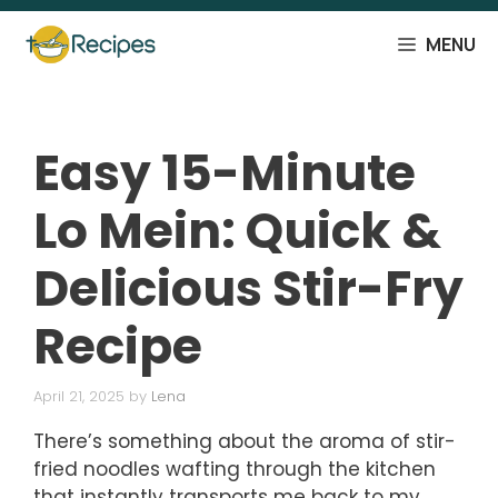
Skip
to
MENU
content
Easy 15-Minute
Lo Mein: Quick &
Delicious Stir-Fry
Recipe
April 21, 2025
by
Lena
There’s something about the aroma of stir-
fried noodles wafting through the kitchen
that instantly transports me back to my