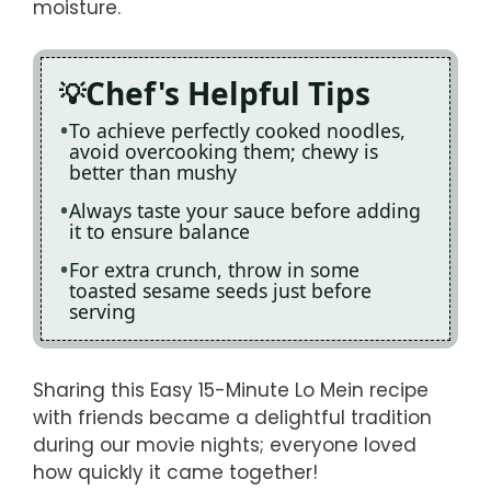
moisture.
Chef's Helpful Tips
To achieve perfectly cooked noodles,
avoid overcooking them; chewy is
better than mushy
Always taste your sauce before adding
it to ensure balance
For extra crunch, throw in some
toasted sesame seeds just before
serving
Sharing this Easy 15-Minute Lo Mein recipe
with friends became a delightful tradition
during our movie nights; everyone loved
how quickly it came together!