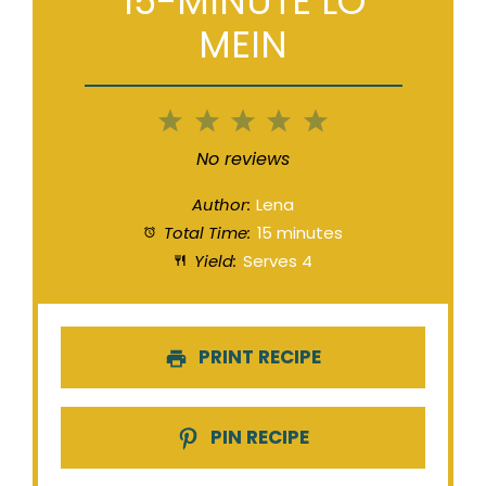
15-MINUTE LO
MEIN
1
2
3
4
5
Star
Stars
Stars
Stars
Stars
No reviews
Author:
Lena
Total Time:
15 minutes
Yield:
Serves 4
PRINT RECIPE
PIN RECIPE