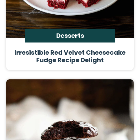
Desserts
Irresistible Red Velvet Cheesecake
Fudge Recipe Delight