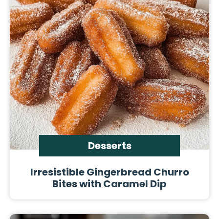
Desserts
Irresistible Gingerbread Churro
Bites with Caramel Dip