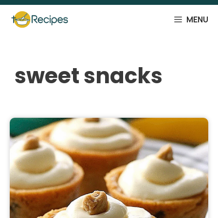
Skip
to
MENU
content
sweet snacks