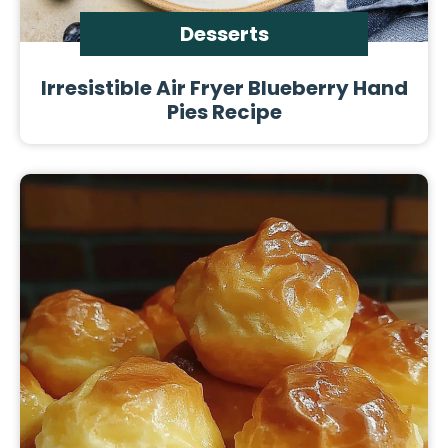
Desserts
Irresistible Air Fryer Blueberry Hand
Pies Recipe