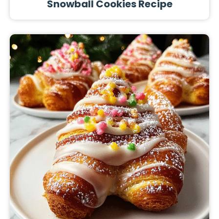
Snowball Cookies Recipe