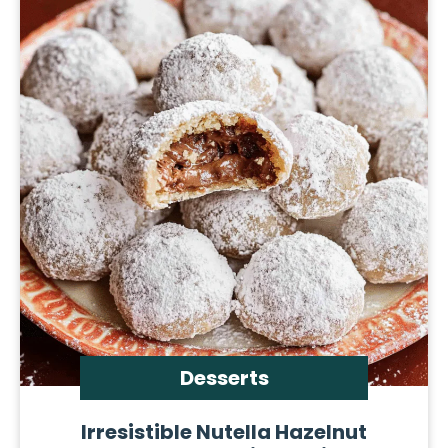
Desserts
Irresistible Nutella Hazelnut