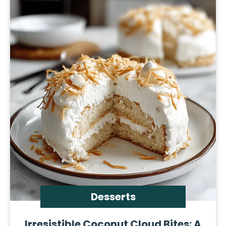
Desserts
Irresistible Coconut Cloud Bites: A