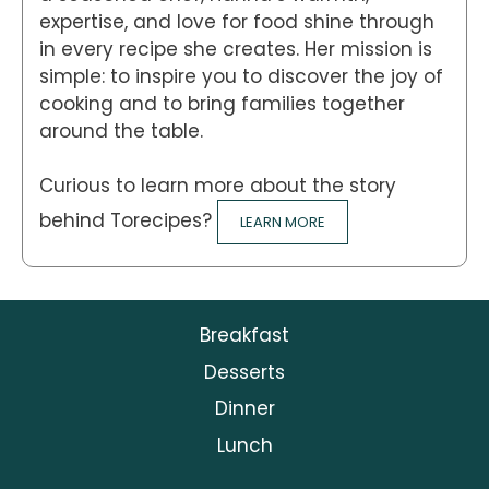
expertise, and love for food shine through
in every recipe she creates. Her mission is
simple: to inspire you to discover the joy of
cooking and to bring families together
around the table.
Curious to learn more about the story
behind Torecipes?
LEARN MORE
Breakfast
Desserts
Dinner
Lunch