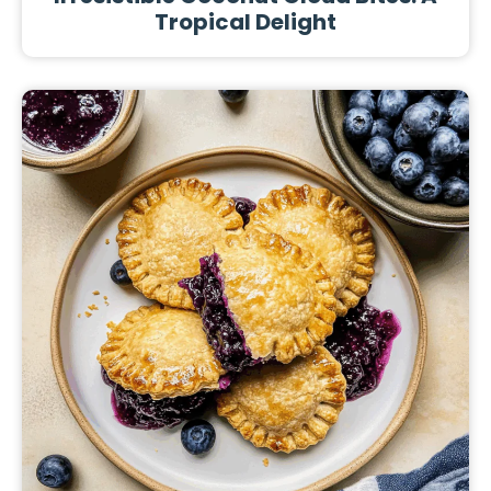
Tropical Delight