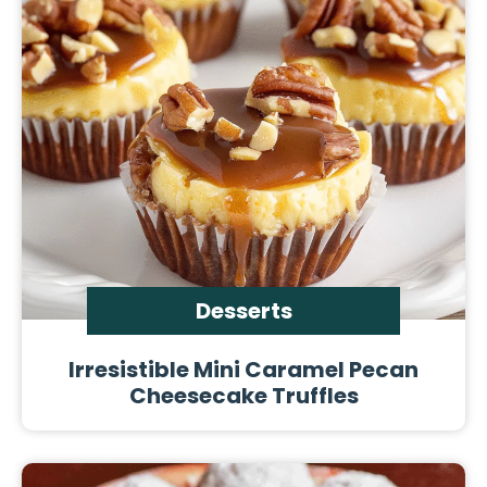
Desserts
Irresistible Mini Caramel Pecan
Cheesecake Truffles