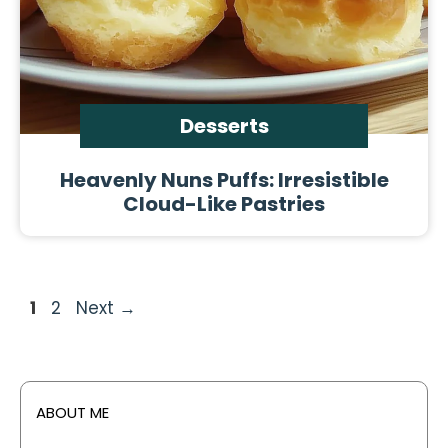
Desserts
Heavenly Nuns Puffs: Irresistible
Cloud-Like Pastries
Page
Page
1
2
Next
→
ABOUT ME