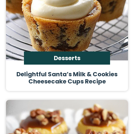
Desserts
Delightful Santa’s Milk & Cookies
Cheesecake Cups Recipe