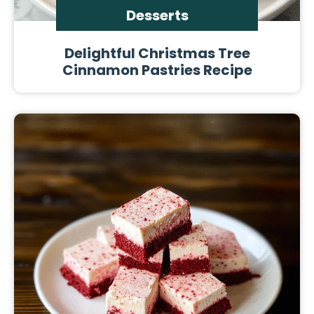
Desserts
Delightful Christmas Tree
Cinnamon Pastries Recipe