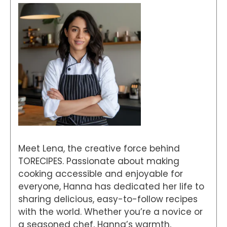
Meet Lena, the creative force behind
TORECIPES. Passionate about making
cooking accessible and enjoyable for
everyone, Hanna has dedicated her life to
sharing delicious, easy-to-follow recipes
with the world. Whether you’re a novice or
a seasoned chef, Hanna’s warmth,