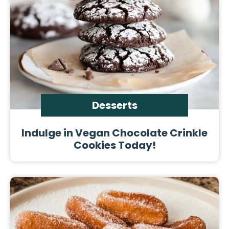
Desserts
Indulge in Vegan Chocolate Crinkle
Cookies Today!