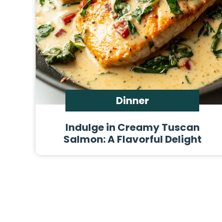
Dinner
Indulge in Creamy Tuscan
Salmon: A Flavorful Delight