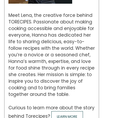
Meet Lena, the creative force behind
TORECIPES. Passionate about making
cooking accessible and enjoyable for
everyone, Hanna has dedicated her
life to sharing delicious, easy-to-
follow recipes with the world. Whether
you’re a novice or a seasoned chef,
Hanna’s warmth, expertise, and love
for food shine through in every recipe
she creates. Her mission is simple: to
inspire you to discover the joy of
cooking and to bring families
together around the table.
Curious to learn more about the story
behind Torecipes?
LEARN MORE