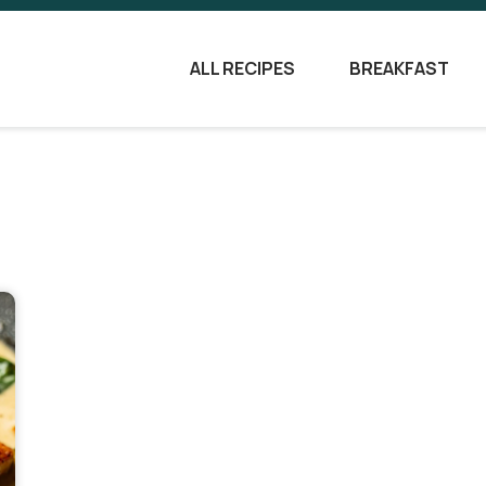
ALL RECIPES
BREAKFAST