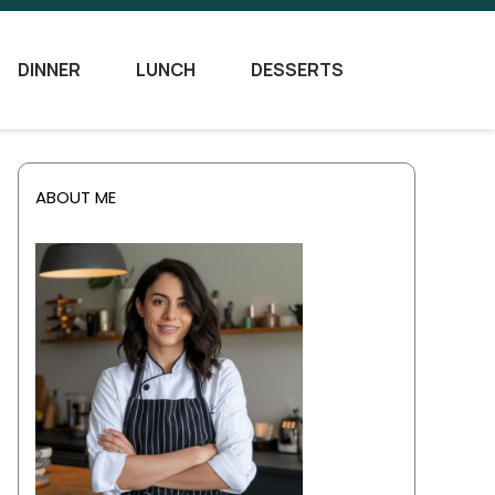
DINNER
LUNCH
DESSERTS
ABOUT ME