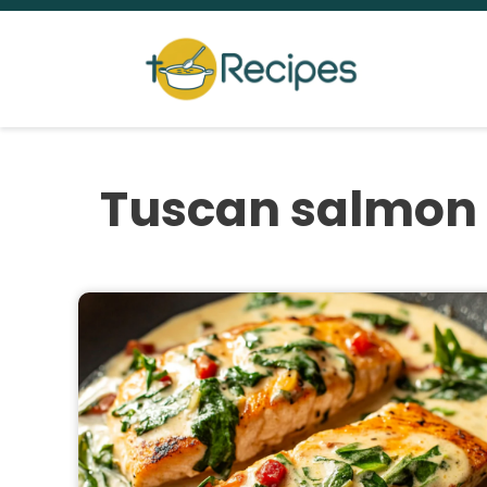
Skip
to
content
Tuscan salmon