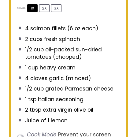
1X
2X
3X
SCALE
4
salmon fillets (
6 oz
each)
2 cups
fresh spinach
1/2 cup
oil-packed sun-dried
tomatoes (chopped)
1 cup
heavy cream
4
cloves garlic (minced)
1/2 cup
grated Parmesan cheese
1 tsp
Italian seasoning
2 tbsp
extra virgin olive oil
Juice of
1
lemon
Cook Mode
Prevent your screen