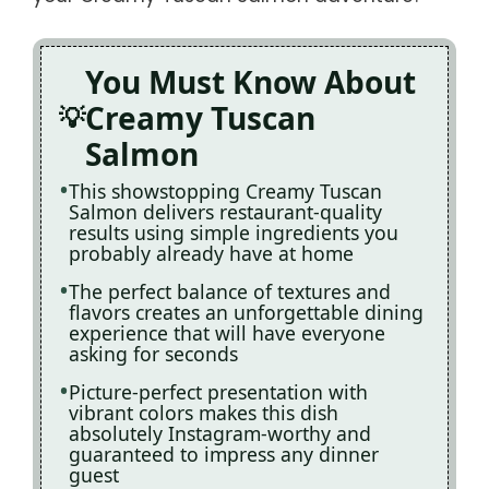
You Must Know About
Creamy Tuscan
Salmon
This showstopping Creamy Tuscan
Salmon delivers restaurant-quality
results using simple ingredients you
probably already have at home
The perfect balance of textures and
flavors creates an unforgettable dining
experience that will have everyone
asking for seconds
Picture-perfect presentation with
vibrant colors makes this dish
absolutely Instagram-worthy and
guaranteed to impress any dinner
guest