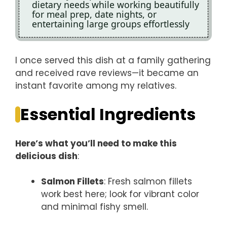
dietary needs while working beautifully
for meal prep, date nights, or
entertaining large groups effortlessly
I once served this dish at a family gathering
and received rave reviews—it became an
instant favorite among my relatives.
Essential Ingredients
Here’s what you’ll need to make this
delicious dish
:
Salmon Fillets
: Fresh salmon fillets
work best here; look for vibrant color
and minimal fishy smell.