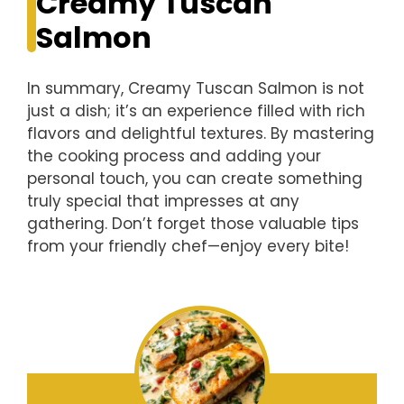
Creamy Tuscan
Salmon
In summary, Creamy Tuscan Salmon is not
just a dish; it’s an experience filled with rich
flavors and delightful textures. By mastering
the cooking process and adding your
personal touch, you can create something
truly special that impresses at any
gathering. Don’t forget those valuable tips
from your friendly chef—enjoy every bite!