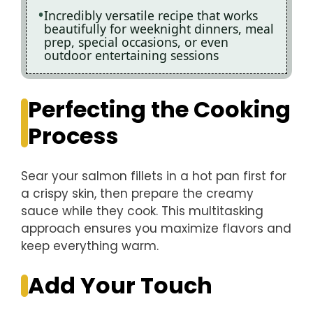
Incredibly versatile recipe that works
beautifully for weeknight dinners, meal
prep, special occasions, or even
outdoor entertaining sessions
Perfecting the Cooking
Process
Sear your salmon fillets in a hot pan first for
a crispy skin, then prepare the creamy
sauce while they cook. This multitasking
approach ensures you maximize flavors and
keep everything warm.
Add Your Touch