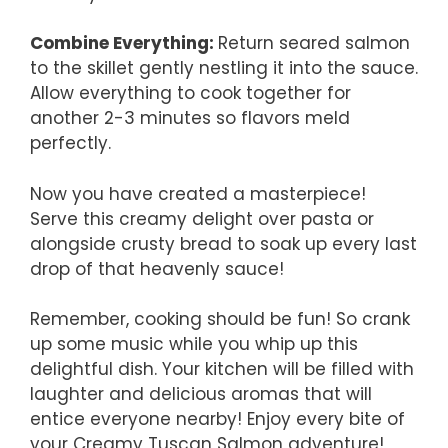
Combine Everything
:
Return seared salmon
to the skillet gently nestling it into the sauce.
Allow everything to cook together for
another 2-3 minutes so flavors meld
perfectly.
Now you have created a masterpiece!
Serve this creamy delight over pasta or
alongside crusty bread to soak up every last
drop of that heavenly sauce!
Remember, cooking should be fun! So crank
up some music while you whip up this
delightful dish. Your kitchen will be filled with
laughter and delicious aromas that will
entice everyone nearby! Enjoy every bite of
your Creamy Tuscan Salmon adventure!