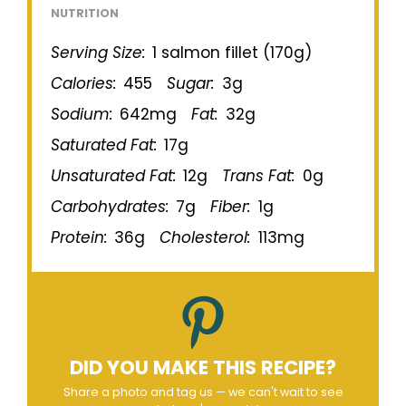
NUTRITION
Serving Size:
1 salmon fillet (170g)
Calories:
455
Sugar:
3g
Sodium:
642mg
Fat:
32g
Saturated Fat:
17g
Unsaturated Fat:
12g
Trans Fat:
0g
Carbohydrates:
7g
Fiber:
1g
Protein:
36g
Cholesterol:
113mg
DID YOU MAKE THIS RECIPE?
Share a photo and tag us — we can't wait to see