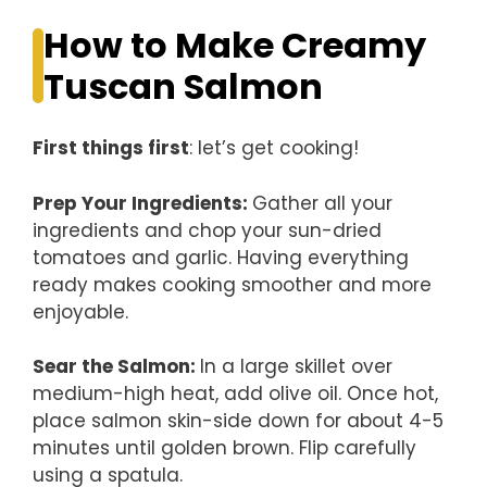
How to Make Creamy
Tuscan Salmon
First things first
: let’s get cooking!
Prep Your Ingredients
:
Gather all your
ingredients and chop your sun-dried
tomatoes and garlic. Having everything
ready makes cooking smoother and more
enjoyable.
Sear the Salmon
:
In a large skillet over
medium-high heat, add olive oil. Once hot,
place salmon skin-side down for about 4-5
minutes until golden brown. Flip carefully
using a spatula.