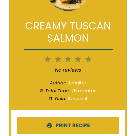
CREAMY TUSCAN
SALMON
1
2
3
4
5
Star
Stars
Stars
Stars
Stars
No reviews
Author:
Jennifer
Total Time:
25 minutes
Yield:
Serves 4
PRINT RECIPE