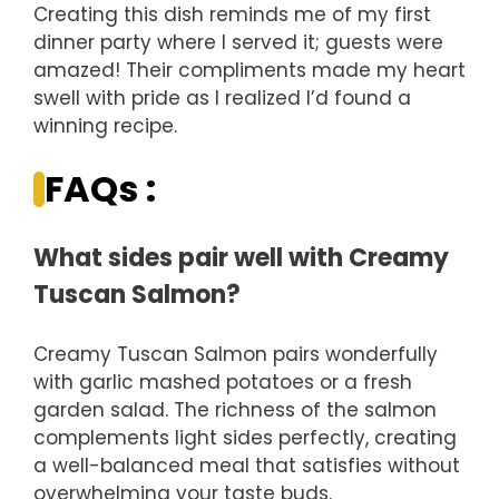
Creating this dish reminds me of my first
dinner party where I served it; guests were
amazed! Their compliments made my heart
swell with pride as I realized I’d found a
winning recipe.
FAQs :
What sides pair well with Creamy
Tuscan Salmon?
Creamy Tuscan Salmon pairs wonderfully
with garlic mashed potatoes or a fresh
garden salad. The richness of the salmon
complements light sides perfectly, creating
a well-balanced meal that satisfies without
overwhelming your taste buds.