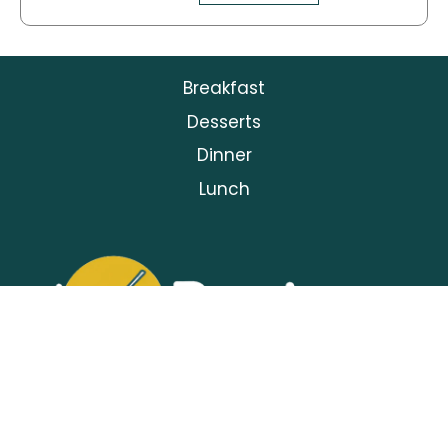
Breakfast
Desserts
Dinner
Lunch