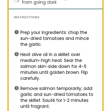
from going dark
INSTRUCTIONS
Prep your ingredients: chop the
sun-dried tomatoes and mince
the garlic.
Heat olive oil in a skillet over
medium-high heat. Sear the
salmon skin-side down for 4-5
minutes until golden brown. Flip
carefully.
Remove salmon temporarily; add
garlic and sun-dried tomatoes to
the skillet. Sauté for 1-2 minutes
until fragrant.