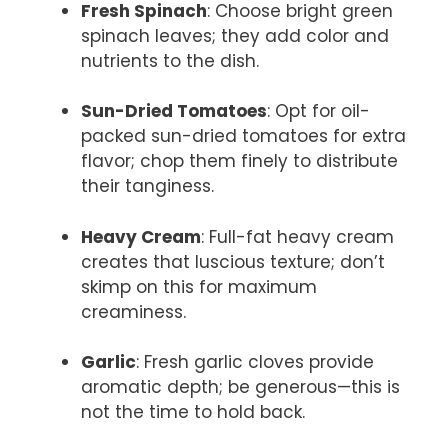
Fresh Spinach
: Choose bright green
spinach leaves; they add color and
nutrients to the dish.
Sun-Dried Tomatoes
: Opt for oil-
packed sun-dried tomatoes for extra
flavor; chop them finely to distribute
their tanginess.
Heavy Cream
: Full-fat heavy cream
creates that luscious texture; don’t
skimp on this for maximum
creaminess.
Garlic
: Fresh garlic cloves provide
aromatic depth; be generous—this is
not the time to hold back.