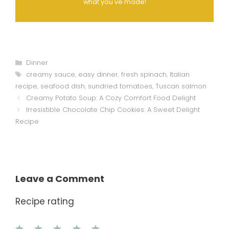
what you've made!
Categories
Dinner
Tags
creamy sauce
,
easy dinner
,
fresh spinach
,
Italian
recipe
,
seafood dish
,
sundried tomatoes
,
Tuscan salmon
Creamy Potato Soup: A Cozy Comfort Food Delight
Irresistible Chocolate Chip Cookies: A Sweet Delight
Recipe
Leave a Comment
Recipe rating