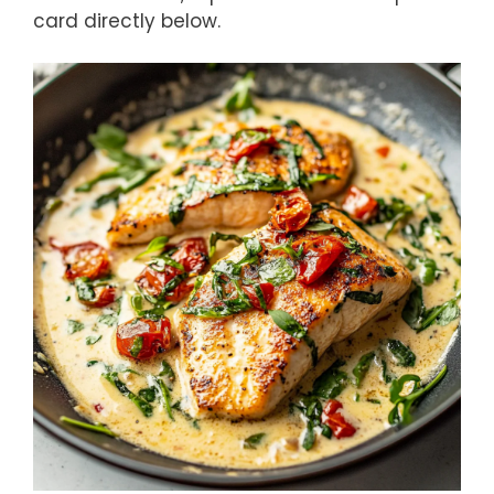
card directly below.