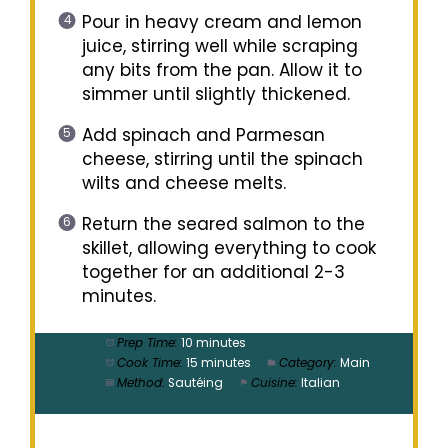
Pour in heavy cream and lemon
juice, stirring well while scraping
any bits from the pan. Allow it to
simmer until slightly thickened.
Add spinach and Parmesan
cheese, stirring until the spinach
wilts and cheese melts.
Return the seared salmon to the
skillet, allowing everything to cook
together for an additional 2-3
minutes.
Prep Time:
10 minutes
Cook Time:
15 minutes
Category:
Main
Method:
Sautéing
Cuisine:
Italian