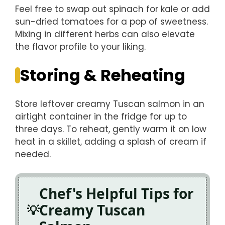
Feel free to swap out spinach for kale or add
sun-dried tomatoes for a pop of sweetness.
Mixing in different herbs can also elevate
the flavor profile to your liking.
Storing & Reheating
Store leftover creamy Tuscan salmon in an
airtight container in the fridge for up to
three days. To reheat, gently warm it on low
heat in a skillet, adding a splash of cream if
needed.
Chef's Helpful Tips for
Creamy Tuscan