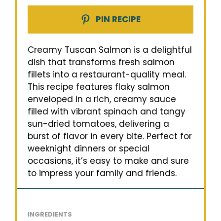
PIN RECIPE
Creamy Tuscan Salmon is a delightful
dish that transforms fresh salmon
fillets into a restaurant-quality meal.
This recipe features flaky salmon
enveloped in a rich, creamy sauce
filled with vibrant spinach and tangy
sun-dried tomatoes, delivering a
burst of flavor in every bite. Perfect for
weeknight dinners or special
occasions, it’s easy to make and sure
to impress your family and friends.
INGREDIENTS