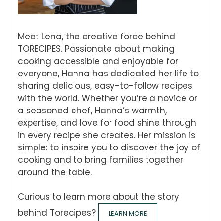
Meet Lena, the creative force behind
TORECIPES. Passionate about making
cooking accessible and enjoyable for
everyone, Hanna has dedicated her life to
sharing delicious, easy-to-follow recipes
with the world. Whether you’re a novice or
a seasoned chef, Hanna’s warmth,
expertise, and love for food shine through
in every recipe she creates. Her mission is
simple: to inspire you to discover the joy of
cooking and to bring families together
around the table.
Curious to learn more about the story
behind Torecipes?
LEARN MORE