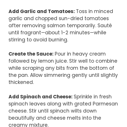
Add Garlic and Tomatoes
:
Toss in minced
garlic and chopped sun-dried tomatoes
after removing salmon temporarily. Sauté
until fragrant—about 1-2 minutes—while
stirring to avoid burning.
Create the Sauce
:
Pour in heavy cream
followed by lemon juice. Stir well to combine
while scraping any bits from the bottom of
the pan. Allow simmering gently until slightly
thickened.
Add Spinach and Cheese
:
Sprinkle in fresh
spinach leaves along with grated Parmesan
cheese. Stir until spinach wilts down
beautifully and cheese melts into the
creamy mixture.