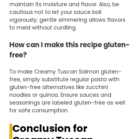
maintain its moisture and flavor. Also, be
cautious not to let your sauce boil
vigorously; gentle simmering allows flavors
to meld without curdling.
How can I make this recipe gluten-
free?
To make Creamy Tuscan Salmon gluten-
free, simply substitute regular pasta with
gluten-free alternatives like zucchini
noodles or quinoa. Ensure sauces and
seasonings are labeled gluten-free as well
for safe consumption.
Conclusion for