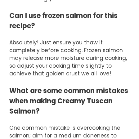
Can I use frozen salmon for this
recipe?
Absolutely! Just ensure you thaw it
completely before cooking. Frozen salmon
may release more moisture during cooking,
so adjust your cooking time slightly to
achieve that golden crust we all love!
What are some common mistakes
when making Creamy Tuscan
Salmon?
One common mistake is overcooking the
salmon; aim for a medium doneness to