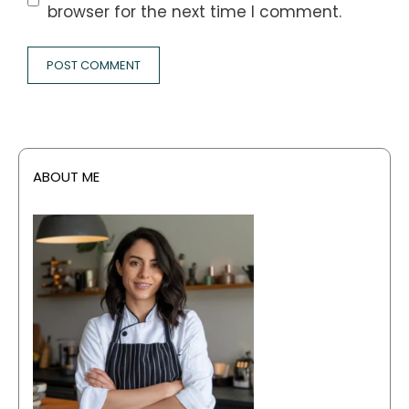
browser for the next time I comment.
ABOUT ME