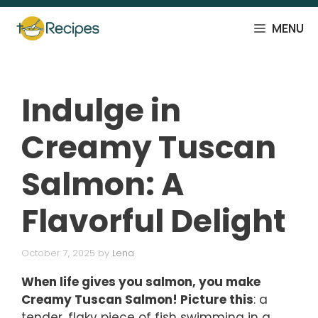
Skip
to
MENU
content
Indulge in
Creamy Tuscan
Salmon: A
Flavorful Delight
October 7, 2025
by
Lena
When life gives you salmon, you make
Creamy Tuscan Salmon! Picture this
: a
tender, flaky piece of fish swimming in a