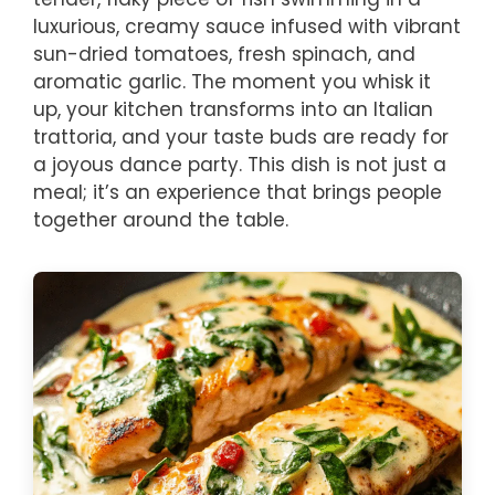
luxurious, creamy sauce infused with vibrant
sun-dried tomatoes, fresh spinach, and
aromatic garlic. The moment you whisk it
up, your kitchen transforms into an Italian
trattoria, and your taste buds are ready for
a joyous dance party. This dish is not just a
meal; it’s an experience that brings people
together around the table.