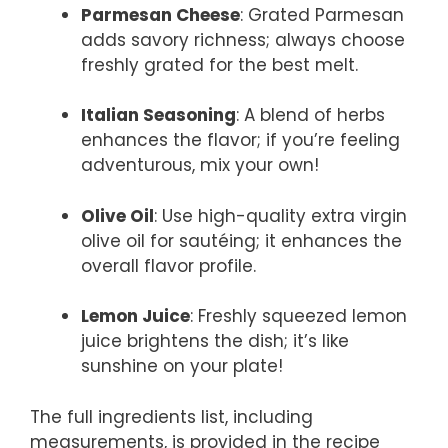
Parmesan Cheese
: Grated Parmesan
adds savory richness; always choose
freshly grated for the best melt.
Italian Seasoning
: A blend of herbs
enhances the flavor; if you’re feeling
adventurous, mix your own!
Olive Oil
: Use high-quality extra virgin
olive oil for sautéing; it enhances the
overall flavor profile.
Lemon Juice
: Freshly squeezed lemon
juice brightens the dish; it’s like
sunshine on your plate!
The full ingredients list, including
measurements, is provided in the recipe