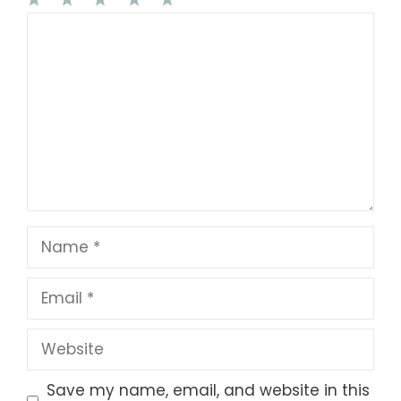
1
Comment
2
3
4
5
Star
Stars
Stars
Stars
Stars
Name
Email
Website
Save my name, email, and website in this