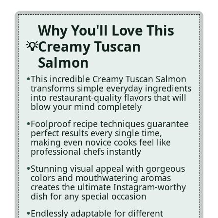
Why You'll Love This
Creamy Tuscan
Salmon
This incredible Creamy Tuscan Salmon
transforms simple everyday ingredients
into restaurant-quality flavors that will
blow your mind completely
Foolproof recipe techniques guarantee
perfect results every single time,
making even novice cooks feel like
professional chefs instantly
Stunning visual appeal with gorgeous
colors and mouthwatering aromas
creates the ultimate Instagram-worthy
dish for any special occasion
Endlessly adaptable for different