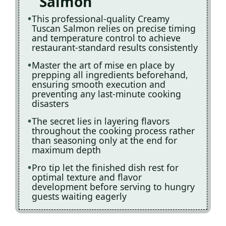
Salmon
This professional-quality Creamy
Tuscan Salmon relies on precise timing
and temperature control to achieve
restaurant-standard results consistently
Master the art of mise en place by
prepping all ingredients beforehand,
ensuring smooth execution and
preventing any last-minute cooking
disasters
The secret lies in layering flavors
throughout the cooking process rather
than seasoning only at the end for
maximum depth
Pro tip let the finished dish rest for
optimal texture and flavor
development before serving to hungry
guests waiting eagerly