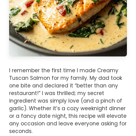
I remember the first time I made Creamy
Tuscan Salmon for my family. My dad took
one bite and declared it “better than any
restaurant!” I was thrilled; my secret
ingredient was simply love (and a pinch of
garlic). Whether it’s a cozy weeknight dinner
or a fancy date night, this recipe will elevate
any occasion and leave everyone asking for
seconds.