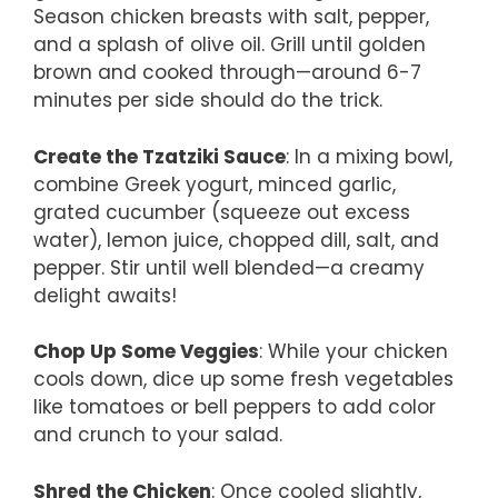
Season chicken breasts with salt, pepper,
and a splash of olive oil. Grill until golden
brown and cooked through—around 6-7
minutes per side should do the trick.
Create the Tzatziki Sauce
: In a mixing bowl,
combine Greek yogurt, minced garlic,
grated cucumber (squeeze out excess
water), lemon juice, chopped dill, salt, and
pepper. Stir until well blended—a creamy
delight awaits!
Chop Up Some Veggies
: While your chicken
cools down, dice up some fresh vegetables
like tomatoes or bell peppers to add color
and crunch to your salad.
Shred the Chicken
: Once cooled slightly,