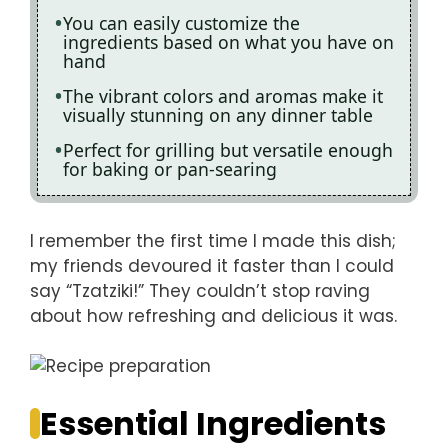
You can easily customize the
ingredients based on what you have on
hand
The vibrant colors and aromas make it
visually stunning on any dinner table
Perfect for grilling but versatile enough
for baking or pan-searing
I remember the first time I made this dish;
my friends devoured it faster than I could
say “Tzatziki!” They couldn’t stop raving
about how refreshing and delicious it was.
Essential Ingredients