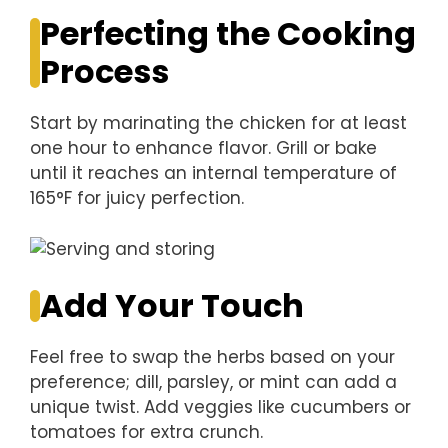
Perfecting the Cooking
Process
Start by marinating the chicken for at least
one hour to enhance flavor. Grill or bake
until it reaches an internal temperature of
165°F for juicy perfection.
Add Your Touch
Feel free to swap the herbs based on your
preference; dill, parsley, or mint can add a
unique twist. Add veggies like cucumbers or
tomatoes for extra crunch.