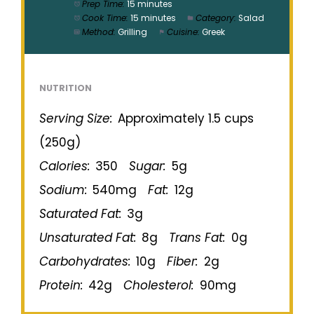
Prep Time:
15 minutes
Cook Time:
15 minutes
Category:
Salad
Method:
Grilling
Cuisine:
Greek
NUTRITION
Serving Size:
Approximately 1.5 cups
(250g)
Calories:
350
Sugar:
5g
Sodium:
540mg
Fat:
12g
Saturated Fat:
3g
Unsaturated Fat:
8g
Trans Fat:
0g
Carbohydrates:
10g
Fiber:
2g
Protein:
42g
Cholesterol:
90mg