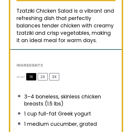
Tzatziki Chicken Salad is a vibrant and
refreshing dish that perfectly
balances tender chicken with creamy
tzatziki and crisp vegetables, making
it an ideal meal for warm days.
INGREDIENTS
1X
2X
3X
SCALE
3
–
4
boneless, skinless chicken
breasts (
1.5
lbs)
1 cup
full-fat Greek yogurt
1
medium cucumber, grated