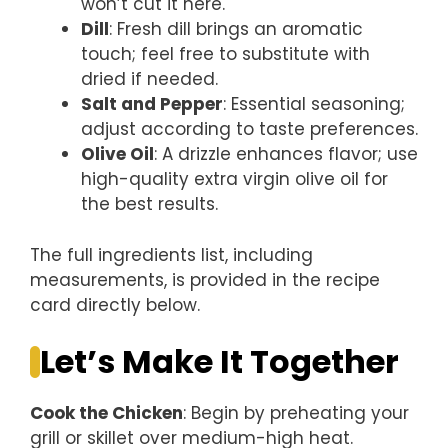
won’t cut it here.
Dill
: Fresh dill brings an aromatic
touch; feel free to substitute with
dried if needed.
Salt and Pepper
: Essential seasoning;
adjust according to taste preferences.
Olive Oil
: A drizzle enhances flavor; use
high-quality extra virgin olive oil for
the best results.
The full ingredients list, including
measurements, is provided in the recipe
card directly below.
Let’s Make It Together
Cook the Chicken
: Begin by preheating your
grill or skillet over medium-high heat.