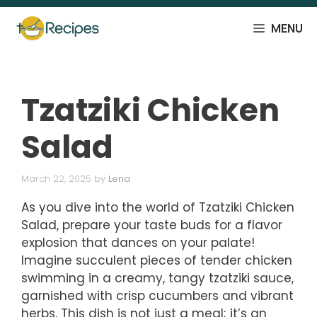
Skip
to
MENU
content
Tzatziki Chicken
Salad
March 22, 2025
by
Lena
As you dive into the world of Tzatziki Chicken
Salad, prepare your taste buds for a flavor
explosion that dances on your palate!
Imagine succulent pieces of tender chicken
swimming in a creamy, tangy tzatziki sauce,
garnished with crisp cucumbers and vibrant
herbs. This dish is not just a meal; it’s an