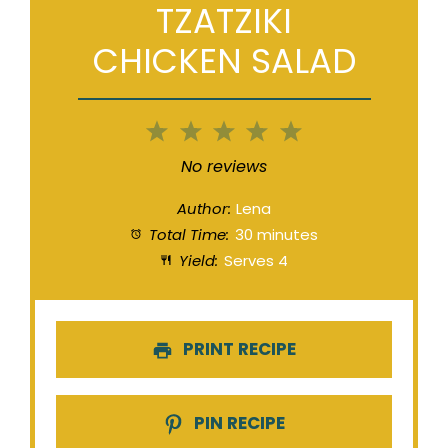
TZATZIKI
CHICKEN SALAD
1
2
3
4
5
Star
Stars
Stars
Stars
Stars
No reviews
Author:
Lena
Total Time:
30 minutes
Yield:
Serves 4
PRINT RECIPE
PIN RECIPE