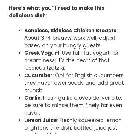
Here’s what you’ll need to make this
delicious dish
:
Boneless, Skinless Chicken Breasts
:
About 3-4 breasts work well; adjust
based on your hungry guests.
Greek Yogurt
: Use full-fat yogurt for
creaminess; it’s the heart of that
luscious tzatziki.
Cucumber
: Opt for English cucumbers;
they have fewer seeds and add great
crunch.
Garlic
: Fresh garlic cloves deliver bite;
be sure to mince them finely for even
flavor.
Lemon Juice
: Freshly squeezed lemon
brightens the dish; bottled juice just