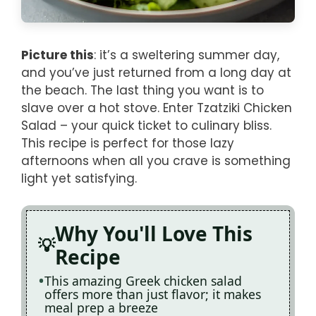
Picture this
: it’s a sweltering summer day,
and you’ve just returned from a long day at
the beach. The last thing you want is to
slave over a hot stove. Enter Tzatziki Chicken
Salad – your quick ticket to culinary bliss.
This recipe is perfect for those lazy
afternoons when all you crave is something
light yet satisfying.
Why You'll Love This
Recipe
This amazing Greek chicken salad
offers more than just flavor; it makes
meal prep a breeze