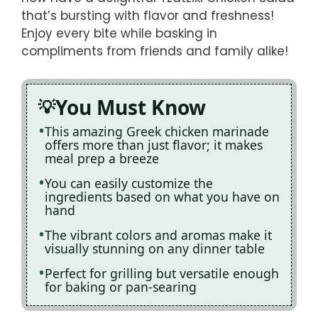
that’s bursting with flavor and freshness!
Enjoy every bite while basking in
compliments from friends and family alike!
You Must Know
This amazing Greek chicken marinade
offers more than just flavor; it makes
meal prep a breeze
You can easily customize the
ingredients based on what you have on
hand
The vibrant colors and aromas make it
visually stunning on any dinner table
Perfect for grilling but versatile enough
for baking or pan-searing