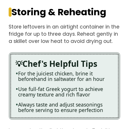
Storing & Reheating
Store leftovers in an airtight container in the
fridge for up to three days. Reheat gently in
a skillet over low heat to avoid drying out.
Chef's Helpful Tips
For the juiciest chicken, brine it
beforehand in saltwater for an hour
Use full-fat Greek yogurt to achieve
creamy texture and rich flavor
Always taste and adjust seasonings
before serving to ensure perfection