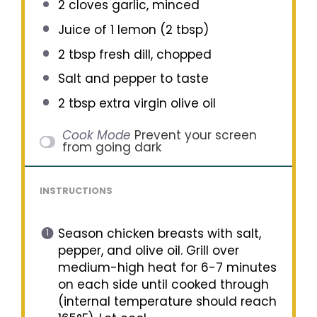
2
cloves garlic, minced
Juice of
1
lemon (
2 tbsp
)
2 tbsp
fresh dill, chopped
Salt and pepper to taste
2 tbsp
extra virgin olive oil
Cook Mode
Prevent your screen
from going dark
INSTRUCTIONS
Season chicken breasts with salt,
pepper, and olive oil. Grill over
medium-high heat for 6-7 minutes
on each side until cooked through
(internal temperature should reach