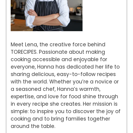
Meet Lena, the creative force behind
TORECIPES. Passionate about making
cooking accessible and enjoyable for
everyone, Hanna has dedicated her life to
sharing delicious, easy-to-follow recipes
with the world. Whether you’re a novice or
a seasoned chef, Hanna’s warmth,
expertise, and love for food shine through
in every recipe she creates. Her mission is
simple: to inspire you to discover the joy of
cooking and to bring families together
around the table.