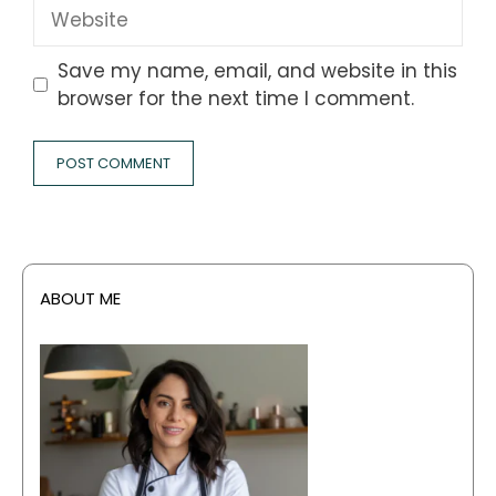
Website
Save my name, email, and website in this
browser for the next time I comment.
ABOUT ME