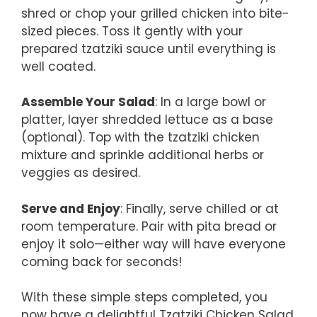
shred or chop your grilled chicken into bite-
sized pieces. Toss it gently with your
prepared tzatziki sauce until everything is
well coated.
Assemble Your Salad
: In a large bowl or
platter, layer shredded lettuce as a base
(optional). Top with the tzatziki chicken
mixture and sprinkle additional herbs or
veggies as desired.
Serve and Enjoy
: Finally, serve chilled or at
room temperature. Pair with pita bread or
enjoy it solo—either way will have everyone
coming back for seconds!
With these simple steps completed, you
now have a delightful Tzatziki Chicken Salad