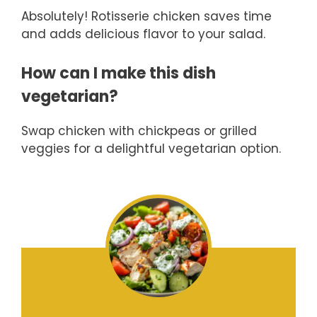
Absolutely! Rotisserie chicken saves time
and adds delicious flavor to your salad.
How can I make this dish
vegetarian?
Swap chicken with chickpeas or grilled
veggies for a delightful vegetarian option.