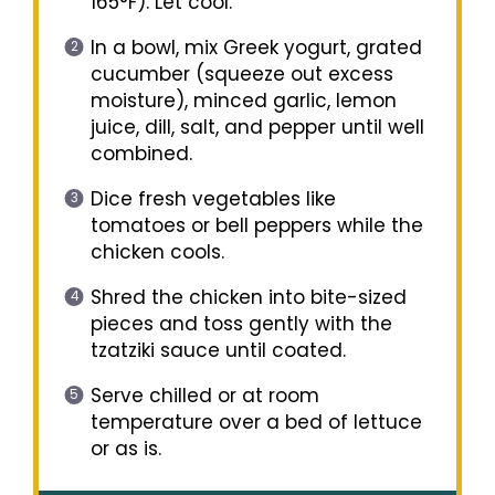
165°F). Let cool.
In a bowl, mix Greek yogurt, grated
cucumber (squeeze out excess
moisture), minced garlic, lemon
juice, dill, salt, and pepper until well
combined.
Dice fresh vegetables like
tomatoes or bell peppers while the
chicken cools.
Shred the chicken into bite-sized
pieces and toss gently with the
tzatziki sauce until coated.
Serve chilled or at room
temperature over a bed of lettuce
or as is.