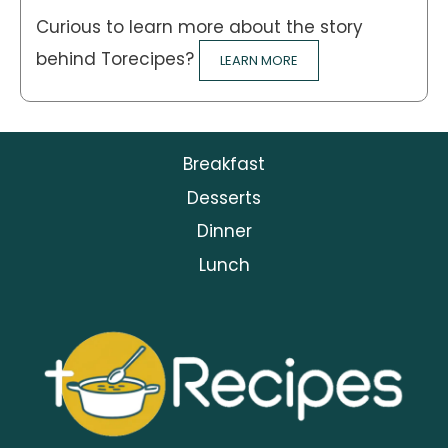
Curious to learn more about the story
behind Torecipes?
LEARN MORE
Breakfast
Desserts
Dinner
Lunch