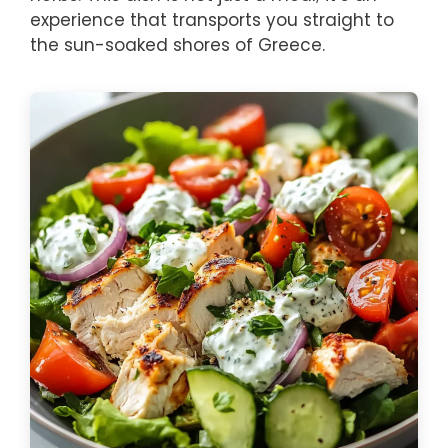
experience that transports you straight to
the sun-soaked shores of Greece.