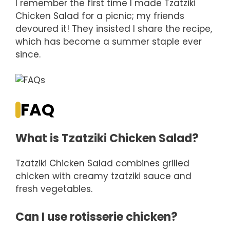
I remember the first time I made Tzatziki
Chicken Salad for a picnic; my friends
devoured it! They insisted I share the recipe,
which has become a summer staple ever
since.
FAQ
What is Tzatziki Chicken Salad?
Tzatziki Chicken Salad combines grilled
chicken with creamy tzatziki sauce and
fresh vegetables.
Can I use rotisserie chicken?