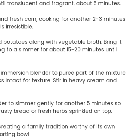
il translucent and fragrant, about 5 minutes.
c and fresh corn, cooking for another 2-3 minutes
 irresistible.
d potatoes along with vegetable broth. Bring it
ing to a simmer for about 15-20 minutes until
 immersion blender to puree part of the mixture
 intact for texture. Stir in heavy cream and
der to simmer gently for another 5 minutes so
rusty bread or fresh herbs sprinkled on top.
reating a family tradition worthy of its own
orting bowl!