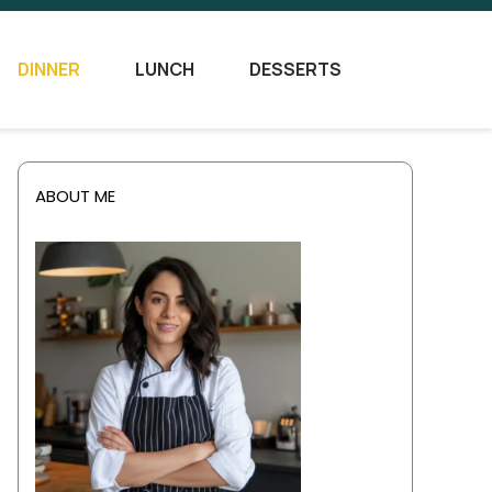
DINNER
LUNCH
DESSERTS
ABOUT ME