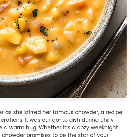
er as she stirred her famous chowder, a recipe
tions. It was our go-to dish during chilly
ike a warm hug. Whether it’s a cozy weeknight
is chowder promises to be the star of your