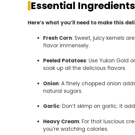
Essential Ingredients
Here’s what you’ll need to make this del
Fresh Corn
: Sweet, juicy kernels ar
flavor immensely.
Peeled Potatoes
: Use Yukon Gold o
soak up all the delicious flavors.
Onion
: A finely chopped onion adds
natural sugars.
Garlic
: Don’t skimp on garlic; it 
Heavy Cream
: For that luscious c
you’re watching calories.