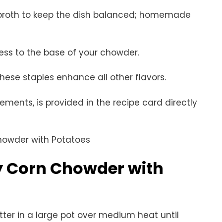
broth to keep the dish balanced; homemade
ess to the base of your chowder.
these staples enhance all other flavors.
rements, is provided in the recipe card directly
 Corn Chowder with
utter in a large pot over medium heat until