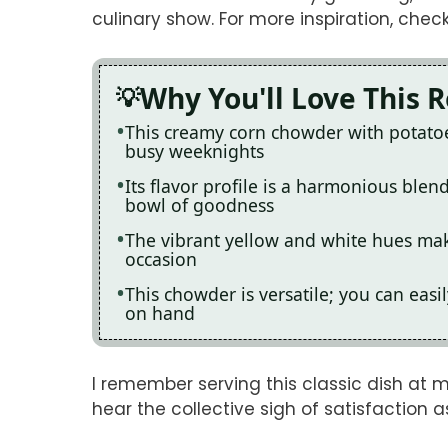
culinary show. For more inspiration, chec
Why You'll Love This 
This creamy corn chowder with potatoes
busy weeknights
Its flavor profile is a harmonious blen
bowl of goodness
The vibrant yellow and white hues make
occasion
This chowder is versatile; you can eas
on hand
I remember serving this classic dish at m
hear the collective sigh of satisfaction 