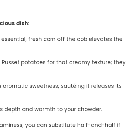
icious dish
:
e essential; fresh corn off the cob elevates the
r Russet potatoes for that creamy texture; they
 aromatic sweetness; sautéing it releases its
adds depth and warmth to your chowder.
reaminess; you can substitute half-and-half if