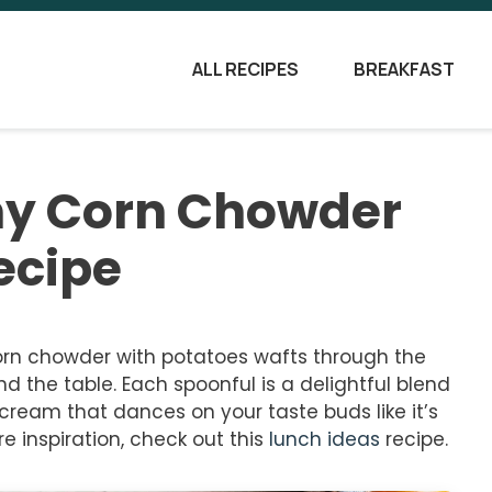
ALL RECIPES
BREAKFAST
my Corn Chowder
ecipe
rn chowder with potatoes wafts through the
nd the table. Each spoonful is a delightful blend
cream that dances on your taste buds like it’s
e inspiration, check out this
lunch ideas
recipe.