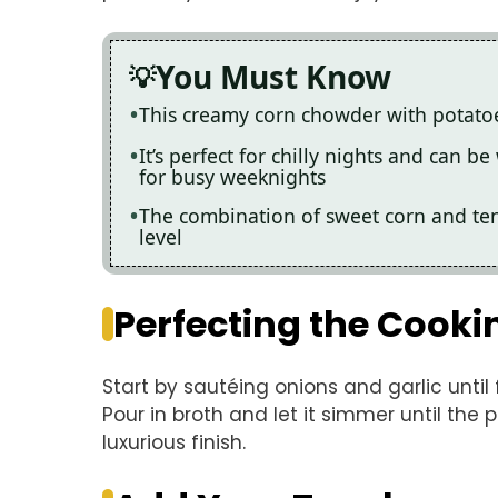
You Must Know
This creamy corn chowder with potatoe
It’s perfect for chilly nights and can b
for busy weeknights
The combination of sweet corn and te
level
Perfecting the Cooki
Start by sautéing onions and garlic until
Pour in broth and let it simmer until the p
luxurious finish.