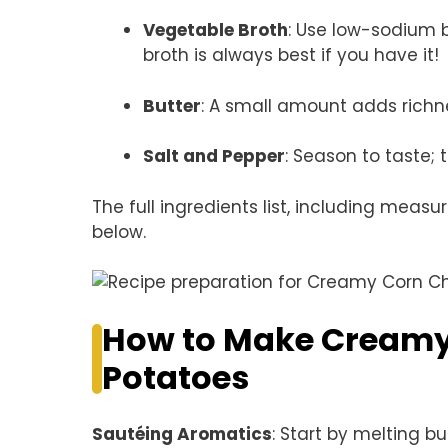
Vegetable Broth
: Use low-sodium 
broth is always best if you have it!
Butter
: A small amount adds richn
Salt and Pepper
: Season to taste; 
The full ingredients list, including measu
below.
How to Make Creamy
Potatoes
Sautéing Aromatics
: Start by melting b