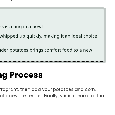
s is a hug in a bowl
e whipped up quickly, making it an ideal choice
nder potatoes brings comfort food to a new
ng Process
 fragrant, then add your potatoes and corn.
otatoes are tender. Finally, stir in cream for that