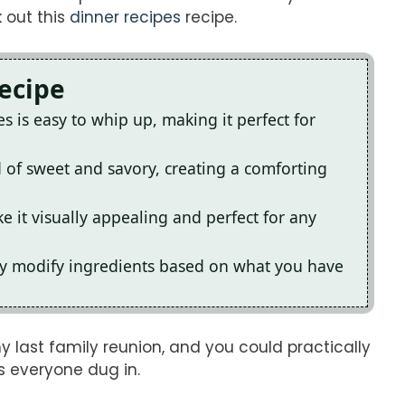
k out this
dinner recipes
recipe.
Recipe
 is easy to whip up, making it perfect for
d of sweet and savory, creating a comforting
 it visually appealing and perfect for any
ily modify ingredients based on what you have
y last family reunion, and you could practically
as everyone dug in.