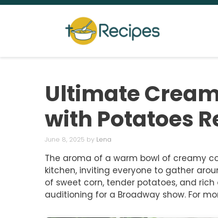
Skip
to
content
Ultimate Crea
with Potatoes R
June 8, 2025
by
Lena
The aroma of a warm bowl of creamy co
kitchen, inviting everyone to gather arou
of sweet corn, tender potatoes, and rich 
auditioning for a Broadway show. For mor