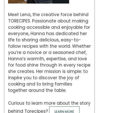
Meet Lena, the creative force behind
TORECIPES. Passionate about making
cooking accessible and enjoyable for
everyone, Hanna has dedicated her
life to sharing delicious, easy-to-
follow recipes with the world. Whether
you’re a novice or a seasoned chef,
Hanna’s warmth, expertise, and love
for food shine through in every recipe
she creates. Her mission is simple: to
inspire you to discover the joy of
cooking and to bring families
together around the table.
Curious to learn more about the story
behind Torecipes?
LEARN MORE