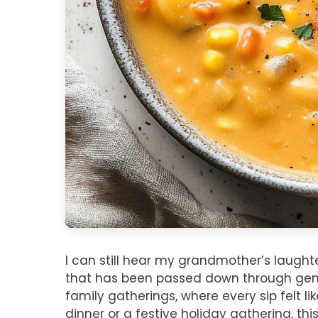
I can still hear my grandmother’s laught
that has been passed down through genera
family gatherings, where every sip felt l
dinner or a festive holiday gathering, th