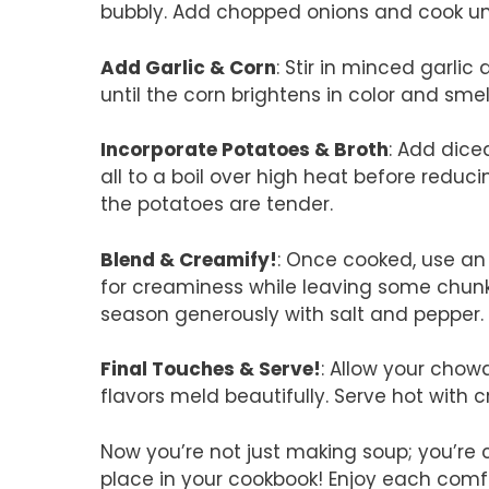
bubbly. Add chopped onions and cook unt
Add Garlic & Corn
: Stir in minced garli
until the corn brightens in color and smells
Incorporate Potatoes & Broth
: Add dice
all to a boil over high heat before reduc
the potatoes are tender.
Blend & Creamify!
: Once cooked, use an
for creaminess while leaving some chunks
season generously with salt and pepper.
Final Touches & Serve!
: Allow your chow
flavors meld beautifully. Serve hot with c
Now you’re not just making soup; you’re c
place in your cookbook! Enjoy each comf