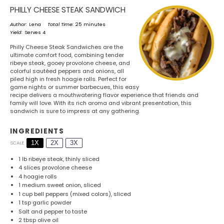
PHILLY CHEESE STEAK SANDWICH
Author:
Lena
Total Time:
25 minutes
Yield:
Serves 4
Philly Cheese Steak Sandwiches are the
ultimate comfort food, combining tender
ribeye steak, gooey provolone cheese, and
colorful sautéed peppers and onions, all
piled high in fresh hoagie rolls. Perfect for
game nights or summer barbecues, this easy
recipe delivers a mouthwatering flavor experience that friends and
family will love. With its rich aroma and vibrant presentation, this
sandwich is sure to impress at any gathering.
INGREDIENTS
1X
2X
3X
SCALE
1
lb ribeye steak, thinly sliced
4
slices provolone cheese
4
hoagie rolls
1
medium sweet onion, sliced
1 cup
bell peppers (mixed colors), sliced
1 tsp
garlic powder
Salt and pepper to taste
2 tbsp
olive oil