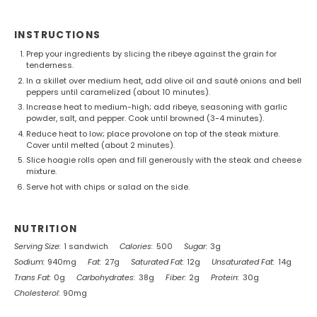
INSTRUCTIONS
Prep your ingredients by slicing the ribeye against the grain for
tenderness.
In a skillet over medium heat, add olive oil and sauté onions and bell
peppers until caramelized (about 10 minutes).
Increase heat to medium-high; add ribeye, seasoning with garlic
powder, salt, and pepper. Cook until browned (3-4 minutes).
Reduce heat to low; place provolone on top of the steak mixture.
Cover until melted (about 2 minutes).
Slice hoagie rolls open and fill generously with the steak and cheese
mixture.
Serve hot with chips or salad on the side.
NUTRITION
Serving Size:
1 sandwich
Calories:
500
Sugar:
3g
Sodium:
940mg
Fat:
27g
Saturated Fat:
12g
Unsaturated Fat:
14g
Trans Fat:
0g
Carbohydrates:
38g
Fiber:
2g
Protein:
30g
Cholesterol:
90mg