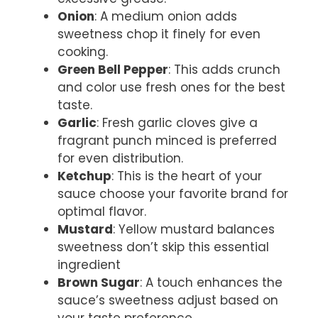
Onion
: A medium onion adds
sweetness chop it finely for even
cooking.
Green Bell Pepper
: This adds crunch
and color use fresh ones for the best
taste.
Garlic
: Fresh garlic cloves give a
fragrant punch minced is preferred
for even distribution.
Ketchup
: This is the heart of your
sauce choose your favorite brand for
optimal flavor.
Mustard
: Yellow mustard balances
sweetness don’t skip this essential
ingredient
Brown Sugar
: A touch enhances the
sauce’s sweetness adjust based on