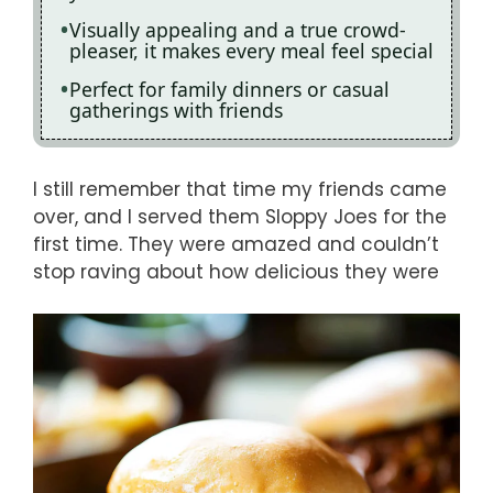
Visually appealing and a true crowd-
pleaser, it makes every meal feel special
Perfect for family dinners or casual
gatherings with friends
I still remember that time my friends came
over, and I served them Sloppy Joes for the
first time. They were amazed and couldn’t
stop raving about how delicious they were