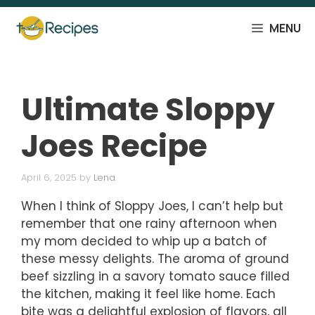
Skip
to
MENU
content
Ultimate Sloppy
Joes Recipe
April 6, 2025
by
Lena
When I think of Sloppy Joes, I can’t help but
remember that one rainy afternoon when
my mom decided to whip up a batch of
these messy delights. The aroma of ground
beef sizzling in a savory tomato sauce filled
the kitchen, making it feel like home. Each
bite was a delightful explosion of flavors, all