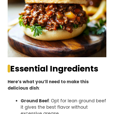
Essential Ingredients
Here’s what you’ll need to make this
delicious dish
:
Ground Beef
: Opt for lean ground beef
it gives the best flavor without
excessive grease.