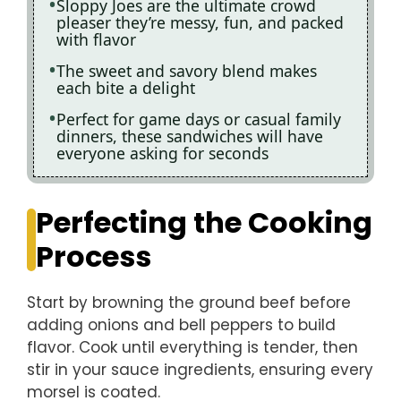
Sloppy Joes are the ultimate crowd
pleaser they’re messy, fun, and packed
with flavor
The sweet and savory blend makes
each bite a delight
Perfect for game days or casual family
dinners, these sandwiches will have
everyone asking for seconds
Perfecting the Cooking
Process
Start by browning the ground beef before
adding onions and bell peppers to build
flavor. Cook until everything is tender, then
stir in your sauce ingredients, ensuring every
morsel is coated.