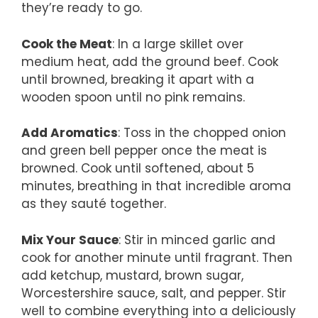
they’re ready to go.
Cook the Meat
: In a large skillet over
medium heat, add the ground beef. Cook
until browned, breaking it apart with a
wooden spoon until no pink remains.
Add Aromatics
: Toss in the chopped onion
and green bell pepper once the meat is
browned. Cook until softened, about 5
minutes, breathing in that incredible aroma
as they sauté together.
Mix Your Sauce
: Stir in minced garlic and
cook for another minute until fragrant. Then
add ketchup, mustard, brown sugar,
Worcestershire sauce, salt, and pepper. Stir
well to combine everything into a deliciously