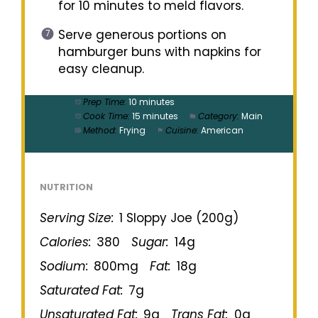
for 10 minutes to meld flavors.
Serve generous portions on
hamburger buns with napkins for
easy cleanup.
Prep Time:
10 minutes
Cook Time:
15 minutes
Category:
Main
Method:
Frying
Cuisine:
American
NUTRITION
Serving Size:
1 Sloppy Joe (200g)
Calories:
380
Sugar:
14g
Sodium:
800mg
Fat:
18g
Saturated Fat:
7g
Unsaturated Fat:
9g
Trans Fat:
0g