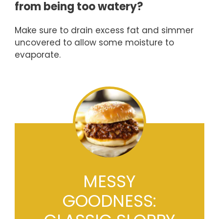
from being too watery?
Make sure to drain excess fat and simmer
uncovered to allow some moisture to
evaporate.
MESSY
GOODNESS: