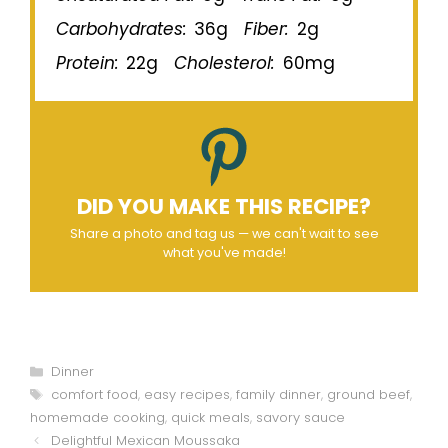
Carbohydrates:
36g
Fiber:
2g
Protein:
22g
Cholesterol:
60mg
DID YOU MAKE THIS RECIPE?
Share a photo and tag us — we can't wait to see
what you've made!
Categories
Dinner
Tags
comfort food
,
easy recipes
,
family dinner
,
ground beef
,
homemade cooking
,
quick meals
,
savory sauce
Delightful Mexican Moussaka