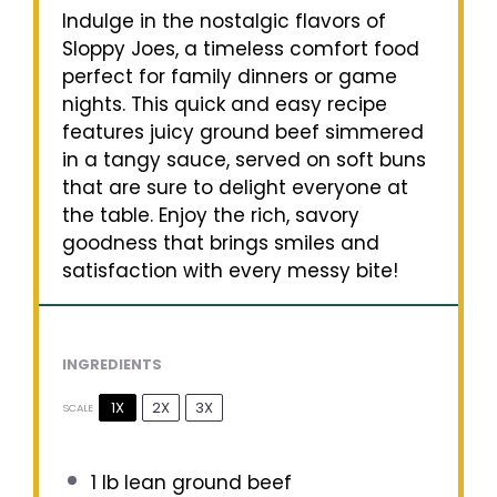
Indulge in the nostalgic flavors of
Sloppy Joes, a timeless comfort food
perfect for family dinners or game
nights. This quick and easy recipe
features juicy ground beef simmered
in a tangy sauce, served on soft buns
that are sure to delight everyone at
the table. Enjoy the rich, savory
goodness that brings smiles and
satisfaction with every messy bite!
INGREDIENTS
1X
2X
3X
SCALE
1
lb lean ground beef