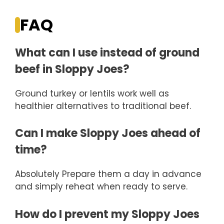
FAQ
What can I use instead of ground
beef in Sloppy Joes?
Ground turkey or lentils work well as
healthier alternatives to traditional beef.
Can I make Sloppy Joes ahead of
time?
Absolutely Prepare them a day in advance
and simply reheat when ready to serve.
How do I prevent my Sloppy Joes