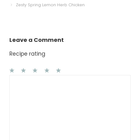
Zesty Spring Lemon Herb Chicken
Leave a Comment
Recipe rating
1
Comment
2
3
4
5
Star
Stars
Stars
Stars
Stars