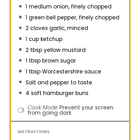
1
medium onion, finely chopped
1
green bell pepper, finely chopped
2
cloves garlic, minced
1 cup
ketchup
2 tbsp
yellow mustard
1 tbsp
brown sugar
1 tbsp
Worcestershire sauce
Salt and pepper to taste
4
soft hamburger buns
Cook Mode
Prevent your screen
from going dark
INSTRUCTIONS