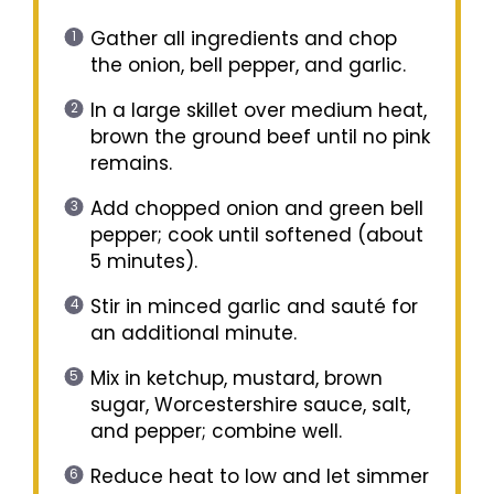
Gather all ingredients and chop
the onion, bell pepper, and garlic.
In a large skillet over medium heat,
brown the ground beef until no pink
remains.
Add chopped onion and green bell
pepper; cook until softened (about
5 minutes).
Stir in minced garlic and sauté for
an additional minute.
Mix in ketchup, mustard, brown
sugar, Worcestershire sauce, salt,
and pepper; combine well.
Reduce heat to low and let simmer