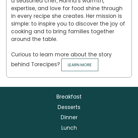
a seasoned chef, Hanna’s warmth,
expertise, and love for food shine through
in every recipe she creates. Her mission is
simple: to inspire you to discover the joy of
cooking and to bring families together
around the table.
Curious to learn more about the story
behind Torecipes?
LEARN MORE
Breakfast
Desserts
Dinner
Lunch