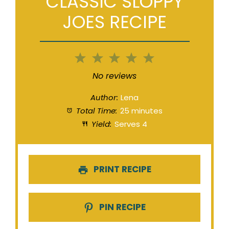
CLASSIC SLOPPY
JOES RECIPE
1
2
3
4
5
Star
Stars
Stars
Stars
Stars
No reviews
Author:
Lena
Total Time:
25 minutes
Yield:
Serves 4
PRINT RECIPE
PIN RECIPE