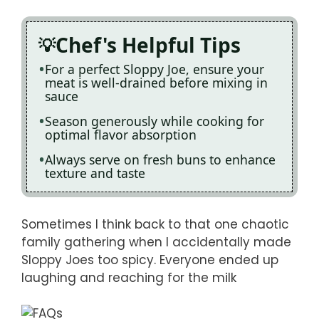
Chef's Helpful Tips
For a perfect Sloppy Joe, ensure your
meat is well-drained before mixing in
sauce
Season generously while cooking for
optimal flavor absorption
Always serve on fresh buns to enhance
texture and taste
Sometimes I think back to that one chaotic
family gathering when I accidentally made
Sloppy Joes too spicy. Everyone ended up
laughing and reaching for the milk