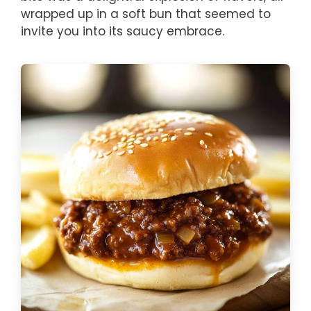
wrapped up in a soft bun that seemed to
invite you into its saucy embrace.