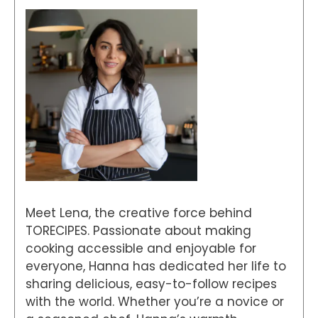
Meet Lena, the creative force behind
TORECIPES. Passionate about making
cooking accessible and enjoyable for
everyone, Hanna has dedicated her life to
sharing delicious, easy-to-follow recipes
with the world. Whether you’re a novice or