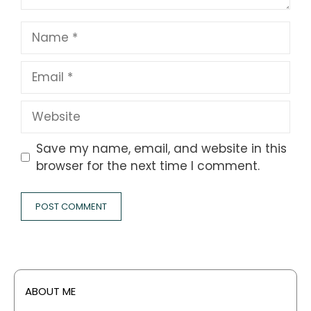
Name
Email
Website
Save my name, email, and website in this
browser for the next time I comment.
ABOUT ME