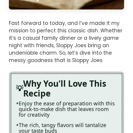
Fast forward to today, and I’ve made it my
mission to perfect this classic dish. Whether
it’s a casual family dinner or a lively game
night with friends, Sloppy Joes bring an
undeniable charm. So, let’s dive into the
messy goodness that is Sloppy Joes
Why You'll Love This
Recipe
Enjoy the ease of preparation with this
quick-to-make dish that leaves room
for creativity
The rich, tangy flavors will tantalize
your taste buds