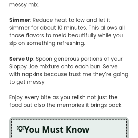
messy mix.
Simmer
: Reduce heat to low and let it
simmer for about 10 minutes. This allows all
those flavors to meld beautifully while you
sip on something refreshing.
Serve Up
: Spoon generous portions of your
Sloppy Joe mixture onto each bun. Serve
with napkins because trust me they’re going
to get messy
Enjoy every bite as you relish not just the
food but also the memories it brings back
You Must Know