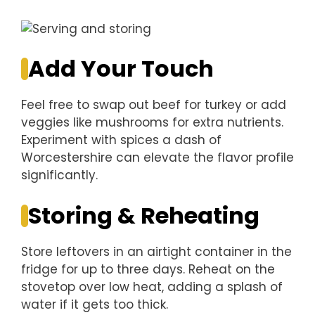
Add Your Touch
Feel free to swap out beef for turkey or add
veggies like mushrooms for extra nutrients.
Experiment with spices a dash of
Worcestershire can elevate the flavor profile
significantly.
Storing & Reheating
Store leftovers in an airtight container in the
fridge for up to three days. Reheat on the
stovetop over low heat, adding a splash of
water if it gets too thick.