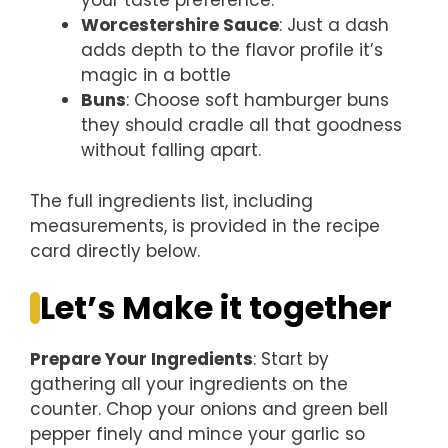
your taste preference.
Worcestershire Sauce
: Just a dash
adds depth to the flavor profile it’s
magic in a bottle
Buns
: Choose soft hamburger buns
they should cradle all that goodness
without falling apart.
The full ingredients list, including
measurements, is provided in the recipe
card directly below.
Let’s Make it together
Prepare Your Ingredients
: Start by
gathering all your ingredients on the
counter. Chop your onions and green bell
pepper finely and mince your garlic so