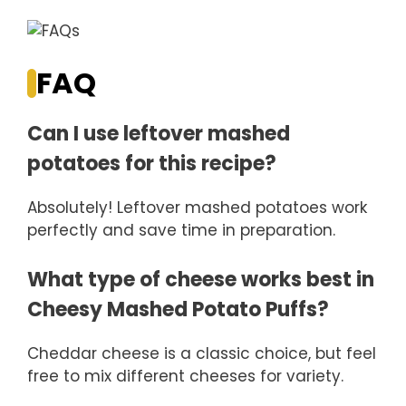
FAQ
Can I use leftover mashed
potatoes for this recipe?
Absolutely! Leftover mashed potatoes work
perfectly and save time in preparation.
What type of cheese works best in
Cheesy Mashed Potato Puffs?
Cheddar cheese is a classic choice, but feel
free to mix different cheeses for variety.