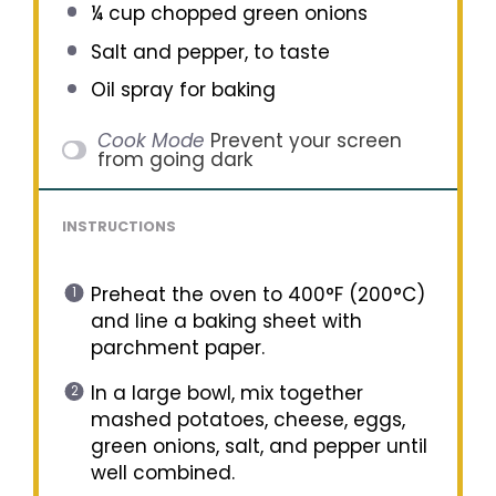
¼ cup
chopped green onions
Salt and pepper, to taste
Oil spray for baking
Cook Mode
Prevent your screen
from going dark
INSTRUCTIONS
Preheat the oven to 400°F (200°C)
and line a baking sheet with
parchment paper.
In a large bowl, mix together
mashed potatoes, cheese, eggs,
green onions, salt, and pepper until
well combined.