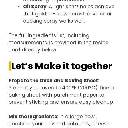
Oil Spray
: A light spritz helps achieve
that golden-brown crust; olive oil or
cooking spray works well.
The full ingredients list, including
measurements, is provided in the recipe
card directly below.
Let’s Make it together
Prepare the Oven and Baking Sheet
:
Preheat your oven to 400°F (200°C). Line a
baking sheet with parchment paper to
prevent sticking and ensure easy cleanup.
Mix the Ingredients
: In a large bowl,
combine your mashed potatoes, cheese,