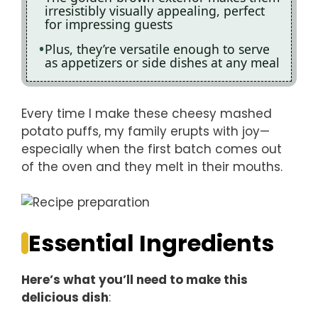
irresistibly visually appealing, perfect
for impressing guests
Plus, they’re versatile enough to serve
as appetizers or side dishes at any meal
Every time I make these cheesy mashed
potato puffs, my family erupts with joy—
especially when the first batch comes out
of the oven and they melt in their mouths.
Essential Ingredients
Here’s what you’ll need to make this
delicious dish
: