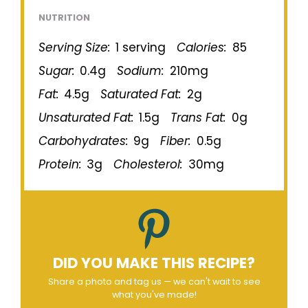
NUTRITION
Serving Size:
1 serving
Calories:
85
Sugar:
0.4g
Sodium:
210mg
Fat:
4.5g
Saturated Fat:
2g
Unsaturated Fat:
1.5g
Trans Fat:
0g
Carbohydrates:
9g
Fiber:
0.5g
Protein:
3g
Cholesterol:
30mg
DID YOU MAKE THIS RECIPE?
Share a photo and tag us — we can't wait to see
what you've made!