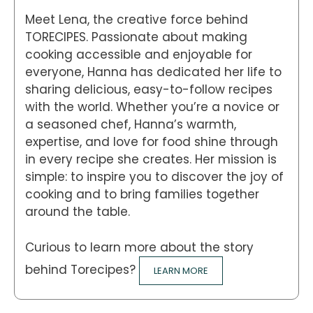
Meet Lena, the creative force behind
TORECIPES. Passionate about making
cooking accessible and enjoyable for
everyone, Hanna has dedicated her life to
sharing delicious, easy-to-follow recipes
with the world. Whether you’re a novice or
a seasoned chef, Hanna’s warmth,
expertise, and love for food shine through
in every recipe she creates. Her mission is
simple: to inspire you to discover the joy of
cooking and to bring families together
around the table.
Curious to learn more about the story
behind Torecipes?
LEARN MORE