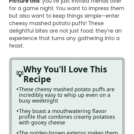
Picture this
: you’ve just invited friends over
for a game night. You want to impress them
but also want to keep things simple—enter
cheesy mashed potato puffs! These
delightful bites are not just food; they’re an
experience that turns any gathering into a
feast.
Why You'll Love This
Recipe
These cheesy mashed potato puffs are
incredibly easy to whip up even on a
busy weeknight
They boast a mouthwatering flavor
profile that combines creamy potatoes
with gooey cheese
The golden-brown exterior makes them