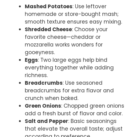
Mashed Potatoes
: Use leftover
homemade or store-bought mash;
smooth texture ensures easy mixing.
Shredded Cheese
: Choose your
favorite cheese—cheddar or
mozzarella works wonders for
gooeyness.
Eggs
: Two large eggs help bind
everything together while adding
richness.
Breadcrumbs
: Use seasoned
breadcrumbs for extra flavor and
crunch when baked.
Green Onions
: Chopped green onions
add a fresh burst of flavor and color.
Salt and Pepper
: Basic seasonings
that elevate the overall taste; adjust
according to preference.