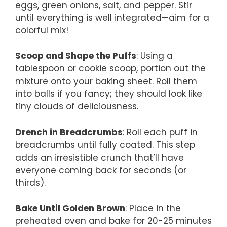
eggs, green onions, salt, and pepper. Stir
until everything is well integrated—aim for a
colorful mix!
Scoop and Shape the Puffs
: Using a
tablespoon or cookie scoop, portion out the
mixture onto your baking sheet. Roll them
into balls if you fancy; they should look like
tiny clouds of deliciousness.
Drench in Breadcrumbs
: Roll each puff in
breadcrumbs until fully coated. This step
adds an irresistible crunch that’ll have
everyone coming back for seconds (or
thirds).
Bake Until Golden Brown
: Place in the
preheated oven and bake for 20-25 minutes