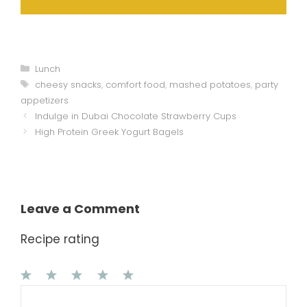
Categories
Lunch
Tags
cheesy snacks
,
comfort food
,
mashed potatoes
,
party
appetizers
Indulge in Dubai Chocolate Strawberry Cups
High Protein Greek Yogurt Bagels
Leave a Comment
Recipe rating
1
Comment
2
3
4
5