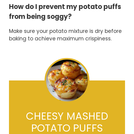
How do I prevent my potato puffs
from being soggy?
Make sure your potato mixture is dry before
baking to achieve maximum crispiness.
CHEESY MASHED
POTATO PUFFS