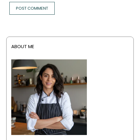
ABOUT ME