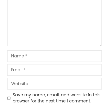
Star
Stars
Stars
Stars
Stars
Name
Email
Website
Save my name, email, and website in this
browser for the next time I comment.