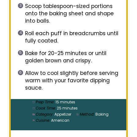
Scoop tablespoon-sized portions
onto the baking sheet and shape
into balls.
Roll each puff in breadcrumbs until
fully coated.
Bake for 20-25 minutes or until
golden brown and crispy.
Allow to cool slightly before serving
warm with your favorite dipping
sauce.
Prep Time:
15 minutes
Cook Time:
25 minutes
Category:
Appetizer
Method:
Baking
Cuisine:
American