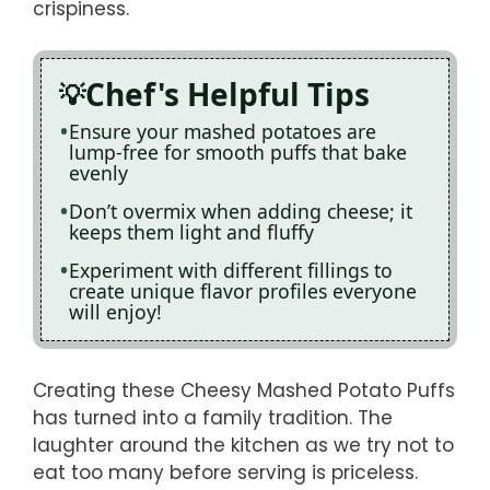
crispiness.
Chef's Helpful Tips
Ensure your mashed potatoes are
lump-free for smooth puffs that bake
evenly
Don’t overmix when adding cheese; it
keeps them light and fluffy
Experiment with different fillings to
create unique flavor profiles everyone
will enjoy!
Creating these Cheesy Mashed Potato Puffs
has turned into a family tradition. The
laughter around the kitchen as we try not to
eat too many before serving is priceless.