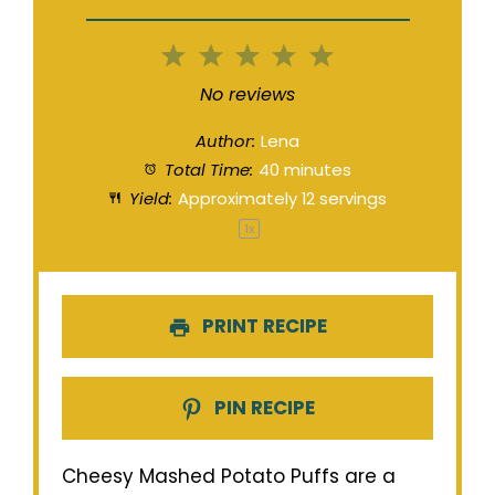
1
2
3
4
5
Star
Stars
Stars
Stars
Stars
No reviews
Author:
Lena
Total Time:
40 minutes
Yield:
Approximately
12
servings
1
x
PRINT RECIPE
PIN RECIPE
Cheesy Mashed Potato Puffs are a