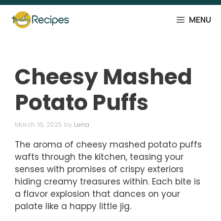
Skip
to
MENU
content
Cheesy Mashed
Potato Puffs
March 16, 2025
by
Lena
The aroma of cheesy mashed potato puffs
wafts through the kitchen, teasing your
senses with promises of crispy exteriors
hiding creamy treasures within. Each bite is
a flavor explosion that dances on your
palate like a happy little jig.