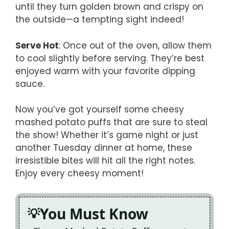
until they turn golden brown and crispy on
the outside—a tempting sight indeed!
Serve Hot
: Once out of the oven, allow them
to cool slightly before serving. They’re best
enjoyed warm with your favorite dipping
sauce.
Now you’ve got yourself some cheesy
mashed potato puffs that are sure to steal
the show! Whether it’s game night or just
another Tuesday dinner at home, these
irresistible bites will hit all the right notes.
Enjoy every cheesy moment!
You Must Know