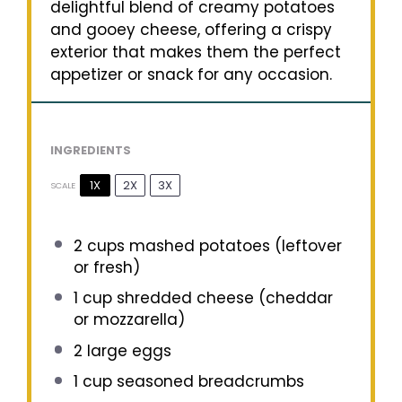
delightful blend of creamy potatoes
and gooey cheese, offering a crispy
exterior that makes them the perfect
appetizer or snack for any occasion.
INGREDIENTS
1X
2X
3X
SCALE
2 cups
mashed potatoes (leftover
or fresh)
1 cup
shredded cheese (cheddar
or mozzarella)
2
large eggs
1 cup
seasoned breadcrumbs