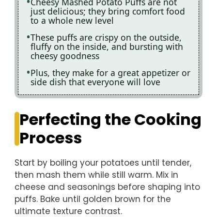
Cheesy Mashed Potato Puffs are not
just delicious; they bring comfort food
to a whole new level
These puffs are crispy on the outside,
fluffy on the inside, and bursting with
cheesy goodness
Plus, they make for a great appetizer or
side dish that everyone will love
Perfecting the Cooking
Process
Start by boiling your potatoes until tender,
then mash them while still warm. Mix in
cheese and seasonings before shaping into
puffs. Bake until golden brown for the
ultimate texture contrast.