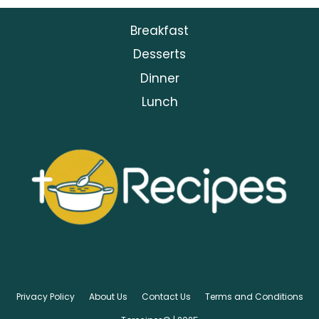
Breakfast
Desserts
Dinner
Lunch
Privacy Policy
About Us
Contact Us
Terms and Conditions