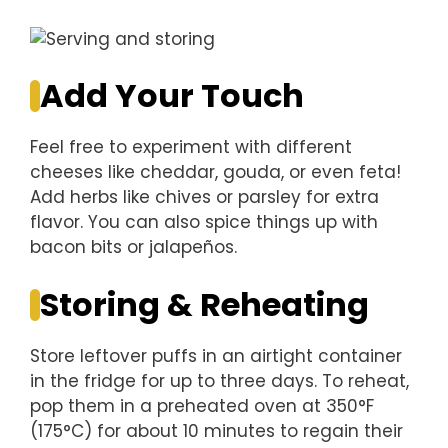
Add Your Touch
Feel free to experiment with different
cheeses like cheddar, gouda, or even feta!
Add herbs like chives or parsley for extra
flavor. You can also spice things up with
bacon bits or jalapeños.
Storing & Reheating
Store leftover puffs in an airtight container
in the fridge for up to three days. To reheat,
pop them in a preheated oven at 350°F
(175°C) for about 10 minutes to regain their