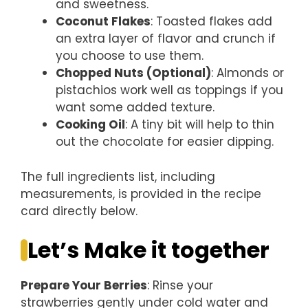
and sweetness.
Coconut Flakes
: Toasted flakes add
an extra layer of flavor and crunch if
you choose to use them.
Chopped Nuts (Optional)
: Almonds or
pistachios work well as toppings if you
want some added texture.
Cooking Oil
: A tiny bit will help to thin
out the chocolate for easier dipping.
The full ingredients list, including
measurements, is provided in the recipe
card directly below.
Let’s Make it together
Prepare Your Berries
: Rinse your
strawberries gently under cold water and