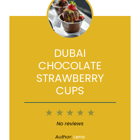
DUBAI
CHOCOLATE
STRAWBERRY
CUPS
1
2
3
4
5
Star
Stars
Stars
Stars
Stars
No reviews
Author:
Lena