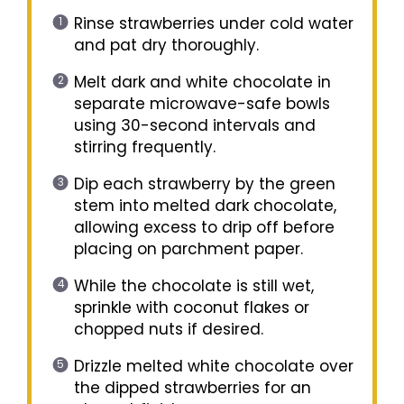
Rinse strawberries under cold water
and pat dry thoroughly.
Melt dark and white chocolate in
separate microwave-safe bowls
using 30-second intervals and
stirring frequently.
Dip each strawberry by the green
stem into melted dark chocolate,
allowing excess to drip off before
placing on parchment paper.
While the chocolate is still wet,
sprinkle with coconut flakes or
chopped nuts if desired.
Drizzle melted white chocolate over
the dipped strawberries for an