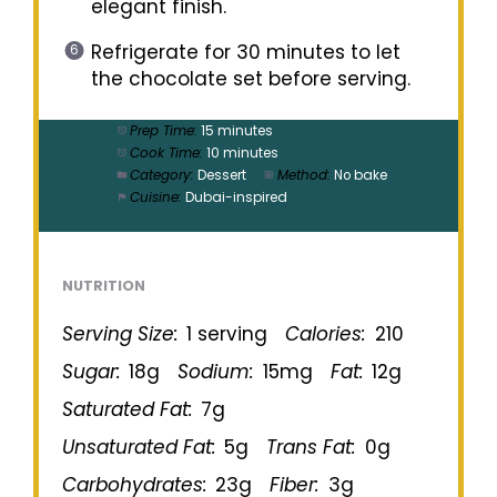
elegant finish.
Refrigerate for 30 minutes to let
the chocolate set before serving.
Prep Time:
15 minutes
Cook Time:
10 minutes
Category:
Dessert
Method:
No bake
Cuisine:
Dubai-inspired
NUTRITION
Serving Size:
1 serving
Calories:
210
Sugar:
18g
Sodium:
15mg
Fat:
12g
Saturated Fat:
7g
Unsaturated Fat:
5g
Trans Fat:
0g
Carbohydrates:
23g
Fiber:
3g