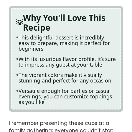
Why You'll Love This
Recipe
This delightful dessert is incredibly
easy to prepare, making it perfect for
beginners
With its luxurious flavor profile, it’s sure
to impress any guest at your table
The vibrant colors make it visually
stunning and perfect for any occasion
Versatile enough for parties or casual
evenings, you can customize toppings
as you like
I remember presenting these cups at a
family gathering; everyone couldn’t stop