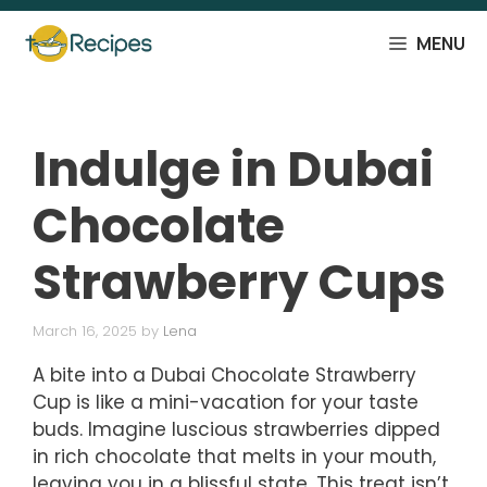
Skip
to
MENU
content
Indulge in Dubai
Chocolate
Strawberry Cups
March 16, 2025
by
Lena
A bite into a Dubai Chocolate Strawberry
Cup is like a mini-vacation for your taste
buds. Imagine luscious strawberries dipped
in rich chocolate that melts in your mouth,
leaving you in a blissful state. This treat isn’t