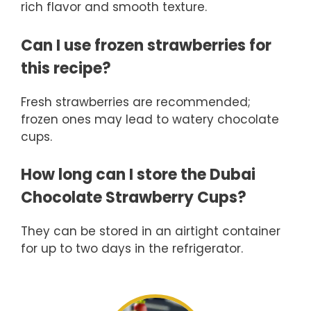
rich flavor and smooth texture.
Can I use frozen strawberries for
this recipe?
Fresh strawberries are recommended;
frozen ones may lead to watery chocolate
cups.
How long can I store the Dubai
Chocolate Strawberry Cups?
They can be stored in an airtight container
for up to two days in the refrigerator.