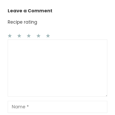
Leave a Comment
Recipe rating
1
Comment
2
3
4
5
Star
Stars
Stars
Stars
Stars
Name