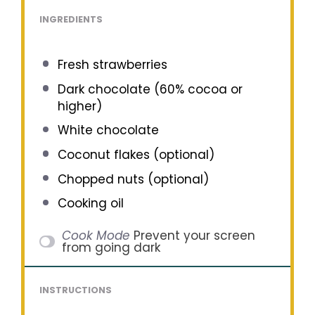
INGREDIENTS
Fresh strawberries
Dark chocolate (60% cocoa or
higher)
White chocolate
Coconut flakes (optional)
Chopped nuts (optional)
Cooking oil
Cook Mode
Prevent your screen
from going dark
INSTRUCTIONS