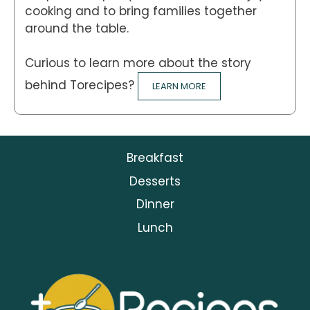
cooking and to bring families together
around the table.
Curious to learn more about the story
behind Torecipes?
LEARN MORE
Breakfast
Desserts
Dinner
Lunch