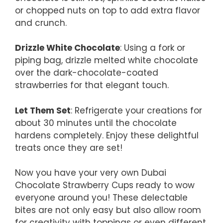
or chopped nuts on top to add extra flavor
and crunch.
Drizzle White Chocolate
: Using a fork or
piping bag, drizzle melted white chocolate
over the dark-chocolate-coated
strawberries for that elegant touch.
Let Them Set
: Refrigerate your creations for
about 30 minutes until the chocolate
hardens completely. Enjoy these delightful
treats once they are set!
Now you have your very own Dubai
Chocolate Strawberry Cups ready to wow
everyone around you! These delectable
bites are not only easy but also allow room
for creativity with toppings or even different