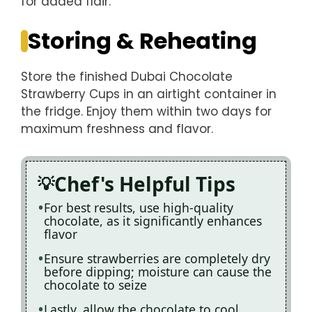
for added flair.
Storing & Reheating
Store the finished Dubai Chocolate
Strawberry Cups in an airtight container in
the fridge. Enjoy them within two days for
maximum freshness and flavor.
Chef's Helpful Tips
For best results, use high-quality
chocolate, as it significantly enhances
flavor
Ensure strawberries are completely dry
before dipping; moisture can cause the
chocolate to seize
Lastly, allow the chocolate to cool