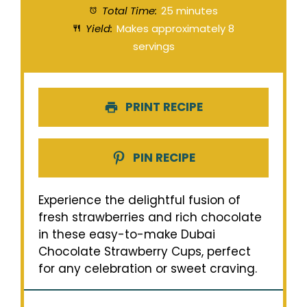
Total Time:
25 minutes
Yield:
Makes approximately 8
servings
PRINT RECIPE
PIN RECIPE
Experience the delightful fusion of
fresh strawberries and rich chocolate
in these easy-to-make Dubai
Chocolate Strawberry Cups, perfect
for any celebration or sweet craving.