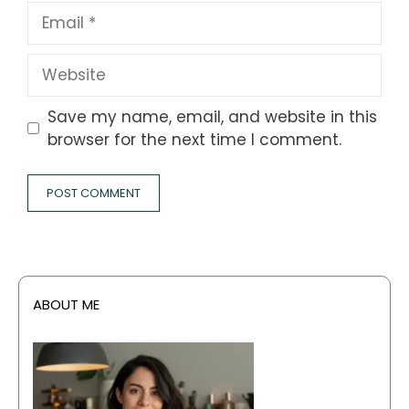
Email
Website
Save my name, email, and website in this
browser for the next time I comment.
ABOUT ME