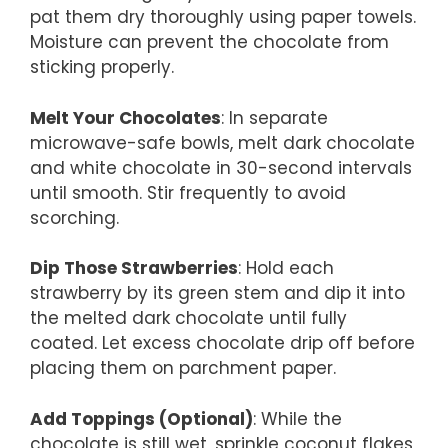
pat them dry thoroughly using paper towels.
Moisture can prevent the chocolate from
sticking properly.
Melt Your Chocolates
: In separate
microwave-safe bowls, melt dark chocolate
and white chocolate in 30-second intervals
until smooth. Stir frequently to avoid
scorching.
Dip Those Strawberries
: Hold each
strawberry by its green stem and dip it into
the melted dark chocolate until fully
coated. Let excess chocolate drip off before
placing them on parchment paper.
Add Toppings (Optional)
: While the
chocolate is still wet, sprinkle coconut flakes