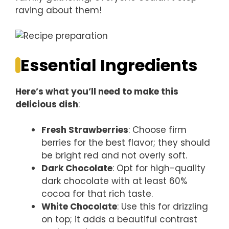
raving about them!
Essential Ingredients
Here’s what you’ll need to make this
delicious dish
:
Fresh Strawberries
: Choose firm
berries for the best flavor; they should
be bright red and not overly soft.
Dark Chocolate
: Opt for high-quality
dark chocolate with at least 60%
cocoa for that rich taste.
White Chocolate
: Use this for drizzling
on top; it adds a beautiful contrast