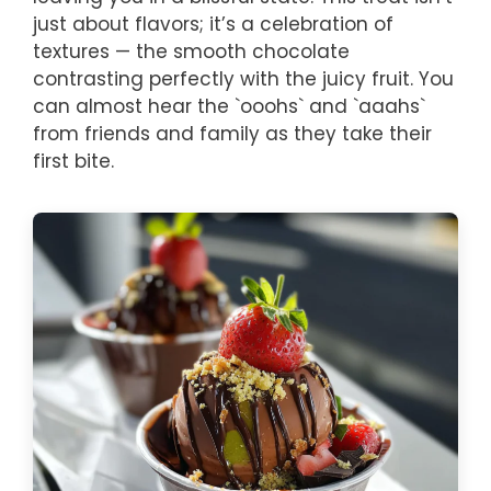
just about flavors; it’s a celebration of
textures — the smooth chocolate
contrasting perfectly with the juicy fruit. You
can almost hear the `ooohs` and `aaahs`
from friends and family as they take their
first bite.