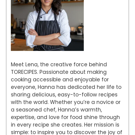
Meet Lena, the creative force behind
TORECIPES. Passionate about making
cooking accessible and enjoyable for
everyone, Hanna has dedicated her life to
sharing delicious, easy-to-follow recipes
with the world. Whether you’re a novice or
a seasoned chef, Hanna’s warmth,
expertise, and love for food shine through
in every recipe she creates. Her mission is
simple: to inspire you to discover the joy of