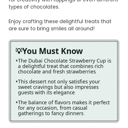
types of chocolates.
Enjoy crafting these delightful treats that
are sure to bring smiles all around!
You Must Know
The Dubai Chocolate Strawberry Cup is
a delightful treat that combines rich
chocolate and fresh strawberries
This dessert not only satisfies your
sweet cravings but also impresses
guests with its elegance
The balance of flavors makes it perfect
for any occasion, from casual
gatherings to fancy dinners