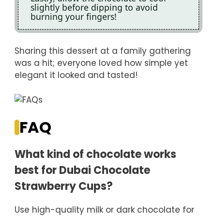
slightly before dipping to avoid
burning your fingers!
Sharing this dessert at a family gathering
was a hit; everyone loved how simple yet
elegant it looked and tasted!
FAQ
What kind of chocolate works
best for Dubai Chocolate
Strawberry Cups?
Use high-quality milk or dark chocolate for