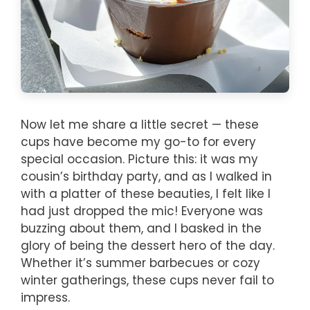
Now let me share a little secret — these
cups have become my go-to for every
special occasion. Picture this: it was my
cousin’s birthday party, and as I walked in
with a platter of these beauties, I felt like I
had just dropped the mic! Everyone was
buzzing about them, and I basked in the
glory of being the dessert hero of the day.
Whether it’s summer barbecues or cozy
winter gatherings, these cups never fail to
impress.