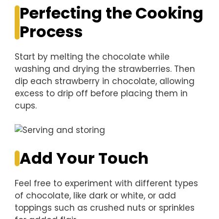
Perfecting the Cooking
Process
Start by melting the chocolate while
washing and drying the strawberries. Then
dip each strawberry in chocolate, allowing
excess to drip off before placing them in
cups.
Add Your Touch
Feel free to experiment with different types
of chocolate, like dark or white, or add
toppings such as crushed nuts or sprinkles