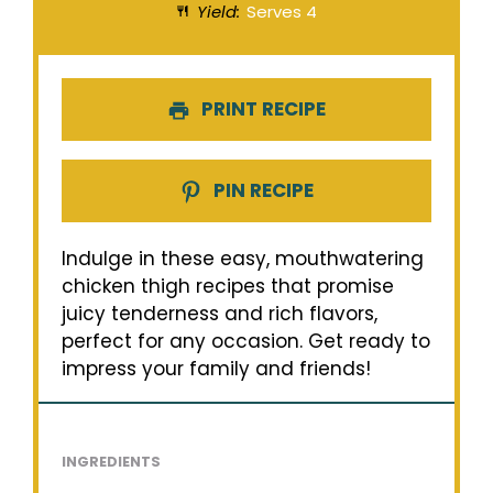
Yield:
Serves 4
PRINT RECIPE
PIN RECIPE
Indulge in these easy, mouthwatering
chicken thigh recipes that promise
juicy tenderness and rich flavors,
perfect for any occasion. Get ready to
impress your family and friends!
INGREDIENTS