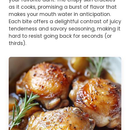
as it cooks, promising a burst of flavor that
makes your mouth water in anticipation.
Each bite offers a delightful contrast of juicy
tenderness and savory seasoning, making it
hard to resist going back for seconds (or
thirds).