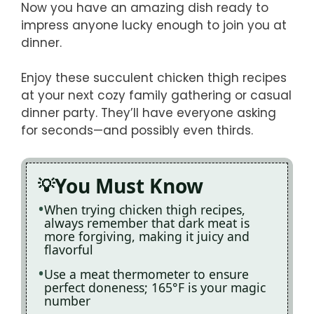
Now you have an amazing dish ready to
impress anyone lucky enough to join you at
dinner.
Enjoy these succulent chicken thigh recipes
at your next cozy family gathering or casual
dinner party. They’ll have everyone asking
for seconds—and possibly even thirds.
You Must Know
When trying chicken thigh recipes,
always remember that dark meat is
more forgiving, making it juicy and
flavorful
Use a meat thermometer to ensure
perfect doneness; 165°F is your magic
number