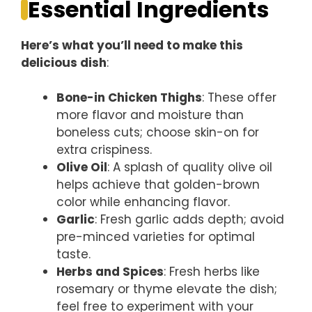
Essential Ingredients
Here’s what you’ll need to make this
delicious dish
:
Bone-in Chicken Thighs
: These offer
more flavor and moisture than
boneless cuts; choose skin-on for
extra crispiness.
Olive Oil
: A splash of quality olive oil
helps achieve that golden-brown
color while enhancing flavor.
Garlic
: Fresh garlic adds depth; avoid
pre-minced varieties for optimal
taste.
Herbs and Spices
: Fresh herbs like
rosemary or thyme elevate the dish;
feel free to experiment with your