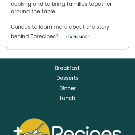
cooking and to bring families together
around the table.
Curious to learn more about the story
behind Torecipes?
LEARN MORE
Breakfast
Desserts
Dinner
Lunch