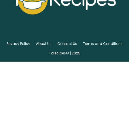
Privacy Policy
About Us
Contact Us
Terms and Conditions
Torecipes© | 2025