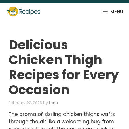
Skip
to
MENU
content
Delicious
Chicken Thigh
Recipes for Every
Occasion
February 22, 2025
by
Lena
The aroma of sizzling chicken thighs wafts
through the air like a welcoming hug from
your favorite aunt. The crispy skin crackles