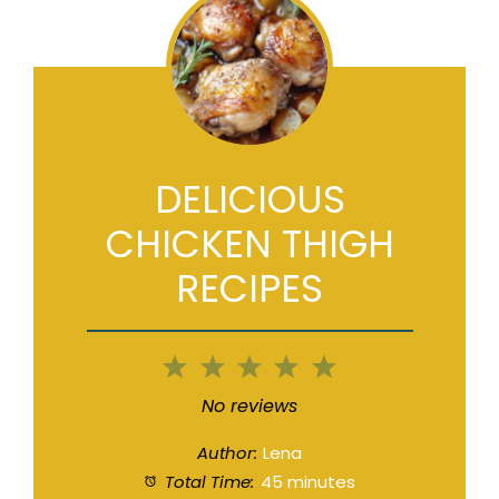
DELICIOUS
CHICKEN THIGH
RECIPES
1
2
3
4
5
Star
Stars
Stars
Stars
Stars
No reviews
Author:
Lena
Total Time:
45 minutes