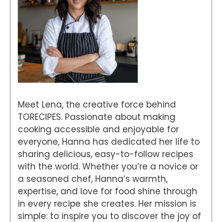
Meet Lena, the creative force behind
TORECIPES. Passionate about making
cooking accessible and enjoyable for
everyone, Hanna has dedicated her life to
sharing delicious, easy-to-follow recipes
with the world. Whether you’re a novice or
a seasoned chef, Hanna’s warmth,
expertise, and love for food shine through
in every recipe she creates. Her mission is
simple: to inspire you to discover the joy of