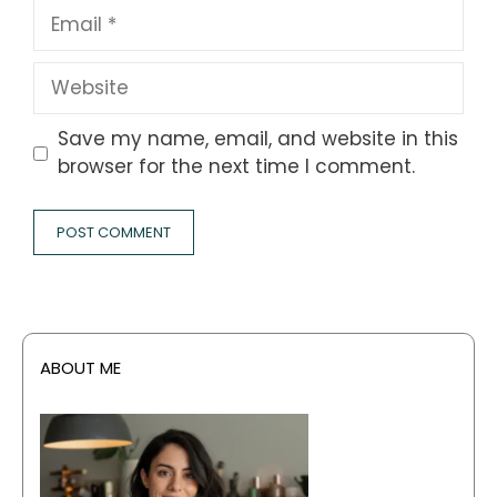
Email
Website
Save my name, email, and website in this
browser for the next time I comment.
ABOUT ME