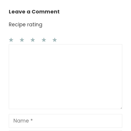
Leave a Comment
Recipe rating
1
Comment
2
3
4
5
Star
Stars
Stars
Stars
Stars
Name