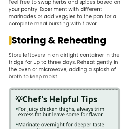
Feel free to swap herbs and spices based on
your pantry. Experiment with different
marinades or add veggies to the pan for a
complete meal bursting with flavor.
Storing & Reheating
Store leftovers in an airtight container in the
fridge for up to three days. Reheat gently in
the oven or microwave, adding a splash of
broth to keep moist.
Chef's Helpful Tips
For juicy chicken thighs, always trim
excess fat but leave some for flavor
Marinate overnight for deeper taste