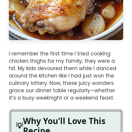
I remember the first time I tried cooking
chicken thighs for my family; they were a
hit. My kids devoured them while I danced
around the kitchen like I had just won the
culinary lottery. Now, these juicy wonders
grace our dinner table regularly—whether
it’s a busy weeknight or a weekend feast.
Why You'll Love This
Recipe