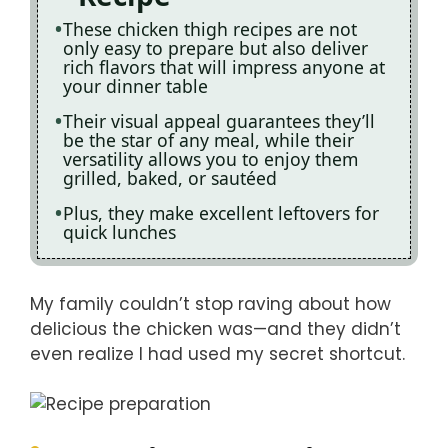
These chicken thigh recipes are not
only easy to prepare but also deliver
rich flavors that will impress anyone at
your dinner table
Their visual appeal guarantees they’ll
be the star of any meal, while their
versatility allows you to enjoy them
grilled, baked, or sautéed
Plus, they make excellent leftovers for
quick lunches
My family couldn’t stop raving about how
delicious the chicken was—and they didn’t
even realize I had used my secret shortcut.