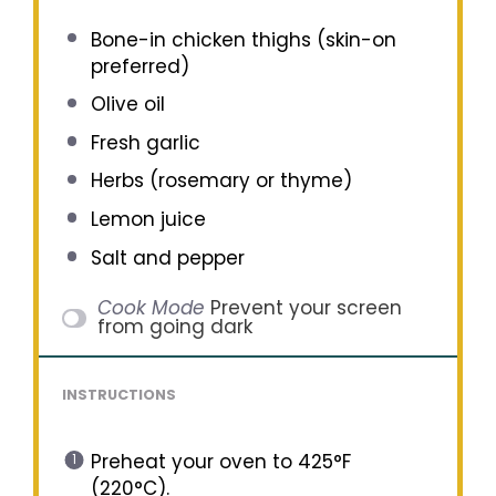
Bone-in chicken thighs (skin-on
preferred)
Olive oil
Fresh garlic
Herbs (rosemary or thyme)
Lemon juice
Salt and pepper
Cook Mode
Prevent your screen
from going dark
INSTRUCTIONS
Preheat your oven to 425°F
(220°C).