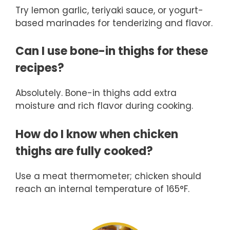
Try lemon garlic, teriyaki sauce, or yogurt-
based marinades for tenderizing and flavor.
Can I use bone-in thighs for these
recipes?
Absolutely. Bone-in thighs add extra
moisture and rich flavor during cooking.
How do I know when chicken
thighs are fully cooked?
Use a meat thermometer; chicken should
reach an internal temperature of 165°F.