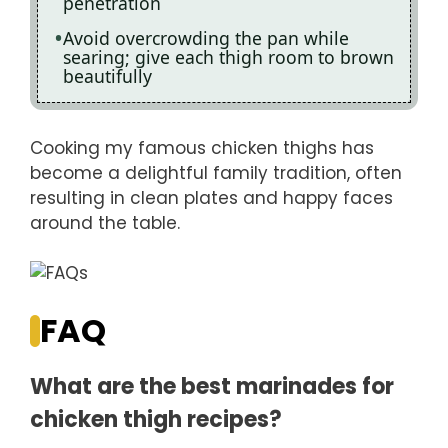
penetration
Avoid overcrowding the pan while
searing; give each thigh room to brown
beautifully
Cooking my famous chicken thighs has
become a delightful family tradition, often
resulting in clean plates and happy faces
around the table.
FAQ
What are the best marinades for
chicken thigh recipes?