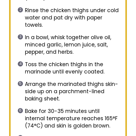
Rinse the chicken thighs under cold
water and pat dry with paper
towels.
In a bowl, whisk together olive oil,
minced garlic, lemon juice, salt,
pepper, and herbs.
Toss the chicken thighs in the
marinade until evenly coated.
Arrange the marinated thighs skin-
side up on a parchment-lined
baking sheet.
Bake for 30-35 minutes until
internal temperature reaches 165°F
(74°C) and skin is golden brown.