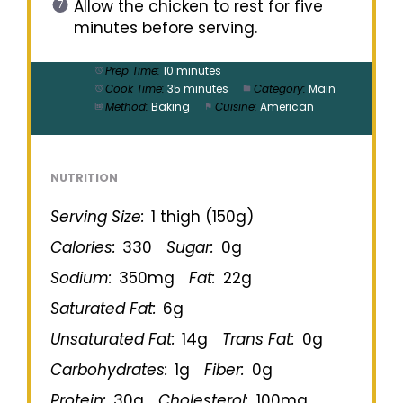
Allow the chicken to rest for five
minutes before serving.
Prep Time:
10 minutes
Cook Time:
35 minutes
Category:
Main
Method:
Baking
Cuisine:
American
NUTRITION
Serving Size:
1 thigh (150g)
Calories:
330
Sugar:
0g
Sodium:
350mg
Fat:
22g
Saturated Fat:
6g
Unsaturated Fat:
14g
Trans Fat:
0g
Carbohydrates:
1g
Fiber:
0g
Protein:
30g
Cholesterol:
100mg