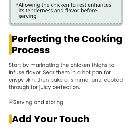
Allowing the chicken to rest enhances
its tenderness and flavor before
serving
Perfecting the Cooking
Process
Start by marinating the chicken thighs to
infuse flavor. Sear them in a hot pan for
crispy skin, then bake or simmer until cooked
through for juicy perfection.
Add Your Touch