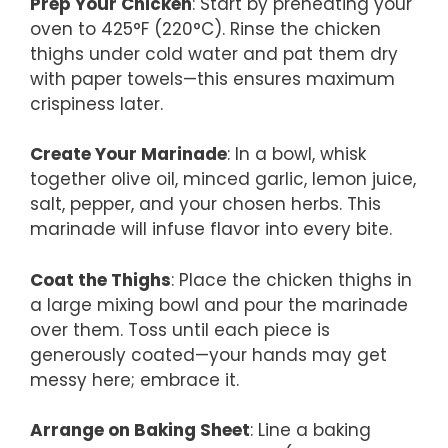
Prep Your Chicken
: Start by preheating your
oven to 425°F (220°C). Rinse the chicken
thighs under cold water and pat them dry
with paper towels—this ensures maximum
crispiness later.
Create Your Marinade
: In a bowl, whisk
together olive oil, minced garlic, lemon juice,
salt, pepper, and your chosen herbs. This
marinade will infuse flavor into every bite.
Coat the Thighs
: Place the chicken thighs in
a large mixing bowl and pour the marinade
over them. Toss until each piece is
generously coated—your hands may get
messy here; embrace it.
Arrange on Baking Sheet
: Line a baking