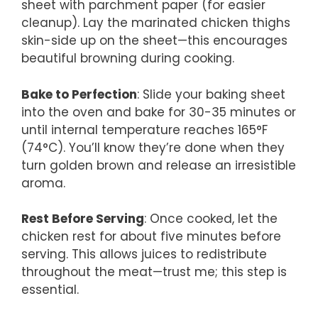
sheet with parchment paper (for easier
cleanup). Lay the marinated chicken thighs
skin-side up on the sheet—this encourages
beautiful browning during cooking.
Bake to Perfection
: Slide your baking sheet
into the oven and bake for 30-35 minutes or
until internal temperature reaches 165°F
(74°C). You’ll know they’re done when they
turn golden brown and release an irresistible
aroma.
Rest Before Serving
: Once cooked, let the
chicken rest for about five minutes before
serving. This allows juices to redistribute
throughout the meat—trust me; this step is
essential.