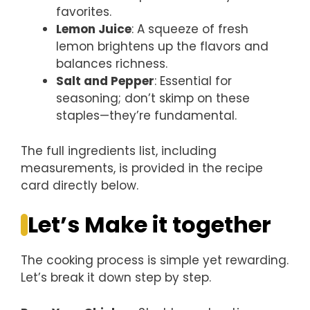
favorites.
Lemon Juice
: A squeeze of fresh
lemon brightens up the flavors and
balances richness.
Salt and Pepper
: Essential for
seasoning; don’t skimp on these
staples—they’re fundamental.
The full ingredients list, including
measurements, is provided in the recipe
card directly below.
Let’s Make it together
The cooking process is simple yet rewarding.
Let’s break it down step by step.