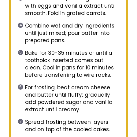
with eggs and vanilla extract until
smooth. Fold in grated carrots.
Combine wet and dry ingredients
until just mixed; pour batter into
prepared pans.
Bake for 30-35 minutes or until a
toothpick inserted comes out
clean. Cool in pans for 10 minutes
before transferring to wire racks.
For frosting, beat cream cheese
and butter until fluffy; gradually
add powdered sugar and vanilla
extract until creamy.
Spread frosting between layers
and on top of the cooled cakes.