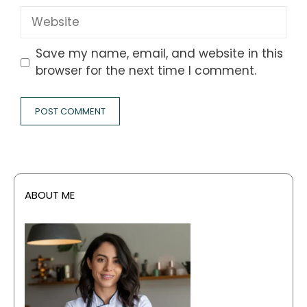
Website
Save my name, email, and website in this
browser for the next time I comment.
ABOUT ME