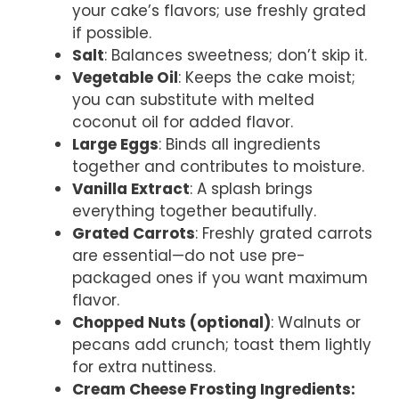
your cake’s flavors; use freshly grated
if possible.
Salt
: Balances sweetness; don’t skip it.
Vegetable Oil
: Keeps the cake moist;
you can substitute with melted
coconut oil for added flavor.
Large Eggs
: Binds all ingredients
together and contributes to moisture.
Vanilla Extract
: A splash brings
everything together beautifully.
Grated Carrots
: Freshly grated carrots
are essential—do not use pre-
packaged ones if you want maximum
flavor.
Chopped Nuts (optional)
: Walnuts or
pecans add crunch; toast them lightly
for extra nuttiness.
Cream Cheese Frosting Ingredients
: