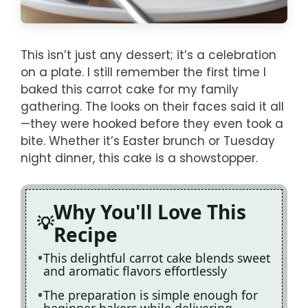
This isn’t just any dessert; it’s a celebration
on a plate. I still remember the first time I
baked this carrot cake for my family
gathering. The looks on their faces said it all
—they were hooked before they even took a
bite. Whether it’s Easter brunch or Tuesday
night dinner, this cake is a showstopper.
Why You'll Love This
Recipe
This delightful carrot cake blends sweet
and aromatic flavors effortlessly
The preparation is simple enough for