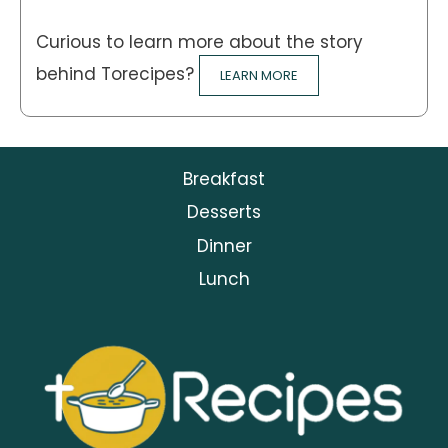
Curious to learn more about the story
behind Torecipes?
LEARN MORE
Breakfast
Desserts
Dinner
Lunch