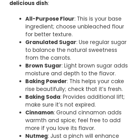
delicious dish
:
All-Purpose Flour
: This is your base
ingredient; choose unbleached flour
for better texture.
Granulated Sugar
: Use regular sugar
to balance the natural sweetness
from the carrots.
Brown Sugar
: Light brown sugar adds
moisture and depth to the flavor.
Baking Powder
: This helps your cake
rise beautifully; check that it’s fresh.
Baking Soda
: Provides additional lift;
make sure it’s not expired.
Cinnamon
: Ground cinnamon adds
warmth and spice; feel free to add
more if you love its flavor.
Nutmeg
: Just a pinch will enhance