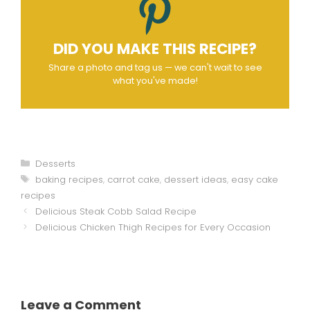
DID YOU MAKE THIS RECIPE?
Share a photo and tag us — we can't wait to see
what you've made!
Categories
Desserts
Tags
baking recipes
,
carrot cake
,
dessert ideas
,
easy cake
recipes
Delicious Steak Cobb Salad Recipe
Delicious Chicken Thigh Recipes for Every Occasion
Leave a Comment