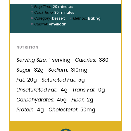
Prep Time:
20 minutes
Cook Time:
35 minutes
Category:
Dessert
Method:
Baking
Cuisine:
American
NUTRITION
Serving Size:
1 serving
Calories:
380
Sugar:
32g
Sodium:
310mg
Fat:
20g
Saturated Fat:
5g
Unsaturated Fat:
14g
Trans Fat:
0g
Carbohydrates:
45g
Fiber:
2g
Protein:
4g
Cholesterol:
50mg