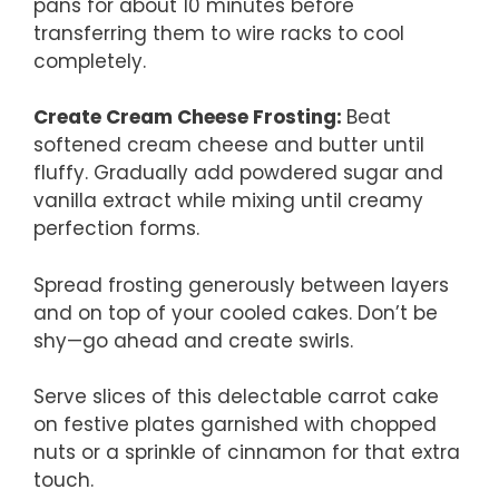
pans for about 10 minutes before
transferring them to wire racks to cool
completely.
Create Cream Cheese Frosting
:
Beat
softened cream cheese and butter until
fluffy. Gradually add powdered sugar and
vanilla extract while mixing until creamy
perfection forms.
Spread frosting generously between layers
and on top of your cooled cakes. Don’t be
shy—go ahead and create swirls.
Serve slices of this delectable carrot cake
on festive plates garnished with chopped
nuts or a sprinkle of cinnamon for that extra
touch.