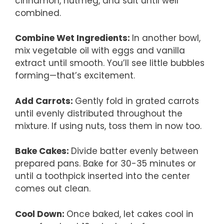
cinnamon, nutmeg, and salt until well
combined.
Combine Wet Ingredients
:
In another bowl,
mix vegetable oil with eggs and vanilla
extract until smooth. You’ll see little bubbles
forming—that’s excitement.
Add Carrots
:
Gently fold in grated carrots
until evenly distributed throughout the
mixture. If using nuts, toss them in now too.
Bake Cakes
:
Divide batter evenly between
prepared pans. Bake for 30-35 minutes or
until a toothpick inserted into the center
comes out clean.
Cool Down
:
Once baked, let cakes cool in