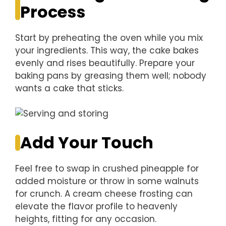
Process
Start by preheating the oven while you mix
your ingredients. This way, the cake bakes
evenly and rises beautifully. Prepare your
baking pans by greasing them well; nobody
wants a cake that sticks.
Add Your Touch
Feel free to swap in crushed pineapple for
added moisture or throw in some walnuts
for crunch. A cream cheese frosting can
elevate the flavor profile to heavenly
heights, fitting for any occasion.