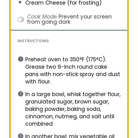
Cream Cheese (for frosting)
Cook Mode
Prevent your screen
from going dark
INSTRUCTIONS
Preheat oven to 350°F (175°C).
Grease two 9-inch round cake
pans with non-stick spray and dust
with flour.
In a large bowl, whisk together flour,
granulated sugar, brown sugar,
baking powder, baking soda,
cinnamon, nutmeg, and salt until
combined.
In another bowl, mix vegetable oil