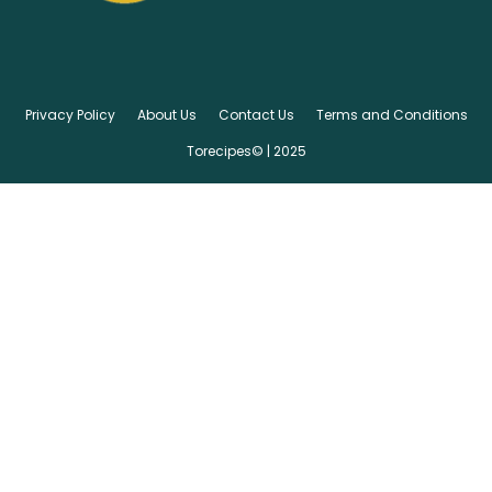
Privacy Policy
About Us
Contact Us
Terms and Conditions
Torecipes© | 2025