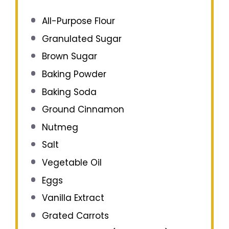
All-Purpose Flour
Granulated Sugar
Brown Sugar
Baking Powder
Baking Soda
Ground Cinnamon
Nutmeg
Salt
Vegetable Oil
Eggs
Vanilla Extract
Grated Carrots