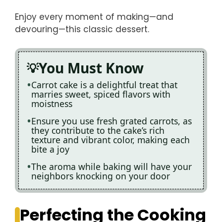
Enjoy every moment of making—and
devouring—this classic dessert.
You Must Know
Carrot cake is a delightful treat that
marries sweet, spiced flavors with
moistness
Ensure you use fresh grated carrots, as
they contribute to the cake’s rich
texture and vibrant color, making each
bite a joy
The aroma while baking will have your
neighbors knocking on your door
Perfecting the Cooking