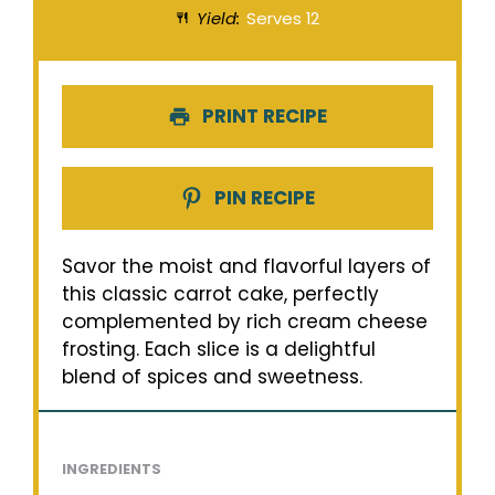
Yield:
Serves 12
PRINT RECIPE
PIN RECIPE
Savor the moist and flavorful layers of
this classic carrot cake, perfectly
complemented by rich cream cheese
frosting. Each slice is a delightful
blend of spices and sweetness.
INGREDIENTS