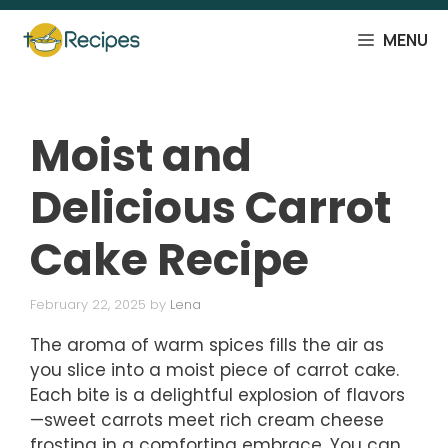
Skip
to
MENU
content
Moist and
Delicious Carrot
Cake Recipe
February 22, 2025
by
Lena
The aroma of warm spices fills the air as
you slice into a moist piece of carrot cake.
Each bite is a delightful explosion of flavors
—sweet carrots meet rich cream cheese
frosting in a comforting embrace. You can