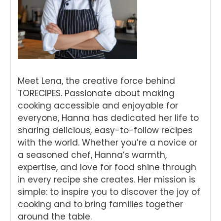
Meet Lena, the creative force behind
TORECIPES. Passionate about making
cooking accessible and enjoyable for
everyone, Hanna has dedicated her life to
sharing delicious, easy-to-follow recipes
with the world. Whether you’re a novice or
a seasoned chef, Hanna’s warmth,
expertise, and love for food shine through
in every recipe she creates. Her mission is
simple: to inspire you to discover the joy of
cooking and to bring families together
around the table.