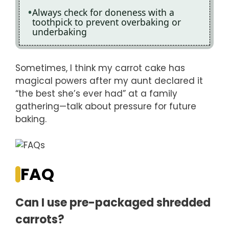
Always check for doneness with a
toothpick to prevent overbaking or
underbaking
Sometimes, I think my carrot cake has
magical powers after my aunt declared it
“the best she’s ever had” at a family
gathering—talk about pressure for future
baking.
FAQ
Can I use pre-packaged shredded
carrots?