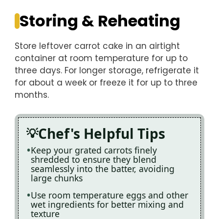
Storing & Reheating
Store leftover carrot cake in an airtight
container at room temperature for up to
three days. For longer storage, refrigerate it
for about a week or freeze it for up to three
months.
Chef's Helpful Tips
Keep your grated carrots finely
shredded to ensure they blend
seamlessly into the batter, avoiding
large chunks
Use room temperature eggs and other
wet ingredients for better mixing and
texture