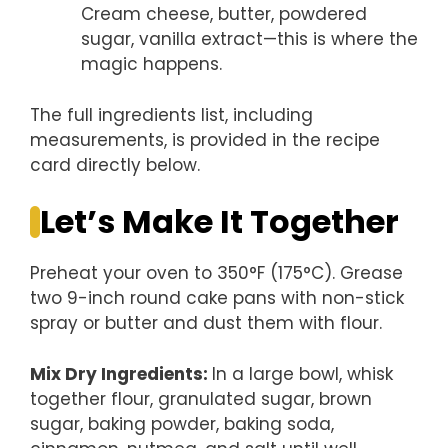
Cream cheese, butter, powdered
sugar, vanilla extract—this is where the
magic happens.
The full ingredients list, including
measurements, is provided in the recipe
card directly below.
Let’s Make It Together
Preheat your oven to 350°F (175°C). Grease
two 9-inch round cake pans with non-stick
spray or butter and dust them with flour.
Mix Dry Ingredients
:
In a large bowl, whisk
together flour, granulated sugar, brown
sugar, baking powder, baking soda,