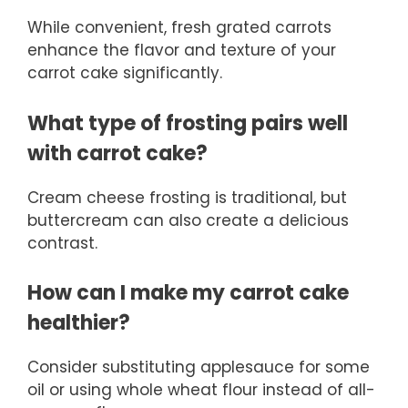
While convenient, fresh grated carrots
enhance the flavor and texture of your
carrot cake significantly.
What type of frosting pairs well
with carrot cake?
Cream cheese frosting is traditional, but
buttercream can also create a delicious
contrast.
How can I make my carrot cake
healthier?
Consider substituting applesauce for some
oil or using whole wheat flour instead of all-