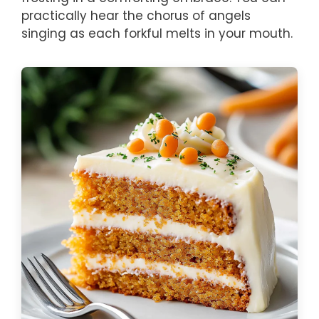
practically hear the chorus of angels
singing as each forkful melts in your mouth.