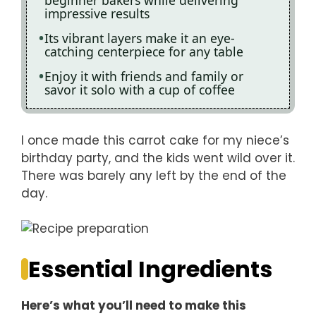
beginner bakers while delivering
impressive results
Its vibrant layers make it an eye-
catching centerpiece for any table
Enjoy it with friends and family or
savor it solo with a cup of coffee
I once made this carrot cake for my niece’s
birthday party, and the kids went wild over it.
There was barely any left by the end of the
day.
Essential Ingredients
Here’s what you’ll need to make this