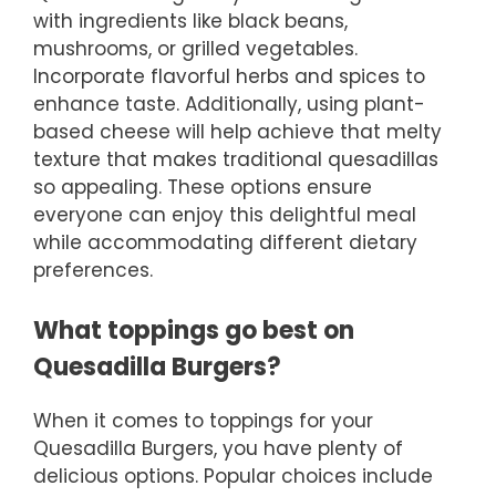
with ingredients like black beans,
mushrooms, or grilled vegetables.
Incorporate flavorful herbs and spices to
enhance taste. Additionally, using plant-
based cheese will help achieve that melty
texture that makes traditional quesadillas
so appealing. These options ensure
everyone can enjoy this delightful meal
while accommodating different dietary
preferences.
What toppings go best on
Quesadilla Burgers?
When it comes to toppings for your
Quesadilla Burgers, you have plenty of
delicious options. Popular choices include