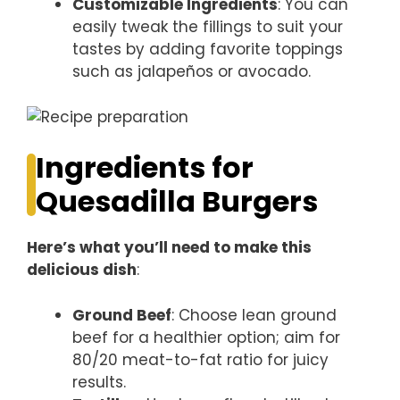
Customizable Ingredients
: You can
easily tweak the fillings to suit your
tastes by adding favorite toppings
such as jalapeños or avocado.
Ingredients for
Quesadilla Burgers
Here’s what you’ll need to make this
delicious dish
:
Ground Beef
: Choose lean ground
beef for a healthier option; aim for
80/20 meat-to-fat ratio for juicy
results.