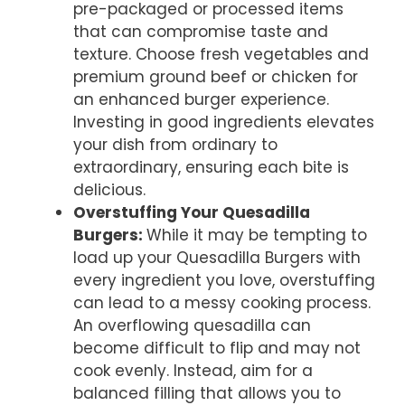
pre-packaged or processed items
that can compromise taste and
texture. Choose fresh vegetables and
premium ground beef or chicken for
an enhanced burger experience.
Investing in good ingredients elevates
your dish from ordinary to
extraordinary, ensuring each bite is
delicious.
Overstuffing Your Quesadilla
Burgers
:
While it may be tempting to
load up your Quesadilla Burgers with
every ingredient you love, overstuffing
can lead to a messy cooking process.
An overflowing quesadilla can
become difficult to flip and may not
cook evenly. Instead, aim for a
balanced filling that allows you to