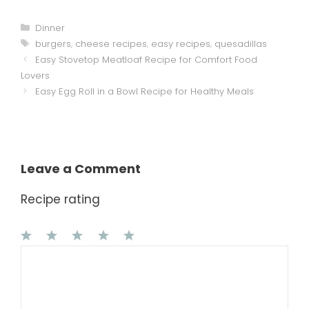
Categories
Dinner
Tags
burgers
,
cheese recipes
,
easy recipes
,
quesadillas
Easy Stovetop Meatloaf Recipe for Comfort Food
Lovers
Easy Egg Roll in a Bowl Recipe for Healthy Meals
Leave a Comment
Recipe rating
1
Comment
2
3
4
5
Star
Stars
Stars
Stars
Stars