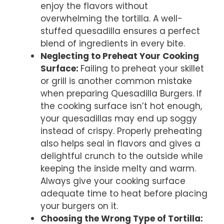
enjoy the flavors without
overwhelming the tortilla. A well-
stuffed quesadilla ensures a perfect
blend of ingredients in every bite.
Neglecting to Preheat Your Cooking
Surface
:
Failing to preheat your skillet
or grill is another common mistake
when preparing Quesadilla Burgers. If
the cooking surface isn’t hot enough,
your quesadillas may end up soggy
instead of crispy. Properly preheating
also helps seal in flavors and gives a
delightful crunch to the outside while
keeping the inside melty and warm.
Always give your cooking surface
adequate time to heat before placing
your burgers on it.
Choosing the Wrong Type of Tortilla
: