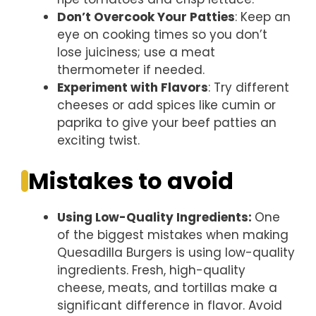
Don’t Overcook Your Patties
: Keep an
eye on cooking times so you don’t
lose juiciness; use a meat
thermometer if needed.
Experiment with Flavors
: Try different
cheeses or add spices like cumin or
paprika to give your beef patties an
exciting twist.
Mistakes to avoid
Using Low-Quality Ingredients
:
One
of the biggest mistakes when making
Quesadilla Burgers is using low-quality
ingredients. Fresh, high-quality
cheese, meats, and tortillas make a
significant difference in flavor. Avoid