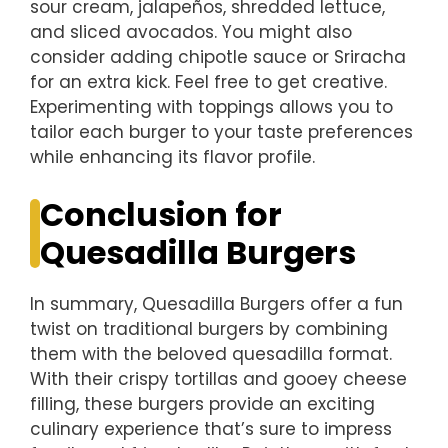
sour cream, jalapeños, shredded lettuce,
and sliced avocados. You might also
consider adding chipotle sauce or Sriracha
for an extra kick. Feel free to get creative.
Experimenting with toppings allows you to
tailor each burger to your taste preferences
while enhancing its flavor profile.
Conclusion for
Quesadilla Burgers
In summary, Quesadilla Burgers offer a fun
twist on traditional burgers by combining
them with the beloved quesadilla format.
With their crispy tortillas and gooey cheese
filling, these burgers provide an exciting
culinary experience that’s sure to impress