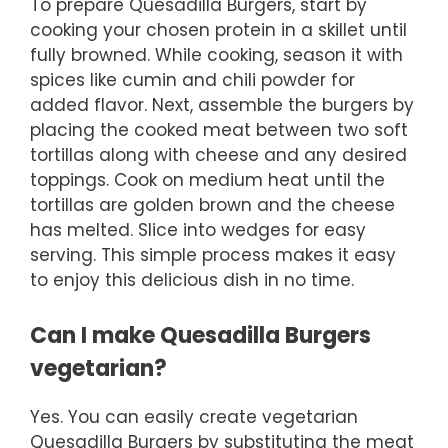
To prepare Quesadilla Burgers, start by
cooking your chosen protein in a skillet until
fully browned. While cooking, season it with
spices like cumin and chili powder for
added flavor. Next, assemble the burgers by
placing the cooked meat between two soft
tortillas along with cheese and any desired
toppings. Cook on medium heat until the
tortillas are golden brown and the cheese
has melted. Slice into wedges for easy
serving. This simple process makes it easy
to enjoy this delicious dish in no time.
Can I make Quesadilla Burgers
vegetarian?
Yes. You can easily create vegetarian
Quesadilla Burgers by substituting the meat