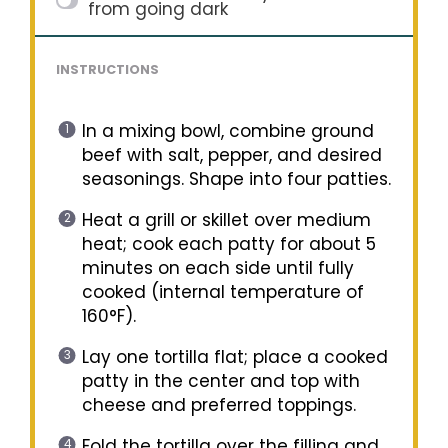
from going dark
INSTRUCTIONS
In a mixing bowl, combine ground
beef with salt, pepper, and desired
seasonings. Shape into four patties.
Heat a grill or skillet over medium
heat; cook each patty for about 5
minutes on each side until fully
cooked (internal temperature of
160°F).
Lay one tortilla flat; place a cooked
patty in the center and top with
cheese and preferred toppings.
Fold the tortilla over the filling and