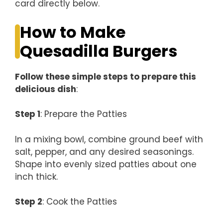
card directly below.
How to Make
Quesadilla Burgers
Follow these simple steps to prepare this
delicious dish
:
Step 1
: Prepare the Patties
In a mixing bowl, combine ground beef with
salt, pepper, and any desired seasonings.
Shape into evenly sized patties about one
inch thick.
Step 2
: Cook the Patties