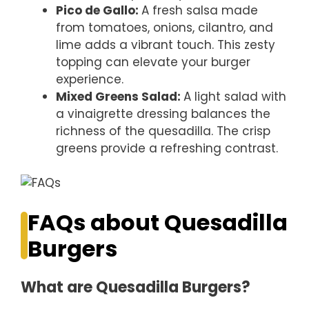
Pico de Gallo
:
A fresh salsa made
from tomatoes, onions, cilantro, and
lime adds a vibrant touch. This zesty
topping can elevate your burger
experience.
Mixed Greens Salad
:
A light salad with
a vinaigrette dressing balances the
richness of the quesadilla. The crisp
greens provide a refreshing contrast.
FAQs about Quesadilla
Burgers
What are Quesadilla Burgers?