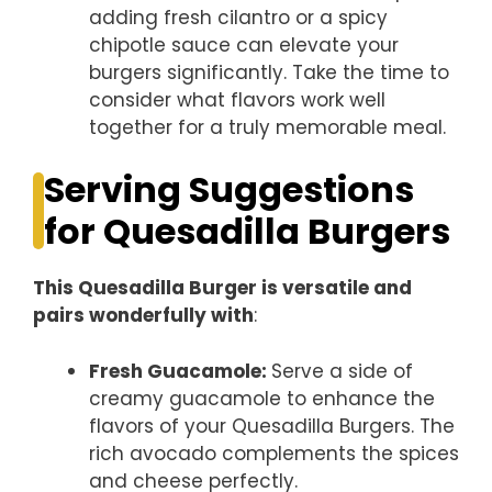
adding fresh cilantro or a spicy
chipotle sauce can elevate your
burgers significantly. Take the time to
consider what flavors work well
together for a truly memorable meal.
Serving Suggestions
for Quesadilla Burgers
This Quesadilla Burger is versatile and
pairs wonderfully with
:
Fresh Guacamole
:
Serve a side of
creamy guacamole to enhance the
flavors of your Quesadilla Burgers. The
rich avocado complements the spices
and cheese perfectly.