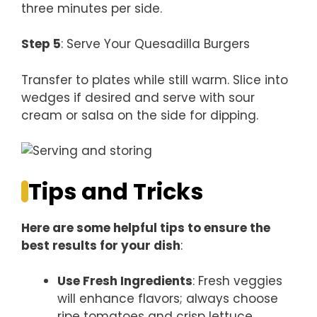
three minutes per side.
Step 5
: Serve Your Quesadilla Burgers
Transfer to plates while still warm. Slice into
wedges if desired and serve with sour
cream or salsa on the side for dipping.
Tips and Tricks
Here are some helpful tips to ensure the
best results for your dish
:
Use Fresh Ingredients
: Fresh veggies
will enhance flavors; always choose
ripe tomatoes and crisp lettuce.