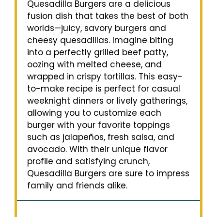
Quesadilla Burgers are a delicious
fusion dish that takes the best of both
worlds—juicy, savory burgers and
cheesy quesadillas. Imagine biting
into a perfectly grilled beef patty,
oozing with melted cheese, and
wrapped in crispy tortillas. This easy-
to-make recipe is perfect for casual
weeknight dinners or lively gatherings,
allowing you to customize each
burger with your favorite toppings
such as jalapeños, fresh salsa, and
avocado. With their unique flavor
profile and satisfying crunch,
Quesadilla Burgers are sure to impress
family and friends alike.