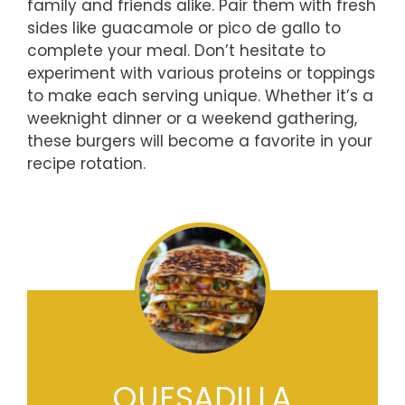
family and friends alike. Pair them with fresh
sides like guacamole or pico de gallo to
complete your meal. Don’t hesitate to
experiment with various proteins or toppings
to make each serving unique. Whether it’s a
weeknight dinner or a weekend gathering,
these burgers will become a favorite in your
recipe rotation.
QUESADILLA