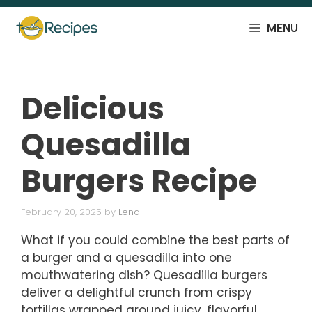
Skip
to
MENU
content
Delicious
Quesadilla
Burgers Recipe
February 20, 2025
by
Lena
What if you could combine the best parts of
a burger and a quesadilla into one
mouthwatering dish? Quesadilla burgers
deliver a delightful crunch from crispy
tortillas wrapped around juicy, flavorful