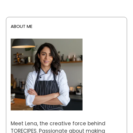
ABOUT ME
Meet Lena, the creative force behind
TORECIPES. Passionate about making