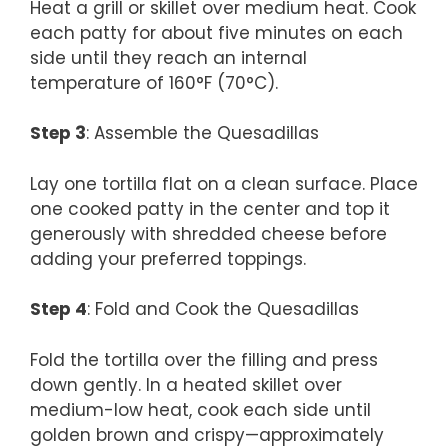
Heat a grill or skillet over medium heat. Cook
each patty for about five minutes on each
side until they reach an internal
temperature of 160°F (70°C).
Step 3
: Assemble the Quesadillas
Lay one tortilla flat on a clean surface. Place
one cooked patty in the center and top it
generously with shredded cheese before
adding your preferred toppings.
Step 4
: Fold and Cook the Quesadillas
Fold the tortilla over the filling and press
down gently. In a heated skillet over
medium-low heat, cook each side until
golden brown and crispy—approximately