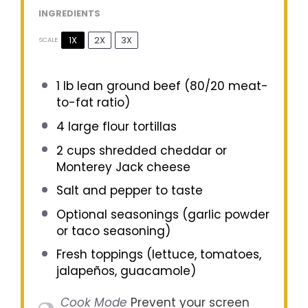
INGREDIENTS
1X
2X
3X
SCALE
1
lb lean ground beef (
80/20
meat-
to-fat ratio)
4
large flour tortillas
2 cups
shredded cheddar or
Monterey Jack cheese
Salt and pepper to taste
Optional seasonings (garlic powder
or taco seasoning)
Fresh toppings (lettuce, tomatoes,
jalapeños, guacamole)
Cook Mode
Prevent your screen