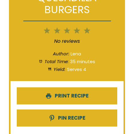
BURGERS
1
2
3
4
5
Star
Stars
Stars
Stars
Stars
No reviews
Author:
Lena
Total Time:
35 minutes
Yield:
Serves 4
PRINT RECIPE
PIN RECIPE