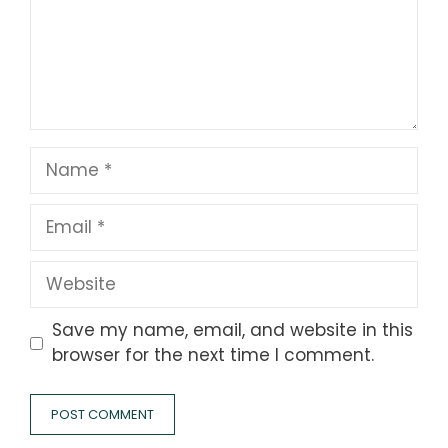
Name
Email
Website
Save my name, email, and website in this
browser for the next time I comment.