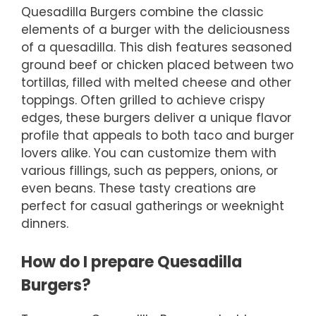
Quesadilla Burgers combine the classic
elements of a burger with the deliciousness
of a quesadilla. This dish features seasoned
ground beef or chicken placed between two
tortillas, filled with melted cheese and other
toppings. Often grilled to achieve crispy
edges, these burgers deliver a unique flavor
profile that appeals to both taco and burger
lovers alike. You can customize them with
various fillings, such as peppers, onions, or
even beans. These tasty creations are
perfect for casual gatherings or weeknight
dinners.
How do I prepare Quesadilla
Burgers?