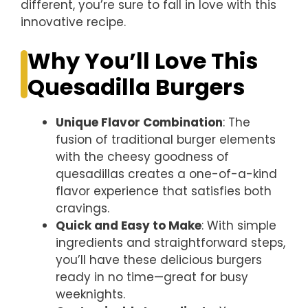
different, you’re sure to fall in love with this
innovative recipe.
Why You’ll Love This
Quesadilla Burgers
Unique Flavor Combination
: The
fusion of traditional burger elements
with the cheesy goodness of
quesadillas creates a one-of-a-kind
flavor experience that satisfies both
cravings.
Quick and Easy to Make
: With simple
ingredients and straightforward steps,
you’ll have these delicious burgers
ready in no time—great for busy
weeknights.