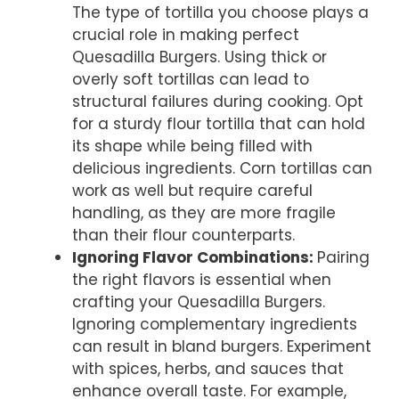
The type of tortilla you choose plays a
crucial role in making perfect
Quesadilla Burgers. Using thick or
overly soft tortillas can lead to
structural failures during cooking. Opt
for a sturdy flour tortilla that can hold
its shape while being filled with
delicious ingredients. Corn tortillas can
work as well but require careful
handling, as they are more fragile
than their flour counterparts.
Ignoring Flavor Combinations
:
Pairing
the right flavors is essential when
crafting your Quesadilla Burgers.
Ignoring complementary ingredients
can result in bland burgers. Experiment
with spices, herbs, and sauces that
enhance overall taste. For example,