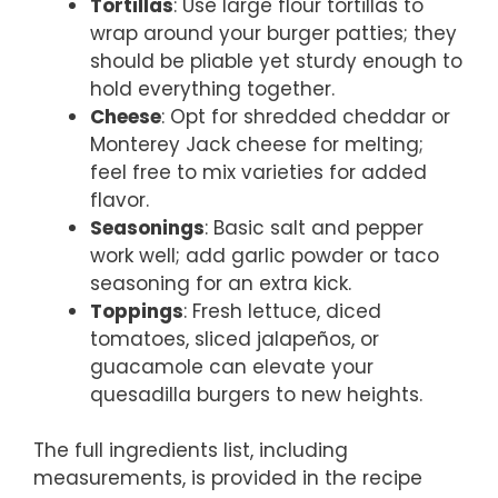
Tortillas
: Use large flour tortillas to
wrap around your burger patties; they
should be pliable yet sturdy enough to
hold everything together.
Cheese
: Opt for shredded cheddar or
Monterey Jack cheese for melting;
feel free to mix varieties for added
flavor.
Seasonings
: Basic salt and pepper
work well; add garlic powder or taco
seasoning for an extra kick.
Toppings
: Fresh lettuce, diced
tomatoes, sliced jalapeños, or
guacamole can elevate your
quesadilla burgers to new heights.
The full ingredients list, including
measurements, is provided in the recipe