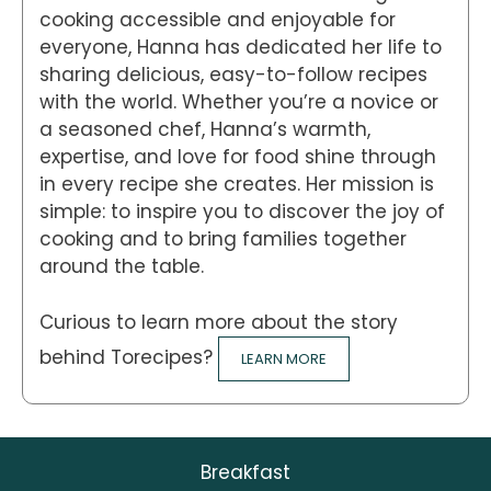
cooking accessible and enjoyable for
everyone, Hanna has dedicated her life to
sharing delicious, easy-to-follow recipes
with the world. Whether you’re a novice or
a seasoned chef, Hanna’s warmth,
expertise, and love for food shine through
in every recipe she creates. Her mission is
simple: to inspire you to discover the joy of
cooking and to bring families together
around the table.
Curious to learn more about the story
behind Torecipes?
LEARN MORE
Breakfast