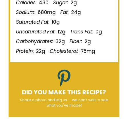
Calories:
430
Sugar:
2g
Sodium:
680mg
Fat:
24g
Saturated Fat:
10g
Unsaturated Fat:
12g
Trans Fat:
0g
Carbohydrates:
32g
Fiber:
2g
Protein:
22g
Cholesterol:
75mg
DID YOU MAKE THIS RECIPE?
Share a photo and tag us — we can't wait to see
what you've made!