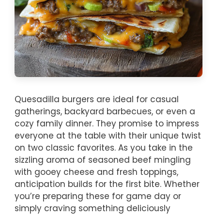
Quesadilla burgers are ideal for casual
gatherings, backyard barbecues, or even a
cozy family dinner. They promise to impress
everyone at the table with their unique twist
on two classic favorites. As you take in the
sizzling aroma of seasoned beef mingling
with gooey cheese and fresh toppings,
anticipation builds for the first bite. Whether
you’re preparing these for game day or
simply craving something deliciously