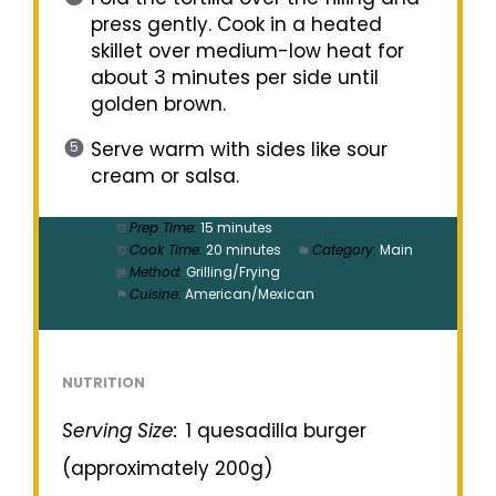
press gently. Cook in a heated
skillet over medium-low heat for
about 3 minutes per side until
golden brown.
Serve warm with sides like sour
cream or salsa.
Prep Time:
15 minutes
Cook Time:
20 minutes
Category:
Main
Method:
Grilling/Frying
Cuisine:
American/Mexican
NUTRITION
Serving Size:
1 quesadilla burger
(approximately 200g)