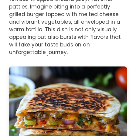
patties. Imagine biting into a perfectly
grilled burger topped with melted cheese
and vibrant vegetables, all enveloped in a
warm tortilla. This dish is not only visually
appealing but also bursts with flavors that
will take your taste buds on an
unforgettable journey.