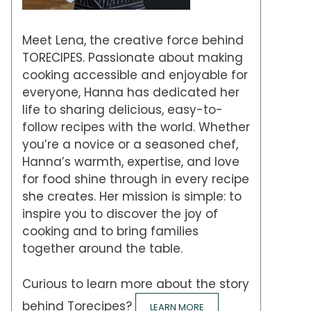
Meet Lena, the creative force behind
TORECIPES. Passionate about making
cooking accessible and enjoyable for
everyone, Hanna has dedicated her
life to sharing delicious, easy-to-
follow recipes with the world. Whether
you’re a novice or a seasoned chef,
Hanna’s warmth, expertise, and love
for food shine through in every recipe
she creates. Her mission is simple: to
inspire you to discover the joy of
cooking and to bring families
together around the table.
Curious to learn more about the story
behind Torecipes?
LEARN MORE