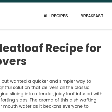
ALL RECIPES
BREAKFAST
eatloaf Recipe for
overs
 but wanted a quicker and simpler way to
htful solution that delivers all the classic
ine slicing into a tender, juicy loaf infused with
orting sides. The aroma of this dish wafting
ur mouth water as it beckons everyone to