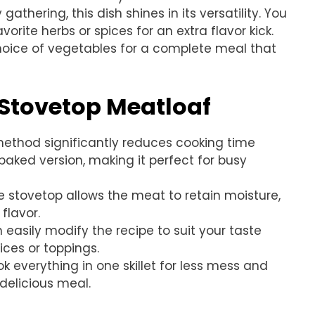
athering, this dish shines in its versatility. You
orite herbs or spices for an extra flavor kick.
hoice of vegetables for a complete meal that
 Stovetop Meatloaf
 method significantly reduces cooking time
aked version, making it perfect for busy
e stovetop allows the meat to retain moisture,
flavor.
n easily modify the recipe to suit your taste
ices or toppings.
k everything in one skillet for less mess and
delicious meal.