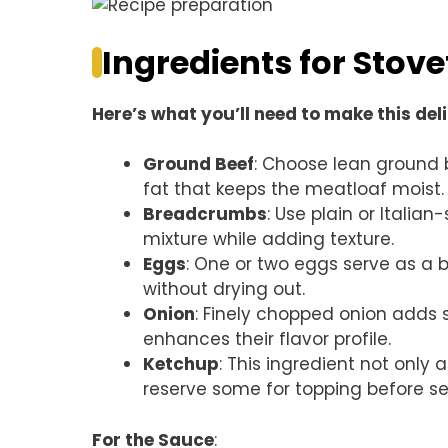
Ingredients for Stov
Here’s what you’ll need to make this del
Ground Beef
: Choose lean ground 
fat that keeps the meatloaf moist.
Breadcrumbs
: Use plain or Itali
mixture while adding texture.
Eggs
: One or two eggs serve as a b
without drying out.
Onion
: Finely chopped onion adds
enhances their flavor profile.
Ketchup
: This ingredient not only
reserve some for topping before se
For the Sauce
: