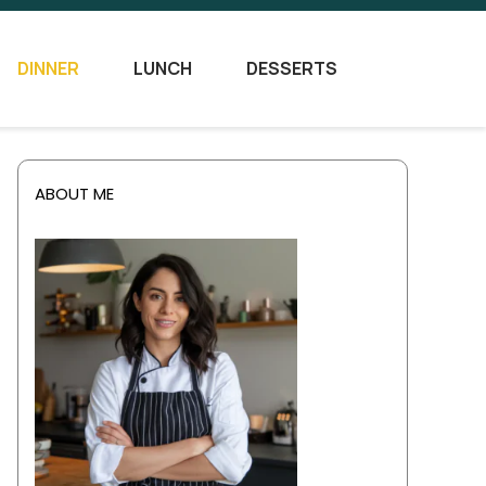
DINNER
LUNCH
DESSERTS
ABOUT ME