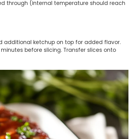
ed through (internal temperature should reach
d additional ketchup on top for added flavor.
 minutes before slicing. Transfer slices onto