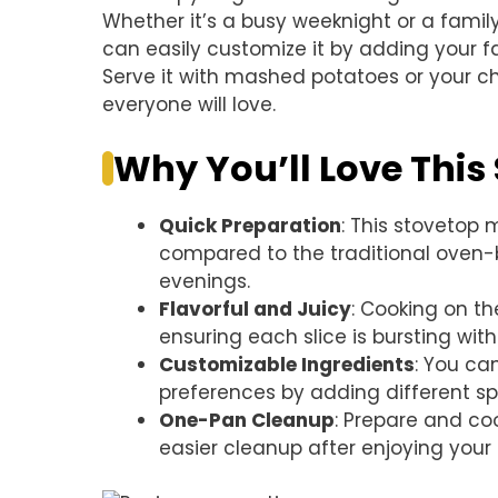
Whether it’s a busy weeknight or a family g
can easily customize it by adding your fav
Serve it with mashed potatoes or your c
everyone will love.
Why You’ll Love This
Quick Preparation
: This stovetop
compared to the traditional oven-b
evenings.
Flavorful and Juicy
: Cooking on th
ensuring each slice is bursting with 
Customizable Ingredients
: You ca
preferences by adding different sp
One-Pan Cleanup
: Prepare and coo
easier cleanup after enjoying your 