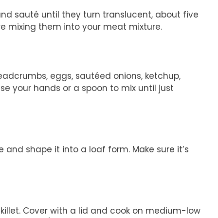
and sauté until they turn translucent, about five
ore mixing them into your meat mixture.
readcrumbs, eggs, sautéed onions, ketchup,
se your hands or a spoon to mix until just
 and shape it into a loaf form. Make sure it’s
killet. Cover with a lid and cook on medium-low