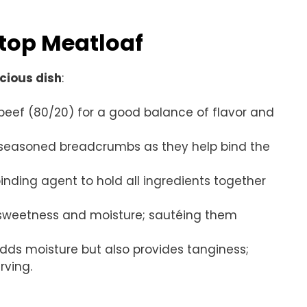
etop Meatloaf
icious dish
:
beef (80/20) for a good balance of flavor and
an-seasoned breadcrumbs as they help bind the
inding agent to hold all ingredients together
 sweetness and moisture; sautéing them
 adds moisture but also provides tanginess;
rving.