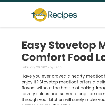
Skip
to
content
Easy Stovetop M
Comfort Food L
February 20, 2025
by
Lena
Have you ever craved a hearty meatloaf
enjoy it? Stovetop meatloaf offers a delig
flavors without the hassle of baking. Imag
savory spices and served alongside comf
through your kitchen will surely make yo