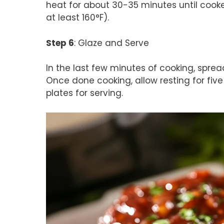
heat for about 30-35 minutes until cook
at least 160°F).
Step 6
: Glaze and Serve
In the last few minutes of cooking, sprea
Once done cooking, allow resting for five
plates for serving.