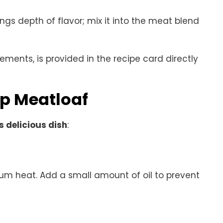
rings depth of flavor; mix it into the meat blend
rements, is provided in the recipe card directly
p Meatloaf
s delicious dish
:
dium heat. Add a small amount of oil to prevent