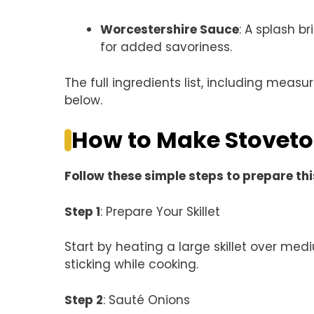
Worcestershire Sauce
: A splash b
for added savoriness.
The full ingredients list, including measu
below.
How to Make Stoveto
Follow these simple steps to prepare thi
Step 1
: Prepare Your Skillet
Start by heating a large skillet over me
sticking while cooking.
Step 2
: Sauté Onions