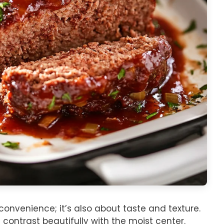
convenience; it’s also about taste and texture.
 contrast beautifully with the moist center.