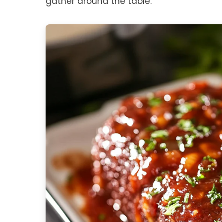
gather around the table.