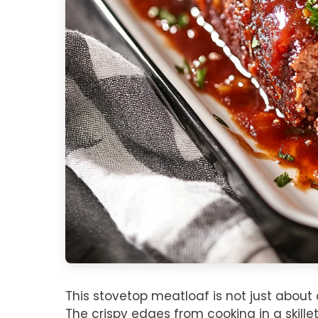
This stovetop meatloaf is not just about 
The crispy edges from cooking in a skillet