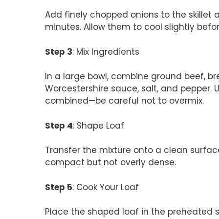
Add finely chopped onions to the skillet 
minutes. Allow them to cool slightly bef
Step 3
: Mix Ingredients
In a large bowl, combine ground beef, b
Worcestershire sauce, salt, and pepper. U
combined—be careful not to overmix.
Step 4
: Shape Loaf
Transfer the mixture onto a clean surface
compact but not overly dense.
Step 5
: Cook Your Loaf
Place the shaped loaf in the preheated s