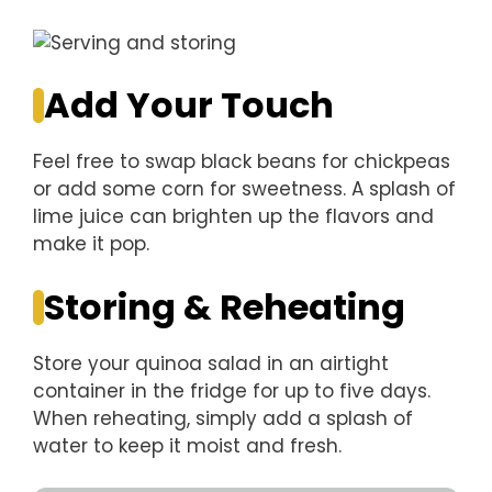
Add Your Touch
Feel free to swap black beans for chickpeas
or add some corn for sweetness. A splash of
lime juice can brighten up the flavors and
make it pop.
Storing & Reheating
Store your quinoa salad in an airtight
container in the fridge for up to five days.
When reheating, simply add a splash of
water to keep it moist and fresh.