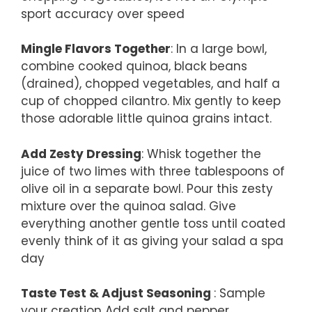
sport accuracy over speed
Mingle Flavors Together
: In a large bowl,
combine cooked quinoa, black beans
(drained), chopped vegetables, and half a
cup of chopped cilantro. Mix gently to keep
those adorable little quinoa grains intact.
Add Zesty Dressing
: Whisk together the
juice of two limes with three tablespoons of
olive oil in a separate bowl. Pour this zesty
mixture over the quinoa salad. Give
everything another gentle toss until coated
evenly think of it as giving your salad a spa
day
Taste Test & Adjust Seasoning
: Sample
your creation Add salt and pepper