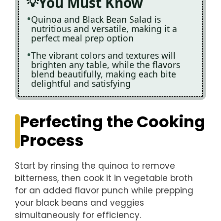
You Must Know
Quinoa and Black Bean Salad is
nutritious and versatile, making it a
perfect meal prep option
The vibrant colors and textures will
brighten any table, while the flavors
blend beautifully, making each bite
delightful and satisfying
Perfecting the Cooking
Process
Start by rinsing the quinoa to remove
bitterness, then cook it in vegetable broth
for an added flavor punch while prepping
your black beans and veggies
simultaneously for efficiency.