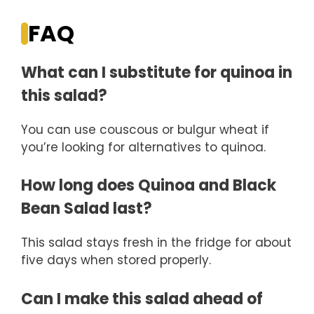
FAQ
What can I substitute for quinoa in
this salad?
You can use couscous or bulgur wheat if
you’re looking for alternatives to quinoa.
How long does Quinoa and Black
Bean Salad last?
This salad stays fresh in the fridge for about
five days when stored properly.
Can I make this salad ahead of