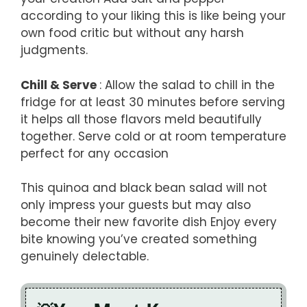
according to your liking this is like being your
own food critic but without any harsh
judgments.
Chill & Serve
: Allow the salad to chill in the
fridge for at least 30 minutes before serving
it helps all those flavors meld beautifully
together. Serve cold or at room temperature
perfect for any occasion
This quinoa and black bean salad will not
only impress your guests but may also
become their new favorite dish Enjoy every
bite knowing you’ve created something
genuinely delectable.