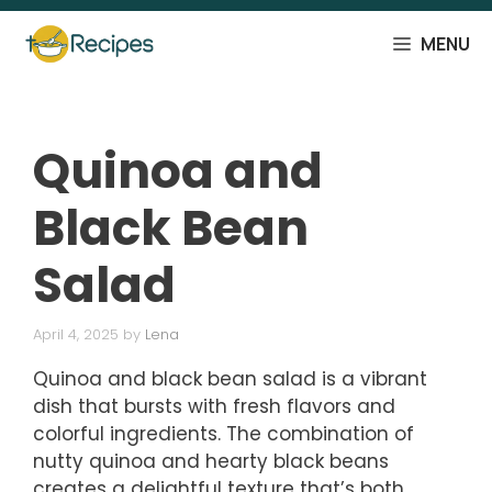
Skip
to
MENU
content
Quinoa and
Black Bean
Salad
April 4, 2025
by
Lena
Quinoa and black bean salad is a vibrant
dish that bursts with fresh flavors and
colorful ingredients. The combination of
nutty quinoa and hearty black beans
creates a delightful texture that’s both