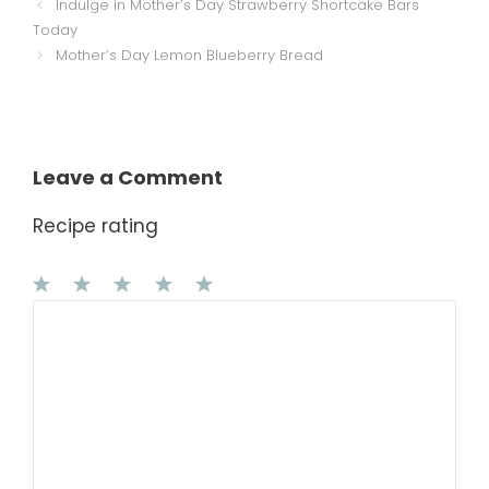
Indulge in Mother’s Day Strawberry Shortcake Bars
Today
Mother’s Day Lemon Blueberry Bread
Leave a Comment
Recipe rating
1
Comment
2
3
4
5
Star
Stars
Stars
Stars
Stars