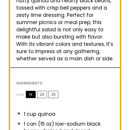
nutty quinoa and hearty black beans,
tossed with crisp bell peppers and a
zesty lime dressing. Perfect for
summer picnics or meal prep, this
delightful salad is not only easy to
make but also bursting with flavor.
With its vibrant colors and textures, it’s
sure to impress at any gathering,
whether served as a main dish or side.
INGREDIENTS
1X
2X
3X
SCALE
1 cup
quinoa
1
can (15 oz) low-sodium black