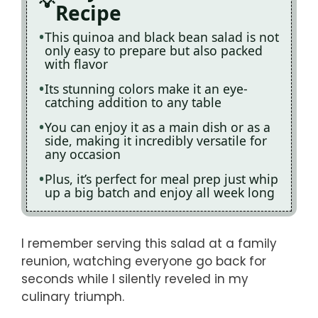
Recipe
This quinoa and black bean salad is not
only easy to prepare but also packed
with flavor
Its stunning colors make it an eye-
catching addition to any table
You can enjoy it as a main dish or as a
side, making it incredibly versatile for
any occasion
Plus, it’s perfect for meal prep just whip
up a big batch and enjoy all week long
I remember serving this salad at a family
reunion, watching everyone go back for
seconds while I silently reveled in my
culinary triumph.