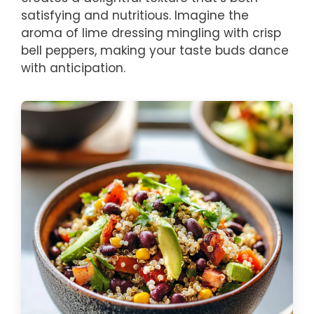
satisfying and nutritious. Imagine the
aroma of lime dressing mingling with crisp
bell peppers, making your taste buds dance
with anticipation.