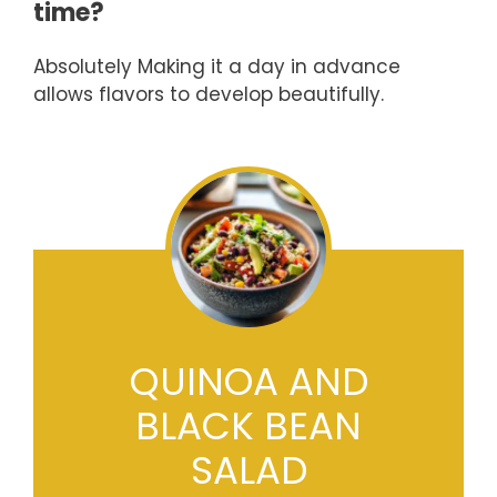
time?
Absolutely Making it a day in advance
allows flavors to develop beautifully.
QUINOA AND
BLACK BEAN
SALAD