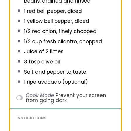
beans, drained and rinsed
1
red bell pepper, diced
1
yellow bell pepper, diced
1/2
red onion, finely chopped
1/2 cup
fresh cilantro, chopped
Juice of
2
limes
3 tbsp
olive oil
Salt and pepper to taste
1
ripe avocado (optional)
Cook Mode
Prevent your screen
from going dark
INSTRUCTIONS