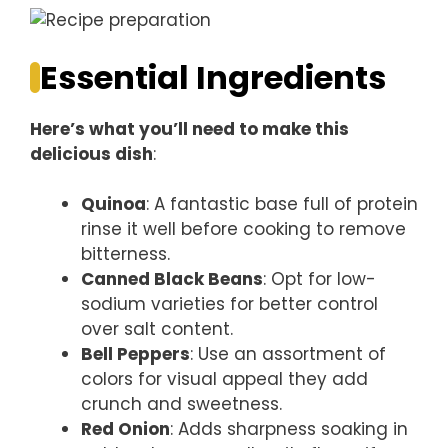
Essential Ingredients
Here’s what you’ll need to make this
delicious dish
:
Quinoa
: A fantastic base full of protein
rinse it well before cooking to remove
bitterness.
Canned Black Beans
: Opt for low-
sodium varieties for better control
over salt content.
Bell Peppers
: Use an assortment of
colors for visual appeal they add
crunch and sweetness.
Red Onion
: Adds sharpness soaking in