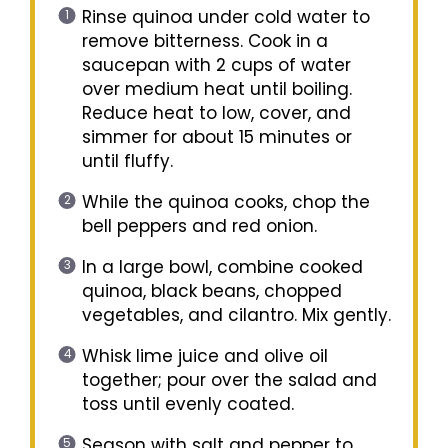
Rinse quinoa under cold water to
remove bitterness. Cook in a
saucepan with 2 cups of water
over medium heat until boiling.
Reduce heat to low, cover, and
simmer for about 15 minutes or
until fluffy.
While the quinoa cooks, chop the
bell peppers and red onion.
In a large bowl, combine cooked
quinoa, black beans, chopped
vegetables, and cilantro. Mix gently.
Whisk lime juice and olive oil
together; pour over the salad and
toss until evenly coated.
Season with salt and pepper to