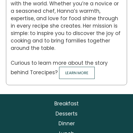
with the world. Whether you’re a novice or
a seasoned chef, Hanna’s warmth,
expertise, and love for food shine through
in every recipe she creates. Her mission is
simple: to inspire you to discover the joy of
cooking and to bring families together
around the table.
Curious to learn more about the story
behind Torecipes?
LEARN MORE
Breakfast
Desserts
Dinner