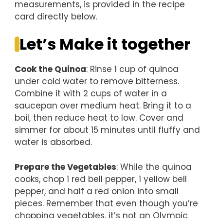
measurements, is provided in the recipe
card directly below.
Let’s Make it together
Cook the Quinoa
: Rinse 1 cup of quinoa
under cold water to remove bitterness.
Combine it with 2 cups of water in a
saucepan over medium heat. Bring it to a
boil, then reduce heat to low. Cover and
simmer for about 15 minutes until fluffy and
water is absorbed.
Prepare the Vegetables
: While the quinoa
cooks, chop 1 red bell pepper, 1 yellow bell
pepper, and half a red onion into small
pieces. Remember that even though you’re
chopping vegetables, it’s not an Olympic