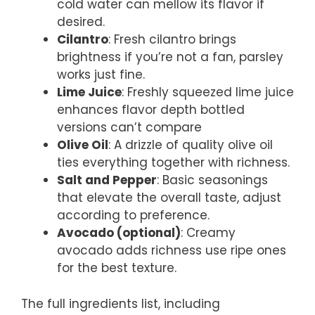
cold water can mellow its flavor if
desired.
Cilantro
: Fresh cilantro brings
brightness if you’re not a fan, parsley
works just fine.
Lime Juice
: Freshly squeezed lime juice
enhances flavor depth bottled
versions can’t compare
Olive Oil
: A drizzle of quality olive oil
ties everything together with richness.
Salt and Pepper
: Basic seasonings
that elevate the overall taste, adjust
according to preference.
Avocado (optional)
: Creamy
avocado adds richness use ripe ones
for the best texture.
The full ingredients list, including