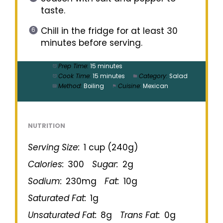
taste.
Chill in the fridge for at least 30
minutes before serving.
Prep Time:
15 minutes
Cook Time:
15 minutes
Category:
Salad
Method:
Boiling
Cuisine:
Mexican
NUTRITION
Serving Size:
1 cup (240g)
Calories:
300
Sugar:
2g
Sodium:
230mg
Fat:
10g
Saturated Fat:
1g
Unsaturated Fat:
8g
Trans Fat:
0g