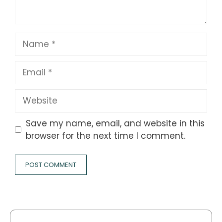
Name
Email
Website
Save my name, email, and website in this
browser for the next time I comment.