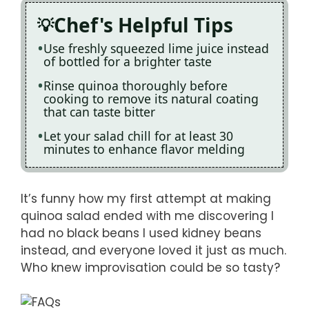
Chef's Helpful Tips
Use freshly squeezed lime juice instead
of bottled for a brighter taste
Rinse quinoa thoroughly before
cooking to remove its natural coating
that can taste bitter
Let your salad chill for at least 30
minutes to enhance flavor melding
It’s funny how my first attempt at making
quinoa salad ended with me discovering I
had no black beans I used kidney beans
instead, and everyone loved it just as much.
Who knew improvisation could be so tasty?