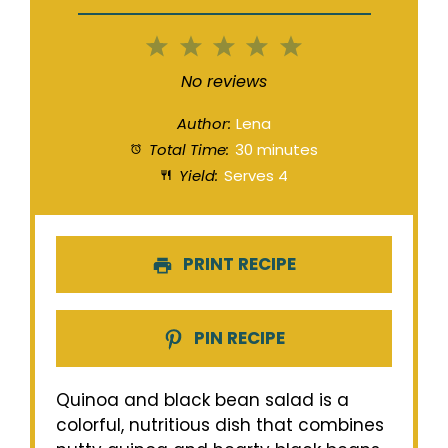
1
2
3
4
5
Star
Stars
Stars
Stars
Stars
No reviews
Author:
Lena
Total Time:
30 minutes
Yield:
Serves 4
PRINT RECIPE
PIN RECIPE
Quinoa and black bean salad is a
colorful, nutritious dish that combines