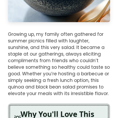
Growing up, my family often gathered for
summer picnics filled with laughter,
sunshine, and this very salad. It became a
staple at our gatherings, always eliciting
compliments from friends who couldn’t
believe something so healthy could taste so
good. Whether you’re hosting a barbecue or
simply seeking a fresh lunch option, this
quinoa and black bean salad promises to
elevate your meals with its irresistible flavor.
Why You'll Love This