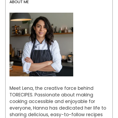
ABOUT ME
Meet Lena, the creative force behind
TORECIPES. Passionate about making
cooking accessible and enjoyable for
everyone, Hanna has dedicated her life to
sharing delicious, easy-to-follow recipes