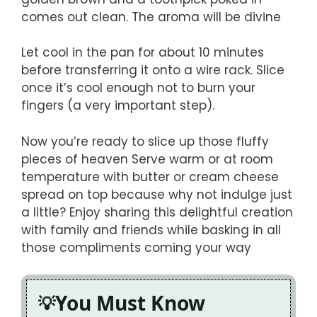
comes out clean. The aroma will be divine
Let cool in the pan for about 10 minutes
before transferring it onto a wire rack. Slice
once it’s cool enough not to burn your
fingers (a very important step).
Now you’re ready to slice up those fluffy
pieces of heaven Serve warm or at room
temperature with butter or cream cheese
spread on top because why not indulge just
a little? Enjoy sharing this delightful creation
with family and friends while basking in all
those compliments coming your way
You Must Know