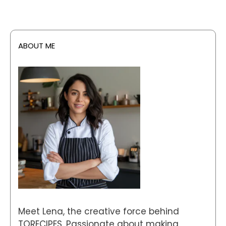
ABOUT ME
Meet Lena, the creative force behind
TORECIPES. Passionate about making