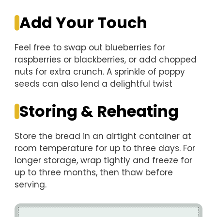
Add Your Touch
Feel free to swap out blueberries for
raspberries or blackberries, or add chopped
nuts for extra crunch. A sprinkle of poppy
seeds can also lend a delightful twist
Storing & Reheating
Store the bread in an airtight container at
room temperature for up to three days. For
longer storage, wrap tightly and freeze for
up to three months, then thaw before
serving.