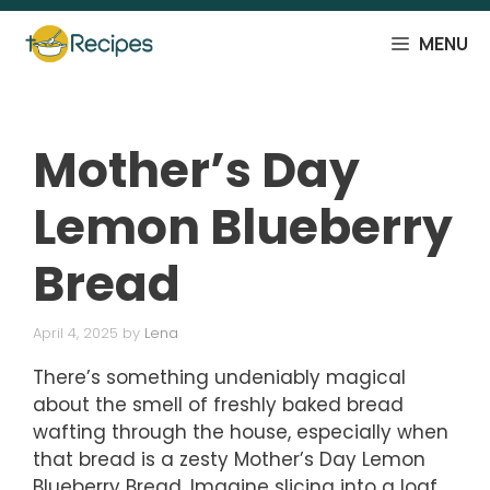
Skip
to
MENU
content
Mother’s Day
Lemon Blueberry
Bread
April 4, 2025
by
Lena
There’s something undeniably magical
about the smell of freshly baked bread
wafting through the house, especially when
that bread is a zesty Mother’s Day Lemon
Blueberry Bread. Imagine slicing into a loaf