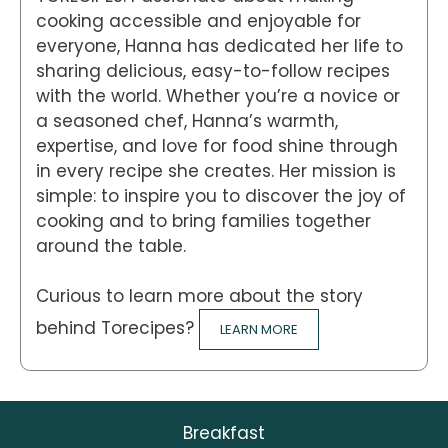
cooking accessible and enjoyable for
everyone, Hanna has dedicated her life to
sharing delicious, easy-to-follow recipes
with the world. Whether you’re a novice or
a seasoned chef, Hanna’s warmth,
expertise, and love for food shine through
in every recipe she creates. Her mission is
simple: to inspire you to discover the joy of
cooking and to bring families together
around the table.
Curious to learn more about the story
behind Torecipes?
LEARN MORE
Breakfast