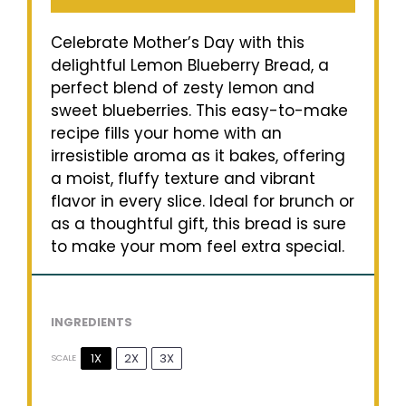
Celebrate Mother’s Day with this
delightful Lemon Blueberry Bread, a
perfect blend of zesty lemon and
sweet blueberries. This easy-to-make
recipe fills your home with an
irresistible aroma as it bakes, offering
a moist, fluffy texture and vibrant
flavor in every slice. Ideal for brunch or
as a thoughtful gift, this bread is sure
to make your mom feel extra special.
INGREDIENTS
1X
2X
3X
SCALE