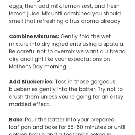
eggs, then add milk, lemon zest, and fresh
lemon juice. Mix until combined you should
smell that refreshing citrus aroma already
Combine Mixtures
:
Gently fold the wet
mixture into dry ingredients using a spatula.
Be careful not to overmix we want our bread
airy and light like your expectations on
Mother’s Day morning
Add Blueberries
:
Toss in those gorgeous
blueberries gently into the batter. Try not to
crush them unless you’re going for an artsy
marbled effect.
Bake
:
Pour the batter into your prepared
loaf pan and bake for 55-60 minutes or until
golden brown and a toothpick poked in