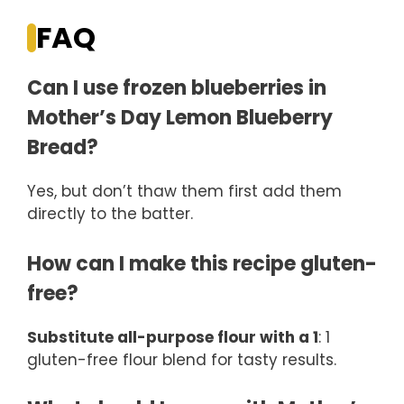
FAQ
Can I use frozen blueberries in
Mother’s Day Lemon Blueberry
Bread?
Yes, but don’t thaw them first add them
directly to the batter.
How can I make this recipe gluten-
free?
Substitute all-purpose flour with a 1
: 1
gluten-free flour blend for tasty results.