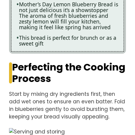
Mother’s Day Lemon Blueberry Bread is
not just delicious it’s a showstopper
The aroma of fresh blueberries and
zesty lemon will fill your kitchen,
making it feel like spring has arrived
This bread is perfect for brunch or as a
sweet gift
Perfecting the Cooking
Process
Start by mixing dry ingredients first, then
add wet ones to ensure an even batter. Fold
in blueberries gently to avoid bursting them,
keeping your bread visually appealing.