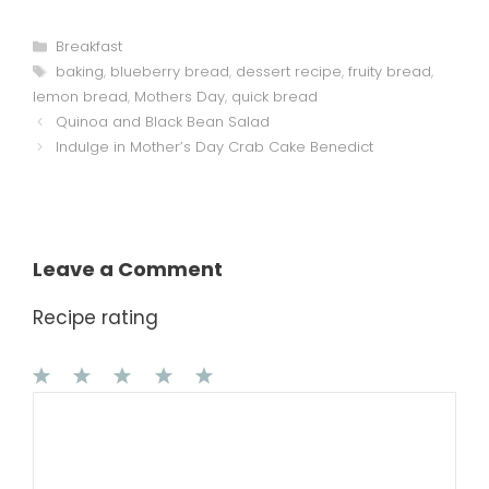
Categories
Breakfast
Tags
baking
,
blueberry bread
,
dessert recipe
,
fruity bread
,
lemon bread
,
Mothers Day
,
quick bread
Quinoa and Black Bean Salad
Indulge in Mother’s Day Crab Cake Benedict
Leave a Comment
Recipe rating
1
Comment
2
3
4
5
Star
Stars
Stars
Stars
Stars