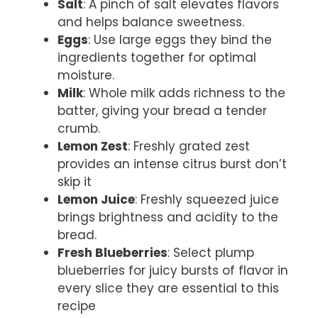
Salt
: A pinch of salt elevates flavors
and helps balance sweetness.
Eggs
: Use large eggs they bind the
ingredients together for optimal
moisture.
Milk
: Whole milk adds richness to the
batter, giving your bread a tender
crumb.
Lemon Zest
: Freshly grated zest
provides an intense citrus burst don’t
skip it
Lemon Juice
: Freshly squeezed juice
brings brightness and acidity to the
bread.
Fresh Blueberries
: Select plump
blueberries for juicy bursts of flavor in
every slice they are essential to this
recipe