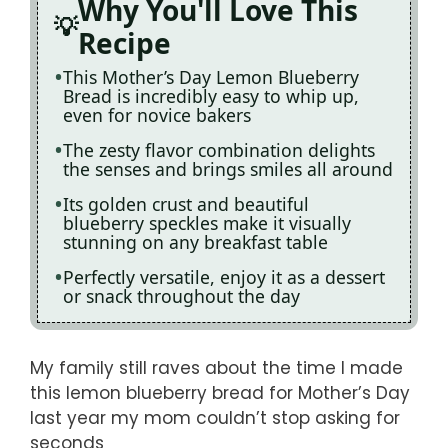
Why You'll Love This
Recipe
This Mother’s Day Lemon Blueberry
Bread is incredibly easy to whip up,
even for novice bakers
The zesty flavor combination delights
the senses and brings smiles all around
Its golden crust and beautiful
blueberry speckles make it visually
stunning on any breakfast table
Perfectly versatile, enjoy it as a dessert
or snack throughout the day
My family still raves about the time I made
this lemon blueberry bread for Mother’s Day
last year my mom couldn’t stop asking for
seconds