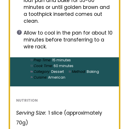
loaf pan and bake for 55-60
minutes or until golden brown and
a toothpick inserted comes out
clean.
Allow to cool in the pan for about 10
minutes before transferring to a
wire rack.
Prep Time:
15 minutes
Cook Time:
60 minutes
Category:
Dessert
Method:
Baking
Cuisine:
American
NUTRITION
Serving Size:
1 slice (approximately
70g)