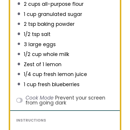
2 cups
all-purpose flour
1 cup
granulated sugar
2 tsp
baking powder
1/2 tsp
salt
3
large eggs
1/2 cup
whole milk
Zest of
1
lemon
1/4 cup
fresh lemon juice
1 cup
fresh blueberries
Cook Mode
Prevent your screen
from going dark
INSTRUCTIONS