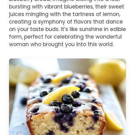
bursting with vibrant blueberries, their sweet
juices mingling with the tartness of lemon,
creating a symphony of flavors that dance
on your taste buds. It’s like sunshine in edible
form, perfect for celebrating the wonderful
woman who brought you into this world.