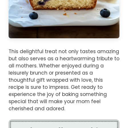
This delightful treat not only tastes amazing
but also serves as a heartwarming tribute to
all mothers. Whether enjoyed during a
leisurely brunch or presented as a
thoughtful gift wrapped with love, this
recipe is sure to impress. Get ready to
experience the joy of baking something
special that will make your mom feel
cherished and adored.