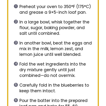
Preheat your oven to 350°F (175°C)
and grease a 9×5-inch loaf pan.
In a large bowl, whisk together the
flour, sugar, baking powder, and
salt until combined.
In another bowl, beat the eggs and
mix in the milk, lemon zest, and
lemon juice until well blended.
Fold the wet ingredients into the
dry mixture gently until just
combined—do not overmix.
Carefully fold in the blueberries to
keep them intact.
Pour the batter into the prepared