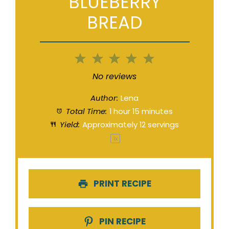
BLUEBERRY
BREAD
1
2
3
4
5
Star
Stars
Stars
Stars
Stars
No reviews
Author:
Lena
Total Time:
1 hour 15 minutes
Yield:
Approximately
12
servings
1
x
PRINT RECIPE
PIN RECIPE