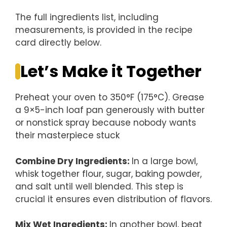
The full ingredients list, including
measurements, is provided in the recipe
card directly below.
Let’s Make it Together
Preheat your oven to 350°F (175°C). Grease
a 9×5-inch loaf pan generously with butter
or nonstick spray because nobody wants
their masterpiece stuck
Combine Dry Ingredients
:
In a large bowl,
whisk together flour, sugar, baking powder,
and salt until well blended. This step is
crucial it ensures even distribution of flavors.
Mix Wet Ingredients
:
In another bowl, beat