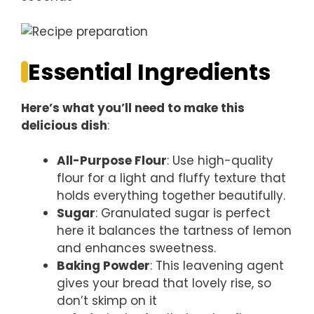
Essential Ingredients
Here’s what you’ll need to make this
delicious dish
:
All-Purpose Flour
: Use high-quality
flour for a light and fluffy texture that
holds everything together beautifully.
Sugar
: Granulated sugar is perfect
here it balances the tartness of lemon
and enhances sweetness.
Baking Powder
: This leavening agent
gives your bread that lovely rise, so
don’t skimp on it