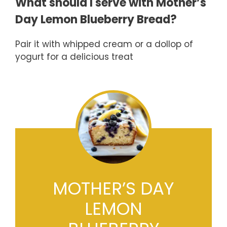
What should I serve with Mother’s
Day Lemon Blueberry Bread?
Pair it with whipped cream or a dollop of
yogurt for a delicious treat
MOTHER’S DAY
LEMON