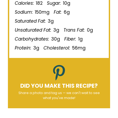
Calories:
182
Sugar:
10g
Sodium:
150mg
Fat:
6g
Saturated Fat:
3g
Unsaturated Fat:
3g
Trans Fat:
0g
Carbohydrates:
30g
Fiber:
1g
Protein:
3g
Cholesterol:
56mg
DID YOU MAKE THIS RECIPE?
Share a photo and tag us — we can't wait to see
what you've made!