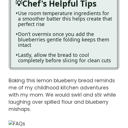
Chef's Helpful Tips
Use room temperature ingredients for
a smoother batter this helps create that
perfect rise
Don’t overmix once you add the
blueberries gentle folding keeps them
intact
Lastly, allow the bread to cool
completely before slicing for clean cuts
Baking this lemon blueberry bread reminds
me of my childhood kitchen adventures
with my mom. We would swirl and stir while
laughing over spilled flour and blueberry
mishaps.