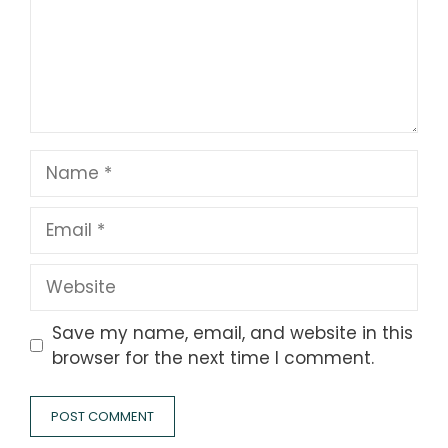
Name
Email
Website
Save my name, email, and website in this
browser for the next time I comment.