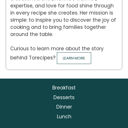
expertise, and love for food shine through
in every recipe she creates. Her mission is
simple: to inspire you to discover the joy of
cooking and to bring families together
around the table.
Curious to learn more about the story
behind Torecipes?
LEARN MORE
Breakfast
Desserts
Dinner
Lunch