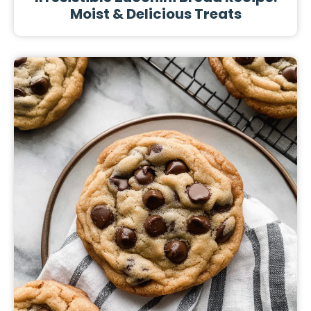
Moist & Delicious Treats