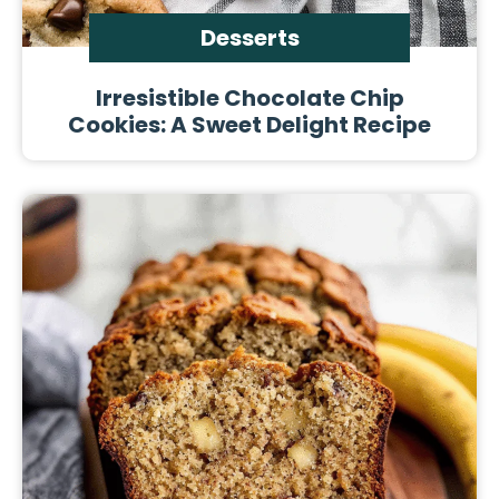
Desserts
Irresistible Chocolate Chip
Cookies: A Sweet Delight Recipe