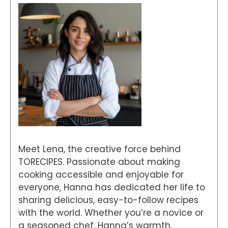
Meet Lena, the creative force behind
TORECIPES. Passionate about making
cooking accessible and enjoyable for
everyone, Hanna has dedicated her life to
sharing delicious, easy-to-follow recipes
with the world. Whether you’re a novice or
a seasoned chef, Hanna’s warmth,