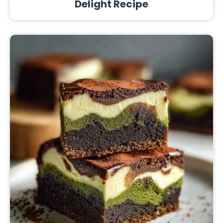
Delight Recipe