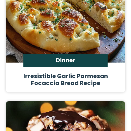
Dinner
Irresistible Garlic Parmesan
Focaccia Bread Recipe