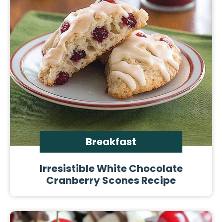
Breakfast
Irresistible White Chocolate
Cranberry Scones Recipe