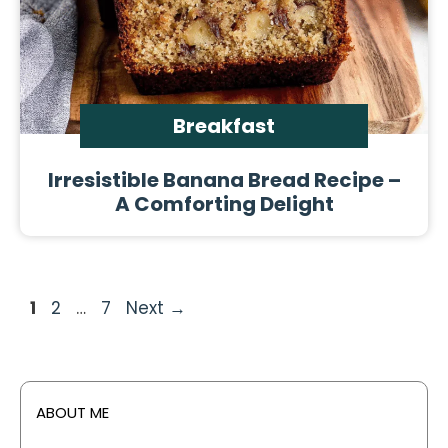
Breakfast
Irresistible Banana Bread Recipe –
A Comforting Delight
Page
Page
Page
1
2
…
7
Next
→
ABOUT ME