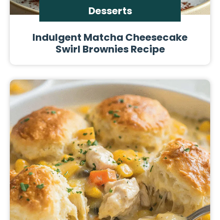
Desserts
Indulgent Matcha Cheesecake
Swirl Brownies Recipe