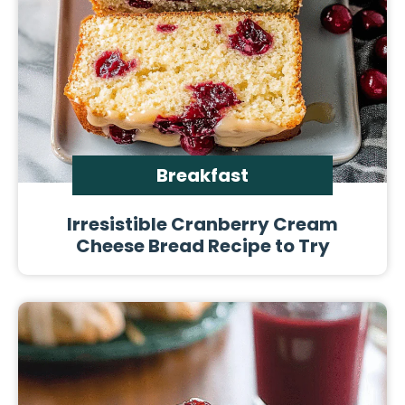
Breakfast
Irresistible Cranberry Cream
Cheese Bread Recipe to Try