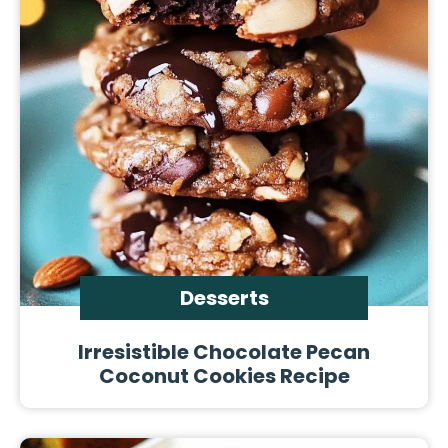
Desserts
Irresistible Chocolate Pecan
Coconut Cookies Recipe