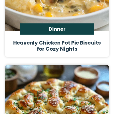
Dinner
Heavenly Chicken Pot Pie Biscuits
for Cozy Nights