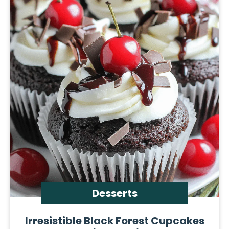
Desserts
Irresistible Black Forest Cupcakes