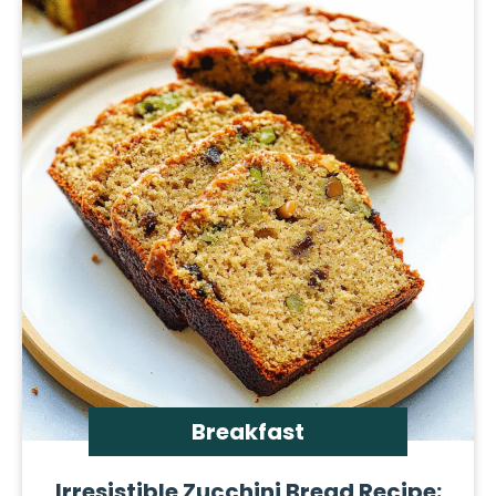
Breakfast
Irresistible Zucchini Bread Recipe: