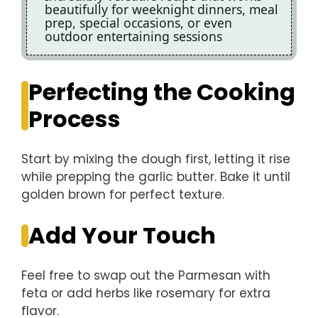
beautifully for weeknight dinners, meal
prep, special occasions, or even
outdoor entertaining sessions
Perfecting the Cooking
Process
Start by mixing the dough first, letting it rise
while prepping the garlic butter. Bake it until
golden brown for perfect texture.
Add Your Touch
Feel free to swap out the Parmesan with
feta or add herbs like rosemary for extra
flavor.