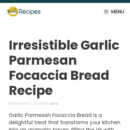
Skip
to
MENU
content
Irresistible Garlic
Parmesan
Focaccia Bread
Recipe
November 1, 2025
by
Lena
Garlic Parmesan Focaccia Bread is a
delightful treat that transforms your kitchen
into an aromatic haven, filling the air with