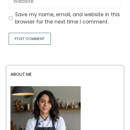
Save my name, email, and website in this
browser for the next time I comment.
ABOUT ME