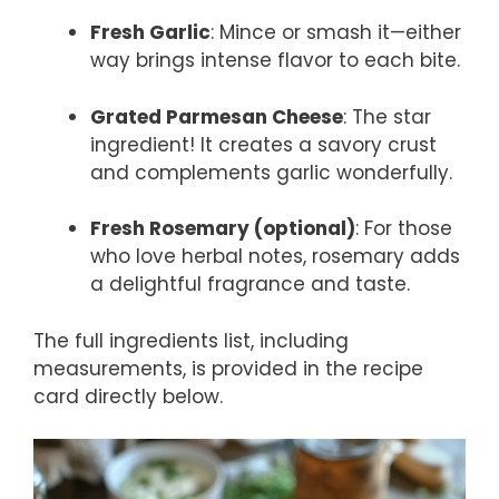
Fresh Garlic
: Mince or smash it—either
way brings intense flavor to each bite.
Grated Parmesan Cheese
: The star
ingredient! It creates a savory crust
and complements garlic wonderfully.
Fresh Rosemary (optional)
: For those
who love herbal notes, rosemary adds
a delightful fragrance and taste.
The full ingredients list, including
measurements, is provided in the recipe
card directly below.