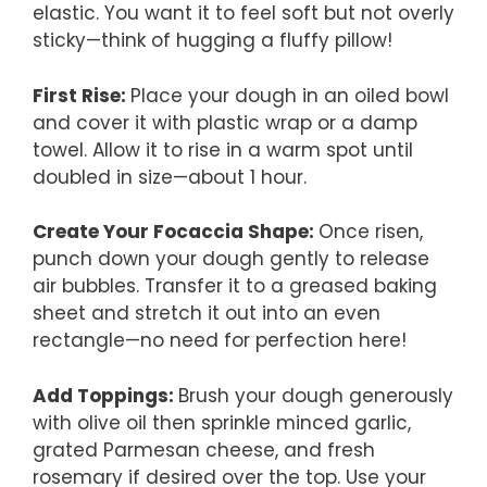
elastic. You want it to feel soft but not overly
sticky—think of hugging a fluffy pillow!
First Rise
:
Place your dough in an oiled bowl
and cover it with plastic wrap or a damp
towel. Allow it to rise in a warm spot until
doubled in size—about 1 hour.
Create Your Focaccia Shape
:
Once risen,
punch down your dough gently to release
air bubbles. Transfer it to a greased baking
sheet and stretch it out into an even
rectangle—no need for perfection here!
Add Toppings
:
Brush your dough generously
with olive oil then sprinkle minced garlic,
grated Parmesan cheese, and fresh
rosemary if desired over the top. Use your