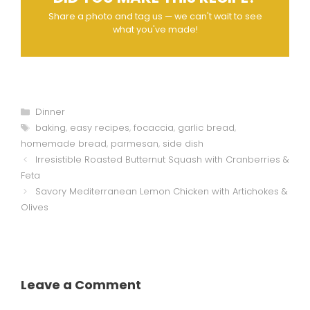
Share a photo and tag us — we can't wait to see
what you've made!
Categories
Dinner
Tags
baking
,
easy recipes
,
focaccia
,
garlic bread
,
homemade bread
,
parmesan
,
side dish
Irresistible Roasted Butternut Squash with Cranberries &
Feta
Savory Mediterranean Lemon Chicken with Artichokes &
Olives
Leave a Comment