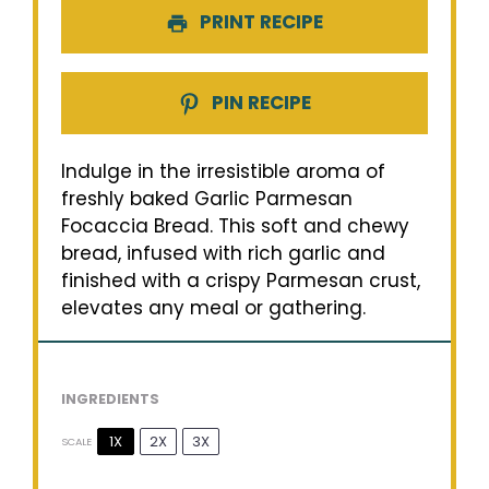
PRINT RECIPE
PIN RECIPE
Indulge in the irresistible aroma of
freshly baked Garlic Parmesan
Focaccia Bread. This soft and chewy
bread, infused with rich garlic and
finished with a crispy Parmesan crust,
elevates any meal or gathering.
INGREDIENTS
1X
2X
3X
SCALE