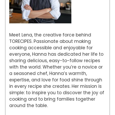
Meet Lena, the creative force behind
TORECIPES. Passionate about making
cooking accessible and enjoyable for
everyone, Hanna has dedicated her life to
sharing delicious, easy-to-follow recipes
with the world. Whether you’re a novice or
a seasoned chef, Hanna’s warmth,
expertise, and love for food shine through
in every recipe she creates. Her mission is
simple: to inspire you to discover the joy of
cooking and to bring families together
around the table.