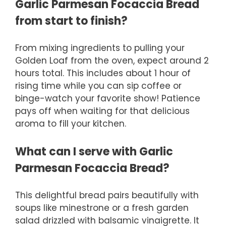
Garlic Parmesan Focaccia Bread
from start to finish?
From mixing ingredients to pulling your
Golden Loaf from the oven, expect around 2
hours total. This includes about 1 hour of
rising time while you can sip coffee or
binge-watch your favorite show! Patience
pays off when waiting for that delicious
aroma to fill your kitchen.
What can I serve with Garlic
Parmesan Focaccia Bread?
This delightful bread pairs beautifully with
soups like minestrone or a fresh garden
salad drizzled with balsamic vinaigrette. It