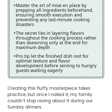
Master the art of mise en place by
prepping all ingredients beforehand,
ensuring smooth execution and
preventing any last-minute cooking
disasters
The secret lies in layering flavors
throughout the cooking process rather
than seasoning only at the end for
maximum depth
Pro tip let the finished dish rest for
optimal texture and flavor
development before serving to hungry
guests waiting eagerly
Creating this fluffy masterpiece takes
practice, but once I nailed it, my family
couldn’t stop raving about it during our
Sunday dinners.