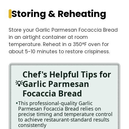
Storing & Reheating
Store your Garlic Parmesan Focaccia Bread
in an airtight container at room
temperature. Reheat in a 350°F oven for
about 5-10 minutes to restore crispiness.
Chef's Helpful Tips for
Garlic Parmesan
Focaccia Bread
This professional-quality Garlic
Parmesan Focaccia Bread relies on
precise timing and temperature control
to achieve restaurant-standard results
consistently