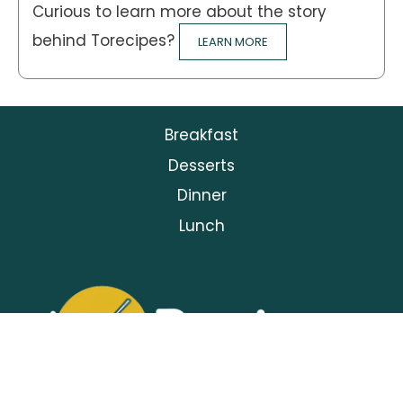
Curious to learn more about the story
behind Torecipes?
LEARN MORE
Breakfast
Desserts
Dinner
Lunch