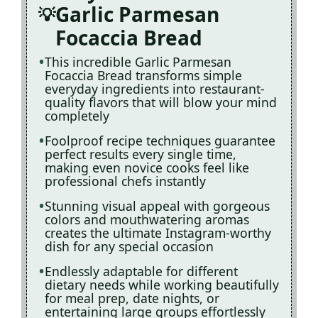
Garlic Parmesan
Focaccia Bread
This incredible Garlic Parmesan
Focaccia Bread transforms simple
everyday ingredients into restaurant-
quality flavors that will blow your mind
completely
Foolproof recipe techniques guarantee
perfect results every single time,
making even novice cooks feel like
professional chefs instantly
Stunning visual appeal with gorgeous
colors and mouthwatering aromas
creates the ultimate Instagram-worthy
dish for any special occasion
Endlessly adaptable for different
dietary needs while working beautifully
for meal prep, date nights, or
entertaining large groups effortlessly