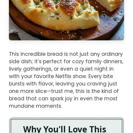
This incredible bread is not just any ordinary
side dish; it’s perfect for cozy family dinners,
lively gatherings, or even a quiet night in
with your favorite Netflix show. Every bite
bursts with flavor, leaving you craving just
one more slice—trust me, this is the kind of
bread that can spark joy in even the most
mundane moments.
Why You'll Love This