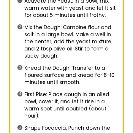
Activate the Yeast: In a bowl, mix
warm water with yeast and let it sit
for about 5 minutes until frothy.
Mix the Dough: Combine flour and
salt in a large bowl. Make a well in
the center, add the yeast mixture
and 2 tbsp olive oil. Stir to form a
sticky dough.
Knead the Dough: Transfer to a
floured surface and knead for 8-10
minutes until smooth.
First Rise: Place dough in an oiled
bowl, cover it, and let it rise in a
warm spot until doubled (about 1
hour).
Shape Focaccia: Punch down the