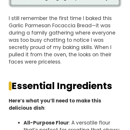
I still remember the first time I baked this
Garlic Parmesan Focaccia Bread—it was
during a family gathering where everyone
was too busy chatting to notice I was
secretly proud of my baking skills. When I
pulled it from the oven, the looks on their
faces were priceless.
Essential Ingredients
Here’s what you’ll need to make this
delicious dish
:
All-Purpose Flour
: A versatile flour
that’s perfect for creating that chewy