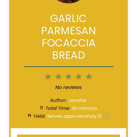
GARLIC
PARMESAN
FOCACCIA
BREAD
1
2
3
4
5
Star
Stars
Stars
Stars
Stars
No reviews
Author:
Jennifer
Total Time:
40 minutes
Yield:
Serves approximately
1
2
1
x