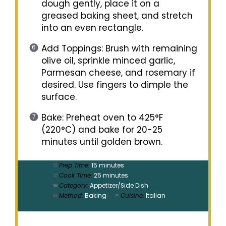
dough gently, place it on a
greased baking sheet, and stretch
into an even rectangle.
Add Toppings: Brush with remaining
olive oil, sprinkle minced garlic,
Parmesan cheese, and rosemary if
desired. Use fingers to dimple the
surface.
Bake: Preheat oven to 425°F
(220°C) and bake for 20-25
minutes until golden brown.
Prep Time:
15 minutes
Cook Time:
25 minutes
Category:
Appetizer/Side Dish
Method:
Baking
Cuisine:
Italian