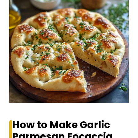
How to Make Garlic
Parmesan Focaccia