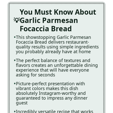
You Must Know About
Garlic Parmesan
Focaccia Bread
This showstopping Garlic Parmesan
Focaccia Bread delivers restaurant-
quality results using simple ingredients
you probably already have at home
The perfect balance of textures and
flavors creates an unforgettable dining
experience that will have everyone
asking for seconds
Picture-perfect presentation with
vibrant colors makes this dish
absolutely Instagram-worthy and
guaranteed to impress any dinner
guest
Incredibly versatile recipe that works