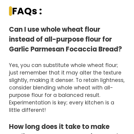
FAQs :
Can I use whole wheat flour
instead of all-purpose flour for
Garlic Parmesan Focaccia Bread?
Yes, you can substitute whole wheat flour;
just remember that it may alter the texture
slightly, making it denser. To retain lightness,
consider blending whole wheat with all-
purpose flour for a balanced result.
Experimentation is key; every kitchen is a
little different!
How long does it take to make