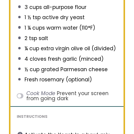
3 cups
all-purpose flour
1 ½ tsp
active dry yeast
1 ¼ cups
warm water (110°F)
2 tsp
salt
¼ cup
extra virgin olive oil (divided)
4
cloves fresh garlic (minced)
½ cup
grated Parmesan cheese
Fresh rosemary (optional)
Cook Mode
Prevent your screen
from going dark
INSTRUCTIONS