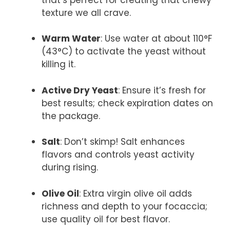
texture we all crave.
Warm Water
: Use water at about 110°F
(43°C) to activate the yeast without
killing it.
Active Dry Yeast
: Ensure it’s fresh for
best results; check expiration dates on
the package.
Salt
: Don’t skimp! Salt enhances
flavors and controls yeast activity
during rising.
Olive Oil
: Extra virgin olive oil adds
richness and depth to your focaccia;
use quality oil for best flavor.