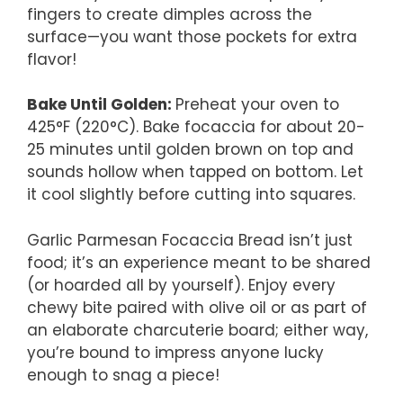
fingers to create dimples across the
surface—you want those pockets for extra
flavor!
Bake Until Golden
:
Preheat your oven to
425°F (220°C). Bake focaccia for about 20-
25 minutes until golden brown on top and
sounds hollow when tapped on bottom. Let
it cool slightly before cutting into squares.
Garlic Parmesan Focaccia Bread isn’t just
food; it’s an experience meant to be shared
(or hoarded all by yourself). Enjoy every
chewy bite paired with olive oil or as part of
an elaborate charcuterie board; either way,
you’re bound to impress anyone lucky
enough to snag a piece!