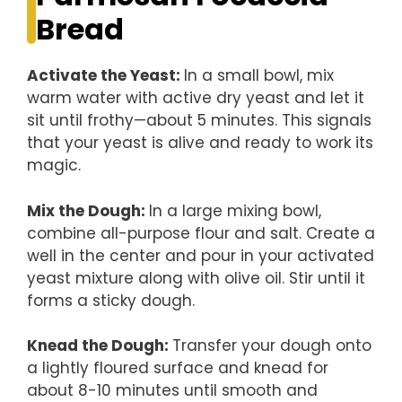
Bread
Activate the Yeast
:
In a small bowl, mix
warm water with active dry yeast and let it
sit until frothy—about 5 minutes. This signals
that your yeast is alive and ready to work its
magic.
Mix the Dough
:
In a large mixing bowl,
combine all-purpose flour and salt. Create a
well in the center and pour in your activated
yeast mixture along with olive oil. Stir until it
forms a sticky dough.
Knead the Dough
:
Transfer your dough onto
a lightly floured surface and knead for
about 8-10 minutes until smooth and