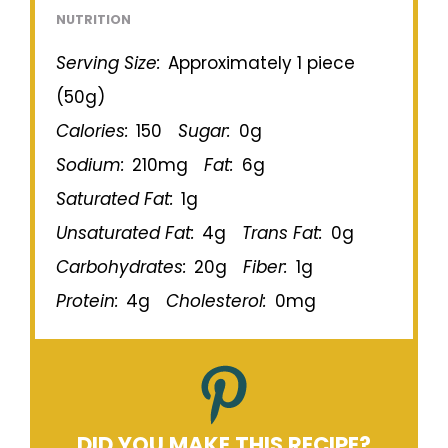
NUTRITION
Serving Size:
Approximately 1 piece
(50g)
Calories:
150
Sugar:
0g
Sodium:
210mg
Fat:
6g
Saturated Fat:
1g
Unsaturated Fat:
4g
Trans Fat:
0g
Carbohydrates:
20g
Fiber:
1g
Protein:
4g
Cholesterol:
0mg
DID YOU MAKE THIS RECIPE?