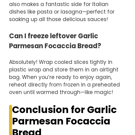
also makes a fantastic side for Italian
dishes like pasta or lasagna—perfect for
soaking up all those delicious sauces!
Can I freeze leftover Garlic
Parmesan Focaccia Bread?
Absolutely! Wrap cooled slices tightly in
plastic wrap and store them in an airtight
bag. When you’re ready to enjoy again,
reheat directly from frozen in a preheated
oven until warmed through—like magic!
Conclusion for Garlic
Parmesan Focaccia
Bread