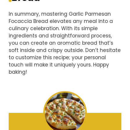
In summary, mastering Garlic Parmesan
Focaccia Bread elevates any meal into a
culinary celebration. With its simple
ingredients and straightforward process,
you can create an aromatic bread that’s
soft inside and crispy outside. Don’t hesitate
to customize this recipe; your personal
touch will make it uniquely yours. Happy
baking!