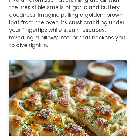
the irresistible smells of garlic and buttery
goodness. Imagine pulling a golden-brown
loaf from the oven, its crust crackling under
your fingertips while steam escapes,
revealing a pillowy interior that beckons you
to dive right in.