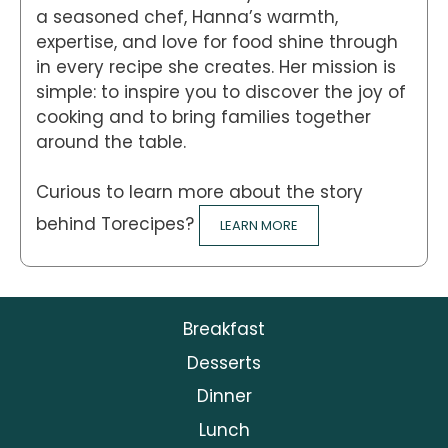
a seasoned chef, Hanna’s warmth,
expertise, and love for food shine through
in every recipe she creates. Her mission is
simple: to inspire you to discover the joy of
cooking and to bring families together
around the table.
Curious to learn more about the story
behind Torecipes?
LEARN MORE
Breakfast
Desserts
Dinner
Lunch