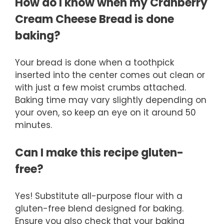
How do I know when my Cranberry
Cream Cheese Bread is done
baking?
Your bread is done when a toothpick
inserted into the center comes out clean or
with just a few moist crumbs attached.
Baking time may vary slightly depending on
your oven, so keep an eye on it around 50
minutes.
Can I make this recipe gluten-
free?
Yes! Substitute all-purpose flour with a
gluten-free blend designed for baking.
Ensure you also check that your baking