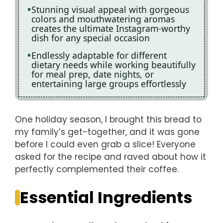
Stunning visual appeal with gorgeous
colors and mouthwatering aromas
creates the ultimate Instagram-worthy
dish for any special occasion
Endlessly adaptable for different
dietary needs while working beautifully
for meal prep, date nights, or
entertaining large groups effortlessly
One holiday season, I brought this bread to
my family’s get-together, and it was gone
before I could even grab a slice! Everyone
asked for the recipe and raved about how it
perfectly complemented their coffee.
Essential Ingredients