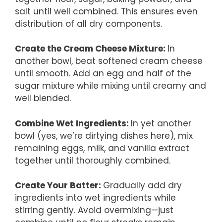
salt until well combined. This ensures even
distribution of all dry components.
Create the Cream Cheese Mixture
:
In
another bowl, beat softened cream cheese
until smooth. Add an egg and half of the
sugar mixture while mixing until creamy and
well blended.
Combine Wet Ingredients
:
In yet another
bowl (yes, we’re dirtying dishes here), mix
remaining eggs, milk, and vanilla extract
together until thoroughly combined.
Create Your Batter
:
Gradually add dry
ingredients into wet ingredients while
stirring gently. Avoid overmixing—just