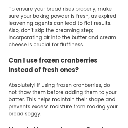
To ensure your bread rises properly, make
sure your baking powder is fresh, as expired
leavening agents can lead to flat results.
Also, don’t skip the creaming step;
incorporating air into the butter and cream
cheese is crucial for fluffiness.
Can I use frozen cranberries
instead of fresh ones?
Absolutely! If using frozen cranberries, do
not thaw them before adding them to your
batter. This helps maintain their shape and
prevents excess moisture from making your
bread soggy.