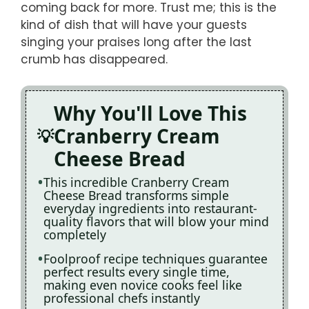
coming back for more. Trust me; this is the
kind of dish that will have your guests
singing your praises long after the last
crumb has disappeared.
Why You'll Love This
Cranberry Cream
Cheese Bread
This incredible Cranberry Cream
Cheese Bread transforms simple
everyday ingredients into restaurant-
quality flavors that will blow your mind
completely
Foolproof recipe techniques guarantee
perfect results every single time,
making even novice cooks feel like
professional chefs instantly