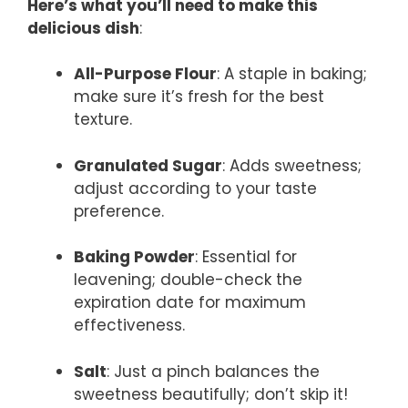
Here’s what you’ll need to make this
delicious dish
:
All-Purpose Flour
: A staple in baking;
make sure it’s fresh for the best
texture.
Granulated Sugar
: Adds sweetness;
adjust according to your taste
preference.
Baking Powder
: Essential for
leavening; double-check the
expiration date for maximum
effectiveness.
Salt
: Just a pinch balances the
sweetness beautifully; don’t skip it!