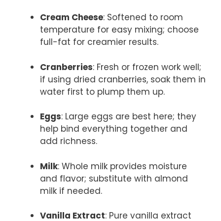
Cream Cheese
: Softened to room
temperature for easy mixing; choose
full-fat for creamier results.
Cranberries
: Fresh or frozen work well;
if using dried cranberries, soak them in
water first to plump them up.
Eggs
: Large eggs are best here; they
help bind everything together and
add richness.
Milk
: Whole milk provides moisture
and flavor; substitute with almond
milk if needed.
Vanilla Extract
: Pure vanilla extract