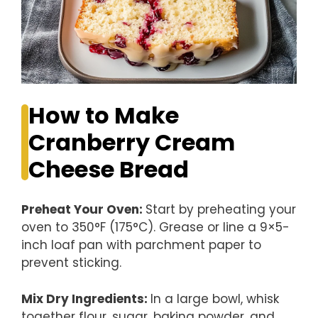
How to Make
Cranberry Cream
Cheese Bread
Preheat Your Oven
:
Start by preheating your
oven to 350°F (175°C). Grease or line a 9×5-
inch loaf pan with parchment paper to
prevent sticking.
Mix Dry Ingredients
:
In a large bowl, whisk
together flour, sugar, baking powder, and