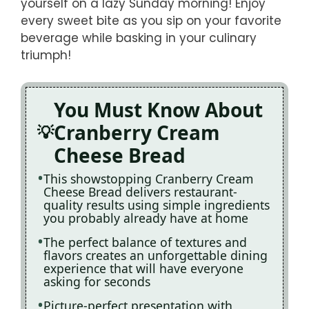
yourself on a lazy Sunday morning! Enjoy
every sweet bite as you sip on your favorite
beverage while basking in your culinary
triumph!
You Must Know About
Cranberry Cream
Cheese Bread
This showstopping Cranberry Cream
Cheese Bread delivers restaurant-
quality results using simple ingredients
you probably already have at home
The perfect balance of textures and
flavors creates an unforgettable dining
experience that will have everyone
asking for seconds
Picture-perfect presentation with