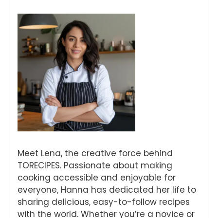
Meet Lena, the creative force behind
TORECIPES. Passionate about making
cooking accessible and enjoyable for
everyone, Hanna has dedicated her life to
sharing delicious, easy-to-follow recipes
with the world. Whether you’re a novice or