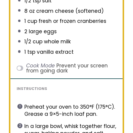
1/2 tsp
salt
8 oz
cream cheese (softened)
1 cup
fresh or frozen cranberries
2
large eggs
1/2 cup
whole milk
1 tsp
vanilla extract
Cook Mode
Prevent your screen
from going dark
INSTRUCTIONS
Preheat your oven to 350°F (175°C).
Grease a 9×5-inch loaf pan.
In a large bowl, whisk together flour,