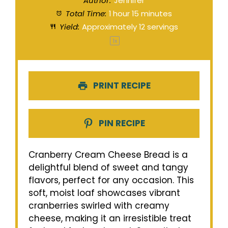
Author:
Jennifer
Total Time:
1 hour 15 minutes
Yield:
Approximately
12
servings
1
x
PRINT RECIPE
PIN RECIPE
Cranberry Cream Cheese Bread is a
delightful blend of sweet and tangy
flavors, perfect for any occasion. This
soft, moist loaf showcases vibrant
cranberries swirled with creamy
cheese, making it an irresistible treat