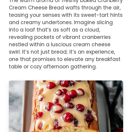
The warm aroma of freshly baked Cranberry
Cream Cheese Bread wafts through the air,
teasing your senses with its sweet-tart hints
and creamy undertones. Imagine slicing
into a loaf that’s as soft as a cloud,
revealing pockets of vibrant cranberries
nestled within a luscious cream cheese
swirl. It’s not just bread; it’s an experience,
one that promises to elevate any breakfast
table or cozy afternoon gathering.