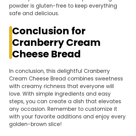
powder is gluten-free to keep everything
safe and delicious.
Conclusion for
Cranberry Cream
Cheese Bread
In conclusion, this delightful Cranberry
Cream Cheese Bread combines sweetness
with creamy richness that everyone will
love. With simple ingredients and easy
steps, you can create a dish that elevates
any occasion. Remember to customize it
with your favorite additions and enjoy every
golden-brown slice!