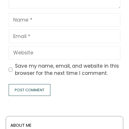
Name
Email
Website
Save my name, email, and website in this
browser for the next time I comment.
ABOUT ME