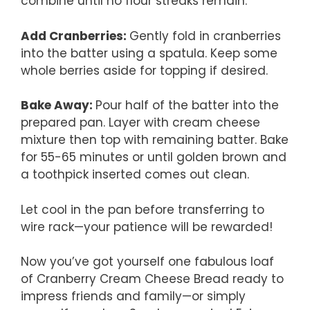
combine until no flour streaks remain.
Add Cranberries
:
Gently fold in cranberries
into the batter using a spatula. Keep some
whole berries aside for topping if desired.
Bake Away
:
Pour half of the batter into the
prepared pan. Layer with cream cheese
mixture then top with remaining batter. Bake
for 55-65 minutes or until golden brown and
a toothpick inserted comes out clean.
Let cool in the pan before transferring to
wire rack—your patience will be rewarded!
Now you’ve got yourself one fabulous loaf
of Cranberry Cream Cheese Bread ready to
impress friends and family—or simply