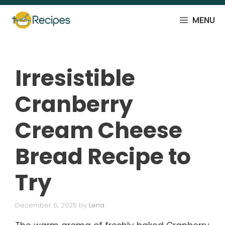
Skip
to
MENU
content
Irresistible
Cranberry
Cream Cheese
Bread Recipe to
Try
December 6, 2025
by
Lena