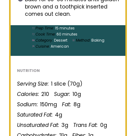
brown and a toothpick inserted
comes out clean.
Prep Time:
15 minutes
Cook Time:
60 minutes
Category:
Dessert
Method:
Baking
Cuisine:
American
NUTRITION
Serving Size:
1 slice (70g)
Calories:
210
Sugar:
10g
Sodium:
150mg
Fat:
8g
Saturated Fat:
4g
Unsaturated Fat:
3g
Trans Fat:
0g
Carbohydrates:
31g
Fiber:
1g