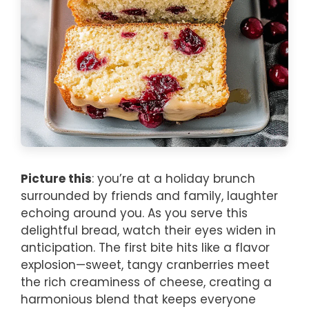
Picture this
: you’re at a holiday brunch
surrounded by friends and family, laughter
echoing around you. As you serve this
delightful bread, watch their eyes widen in
anticipation. The first bite hits like a flavor
explosion—sweet, tangy cranberries meet
the rich creaminess of cheese, creating a
harmonious blend that keeps everyone