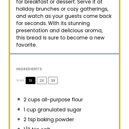
for breakfast or dessert. Serve it at
holiday brunches or cozy gatherings,
and watch as your guests come back
for seconds. With its stunning
presentation and delicious aroma,
this bread is sure to become a new
favorite.
INGREDIENTS
1X
2X
3X
SCALE
2 cups
all-purpose flour
1 cup
granulated sugar
2 tsp
baking powder