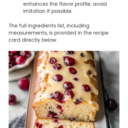
enhances the flavor profile; avoid
imitation if possible.
The full ingredients list, including
measurements, is provided in the recipe
card directly below.