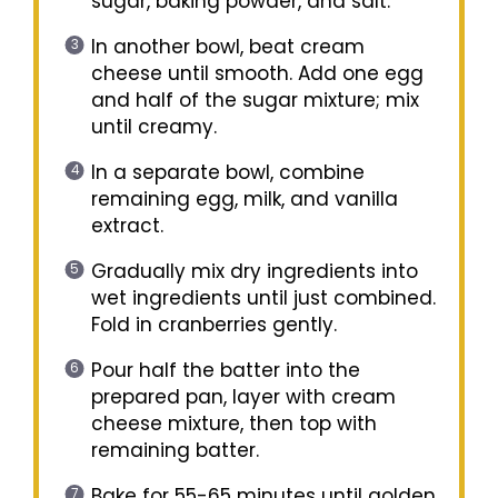
sugar, baking powder, and salt.
In another bowl, beat cream
cheese until smooth. Add one egg
and half of the sugar mixture; mix
until creamy.
In a separate bowl, combine
remaining egg, milk, and vanilla
extract.
Gradually mix dry ingredients into
wet ingredients until just combined.
Fold in cranberries gently.
Pour half the batter into the
prepared pan, layer with cream
cheese mixture, then top with
remaining batter.
Bake for 55-65 minutes until golden