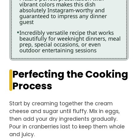
vibrant colors makes this dish
absolutely Instagram-worthy and
guaranteed to impress any dinner
guest
Incredibly versatile recipe that works
beautifully for weeknight dinners, meal
prep, special occasions, or even
outdoor entertaining sessions
Perfecting the Cooking
Process
Start by creaming together the cream
cheese and sugar until fluffy. Mix in eggs,
then add your dry ingredients gradually.
Pour in cranberries last to keep them whole
and juicy.