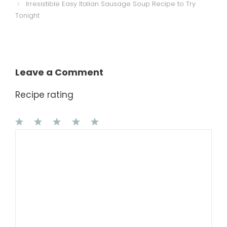
Irresistible Easy Italian Sausage Soup Recipe to Try
Tonight
Leave a Comment
Recipe rating
1
Comment
2
3
4
5
Star
Stars
Stars
Stars
Stars