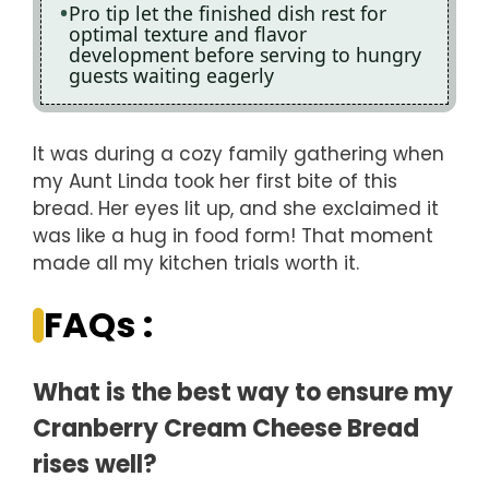
Pro tip let the finished dish rest for
optimal texture and flavor
development before serving to hungry
guests waiting eagerly
It was during a cozy family gathering when
my Aunt Linda took her first bite of this
bread. Her eyes lit up, and she exclaimed it
was like a hug in food form! That moment
made all my kitchen trials worth it.
FAQs :
What is the best way to ensure my
Cranberry Cream Cheese Bread
rises well?