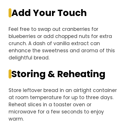
Add Your Touch
Feel free to swap out cranberries for
blueberries or add chopped nuts for extra
crunch. A dash of vanilla extract can
enhance the sweetness and aroma of this
delightful bread.
Storing & Reheating
Store leftover bread in an airtight container
at room temperature for up to three days.
Reheat slices in a toaster oven or
microwave for a few seconds to enjoy
warm.