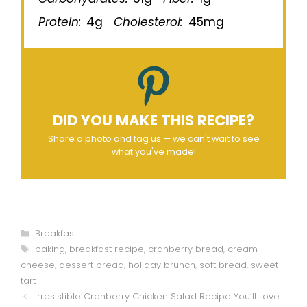
Protein:
4g
Cholesterol:
45mg
DID YOU MAKE THIS RECIPE?
Share a photo and tag us — we can't wait to see
what you've made!
Categories
Breakfast
Tags
baking
,
breakfast recipe
,
cranberry bread
,
cream
cheese
,
dessert bread
,
holiday brunch
,
soft bread
,
sweet
tart
Irresistible Cranberry Chicken Salad Recipe You’ll Love