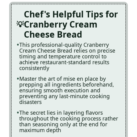
Chef's Helpful Tips for
Cranberry Cream
Cheese Bread
This professional-quality Cranberry
Cream Cheese Bread relies on precise
timing and temperature control to
achieve restaurant-standard results
consistently
Master the art of mise en place by
prepping all ingredients beforehand,
ensuring smooth execution and
preventing any last-minute cooking
disasters
The secret lies in layering flavors
throughout the cooking process rather
than seasoning only at the end for
maximum depth